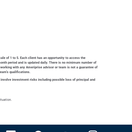
cale of 1 to 5. Each client has an opportunity to access the
4-month period and is updated daily. There is no minimum number of
 working with any Ameriprise advisor or team is not a guarantee of
team’s qualifications.
 involve investment risks including possible loss of principal and
ituation.