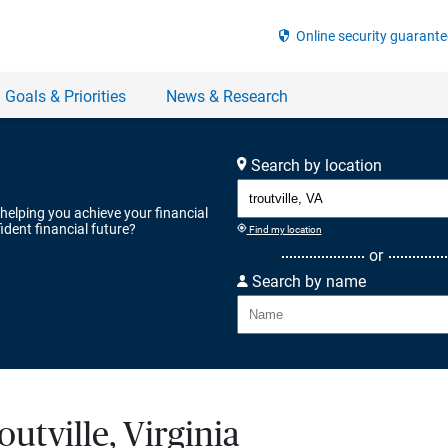
Search by location
 helping you achieve your financial
ident financial future?
Find my location
or
Search by name
outville, Virginia