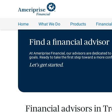
Find a financial advisor
At Ameriprise Financial, our advisors are dedicated to
goals. Ready to take the first step toward a more conf
Let's get started.
Financial advisors in Tr