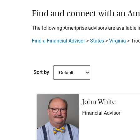
Find and connect with an Ameri
The following Ameriprise advisors are available in
Find a Financial Advisor
>
States
>
Virginia
> Trou
Sort by
John White
Financial Advisor