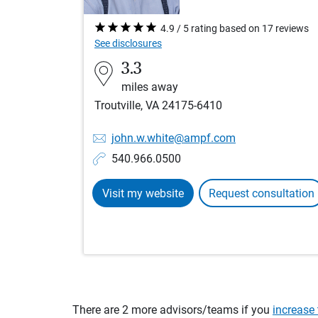
4.9 / 5 rating based on 17 reviews
See disclosures
3.3
miles away
Troutville, VA 24175-6410
john.w.white@ampf.com
540.966.0500
Visit my website
Request consultation
There are 2 more advisors/teams if you
increase 