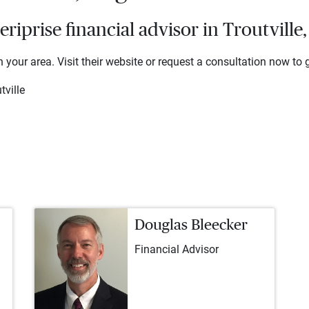
prise financial advisor in Troutville,
 your area. Visit their website or request a consultation now to g
tville
Douglas Bleecker
Financial Advisor