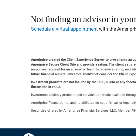
Not finding an advisor in you
Schedule a virtual appointment
with the Ameripri
Ameriprise created the Client Experience Survey to give clients an opp
Ameriprise Secure Client Site and provide a rating. The client satisf
responses required for an advisor or team to receive a rating, and a
future financial results. Investors should not consider the Client Exp
Investment products are not insured by the FDIC, NCUA or any federal a
fluctuation in value.
Investment advisory products and services are made available through
Ameriprise Financial, Inc. and its affiliates do not offer tax or legal 
Securities offered by Ameriprise Financial Services, LLC. Member FI