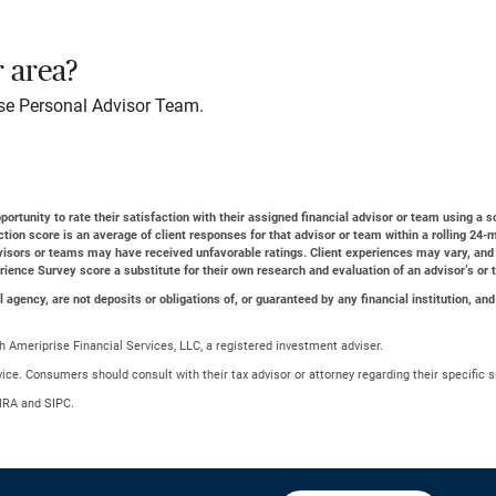
r area?
se Personal Advisor Team.
ortunity to rate their satisfaction with their assigned financial advisor or team using a s
action score is an average of client responses for that advisor or team within a rolling 2
dvisors or teams may have received unfavorable ratings. Client experiences may vary, and
erience Survey score a substitute for their own research and evaluation of an advisor’s or 
gency, are not deposits or obligations of, or guaranteed by any financial institution, and
 Ameriprise Financial Services, LLC, a registered investment adviser.
advice. Consumers should consult with their tax advisor or attorney regarding their specific s
NRA and SIPC.