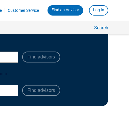
Find advisors
Find advisors