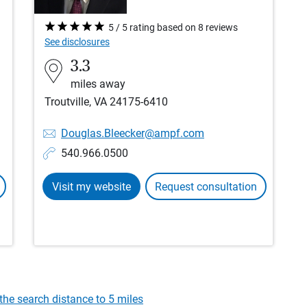
5 / 5 rating based on 8 reviews
See disclosures
3.3
miles away
Troutville, VA 24175-6410
Douglas.Bleecker@ampf.com
540.966.0500
Visit my website
Request consultation
the search distance to 5 miles