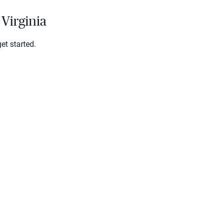
 Virginia
et started.