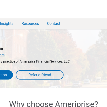
Insights
Resources
Contact
or
ors
y practice of Ameriprise Financial Services, LLC
tion
Why choose Ameriprise?