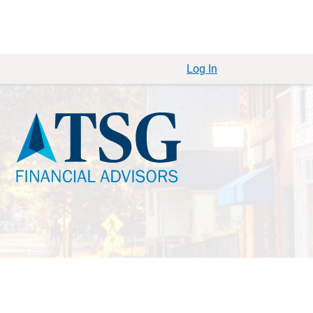
Log In