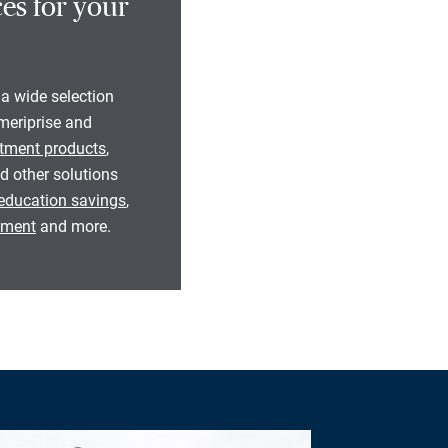
es for your
 a wide selection
eriprise and
tment products
,
d other solutions
education savings
,
rement
and more.