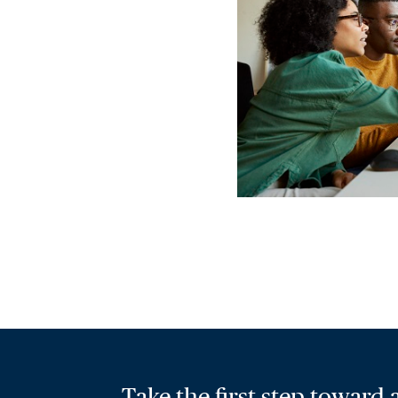
Take the first step toward