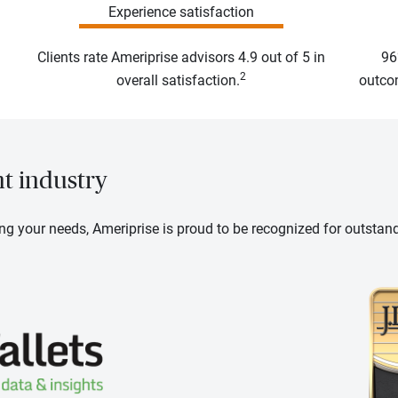
Experience satisfaction
Clients rate Ameriprise advisors 4.9 out of 5 in
96
2
overall satisfaction.
outcom
nt industry
ng your needs, Ameriprise is proud to be recognized for outstan