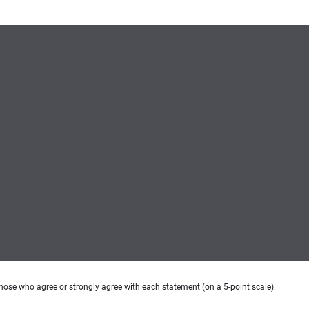
hose who agree or strongly agree with each statement (on a 5-point scale).