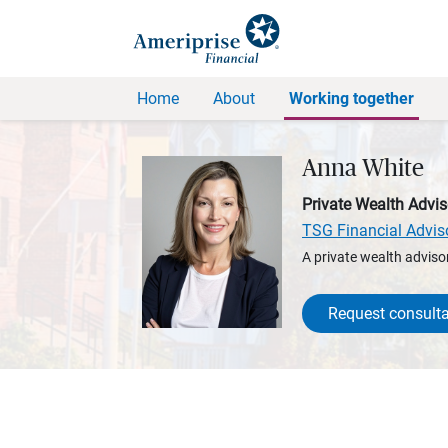
Home
About
Working together
Anna White
Private Wealth Advis
TSG Financial Advis
A private wealth advisor
Request consulta