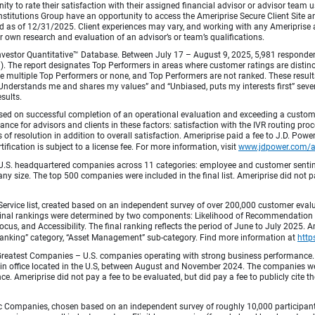
ty to rate their satisfaction with their assigned financial advisor or advisor team us
titutions Group have an opportunity to access the Ameriprise Secure Client Site and 
od as of 12/31/2025. Client experiences may vary, and working with any Ameriprise ad
ir own research and evaluation of an advisor’s or team’s qualifications.
vestor Quantitative™ Database. Between July 17 – August 9, 2025, 5,981 respondents 
fied). The report designates Top Performers in areas where customer ratings are dist
 multiple Top Performers or none, and Top Performers are not ranked. These results 
 “Understands me and shares my values” and “Unbiased, puts my interests first” sev
esults.
ed on successful completion of an operational evaluation and exceeding a custome
ance for advisors and clients in these factors: satisfaction with the IVR routing pr
 of resolution in addition to overall satisfaction. Ameriprise paid a fee to J.D. Powe
ification is subject to a license fee. For more information, visit
www.jdpower.com/
.S. headquartered companies across 11 categories: employee and customer sentiment
ny size. The top 500 companies were included in the final list. Ameriprise did not pay
Service list, created based on an independent survey of over 200,000 customer eva
 Final rankings were determined by two components: Likelihood of Recommendation (50
 and Accessibility. The final ranking reflects the period of June to July 2025. Amer
 & Banking” category, “Asset Management” sub-category. Find more information at
http
Greatest Companies – U.S. companies operating with strong business performance. 
in office located in the U.S, between August and November 2024. The companies wer
 Ameriprise did not pay a fee to be evaluated, but did pay a fee to publicly cite th
 Companies, chosen based on an independent survey of roughly 10,000 participants. 