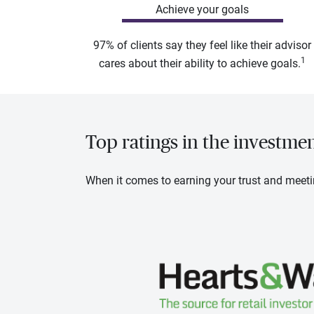
Achieve your goals
97% of clients say they feel like their advisor
1
cares about their ability to achieve goals.
Top ratings in the investme
When it comes to earning your trust and meeti