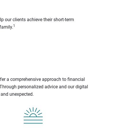
p our clients achieve their short-term
1
family.
ffer a comprehensive approach to financial
 Through personalized advice and our digital
d and unexpected.