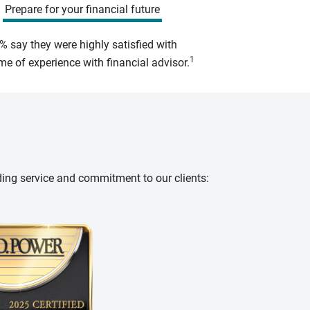
Prepare for your financial future
% say they were highly satisfied with
1
e of experience with financial advisor.
ding service and commitment to our clients: