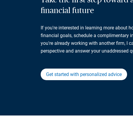
financial future
If you're interested in learning more about 
financial goals, schedule a complimentary ini
you're already working with another firm, I 
perspective and answer your unaddressed q
Get started with personalized advice