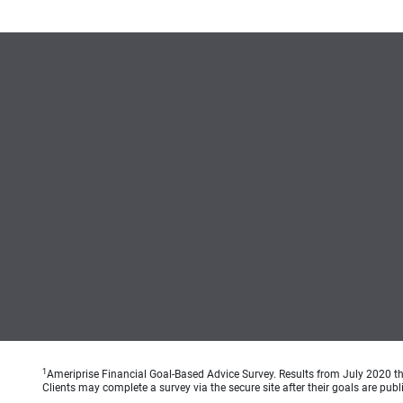
1
Ameriprise Financial Goal-Based Advice Survey. Results from July 2020 thr
Clients may complete a survey via the secure site after their goals are publ