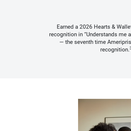
s Best
Earned a 2026 Hearts & Walle
recognition in “Understands me 
— the seventh time Ameripris
recognition.