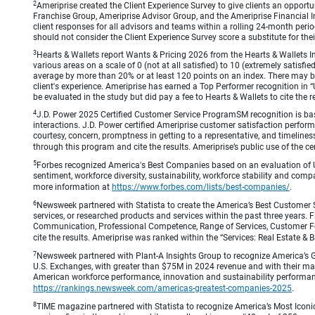
2
Ameriprise created the Client Experience Survey to give clients an opportuni
Franchise Group, Ameriprise Advisor Group, and the Ameriprise Financial Ins
client responses for all advisors and teams within a rolling 24-month peri
should not consider the Client Experience Survey score a substitute for the
3
Hearts & Wallets report Wants & Pricing 2026 from the Hearts & Wallets In
various areas on a scale of 0 (not at all satisfied) to 10 (extremely satis
average by more than 20% or at least 120 points on an index. There may be
client's experience. Ameriprise has earned a Top Performer recognition in
be evaluated in the study but did pay a fee to Hearts & Wallets to cite the r
4
J.D. Power 2025 Certified Customer Service ProgramSM recognition is bas
interactions. J.D. Power certified Ameriprise customer satisfaction perform
courtesy, concern, promptness in getting to a representative, and timeliness
through this program and cite the results. Ameriprise’s public use of the cert
5
Forbes recognized America's Best Companies based on an evaluation of U
sentiment, workforce diversity, sustainability, workforce stability and compa
more information at
https://www.forbes.com/lists/best-companies/
.
6
Newsweek partnered with Statista to create the America’s Best Customer 
services, or researched products and services within the past three years.
Communication, Professional Competence, Range of Services, Customer Focus,
cite the results. Ameriprise was ranked within the “Services: Real Estate
7
Newsweek partnered with Plant-A Insights Group to recognize America’s 
U.S. Exchanges, with greater than $75M in 2024 revenue and with their ma
American workforce performance, innovation and sustainability performance.
https://rankings.newsweek.com/americas-greatest-companies-2025
.
8
TIME magazine partnered with Statista to recognize America’s Most Iconic