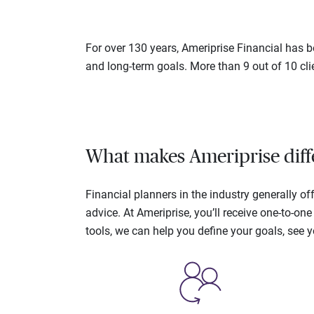
For over 130 years, Ameriprise Financial has be
and long-term goals. More than 9 out of 10 cli
What makes Ameriprise diff
Financial planners in the industry generally 
advice. At Ameriprise, you’ll receive one-to-o
tools, we can help you define your goals, see 