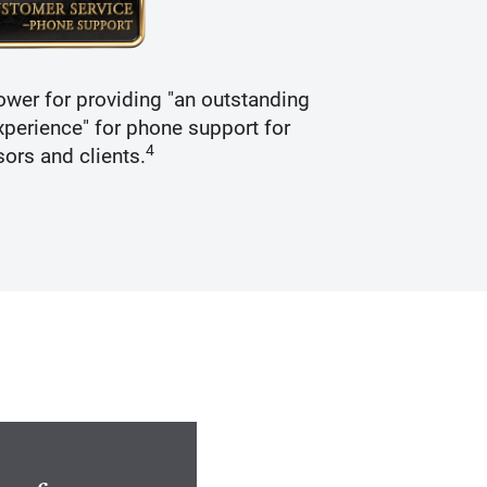
wer for providing "an outstanding
Recogniz
perience" for phone support for
4
sors and clients.