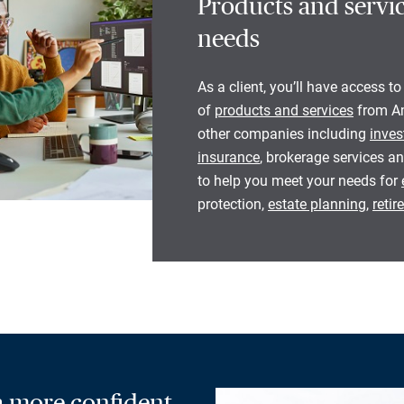
Products and servic
needs
As a client, you’ll have access to
of
products and services
from Am
other companies including
inves
insurance
, brokerage services an
to help you meet your needs for
protection,
estate planning
,
reti
 a more confident