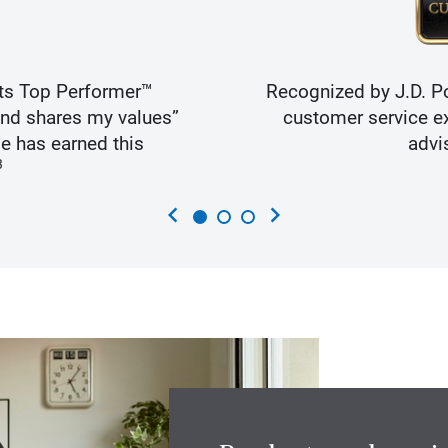
ts Top Performer™
Recognized by J.D. Po
and shares my values”
customer service ex
e has earned this
advi
3
chevron_left
chevron_right