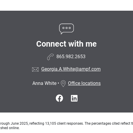
Connect with me
865.982.2653
Georgia.A.White@ampf.com
Anna White
•
Office locations
ough June 2025, reflecting 13,105 client responses. The percentages cited reflect t
ished online.