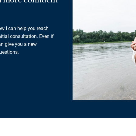
how I can help you reach
tial consultation. Even if
can give you a new
uestions.