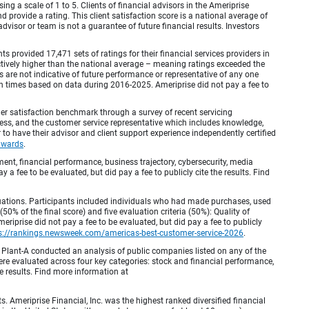
ing a scale of 1 to 5. Clients of financial advisors in the Ameriprise
provide a rating. This client satisfaction score is a national average of
visor or team is not a guarantee of future financial results. Investors
provided 17,471 sets of ratings for their financial services providers in
inctively higher than the national average – meaning ratings exceeded the
are not indicative of future performance or representative of any one
en times based on data during 2016-2025. Ameriprise did not pay a fee to
r satisfaction benchmark through a survey of recent servicing
ocess, and the customer service representative which includes knowledge,
r to have their advisor and client support experience independently certified
awards
.
, financial performance, business trajectory, cybersecurity, media
 a fee to be evaluated, but did pay a fee to publicly cite the results. Find
luations. Participants included individuals who had made purchases, used
% of the final score) and five evaluation criteria (50%): Quality of
iprise did not pay a fee to be evaluated, but did pay a fee to publicly
s://rankings.newsweek.com/americas-best-customer-service-2026
.
Plant-A conducted an analysis of public companies listed on any of the
e evaluated across four key categories: stock and financial performance,
e results. Find more information at
Ameriprise Financial, Inc. was the highest ranked diversified financial