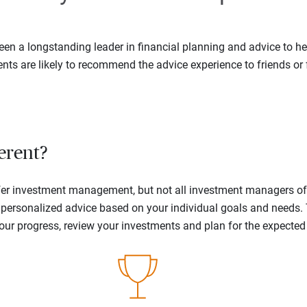
en a longstanding leader in financial planning and advice to hel
ents are likely to recommend the advice experience to friends or 
erent?
offer investment management, but not all investment managers o
ne personalized advice based on your individual goals and needs.
your progress, review your investments and plan for the expecte