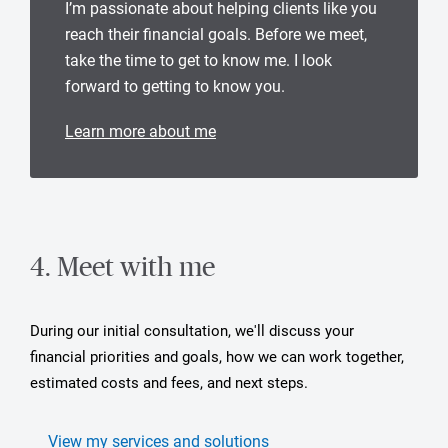
I’m passionate about helping clients like you
reach their financial goals. Before we meet,
take the time to get to know me. I look
forward to getting to know you.
Learn more about me
4. Meet with me
During our initial consultation, we'll discuss your
financial priorities and goals, how we can work together,
estimated costs and fees, and next steps.
View my services and solutions