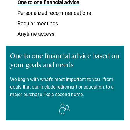
One to one financial advice
Personalized recommendations
Regular meetings
Anytime access
One to one financial advice based on
your goals and needs
We begin with what's most important to you - from
goals that can include retirement or education, to a
major purchase like a second home.