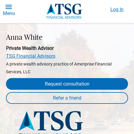
Log In
Menu
Anna White
Private Wealth Advisor
TSG Financial Advisors
A private wealth advisory practice of Ameriprise Financial
Services, LLC
Request consultation