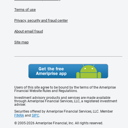
Terms of use
Privacy, security and fraud center
About email fraud
Site map
Users of this site agree to be bound by the terms of the Ameriprise
Financial Website Rules and Regulations.
Investment advisory products and services are made available
through Ameriprise Financial Services, LLC, a registered investment
adviser.
Securities offered by Ameriprise Financial Services, LLC. Member
FINRA
and
SIPC
.
© 2005-2026 Ameriprise Financial, Inc. All rights reserved.