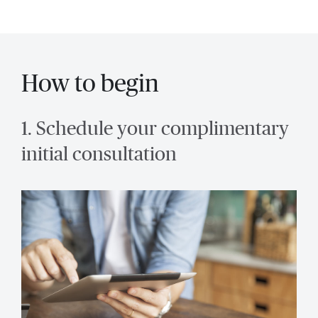
How to begin
1. Schedule your complimentary
initial consultation