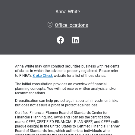
Anna White
•
Office locations
Anna White may only conduct securities business with residents
of states in which the advisor is properly registered. Please refer
to FINRA's
BrokerCheck
website for a list of those states.
The initial consultation provides an overview of financial
planning concepts. You will not receive written analysis and/or
recommendations.
Diversification can help protect against certain investment risks
but does not assure a profit or protect against loss.
Certified Financial Planner Board of Standards Center for
Financial Planning, Inc. owns and licenses the certification
®
®
®
marks CFP
, CERTIFIED FINANCIAL PLANNER
, and CFP
(with
plaque design) in the United States to Certified Financial Planner
Board of Standards, Inc., which authorizes individuals who