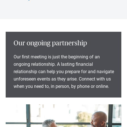
Our ongoing partnership
Our first meeting is just the beginning of an
ongoing relationship. A lasting financial
relationship can help you prepare for and navigate
unforeseen events as they arise. Connect with us
when you need to, in person, by phone or online.