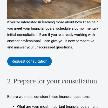
If you're interested in learning more about how I can help
you meet your financial goals, schedule a complimentary
initial consultation. Even if you're already working with
another professional, I can give you a new perspective
and answer your unaddressed questions.
Request consultation
2. Prepare for your consultation
Before we meet, consider these financial questions:
What are your most important financial goals right