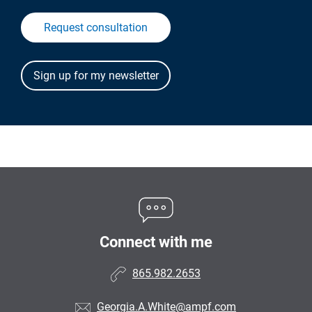
Request consultation
Connect with me
865.982.2653
Georgia.A.White@ampf.com