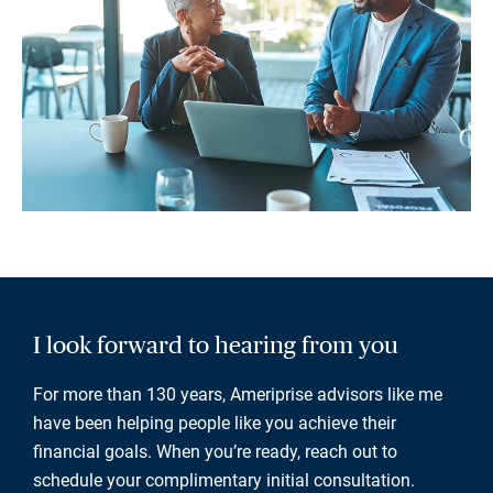
I look forward to hearing from you
For more than 130 years, Ameriprise advisors like me
have been helping people like you achieve their
financial goals. When you’re ready, reach out to
schedule your complimentary initial consultation.