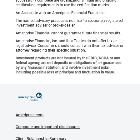
successfully complete the organization’s initial and ongoing
certification requirements to use the certification marks.
An Associate with an Ameriprise Financial Franchise
The named advisory practice is not itself a separately-registered
investment adviser or broker-dealer.
Ameriprise Financial cannot guarantee future financial results.
Ameriprise Financial, Inc. and its affiliates do not offer tax or
legal advice. Consumers should consult with their tax advisor or
attorney regarding their specific situation.
Investment products are not insured by the FDIC, NCUA or any
federal agency, are not deposits or obligations of, or guaranteed
by any financial institution, and involve investment risks
including possible loss of principal and fluctuation in value.
Ameriprise.com
Corporate and important disclosures
Client Relationship Summary