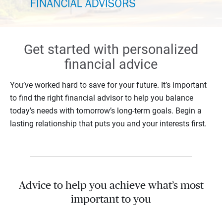
Get started with personalized
financial advice
You’ve worked hard to save for your future. It’s important
to find the right financial advisor to help you balance
today’s needs with tomorrow’s long-term goals. Begin a
lasting relationship that puts you and your interests first.
Advice to help you achieve what’s most
important to you