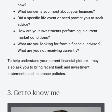
now?
What concerns you most about your finances?
Did a specific life event or need prompt you to seek
advice?
How are your investments performing in current
market conditions?
What are you looking for from a financial advisor?
What are you not receiving currently?
To help understand your current financial picture, I may
also ask you to bring recent bank and investment
statements and insurance policies.
3. Get to know me