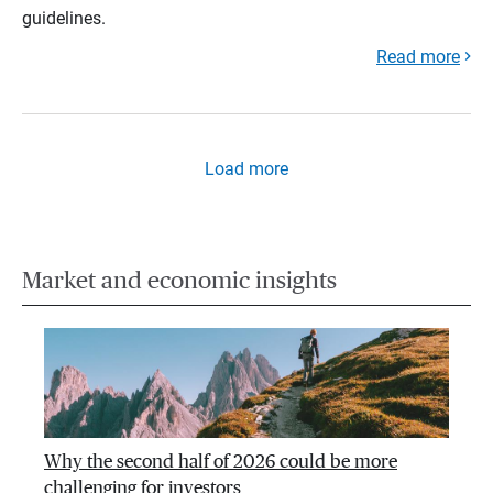
guidelines.
Read more
Load more
Market and economic insights
Why the second half of 2026 could be more
challenging for investors