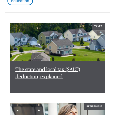
Education
TAXES
The state and local tax (SALT)
deduction, explained
RETIREMENT