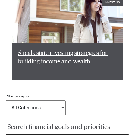
INVESTING
5 real estate investing strategies for
building income and wealth
Filter by category
Search financial goals and priorities