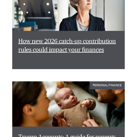
How new 2026 catch-up contribution
rules could impact your finances
PERSONAL FINANCE
Trump Accounts: A guide for parents