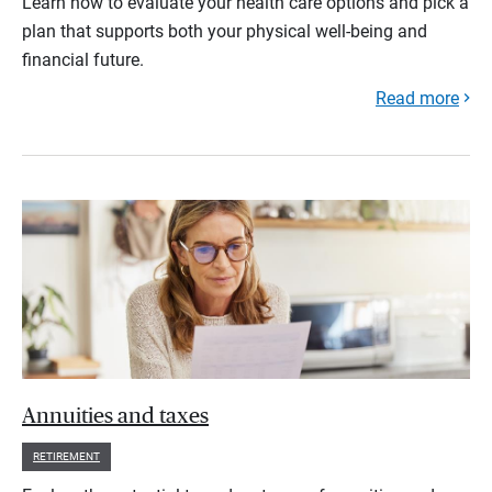
Learn how to evaluate your health care options and pick a
plan that supports both your physical well-being and
financial future.
Read more
Annuities and taxes
RETIREMENT