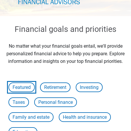
Financial goals and priorities
No matter what your financial goals entail, we'll provide
personalized financial advice to help you prepare. Explore
information and insights on your top financial priorities.
Featured
Retirement
Investing
Taxes
Personal finance
Family and estate
Health and insurance