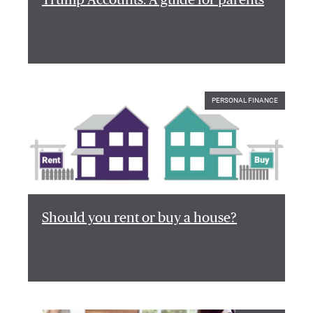
PERSONAL FINANCE
Should you rent or buy a house?