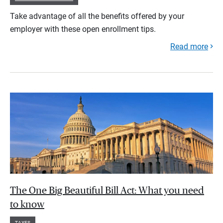
Take advantage of all the benefits offered by your
employer with these open enrollment tips.
Read more
The One Big Beautiful Bill Act: What you need
to know
TAXES