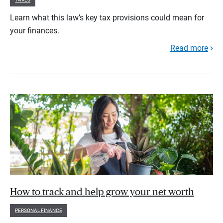
Learn what this law’s key tax provisions could mean for
your finances.
Read more
How to track and help grow your net worth
PERSONAL FINANCE