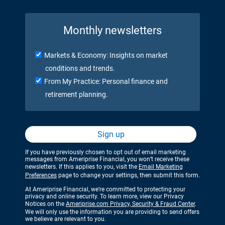
Monthly newsletters
Markets & Economy: Insights on market
conditions and trends.
From My Practice: Personal finance and
retirement planning.
Sign up
If you have previously chosen to opt out of email marketing
messages from Ameriprise Financial, you won’t receive these
newsletters. If this applies to you, visit the
Email Marketing
Preferences
page to change your settings, then submit this form.
At Ameriprise Financial, we’re committed to protecting your
privacy and online security. To learn more, view our Privacy
Notices on the
Ameriprise.com Privacy, Security & Fraud Center
.
We will only use the information you are providing to send offers
we believe are relevant to you.