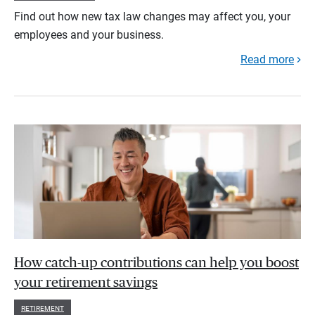
Find out how new tax law changes may affect you, your
employees and your business.
Read more
How catch-up contributions can help you boost
your retirement savings
RETIREMENT