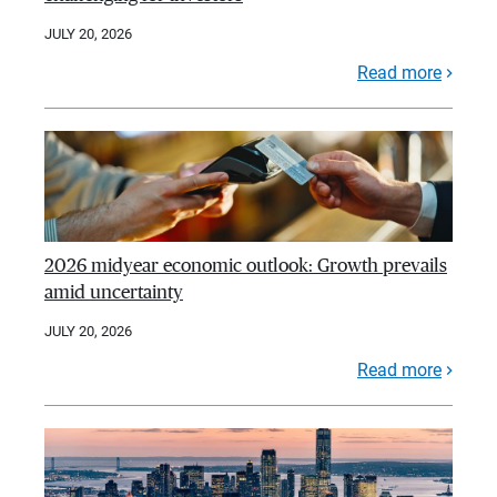
JULY 20, 2026
Read more
2026 midyear economic outlook: Growth prevails
amid uncertainty
JULY 20, 2026
Read more