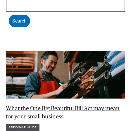
What the One Big Beautiful Bill Act may mean
for your small business
PERSONAL FINANCE