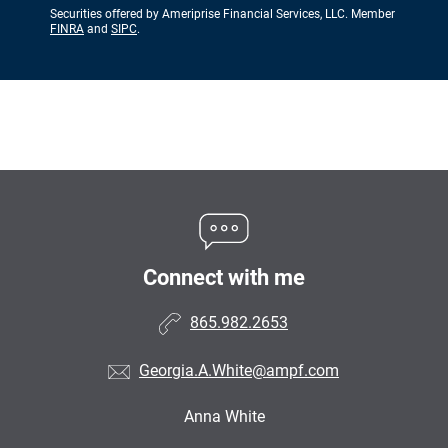
Securities offered by Ameriprise Financial Services, LLC. Member
FINRA
and
SIPC
.
Connect with me
865.982.2653
Georgia.A.White@ampf.com
Anna White
•