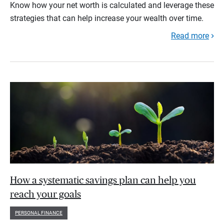
Know how your net worth is calculated and leverage these
strategies that can help increase your wealth over time.
Read more
How a systematic savings plan can help you
reach your goals
PERSONAL FINANCE