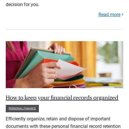
decision for you.
Read more
How to keep your financial records organized
PERSONAL FINANCE
Efficiently organize, retain and dispose of important
documents with these personal financial record retention