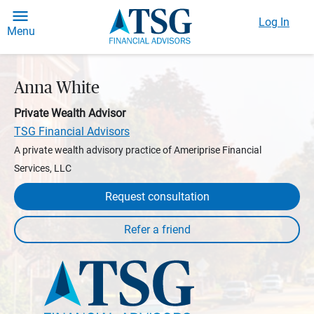
Log In
Menu
Anna White
Private Wealth Advisor
TSG Financial Advisors
A private wealth advisory practice of Ameriprise Financial
Services, LLC
Request consultation