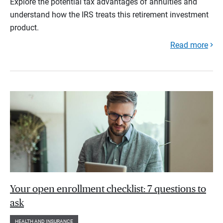
Explore the potential tax advantages of annuities and
understand how the IRS treats this retirement investment
product.
Read more
Your open enrollment checklist: 7 questions to
ask
HEALTH AND INSURANCE