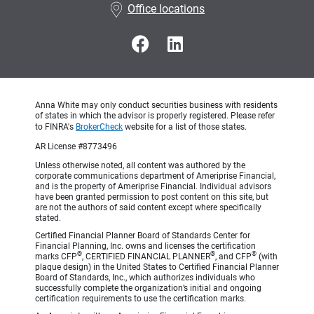
Office locations
Anna White may only conduct securities business with residents
of states in which the advisor is properly registered. Please refer
to FINRA's
BrokerCheck
website for a list of those states.
AR License #8773496
Unless otherwise noted, all content was authored by the
corporate communications department of Ameriprise Financial,
and is the property of Ameriprise Financial. Individual advisors
have been granted permission to post content on this site, but
are not the authors of said content except where specifically
stated.
Certified Financial Planner Board of Standards Center for
Financial Planning, Inc. owns and licenses the certification
®
®
®
marks CFP
, CERTIFIED FINANCIAL PLANNER
, and CFP
(with
plaque design) in the United States to Certified Financial Planner
Board of Standards, Inc., which authorizes individuals who
successfully complete the organization’s initial and ongoing
certification requirements to use the certification marks.