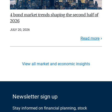
4 bond market trends shaping the second half of
2026
JULY 20, 2026
Read more
View all market and economic insights
Newsletter sign up
Stay informed on financial planning, stock