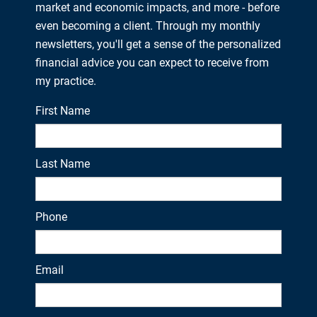
market and economic impacts, and more - before
even becoming a client. Through my monthly
newsletters, you'll get a sense of the personalized
financial advice you can expect to receive from
my practice.
First Name
Last Name
Phone
Email