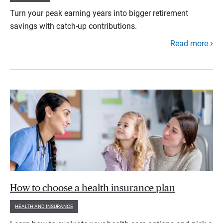
Turn your peak earning years into bigger retirement
savings with catch-up contributions.
Read more
How to choose a health insurance plan
HEALTH AND INSURANCE