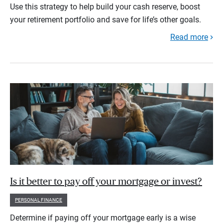
Use this strategy to help build your cash reserve, boost
your retirement portfolio and save for life’s other goals.
Read more
Is it better to pay off your mortgage or invest?
PERSONAL FINANCE
Determine if paying off your mortgage early is a wise