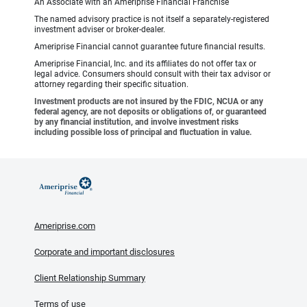
An Associate with an Ameriprise Financial Franchise
The named advisory practice is not itself a separately-registered
investment adviser or broker-dealer.
Ameriprise Financial cannot guarantee future financial results.
Ameriprise Financial, Inc. and its affiliates do not offer tax or
legal advice. Consumers should consult with their tax advisor or
attorney regarding their specific situation.
Investment products are not insured by the FDIC, NCUA or any
federal agency, are not deposits or obligations of, or guaranteed
by any financial institution, and involve investment risks
including possible loss of principal and fluctuation in value.
Ameriprise.com
Corporate and important disclosures
Client Relationship Summary
Terms of use