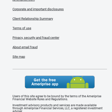
Corporate and important disclosures
Client Relationship Summary
Terms of use
Privacy, security and fraud center
About email fraud
Site map
Users of this site agree to be bound by the terms of the Ameriprise
Financial Website Rules and Regulations.
Investment advisory products and services are made available
through Ameriprise Financial Services, LLC, a registered investment
adviser.