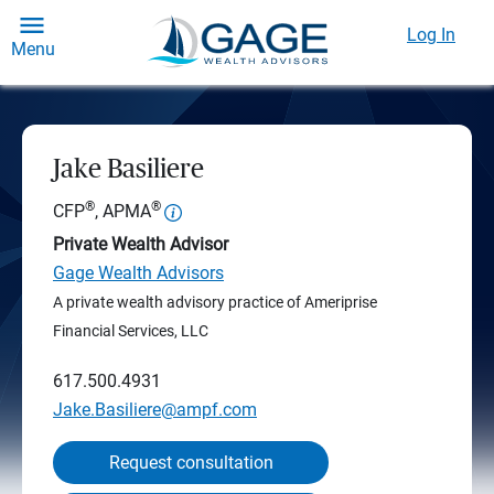
Log In
Menu
Jake Basiliere
®
®
CFP
, APMA
Private Wealth Advisor
Gage Wealth Advisors
A private wealth advisory practice of Ameriprise
Financial Services, LLC
617.500.4931
Jake.Basiliere@ampf.com
Request consultation