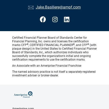
Jake.Basiliere@ampf.com
Certified Financial Planner Board of Standards Center for
Financial Planning, Inc. owns and licenses the certification
®
®
®
marks CFP
, CERTIFIED FINANCIAL PLANNER
, and CFP
(with
plaque design) in the United States to Certified Financial Planner
Board of Standards, Inc., which authorizes individuals who
successfully complete the organization’s initial and ongoing
certification requirements to use the certification marks.
An Associate with an Ameriprise Financial Franchise
The named advisory practice is not itself a separately-registered
investment adviser or broker-dealer.
Ameriprise.com