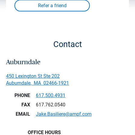
Contact
Auburndale
450 Lexington St Ste 202
Auburndale
,
MA
02466-1921
PHONE
617.500.4931
FAX
617.762.0540
EMAIL
Jake.Basiliere@ampf.com
OFFICE HOURS