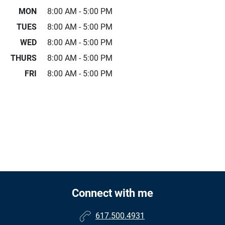
MON
8:00 AM - 5:00 PM
TUES
8:00 AM - 5:00 PM
WED
8:00 AM - 5:00 PM
THURS
8:00 AM - 5:00 PM
FRI
8:00 AM - 5:00 PM
Connect with me
617.500.4931