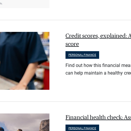
Credit scores, explained: 
score
PERSONAL FINANCE
Find out how this financial meas
can help maintain a healthy cred
Financial health check: As
PERSONAL FINANCE