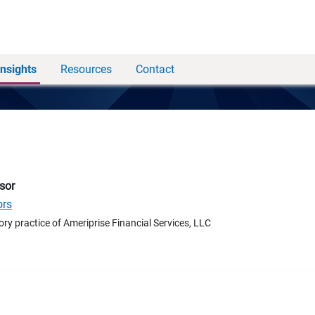
Insights
Resources
Contact
sor
ors
ory practice of Ameriprise Financial Services, LLC