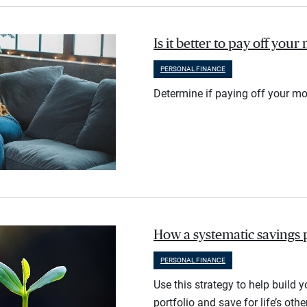
Is it better to pay off you
PERSONAL FINANCE
Determine if paying off your mo
How a systematic savings 
PERSONAL FINANCE
Use this strategy to help build 
portfolio and save for life’s othe