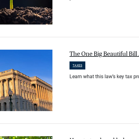
The One Big Beautiful Bil
TAXES
Learn what this law’s key tax p