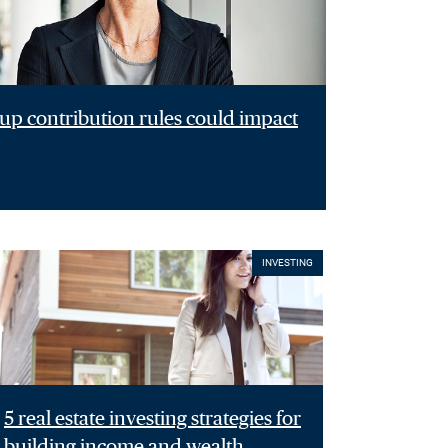
p contribution rules could impact
INVESTING
5 real estate investing strategies for
building income and wealth