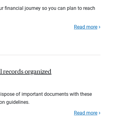
r financial journey so you can plan to reach
Read more
l records organized
d dispose of important documents with these
ion guidelines.
Read more