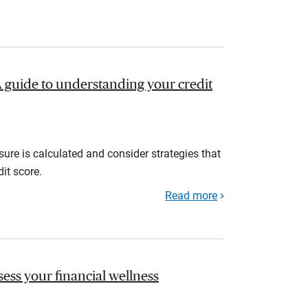
A guide to understanding your credit
ure is calculated and consider strategies that
it score.
Read more
sess your financial wellness