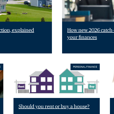
ction, explained
How new 2026 catch-u
your finances
E
PERSONAL FINANCE
Should you rent or buy a house?