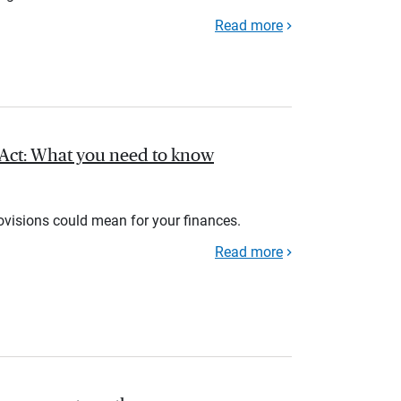
Read more
l Act: What you need to know
rovisions could mean for your finances.
Read more