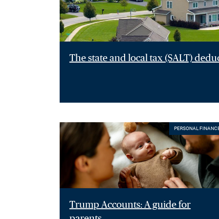
The state and local tax (SALT) dedu
PERSONAL FINANC
Trump Accounts: A guide for
parents