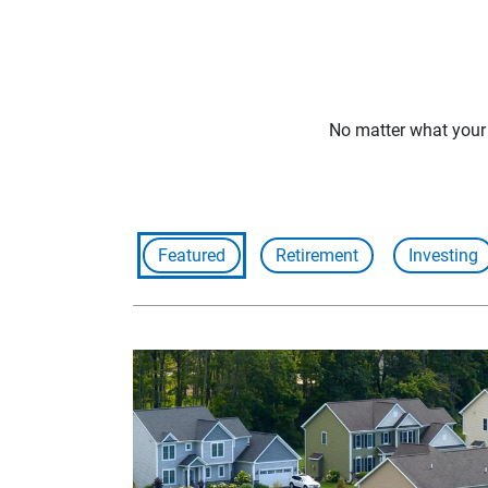
No matter what your f
Featured
Retirement
Investing