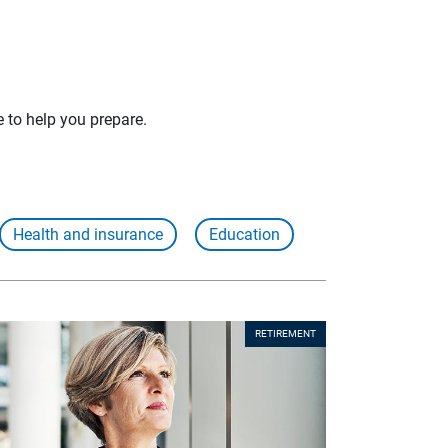
e to help you prepare.
Health and insurance
Education
RETIREMENT