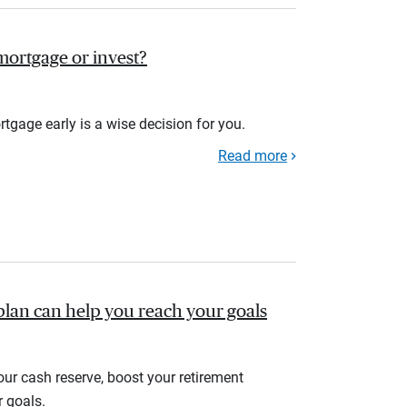
r mortgage or invest?
rtgage early is a wise decision for you.
Read more
plan can help you reach your goals
your cash reserve, boost your retirement
r goals.