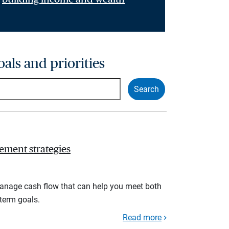
oals and priorities
ement strategies
manage cash flow that can help you meet both
term goals.
Read more