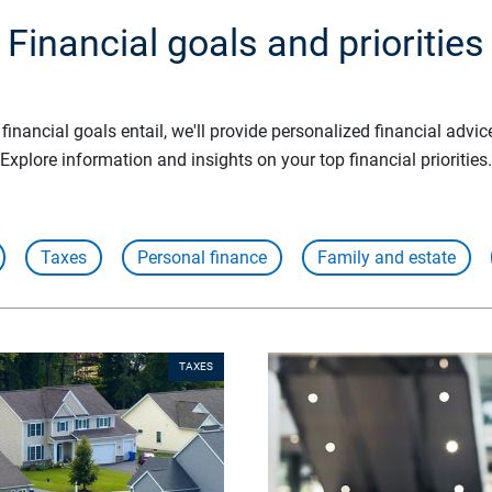
Financial goals and priorities
inancial goals entail, we'll provide personalized financial advic
Explore information and insights on your top financial priorities.
Taxes
Personal finance
Family and estate
TAXES