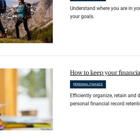
Understand where you are in you
your goals.
How to keep your financia
PERSONAL FINANCE
Efficiently organize, retain an
personal financial record retent