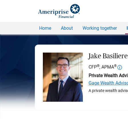
Home
About
Working together
Jake Basiliere
®
®
CFP
, APMA
Private Wealth Advi
Gage Wealth Advis
A private wealth advis