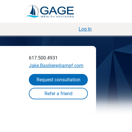
Log In
617.500.4931
Jake.Basiliere@ampf.com
Request consultation