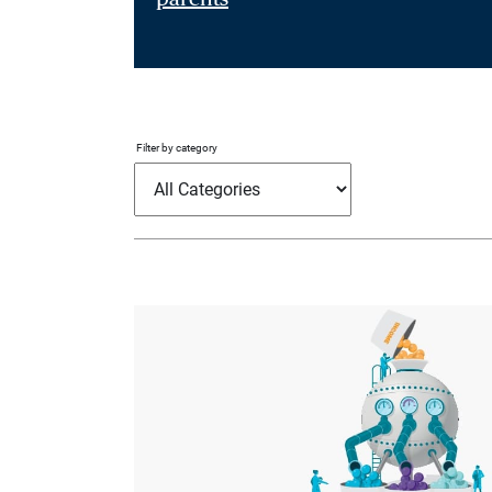
Filter by category