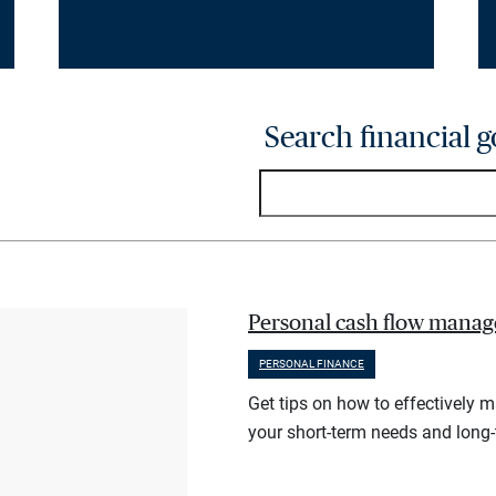
Search financial g
Personal cash flow manag
PERSONAL FINANCE
Get tips on how to effectively 
your short-term needs and long-