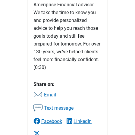
Ameriprise Financial advisor.
We take the time to know you
and provide personalized
advice to help you reach those
goals today and still feel
prepared for tomorrow. For over
130 years, we’ve helped clients
feel more financially confident.
(0:30)
Share on:
Email
Text message
Facebook
LinkedIn