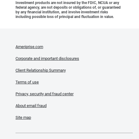
Investment products are not insured by the FDIC, NCUA or any
federal agency, are not deposits or obligations of, or guaranteed
by any financial institution, and involve investment risks
including possible loss of principal and fluctuation in value.
Ameriprise.com
Corporate and important disclosures
Client Relationship Summary
Terms of use
Privacy, security and fraud center
About email fraud
Site map