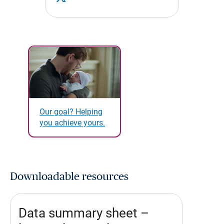
Our goal? Helping
you achieve yours.
Downloadable resources
Data summary sheet –