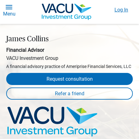
Log In
Menu
James Collins
Financial Advisor
VACU Investment Group
A financial advisory practice of Ameriprise Financial Services, LLC
Request consultation