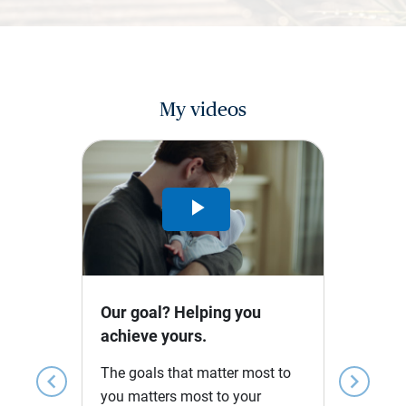
My videos
Play
Video
Our goal? Helping you
achieve yours.
The goals that matter most to
chevron_left
chevron_right
you matters most to your