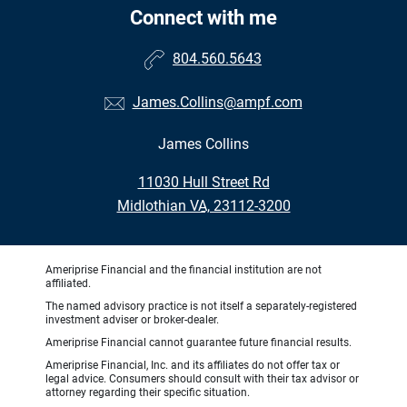
Connect with me
804.560.5643
James.Collins@ampf.com
James Collins
•
11030 Hull Street Rd
•
Midlothian VA, 23112-3200
Ameriprise Financial and the financial institution are not
affiliated.
The named advisory practice is not itself a separately-registered
investment adviser or broker-dealer.
Ameriprise Financial cannot guarantee future financial results.
Ameriprise Financial, Inc. and its affiliates do not offer tax or
legal advice. Consumers should consult with their tax advisor or
attorney regarding their specific situation.