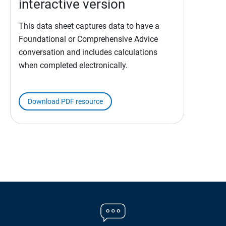
interactive version
This data sheet captures data to have a
Foundational or Comprehensive Advice
conversation and includes calculations
when completed electronically.
Download PDF resource