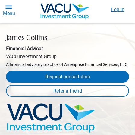
Log In
Menu
James Collins
Financial Advisor
VACU Investment Group
A financial advisory practice of Ameriprise Financial Services, LLC
Request consultation