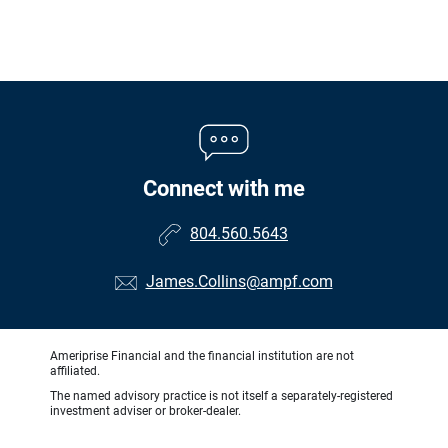
Connect with me
804.560.5643
James.Collins@ampf.com
Ameriprise Financial and the financial institution are not
affiliated.
The named advisory practice is not itself a separately-registered
investment adviser or broker-dealer.