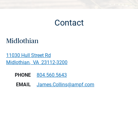
Contact
Midlothian
11030 Hull Street Rd
Midlothian
,
VA
23112-3200
PHONE
804.560.5643
EMAIL
James.Collins@ampf.com