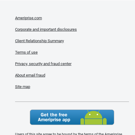
Ameriprise.com
Corporate and important disclosures
Client Relationship Summary
Terms of use
Privacy, security and fraud center
About email fraud
Site map
Users of this site agree to be bound by the terms of the Ameriprise