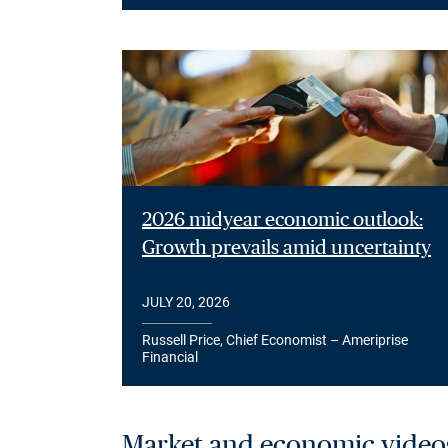
2026 midyear economic outlook:
Growth prevails amid uncertainty
JULY 20, 2026
Russell Price, Chief Economist – Ameriprise
Financial
Market and economic video