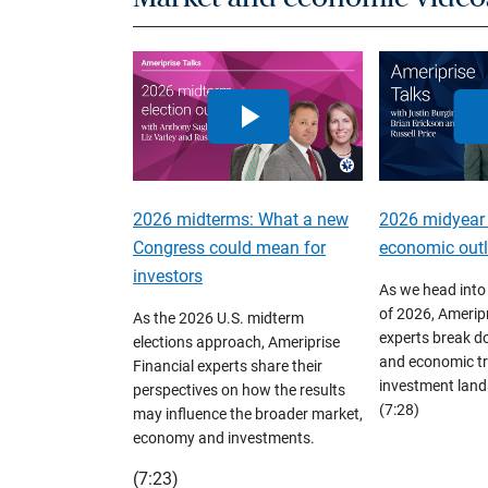
2026 midterms: What a new
2026 midyear
Congress could mean for
economic out
investors
As we head into
of 2026, Ameripr
As the 2026 U.S. midterm
experts break d
elections approach, Ameriprise
and economic tr
Financial experts share their
investment land
perspectives on how the results
(7:28)
may influence the broader market,
economy and investments.
(7:23)