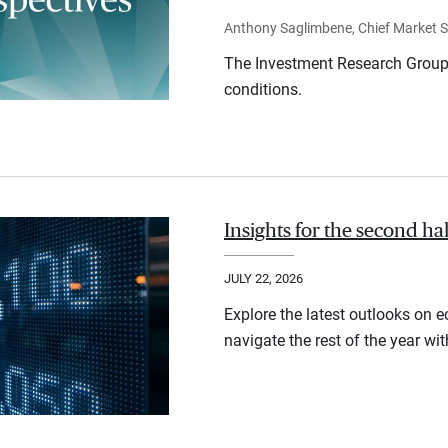
Anthony Saglimbene, Chief Market St
The Investment Research Group 
conditions.
Insights for the second ha
JULY 22, 2026
Explore the latest outlooks on 
navigate the rest of the year wi