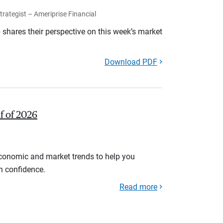
rategist – Ameriprise Financial
shares their perspective on this week’s market
Download PDF
lf of 2026
economic and market trends to help you
th confidence.
Read more