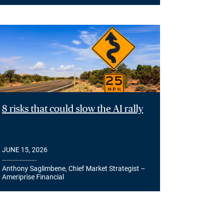
8 risks that could slow the AI rally
JUNE 15, 2026
Anthony Saglimbene, Chief Market Strategist –
Ameriprise Financial