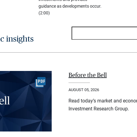
guidance as developments occur.
(2:00)
 insights
Before the Bell
AUGUST 05, 2026
Read today’s market and econo
Investment Research Group.