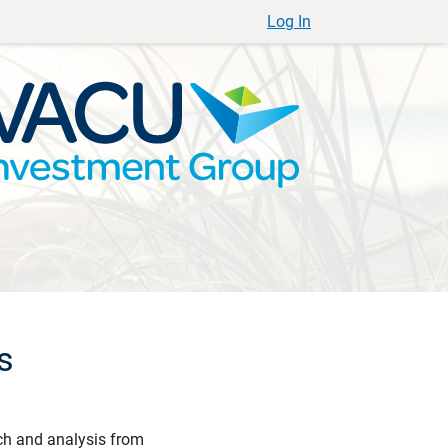
Log In
s
ch and analysis from