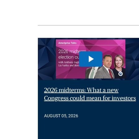
2026 midterms: What a new
Congress could mean for investors
AUGUST 05, 2026