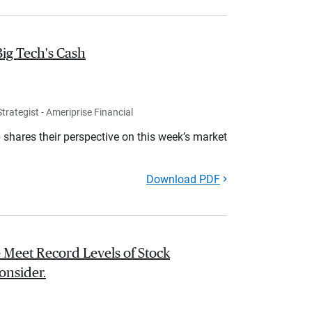
Big Tech's Cash
rategist - Ameriprise Financial
shares their perspective on this week’s market
Download PDF
 Meet Record Levels of Stock
onsider.