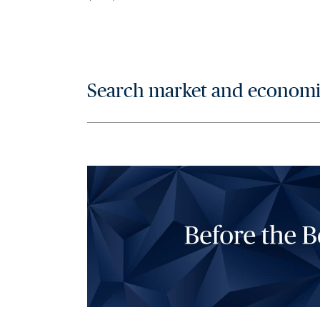
Search market and economic