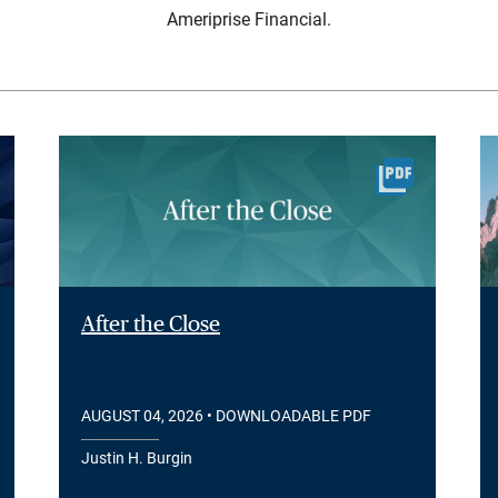
Ameriprise Financial.
After the Close
AUGUST 04, 2026
• DOWNLOADABLE PDF
Justin H. Burgin