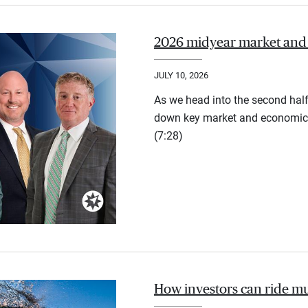
2026 midyear market and
JULY 10, 2026
As we head into the second half
down key market and economic 
(7:28)
How investors can ride mu