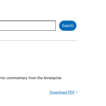
mic commentary from the Ameriprise
Download PDF