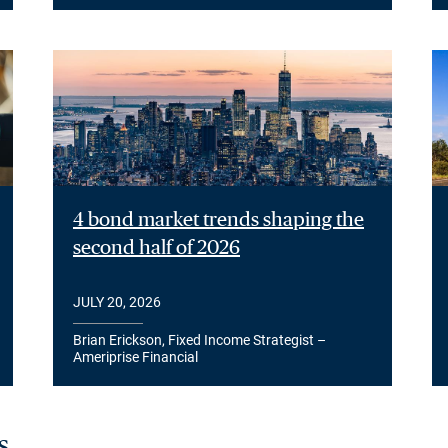
4 bond market trends shaping the
second half of 2026
JULY 20, 2026
Brian Erickson, Fixed Income Strategist –
Ameriprise Financial
s