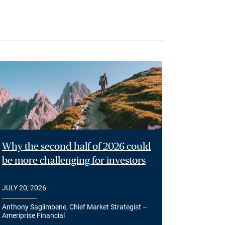
Why the second half of 2026 could
be more challenging for investors
JULY 20, 2026
Anthony Saglimbene, Chief Market Strategist –
Ameriprise Financial