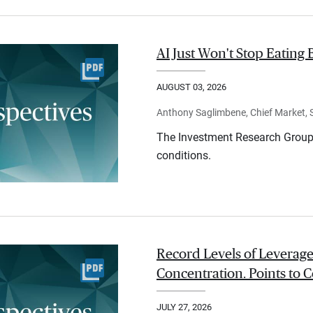
AI Just Won't Stop Eating 
AUGUST 03, 2026
Anthony Saglimbene, Chief Market, St
The Investment Research Group 
conditions.
Record Levels of Leverage
Concentration. Points to C
JULY 27, 2026