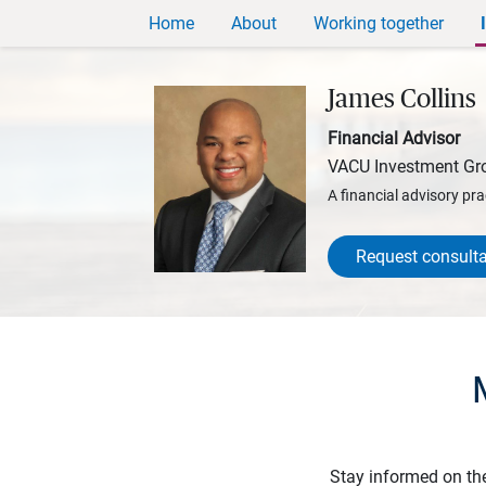
Home
About
Working together
James Collins
Financial Advisor
VACU Investment Gr
A financial advisory pra
Request consulta
Stay informed on th