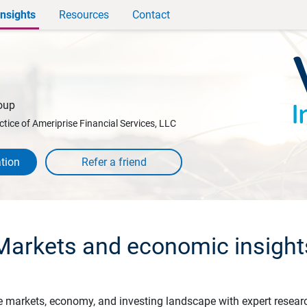
Insights
Resources
Contact
oup
ctice of Ameriprise Financial Services, LLC
tion
Markets and economic insight
e markets, economy, and investing landscape with expert resear