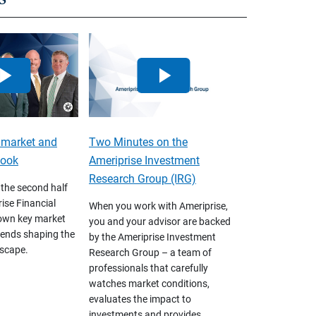
 market and
Two Minutes on the
look
Ameriprise Investment
Research Group (IRG)
 the second half
ise Financial
When you work with Ameriprise,
own key market
you and your advisor are backed
ends shaping the
by the Ameriprise Investment
scape.
Research Group – a team of
professionals that carefully
watches market conditions,
evaluates the impact to
investments and provides