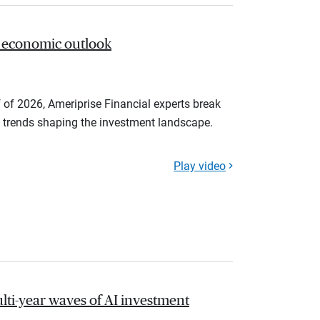
 economic outlook
 of 2026, Ameriprise Financial experts break
trends shaping the investment landscape.
Play video
lti-year waves of AI investment