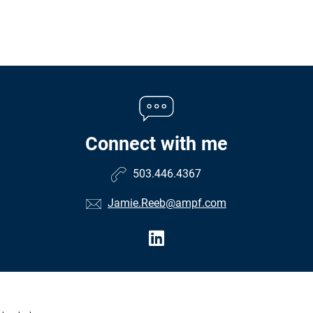
Connect with me
503.446.4367
Jamie.Reeb@ampf.com