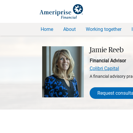
Home
About
Working together
Jamie Reeb
Financial Advisor
Colibri Capital
A financial advisory pra
Request consulta