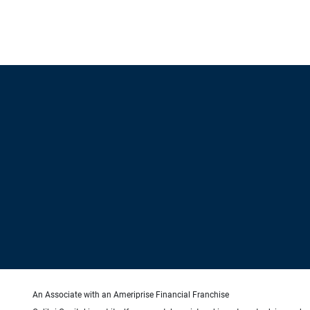
An Associate with an Ameriprise Financial Franchise