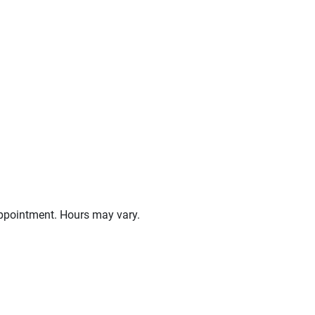
ppointment. Hours may vary.