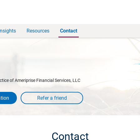
Insights
Resources
Contact
ctice of Ameriprise Financial Services, LLC
tion
Contact