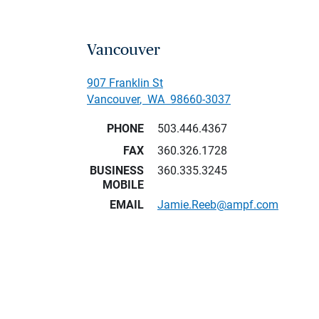
Vancouver
907 Franklin St
Vancouver
,
WA
98660-3037
PHONE
503.446.4367
FAX
360.326.1728
BUSINESS
360.335.3245
MOBILE
EMAIL
Jamie.Reeb@ampf.com