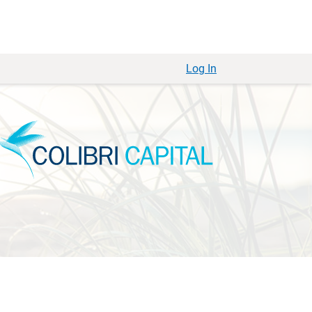
Log In