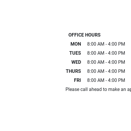
OFFICE HOURS
MON
8:00 AM - 4:00 PM
TUES
8:00 AM - 4:00 PM
WED
8:00 AM - 4:00 PM
THURS
8:00 AM - 4:00 PM
FRI
8:00 AM - 4:00 PM
Please call ahead to make an a