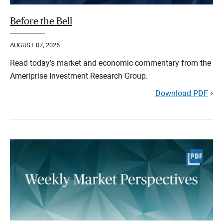
Before the Bell
AUGUST 07, 2026
Read today’s market and economic commentary from the
Ameriprise Investment Research Group.
Download PDF