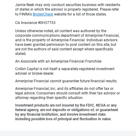
Jamie Reeb may only conduct securities business with residents
of states in which the advisor is properly registered. Please refer
to FINRA's
BrokerCheck
website for a list of those states.
CA Insurance #0H37753
Unless otherwise noted, all content was authored by the
corporate communications department of Ameriprise Financial,
and is the property of Ameriprise Financial. Individual advisors
have been granted permission to post content on this site, but
are not the authors of said content except where specifically
stated.
An Associate with an Ameriprise Financial Franchise
Colibri Capital is not itself a separately-registered investment
adviser or broker-dealer.
Ameriprise Financial cannot guarantee future financial results.
Ameriprise Financial, Inc. and its affiliates do not offer tax or
legal advice. Consumers should consult with their tax advisor or
attorney regarding their specific situation.
Investment products are not insured by the FDIC, NCUA or any
federal agency, are not deposits or obligations of, or guaranteed
by any financial institution, and involve investment risks
including possible loss of principal and fluctuation in value.