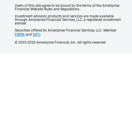
Users of this site agree to be bound by the terms of the Ameriprise
Financial Website Rules and Regulations.
Investment advisory products and services are made available
through Ameriprise Financial Services, LLC, a registered investment
adviser.
Securities offered by Ameriprise Financial Services, LLC. Member
FINRA
and
SIPC
.
© 2005-2026 Ameriprise Financial, Inc. All rights reserved.