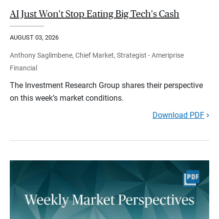
AI Just Won't Stop Eating Big Tech's Cash
AUGUST 03, 2026
Anthony Saglimbene, Chief Market, Strategist - Ameriprise
Financial
The Investment Research Group shares their perspective
on this week’s market conditions.
Download PDF