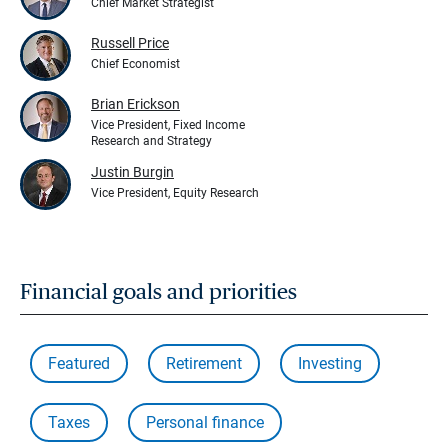
Chief Market Strategist
Russell Price
Chief Economist
Brian Erickson
Vice President, Fixed Income
Research and Strategy
Justin Burgin
Vice President, Equity Research
Financial goals and priorities
Featured
Retirement
Investing
Taxes
Personal finance