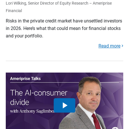
Lori Wilking, Senior Director of Equity Research – Ameriprise
Financial
Risks in the private credit market have unsettled investors
in 2026. Here’s what that could mean for financial stocks
and your portfolio.
Read more