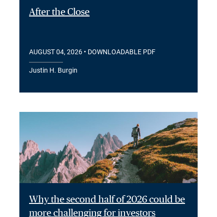
After the Close
AUGUST 04, 2026
• DOWNLOADABLE PDF
Justin H. Burgin
Why the second half of 2026 could be
more challenging for investors