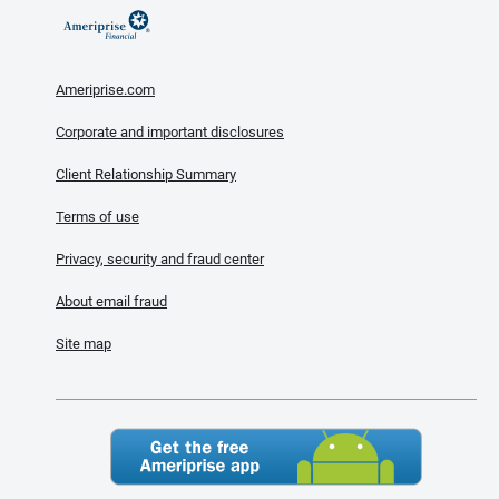
Ameriprise.com
Corporate and important disclosures
Client Relationship Summary
Terms of use
Privacy, security and fraud center
About email fraud
Site map