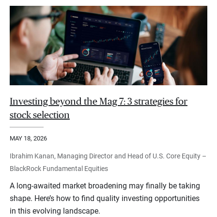
Investing beyond the Mag 7: 3 strategies for
stock selection
MAY 18, 2026
Ibrahim Kanan, Managing Director and Head of U.S. Core Equity –
BlackRock Fundamental Equities
A long-awaited market broadening may finally be taking
shape. Here’s how to find quality investing opportunities
in this evolving landscape.