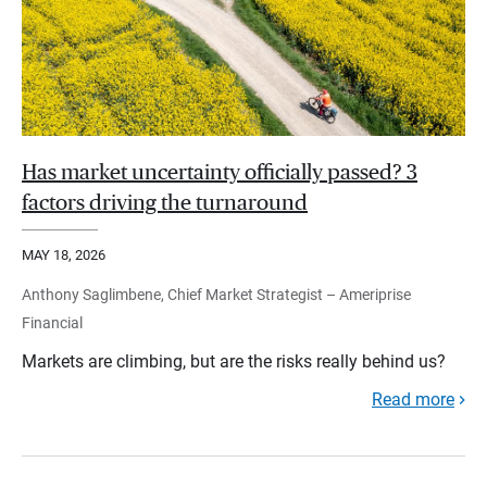
Has market uncertainty officially passed? 3
factors driving the turnaround
MAY 18, 2026
Anthony Saglimbene, Chief Market Strategist – Ameriprise
Financial
Markets are climbing, but are the risks really behind us?
Read more