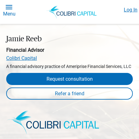
Log In
Menu
Jamie Reeb
Financial Advisor
Colibri Capital
A financial advisory practice of Ameriprise Financial Services, LLC
Request consultation