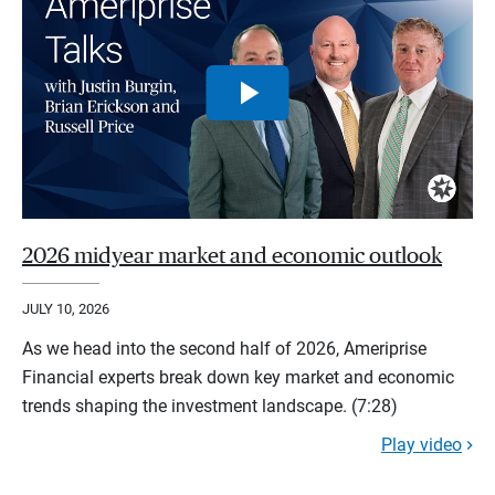
2026 midyear market and economic outlook
JULY 10, 2026
As we head into the second half of 2026, Ameriprise
Financial experts break down key market and economic
trends shaping the investment landscape. (7:28)
Play video