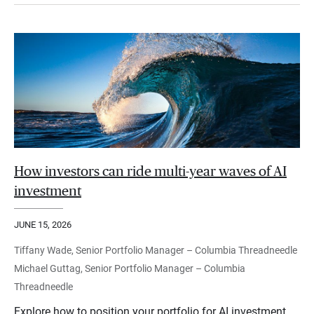
How investors can ride multi-year waves of AI
investment
JUNE 15, 2026
Tiffany Wade, Senior Portfolio Manager – Columbia Threadneedle
Michael Guttag, Senior Portfolio Manager – Columbia
Threadneedle
Explore how to position your portfolio for AI investment