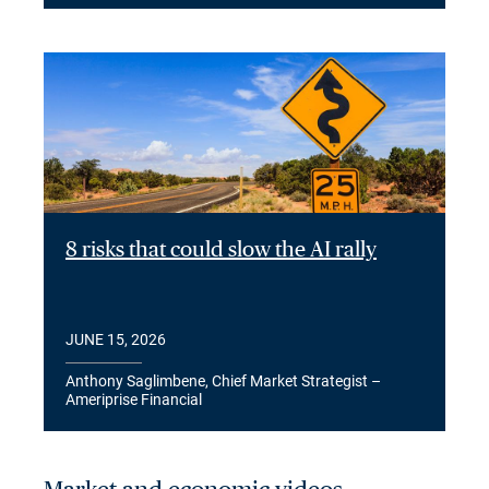
8 risks that could slow the AI rally
JUNE 15, 2026
Anthony Saglimbene, Chief Market Strategist –
Ameriprise Financial