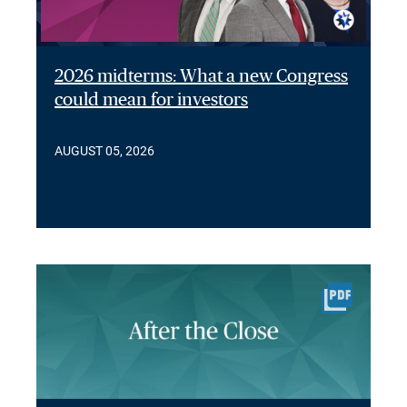
2026 midterms: What a new Congress
could mean for investors
AUGUST 05, 2026