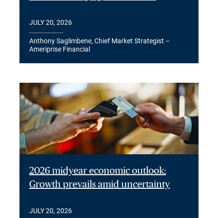
JULY 20, 2026
Anthony Saglimbene, Chief Market Strategist –
Ameriprise Financial
2026 midyear economic outlook:
Growth prevails amid uncertainty
JULY 20, 2026