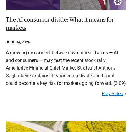
The AI-consumer divide: What it means for
markets
JUNE 04, 2026
A growing disconnect between two market forces — AI
and consumers — may test the recent stock rally.
Ameriprise Financial Chief Market Strategist Anthony
Saglimbene explains this widening divide and how it
could become a key risk for markets going forward. (3:09)
Play video