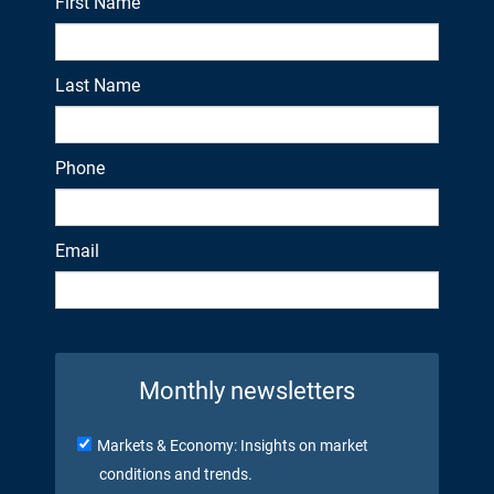
First Name
Last Name
Phone
Email
Monthly newsletters
Markets & Economy: Insights on market
conditions and trends.