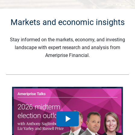
Markets and economic insights
Stay informed on the markets, economy, and investing
landscape with expert research and analysis from
Ameriprise Financial.