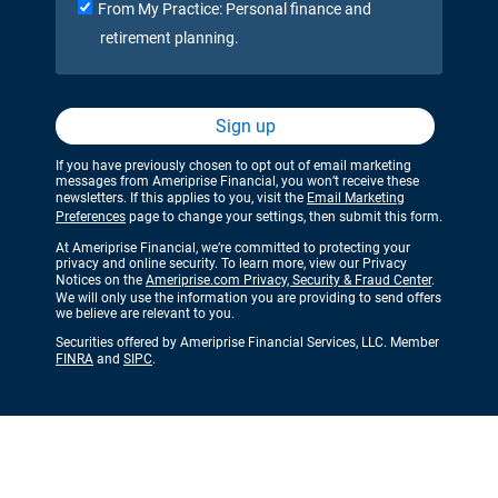
From My Practice: Personal finance and
retirement planning.
Sign up
If you have previously chosen to opt out of email marketing
messages from Ameriprise Financial, you won’t receive these
newsletters. If this applies to you, visit the
Email Marketing
Preferences
page to change your settings, then submit this form.
At Ameriprise Financial, we’re committed to protecting your
privacy and online security. To learn more, view our Privacy
Notices on the
Ameriprise.com Privacy, Security & Fraud Center
.
We will only use the information you are providing to send offers
we believe are relevant to you.
Securities offered by Ameriprise Financial Services, LLC. Member
FINRA
and
SIPC
.