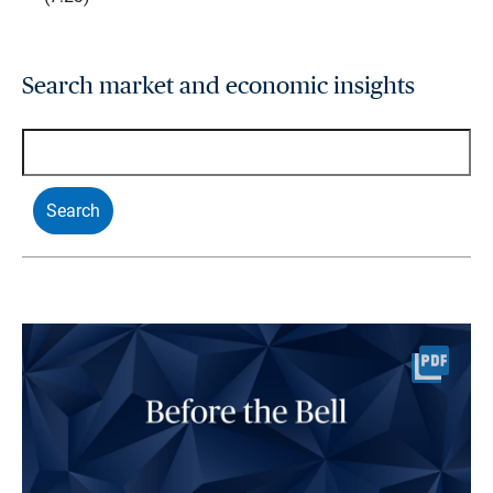
Search market and economic insights