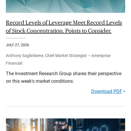
Record Levels of Leverage Meet Record Levels
of Stock Concentration. Points to Consider.
JULY 27, 2026
Anthony Saglimbene, Chief Market Strategist – Ameriprise
Financial
The Investment Research Group shares their perspective
on this week’s market conditions.
Download PDF