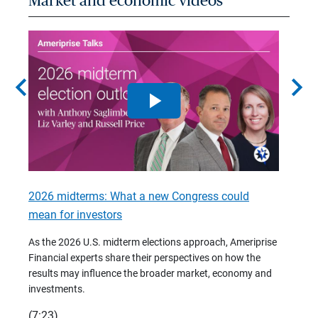
Market and economic videos
chevron_left
chevron_right
2026 midterms: What a new Congress could
2026 
mean for investors
As we 
Financ
As the 2026 U.S. midterm elections approach, Ameriprise
 are
trends
Financial experts share their perspectives on how the
p –
(7:28)
results may influence the broader market, economy and
t
investments.
(7:23)