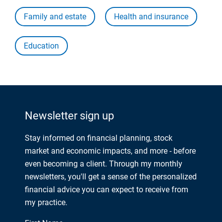
Family and estate
Health and insurance
Education
Newsletter sign up
Stay informed on financial planning, stock
market and economic impacts, and more - before
even becoming a client. Through my monthly
newsletters, you'll get a sense of the personalized
financial advice you can expect to receive from
my practice.