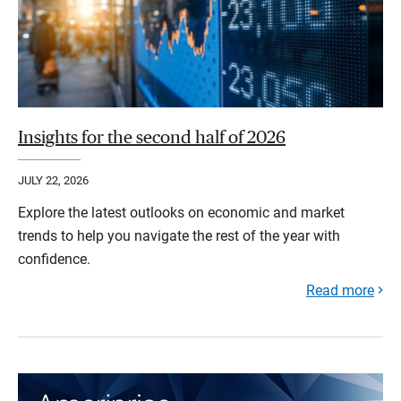
Insights for the second half of 2026
JULY 22, 2026
Explore the latest outlooks on economic and market
trends to help you navigate the rest of the year with
confidence.
Read more