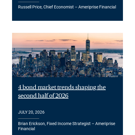
Russell Price, Chief Economist – Ameriprise Financial
4 bond market trends shaping the
second half of 2026
JULY 20, 2026
Brian Erickson, Fixed Income Strategist – Ameriprise
Financial