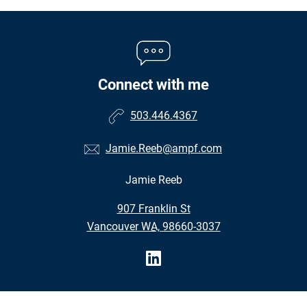
Connect with me
503.446.4367
Jamie.Reeb@ampf.com
Jamie Reeb
•
907 Franklin St
•
Vancouver WA, 98660-3037