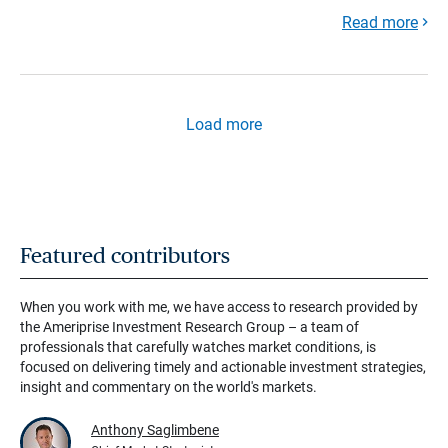
Read more
Load more
Featured contributors
When you work with me, we have access to research provided by
the Ameriprise Investment Research Group – a team of
professionals that carefully watches market conditions, is
focused on delivering timely and actionable investment strategies,
insight and commentary on the world's markets.
Anthony Saglimbene