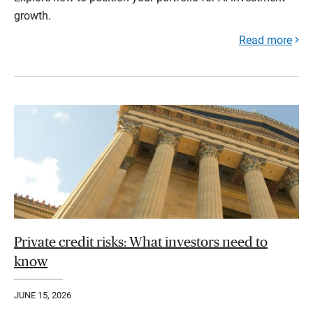
growth.
Read more
Private credit risks: What investors need to
know
JUNE 15, 2026