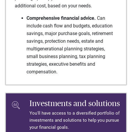
additional cost, based on your needs.
Comprehensive financial advice.
Can
include cash flow and budgets, education
savings, major purchase goals, retirement
savings, protection needs, estate and
multigenerational planning strategies,
small business planning, tax planning
strategies, executive benefits and
compensation.
Investments and solutions
You'll have access to a diversified portfolio of
investments and solutions to help you pursue
your financial goals.