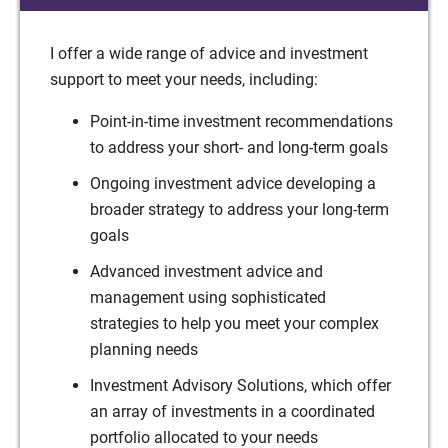
I offer a wide range of advice and investment
support to meet your needs, including:
Point-in-time investment recommendations
to address your short- and long-term goals
Ongoing investment advice developing a
broader strategy to address your long-term
goals
Advanced investment advice and
management using sophisticated
strategies to help you meet your complex
planning needs
Investment Advisory Solutions, which offer
an array of investments in a coordinated
portfolio allocated to your needs