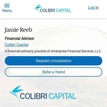
Log In
Menu
Jamie Reeb
Financial Advisor
Colibri Capital
A financial advisory practice of Ameriprise Financial Services, LLC
Request consultation