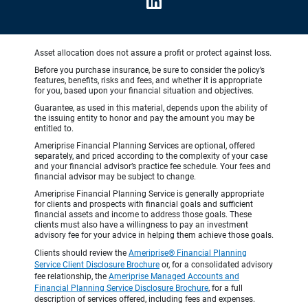
Asset allocation does not assure a profit or protect against loss.
Before you purchase insurance, be sure to consider the policy’s
features, benefits, risks and fees, and whether it is appropriate
for you, based upon your financial situation and objectives.
Guarantee, as used in this material, depends upon the ability of
the issuing entity to honor and pay the amount you may be
entitled to.
Ameriprise Financial Planning Services are optional, offered
separately, and priced according to the complexity of your case
and your financial advisor’s practice fee schedule. Your fees and
financial advisor may be subject to change.
Ameriprise Financial Planning Service is generally appropriate
for clients and prospects with financial goals and sufficient
financial assets and income to address those goals. These
clients must also have a willingness to pay an investment
advisory fee for your advice in helping them achieve those goals.
Clients should review the
Ameriprise® Financial Planning
Service Client Disclosure Brochure
or, for a consolidated advisory
fee relationship, the
Ameriprise Managed Accounts and
Financial Planning Service Disclosure Brochure
, for a full
description of services offered, including fees and expenses.