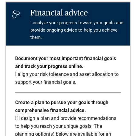
Financial advice
I analyze your progress toward your goals and
provide ongoing advice to help you achieve
them.
Document your most important financial goals
and track your progress online.
I align your risk tolerance and asset allocation to
support your financial goals.
Create a plan to pursue your goals through
comprehensive financial advice.
I’ll design a plan and provide recommendations
to help you reach your unique goals. The
planning option(s) below are available for an