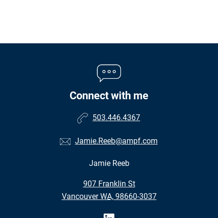
Connect with me
503.446.4367
Jamie.Reeb@ampf.com
Jamie Reeb
•
907 Franklin St
•
Vancouver WA, 98660-3037