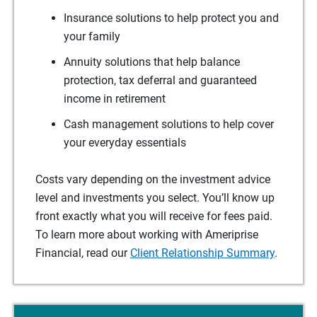
Insurance solutions to help protect you and
your family
Annuity solutions that help balance
protection, tax deferral and guaranteed
income in retirement
Cash management solutions to help cover
your everyday essentials
Costs vary depending on the investment advice
level and investments you select. You’ll know up
front exactly what you will receive for fees paid.
To learn more about working with Ameriprise
Financial, read our
Client Relationship Summary
.