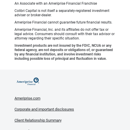
An Associate with an Ameriprise Financial Franchise
Colibri Capital is not itself a separately-registered investment
adviser or broker-dealer.
Ameriprise Financial cannot guarantee future financial results.
Ameriprise Financial, Inc. and its affiliates do not offer tax or
legal advice. Consumers should consult with their tax advisor or
attorney regarding their specific situation.
Investment products are not insured by the FDIC, NCUA or any
federal agency, are not deposits or obligations of, or guaranteed
by any financial institution, and involve investment risks
including possible loss of principal and fluctuation in value.
Ameriprise.com
Corporate and important disclosures
Client Relationship Summary