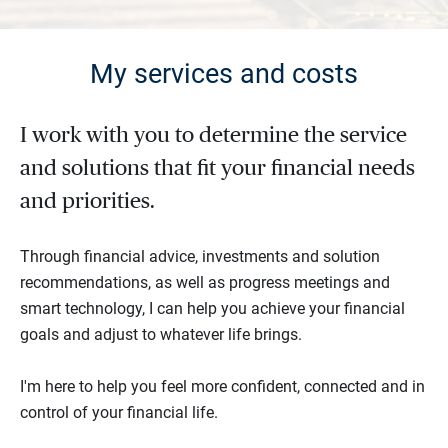
My services and costs
I work with you to determine the service
and solutions that fit your financial needs
and priorities.
Through financial advice, investments and solution
recommendations, as well as progress meetings and
smart technology, I can help you achieve your financial
goals and adjust to whatever life brings.
I'm here to help you feel more confident, connected and in
control of your financial life.