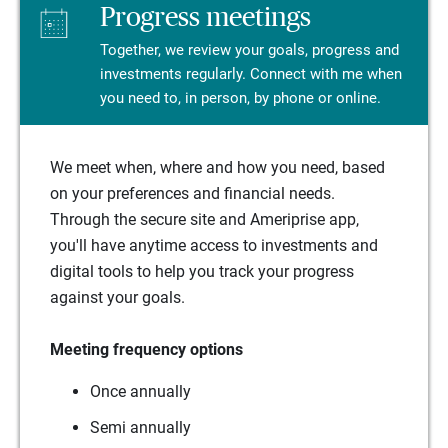
Progress meetings
Together, we review your goals, progress and
investments regularly. Connect with me when
you need to, in person, by phone or online.
We meet when, where and how you need, based
on your preferences and financial needs.
Through the secure site and Ameriprise app,
you'll have anytime access to investments and
digital tools to help you track your progress
against your goals.
Meeting frequency options
Once annually
Semi annually