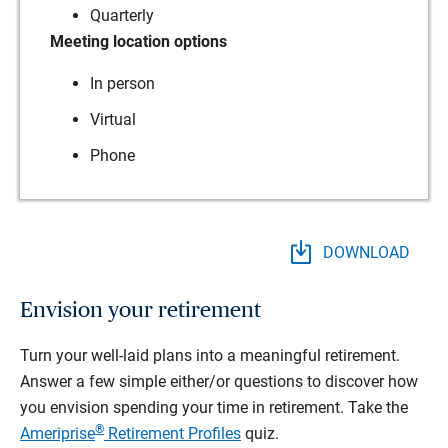
Quarterly
Meeting location options
In person
Virtual
Phone
DOWNLOAD
Envision your retirement
Turn your well-laid plans into a meaningful retirement.
Answer a few simple either/or questions to discover how
you envision spending your time in retirement.
Take the
®
Ameriprise
Retirement Profiles
quiz.