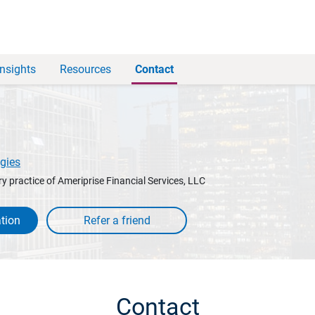
Insights
Resources
Contact
gies
y practice of Ameriprise Financial Services, LLC
tion
Contact