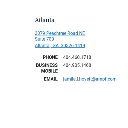
Atlanta
3379 Peachtree Road NE
Suite 700
Atlanta
,
GA
30326-1419
PHONE
404.460.1718
BUSINESS
404.905.1468
MOBILE
EMAIL
jamila.l.hoyett@ampf.com