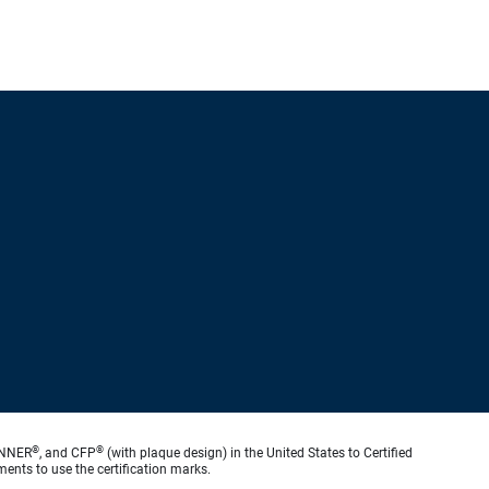
®
®
ANNER
, and CFP
(with plaque design) in the United States to Certified
ments to use the certification marks.