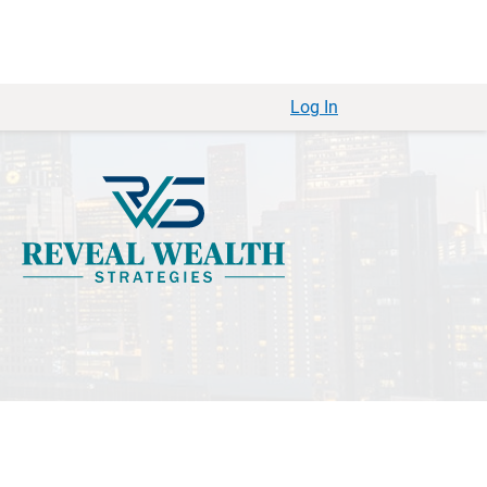
Log In