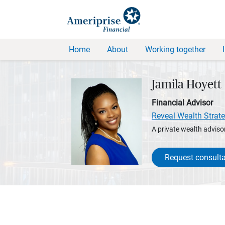
Home
About
Working together
Jamila Hoyett
Financial Advisor
Reveal Wealth Strate
A private wealth advisor
Request consulta