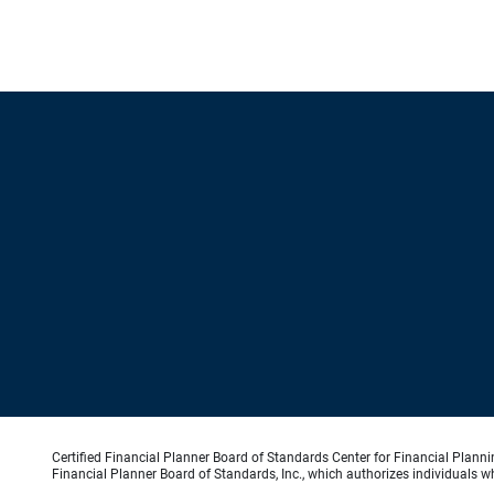
Certified Financial Planner Board of Standards Center for Financial Planni
Financial Planner Board of Standards, Inc., which authorizes individuals wh