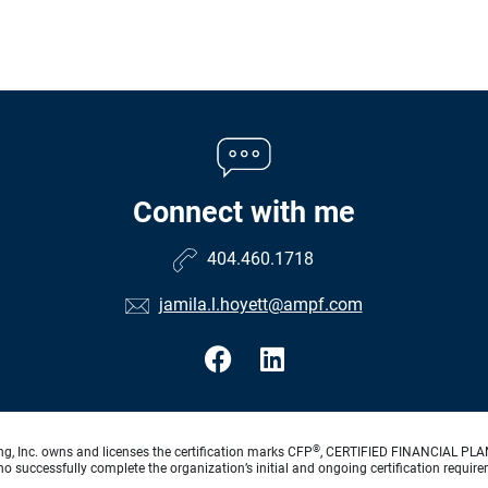
Connect with me
404.460.1718
jamila.l.hoyett@ampf.com
®
ng, Inc. owns and licenses the certification marks CFP
, CERTIFIED FINANCIAL PL
o successfully complete the organization’s initial and ongoing certification require