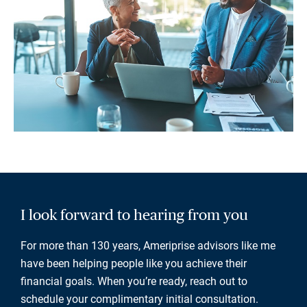
I look forward to hearing from you
For more than 130 years, Ameriprise advisors like me
have been helping people like you achieve their
financial goals. When you’re ready, reach out to
schedule your complimentary initial consultation.