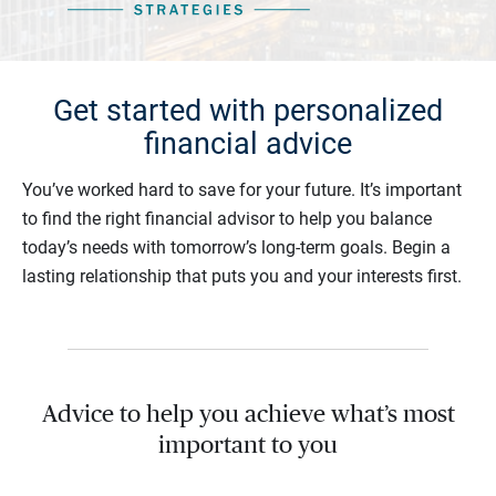
Get started with personalized
financial advice
You’ve worked hard to save for your future. It’s important
to find the right financial advisor to help you balance
today’s needs with tomorrow’s long-term goals. Begin a
lasting relationship that puts you and your interests first.
Advice to help you achieve what’s most
important to you