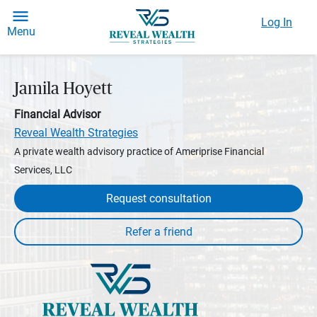
Log In
Menu
Jamila Hoyett
Financial Advisor
Reveal Wealth Strategies
A private wealth advisory practice of Ameriprise Financial
Services, LLC
Request consultation