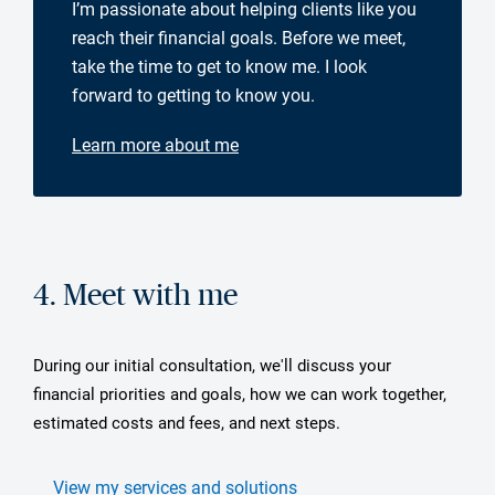
I’m passionate about helping clients like you
reach their financial goals. Before we meet,
take the time to get to know me. I look
forward to getting to know you.
Learn more about me
4. Meet with me
During our initial consultation, we'll discuss your
financial priorities and goals, how we can work together,
estimated costs and fees, and next steps.
View my services and solutions