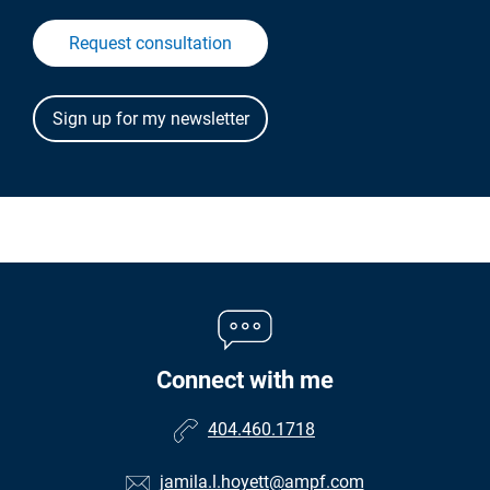
Request consultation
Connect with me
404.460.1718
jamila.l.hoyett@ampf.com