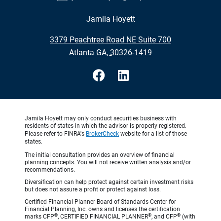
Jamila Hoyett
•
3379 Peachtree Road NE Suite 700
•
Atlanta GA, 30326-1419
Jamila Hoyett may only conduct securities business with
residents of states in which the advisor is properly registered.
Please refer to FINRA's
BrokerCheck
website for a list of those
states.
The initial consultation provides an overview of financial
planning concepts. You will not receive written analysis and/or
recommendations.
Diversification can help protect against certain investment risks
but does not assure a profit or protect against loss.
Certified Financial Planner Board of Standards Center for
Financial Planning, Inc. owns and licenses the certification
®
®
®
marks CFP
, CERTIFIED FINANCIAL PLANNER
, and CFP
(with