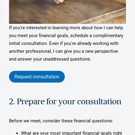
If you're interested in learning more about how I can help
you meet your financial goals, schedule a complimentary
initial consultation. Even if you're already working with
another professional, I can give you a new perspective
and answer your unaddressed questions.
Request consultation
2. Prepare for your consultation
Before we meet, consider these financial questions:
What are your most important financial goals right