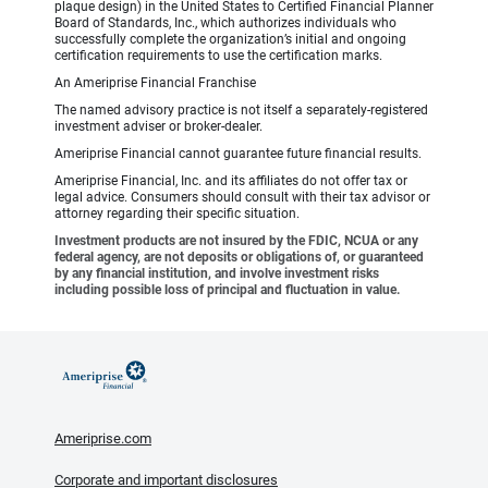
plaque design) in the United States to Certified Financial Planner
Board of Standards, Inc., which authorizes individuals who
successfully complete the organization’s initial and ongoing
certification requirements to use the certification marks.
An Ameriprise Financial Franchise
The named advisory practice is not itself a separately-registered
investment adviser or broker-dealer.
Ameriprise Financial cannot guarantee future financial results.
Ameriprise Financial, Inc. and its affiliates do not offer tax or
legal advice. Consumers should consult with their tax advisor or
attorney regarding their specific situation.
Investment products are not insured by the FDIC, NCUA or any
federal agency, are not deposits or obligations of, or guaranteed
by any financial institution, and involve investment risks
including possible loss of principal and fluctuation in value.
Ameriprise.com
Corporate and important disclosures