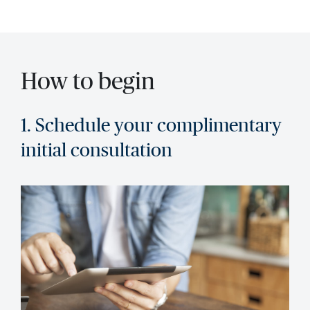
How to begin
1. Schedule your complimentary
initial consultation