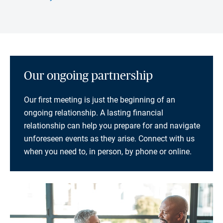
Our ongoing partnership
Our first meeting is just the beginning of an
ongoing relationship. A lasting financial
relationship can help you prepare for and navigate
unforeseen events as they arise. Connect with us
when you need to, in person, by phone or online.