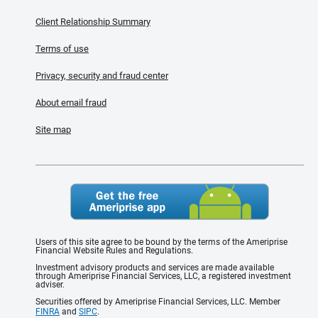
Client Relationship Summary
Terms of use
Privacy, security and fraud center
About email fraud
Site map
Users of this site agree to be bound by the terms of the Ameriprise
Financial Website Rules and Regulations.
Investment advisory products and services are made available
through Ameriprise Financial Services, LLC, a registered investment
adviser.
Securities offered by Ameriprise Financial Services, LLC. Member
FINRA
and
SIPC
.