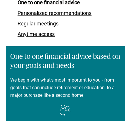
One to one financial advice
Personalized recommendations
Regular meetings
Anytime access
One to one financial advice based on
your goals and needs
We begin with what's most important to you - from
goals that can include retirement or education, to a
major purchase like a second home.