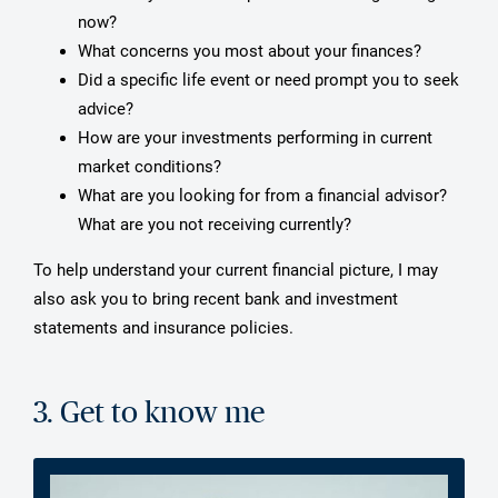
now?
What concerns you most about your finances?
Did a specific life event or need prompt you to seek
advice?
How are your investments performing in current
market conditions?
What are you looking for from a financial advisor?
What are you not receiving currently?
To help understand your current financial picture, I may
also ask you to bring recent bank and investment
statements and insurance policies.
3. Get to know me