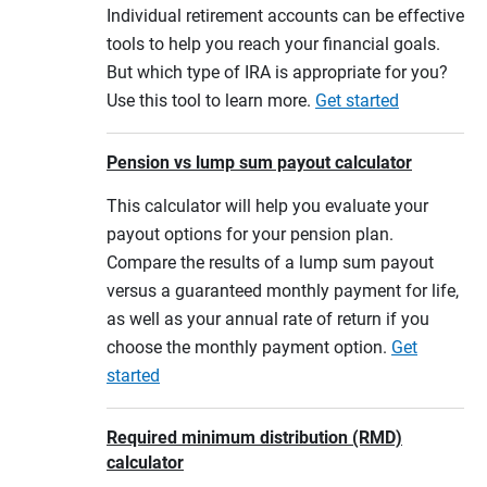
Individual retirement accounts can be effective
tools to help you reach your financial goals.
But which type of IRA is appropriate for you?
Use this tool to learn more.
Get started
Pension vs lump sum payout calculator
This calculator will help you evaluate your
payout options for your pension plan.
Compare the results of a lump sum payout
versus a guaranteed monthly payment for life,
as well as your annual rate of return if you
choose the monthly payment option.
Get
started
Required minimum distribution (RMD)
calculator