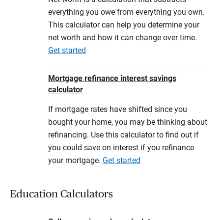
everything you owe from everything you own.
This calculator can help you determine your
net worth and how it can change over time.
Get started
Mortgage refinance interest savings
calculator
If mortgage rates have shifted since you
bought your home, you may be thinking about
refinancing. Use this calculator to find out if
you could save on interest if you refinance
your mortgage.
Get started
Education Calculators