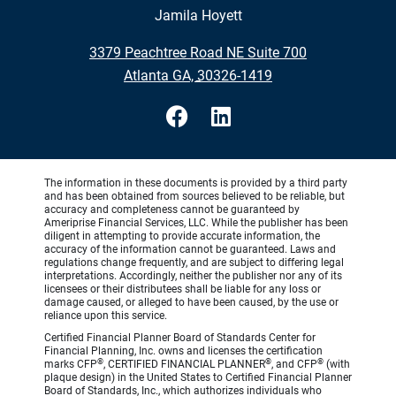
Jamila Hoyett
•
3379 Peachtree Road NE Suite 700
•
Atlanta GA, 30326-1419
The information in these documents is provided by a third party
and has been obtained from sources believed to be reliable, but
accuracy and completeness cannot be guaranteed by
Ameriprise Financial Services, LLC. While the publisher has been
diligent in attempting to provide accurate information, the
accuracy of the information cannot be guaranteed. Laws and
regulations change frequently, and are subject to differing legal
interpretations. Accordingly, neither the publisher nor any of its
licensees or their distributees shall be liable for any loss or
damage caused, or alleged to have been caused, by the use or
reliance upon this service.
Certified Financial Planner Board of Standards Center for
Financial Planning, Inc. owns and licenses the certification
®
®
®
marks CFP
, CERTIFIED FINANCIAL PLANNER
, and CFP
(with
plaque design) in the United States to Certified Financial Planner
Board of Standards, Inc., which authorizes individuals who