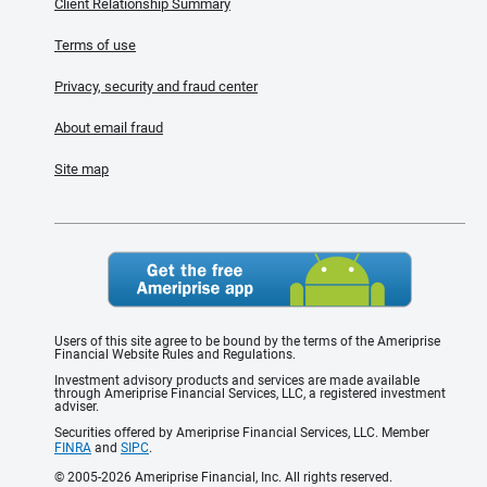
Client Relationship Summary
Terms of use
Privacy, security and fraud center
About email fraud
Site map
Users of this site agree to be bound by the terms of the Ameriprise
Financial Website Rules and Regulations.
Investment advisory products and services are made available
through Ameriprise Financial Services, LLC, a registered investment
adviser.
Securities offered by Ameriprise Financial Services, LLC. Member
FINRA
and
SIPC
.
© 2005-2026 Ameriprise Financial, Inc. All rights reserved.