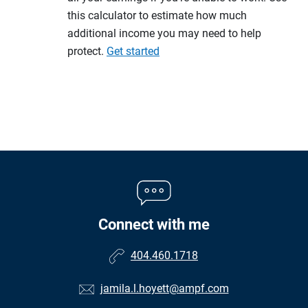
this calculator to estimate how much
additional income you may need to help
protect.
Get started
Connect with me
404.460.1718
jamila.l.hoyett@ampf.com