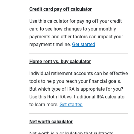
Credit card pay off calculator
Use this calculator for paying off your credit
card to see how changes to your monthly
payments and other factors can impact your
repayment timeline.
Get started
Home rent vs. buy calculator
Individual retirement accounts can be effective
tools to help you reach your financial goals.
But which type of IRA is appropriate for you?
Use this Roth IRA vs. traditional IRA calculator
to learn more.
Get started
Net worth calculator
Net worth is a calculation that subtracts