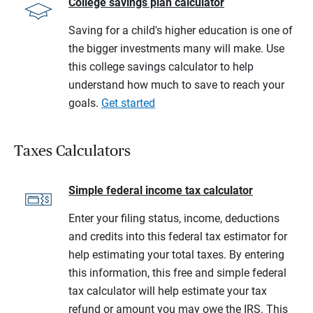
College savings plan calculator
Saving for a child's higher education is one of
the bigger investments many will make. Use
this college savings calculator to help
understand how much to save to reach your
goals.
Get started
Taxes Calculators
Simple federal income tax calculator
Enter your filing status, income, deductions
and credits into this federal tax estimator for
help estimating your total taxes. By entering
this information, this free and simple federal
tax calculator will help estimate your tax
refund or amount you may owe the IRS. This