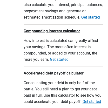
also calculate your interest, principal balances,
prepayment savings and generate an
estimated amortization schedule.
Get started
Compounding interest calculator
How interest is calculated can greatly affect
your savings. The more often interest is
compounded, or added to your account, the
more you earn.
Get started
Accelerated debt payoff calculator
Consolidating your debt is only half of the
battle. You still need a plan to get your debt
paid in full. Use this calculator to see how you
could accelerate your debt payoff.
Get started