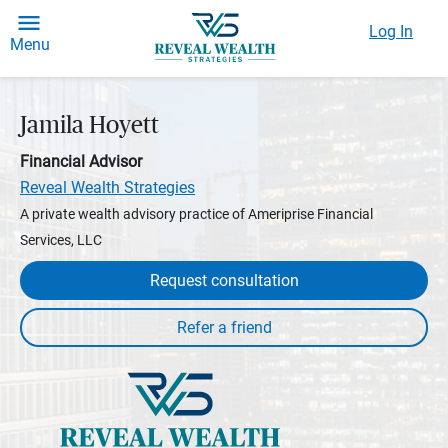
Log In
Menu
Jamila Hoyett
Financial Advisor
Reveal Wealth Strategies
A private wealth advisory practice of Ameriprise Financial
Services, LLC
Request consultation