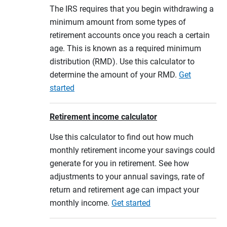
The IRS requires that you begin withdrawing a
minimum amount from some types of
retirement accounts once you reach a certain
age. This is known as a required minimum
distribution (RMD). Use this calculator to
determine the amount of your RMD.
Get
started
Retirement income calculator
Use this calculator to find out how much
monthly retirement income your savings could
generate for you in retirement. See how
adjustments to your annual savings, rate of
return and retirement age can impact your
monthly income.
Get started