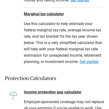
money and taking income.
Get started
Marginal tax calculator
Use this calculator to help estimate your
federal marginal tax rate, average income tax
rate, and tax bracket for the tax year shown
below. This is a very simplified calculator that
will help with your federal marginal tax rate
estimation for unexpected income, retirement
planning, or investment income.
Get started
Protection Calculators
Income protection gap calculator
Employer-sponsored coverage may not replace
all your earnings if you're unable to work. Use