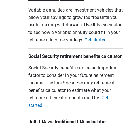
Variable annuities are investment vehicles that
allow your savings to grow tax-free until you
begin making withdrawals. Use this calculator
to see how a variable annuity could fit in your
retirement income strategy.
Get started
Social Security retirement benefits calculator
Social Security benefits can be an important
factor to consider in your future retirement
income. Use this Social Security retirement
benefits calculator to estimate what your
retirement benefit amount could be.
Get
started
Roth IRA vs. traditional IRA calculator