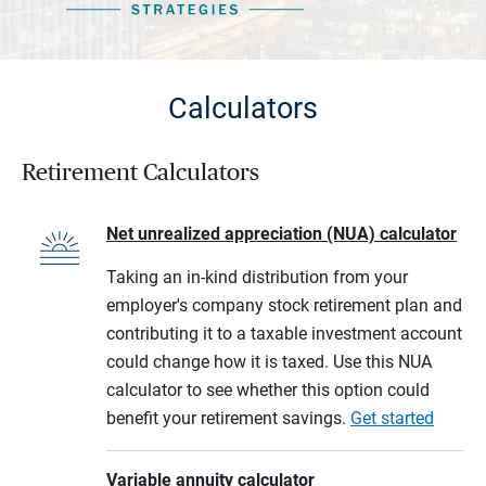
Calculators
Retirement Calculators
Net unrealized appreciation (NUA) calculator
Taking an in-kind distribution from your
employer's company stock retirement plan and
contributing it to a taxable investment account
could change how it is taxed. Use this NUA
calculator to see whether this option could
benefit your retirement savings.
Get started
Variable annuity calculator