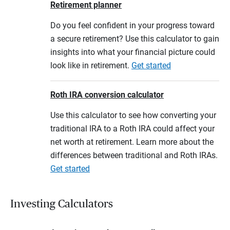
Retirement planner
Do you feel confident in your progress toward
a secure retirement? Use this calculator to gain
insights into what your financial picture could
look like in retirement.
Get started
Roth IRA conversion calculator
Use this calculator to see how converting your
traditional IRA to a Roth IRA could affect your
net worth at retirement. Learn more about the
differences between traditional and Roth IRAs.
Get started
Investing Calculators