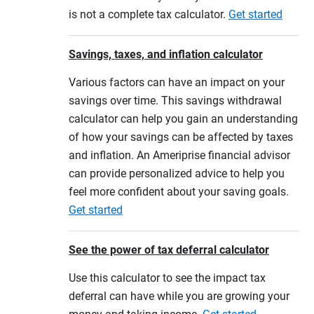
is not a complete tax calculator.
Get started
Savings, taxes, and inflation calculator
Various factors can have an impact on your
savings over time. This savings withdrawal
calculator can help you gain an understanding
of how your savings can be affected by taxes
and inflation. An Ameriprise financial advisor
can provide personalized advice to help you
feel more confident about your saving goals.
Get started
See the power of tax deferral calculator
Use this calculator to see the impact tax
deferral can have while you are growing your