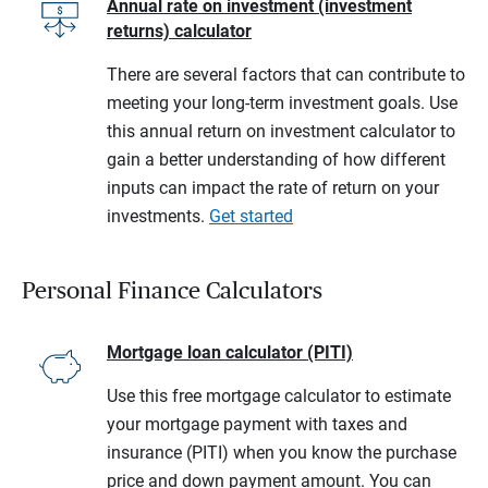
Annual rate on investment (investment
returns) calculator
There are several factors that can contribute to
meeting your long-term investment goals. Use
this annual return on investment calculator to
gain a better understanding of how different
inputs can impact the rate of return on your
investments.
Get started
Personal Finance Calculators
Mortgage loan calculator (PITI)
Use this free mortgage calculator to estimate
your mortgage payment with taxes and
insurance (PITI) when you know the purchase
price and down payment amount. You can