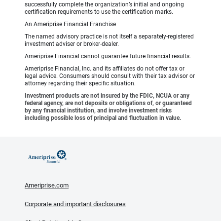
successfully complete the organization’s initial and ongoing
certification requirements to use the certification marks.
An Ameriprise Financial Franchise
The named advisory practice is not itself a separately-registered
investment adviser or broker-dealer.
Ameriprise Financial cannot guarantee future financial results.
Ameriprise Financial, Inc. and its affiliates do not offer tax or
legal advice. Consumers should consult with their tax advisor or
attorney regarding their specific situation.
Investment products are not insured by the FDIC, NCUA or any
federal agency, are not deposits or obligations of, or guaranteed
by any financial institution, and involve investment risks
including possible loss of principal and fluctuation in value.
Ameriprise.com
Corporate and important disclosures