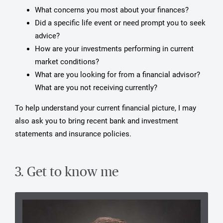
What concerns you most about your finances?
Did a specific life event or need prompt you to seek
advice?
How are your investments performing in current
market conditions?
What are you looking for from a financial advisor?
What are you not receiving currently?
To help understand your current financial picture, I may
also ask you to bring recent bank and investment
statements and insurance policies.
3. Get to know me