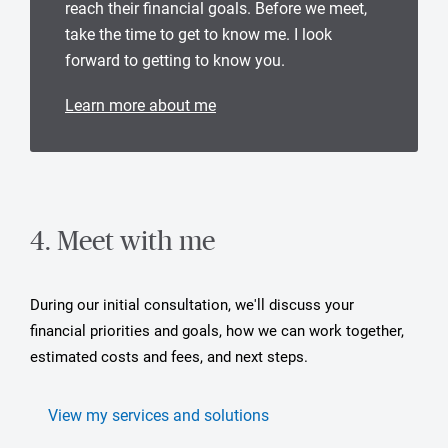
reach their financial goals. Before we meet,
take the time to get to know me. I look
forward to getting to know you.
Learn more about me
4. Meet with me
During our initial consultation, we'll discuss your
financial priorities and goals, how we can work together,
estimated costs and fees, and next steps.
View my services and solutions