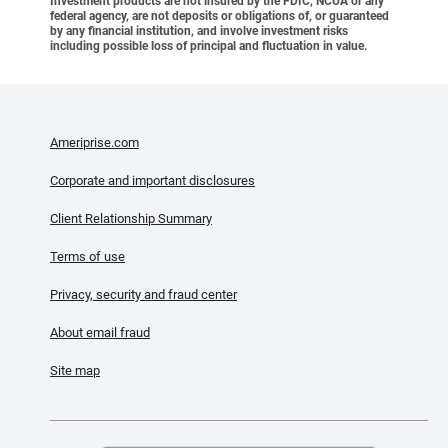
Investment products are not insured by the FDIC, NCUA or any
federal agency, are not deposits or obligations of, or guaranteed
by any financial institution, and involve investment risks
including possible loss of principal and fluctuation in value.
Ameriprise.com
Corporate and important disclosures
Client Relationship Summary
Terms of use
Privacy, security and fraud center
About email fraud
Site map