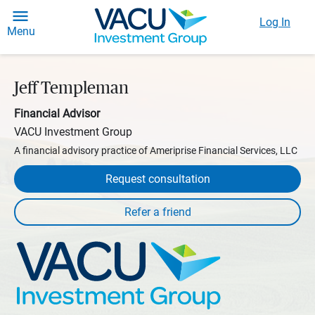
Log In
Menu
Jeff Templeman
Financial Advisor
VACU Investment Group
A financial advisory practice of Ameriprise Financial Services, LLC
Request consultation