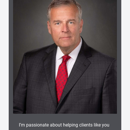
I’m passionate about helping clients like you