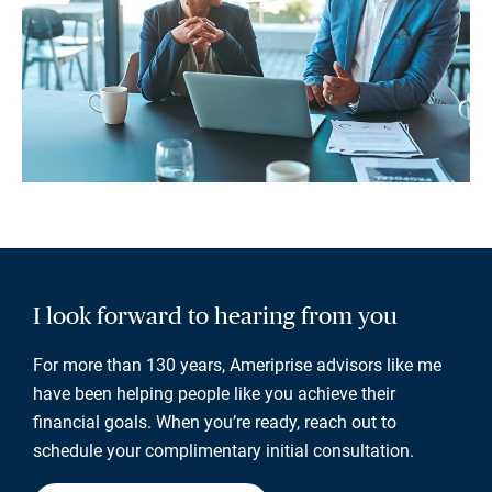
I look forward to hearing from you
For more than 130 years, Ameriprise advisors like me
have been helping people like you achieve their
financial goals. When you’re ready, reach out to
schedule your complimentary initial consultation.