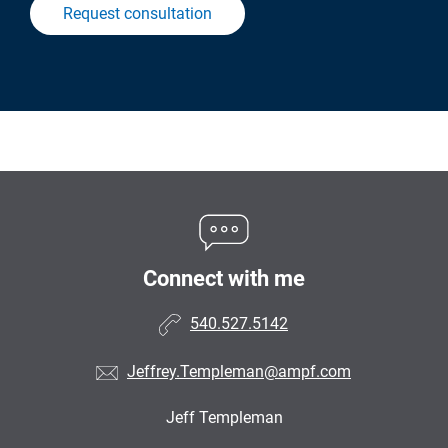
Request consultation
Connect with me
540.527.5142
Jeffrey.Templeman@ampf.com
Jeff Templeman
•