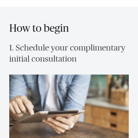
How to begin
1. Schedule your complimentary
initial consultation