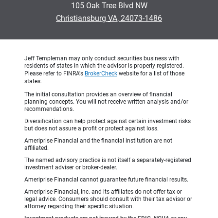
105 Oak Tree Blvd NW
•
Christiansburg VA, 24073-1486
Jeff Templeman may only conduct securities business with
residents of states in which the advisor is properly registered.
Please refer to FINRA's
BrokerCheck
website for a list of those
states.
The initial consultation provides an overview of financial
planning concepts. You will not receive written analysis and/or
recommendations.
Diversification can help protect against certain investment risks
but does not assure a profit or protect against loss.
Ameriprise Financial and the financial institution are not
affiliated.
The named advisory practice is not itself a separately-registered
investment adviser or broker-dealer.
Ameriprise Financial cannot guarantee future financial results.
Ameriprise Financial, Inc. and its affiliates do not offer tax or
legal advice. Consumers should consult with their tax advisor or
attorney regarding their specific situation.