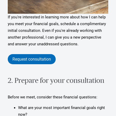
If you're interested in learning more about how I can help
you meet your financial goals, schedule a complimentary
initial consultation. Even if you're already working with
another professional, I can give you a new perspective
and answer your unaddressed questions.
Request consultation
2. Prepare for your consultation
Before we meet, consider these financial questions:
What are your most important financial goals right
now?