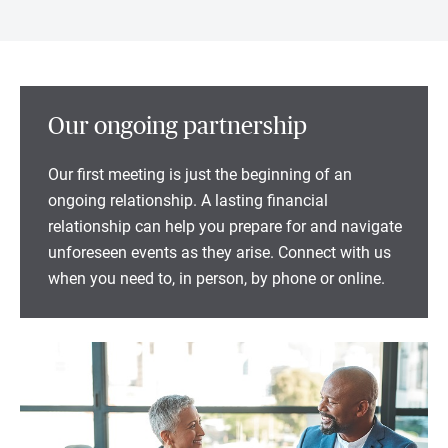
Our ongoing partnership
Our first meeting is just the beginning of an
ongoing relationship. A lasting financial
relationship can help you prepare for and navigate
unforeseen events as they arise. Connect with us
when you need to, in person, by phone or online.