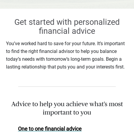
Get started with personalized
financial advice
You’ve worked hard to save for your future. It’s important
to find the right financial advisor to help you balance
today’s needs with tomorrow’s long-term goals. Begin a
lasting relationship that puts you and your interests first.
Advice to help you achieve what’s most
important to you
One to one financial advice