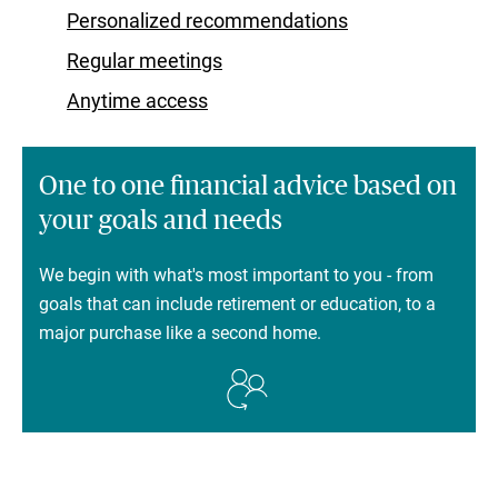
Personalized recommendations
Regular meetings
Anytime access
One to one financial advice based on
your goals and needs
We begin with what's most important to you - from
goals that can include retirement or education, to a
major purchase like a second home.