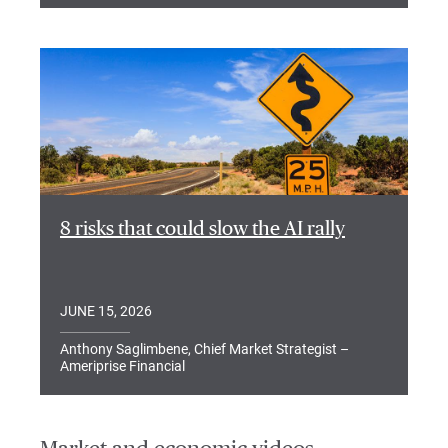
8 risks that could slow the AI rally
JUNE 15, 2026
Anthony Saglimbene, Chief Market Strategist –
Ameriprise Financial