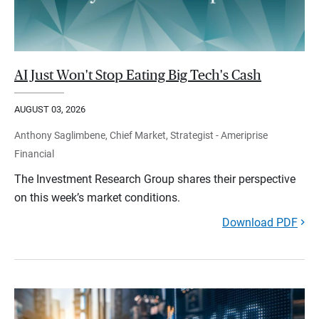
AI Just Won't Stop Eating Big Tech's Cash
AUGUST 03, 2026
Anthony Saglimbene, Chief Market, Strategist - Ameriprise
Financial
The Investment Research Group shares their perspective
on this week’s market conditions.
Download PDF