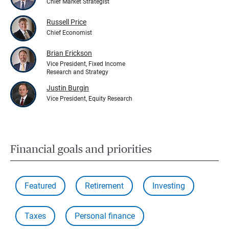
Chief Market Strategist
Russell Price
Chief Economist
Brian Erickson
Vice President, Fixed Income
Research and Strategy
Justin Burgin
Vice President, Equity Research
Financial goals and priorities
Featured
Retirement
Investing
Taxes
Personal finance