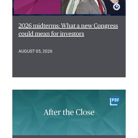
2026 midterms: What a new Congress
could mean for investors
AUGUST 05, 2026