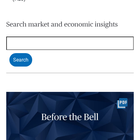
Search market and economic insights