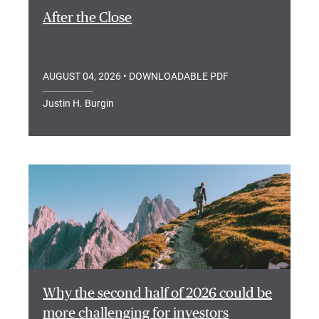
After the Close
AUGUST 04, 2026
• DOWNLOADABLE PDF
Justin H. Burgin
Why the second half of 2026 could be
more challenging for investors