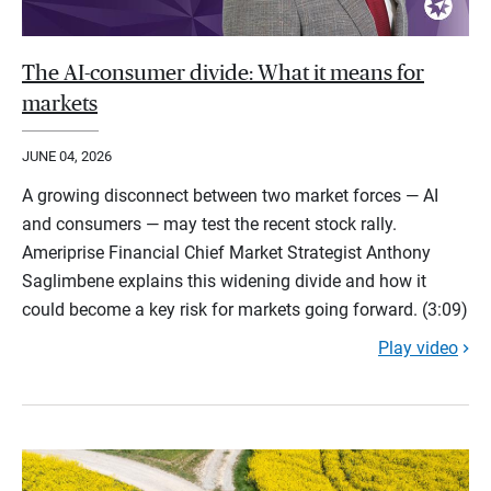
The AI-consumer divide: What it means for
markets
JUNE 04, 2026
A growing disconnect between two market forces — AI
and consumers — may test the recent stock rally.
Ameriprise Financial Chief Market Strategist Anthony
Saglimbene explains this widening divide and how it
could become a key risk for markets going forward. (3:09)
Play video