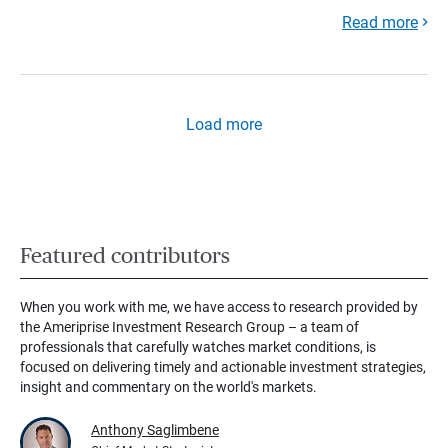
Read more
Load more
Featured contributors
When you work with me, we have access to research provided by
the Ameriprise Investment Research Group – a team of
professionals that carefully watches market conditions, is
focused on delivering timely and actionable investment strategies,
insight and commentary on the world's markets.
Anthony Saglimbene