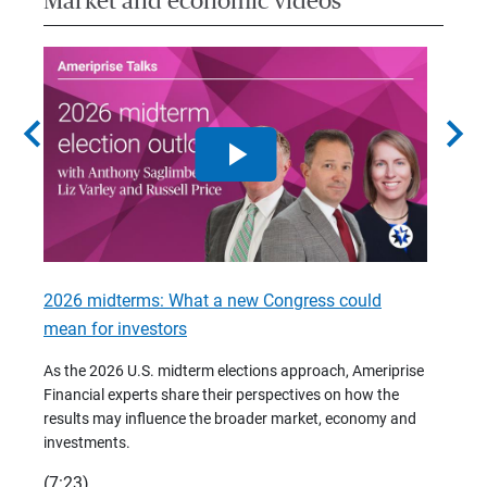
Market and economic videos
chevron_left
chevron_right
2026 midterms: What a new Congress could
2026 
mean for investors
As we 
Financ
As the 2026 U.S. midterm elections approach, Ameriprise
 are
trends
Financial experts share their perspectives on how the
p –
(7:28)
results may influence the broader market, economy and
t
investments.
(7:23)