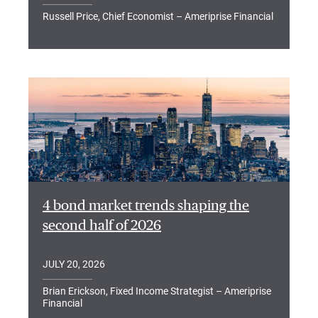
Russell Price, Chief Economist – Ameriprise Financial
4 bond market trends shaping the
second half of 2026
JULY 20, 2026
Brian Erickson, Fixed Income Strategist – Ameriprise
Financial