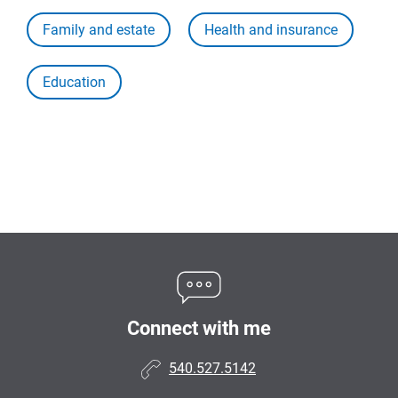
Family and estate
Health and insurance
Education
Connect with me
540.527.5142