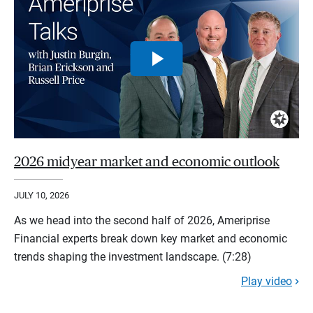
2026 midyear market and economic outlook
JULY 10, 2026
As we head into the second half of 2026, Ameriprise
Financial experts break down key market and economic
trends shaping the investment landscape. (7:28)
Play video