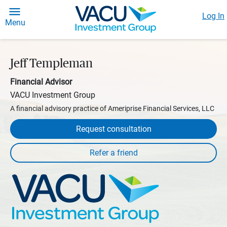
Log In
Menu
Jeff Templeman
Financial Advisor
VACU Investment Group
A financial advisory practice of Ameriprise Financial Services, LLC
Request consultation