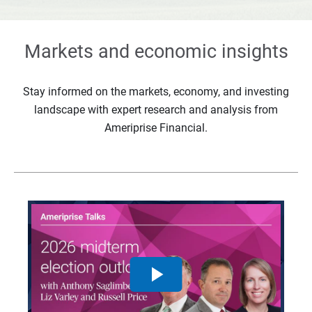
Markets and economic insights
Stay informed on the markets, economy, and investing
landscape with expert research and analysis from
Ameriprise Financial.