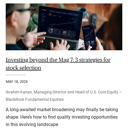
Investing beyond the Mag 7: 3 strategies for
stock selection
MAY 18, 2026
Ibrahim Kanan, Managing Director and Head of U.S. Core Equity –
BlackRock Fundamental Equities
A long-awaited market broadening may finally be taking
shape. Here’s how to find quality investing opportunities
in this evolving landscape.