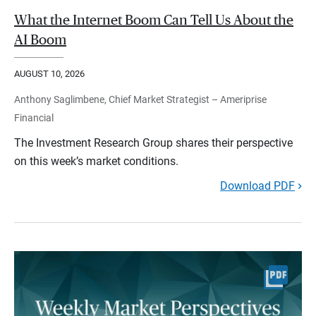
What the Internet Boom Can Tell Us About the
AI Boom
AUGUST 10, 2026
Anthony Saglimbene, Chief Market Strategist – Ameriprise
Financial
The Investment Research Group shares their perspective
on this week’s market conditions.
Download PDF