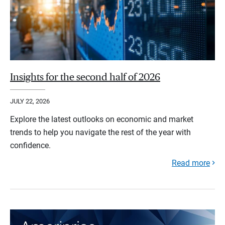
Insights for the second half of 2026
JULY 22, 2026
Explore the latest outlooks on economic and market
trends to help you navigate the rest of the year with
confidence.
Read more