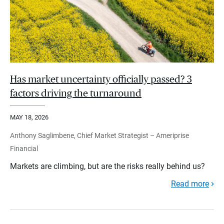
Has market uncertainty officially passed? 3
factors driving the turnaround
MAY 18, 2026
Anthony Saglimbene, Chief Market Strategist – Ameriprise
Financial
Markets are climbing, but are the risks really behind us?
Read more