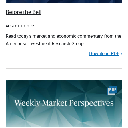
Before the Bell
AUGUST 10, 2026
Read today’s market and economic commentary from the
Ameriprise Investment Research Group.
Download PDF