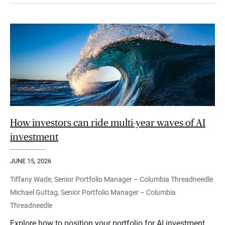
How investors can ride multi-year waves of AI
investment
JUNE 15, 2026
Tiffany Wade, Senior Portfolio Manager – Columbia Threadneedle
Michael Guttag, Senior Portfolio Manager – Columbia
Threadneedle
Explore how to position your portfolio for AI investment