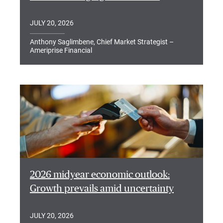
JULY 20, 2026
Anthony Saglimbene, Chief Market Strategist –
Ameriprise Financial
2026 midyear economic outlook:
Growth prevails amid uncertainty
JULY 20, 2026