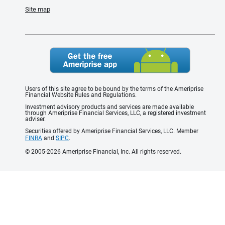
Site map
Users of this site agree to be bound by the terms of the Ameriprise
Financial Website Rules and Regulations.
Investment advisory products and services are made available
through Ameriprise Financial Services, LLC, a registered investment
adviser.
Securities offered by Ameriprise Financial Services, LLC. Member
FINRA
and
SIPC
.
© 2005-2026 Ameriprise Financial, Inc. All rights reserved.