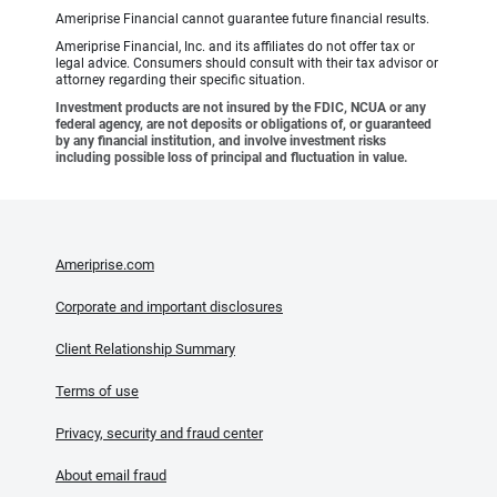
Ameriprise Financial cannot guarantee future financial results.
Ameriprise Financial, Inc. and its affiliates do not offer tax or
legal advice. Consumers should consult with their tax advisor or
attorney regarding their specific situation.
Investment products are not insured by the FDIC, NCUA or any
federal agency, are not deposits or obligations of, or guaranteed
by any financial institution, and involve investment risks
including possible loss of principal and fluctuation in value.
Ameriprise.com
Corporate and important disclosures
Client Relationship Summary
Terms of use
Privacy, security and fraud center
About email fraud