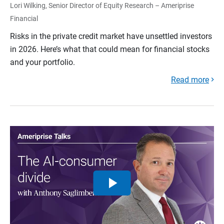
Lori Wilking, Senior Director of Equity Research – Ameriprise
Financial
Risks in the private credit market have unsettled investors
in 2026. Here’s what that could mean for financial stocks
and your portfolio.
Read more