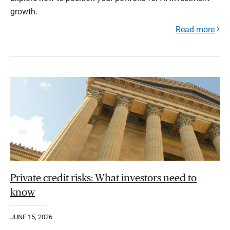
growth.
Read more
Private credit risks: What investors need to
know
JUNE 15, 2026