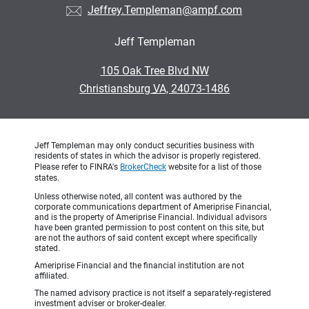
Jeffrey.Templeman@ampf.com
Jeff Templeman
•
105 Oak Tree Blvd NW
•
Christiansburg VA, 24073-1486
Jeff Templeman may only conduct securities business with
residents of states in which the advisor is properly registered.
Please refer to FINRA's
BrokerCheck
website for a list of those
states.
Unless otherwise noted, all content was authored by the
corporate communications department of Ameriprise Financial,
and is the property of Ameriprise Financial. Individual advisors
have been granted permission to post content on this site, but
are not the authors of said content except where specifically
stated.
Ameriprise Financial and the financial institution are not
affiliated.
The named advisory practice is not itself a separately-registered
investment adviser or broker-dealer.