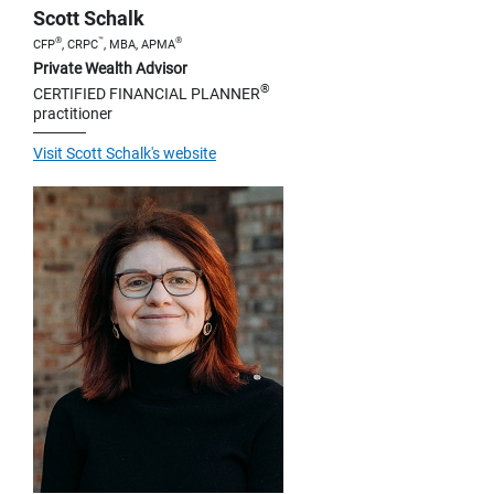
Scott Schalk
®
™
®
CFP
, CRPC
, MBA, APMA
Private Wealth Advisor
®
CERTIFIED FINANCIAL PLANNER
practitioner
Visit Scott Schalk's website