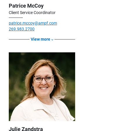
Patrice McCoy
Client Service Coordinator
patrice.mccoy@ampf.com
269.983.2700
View more
Julie Zandstra