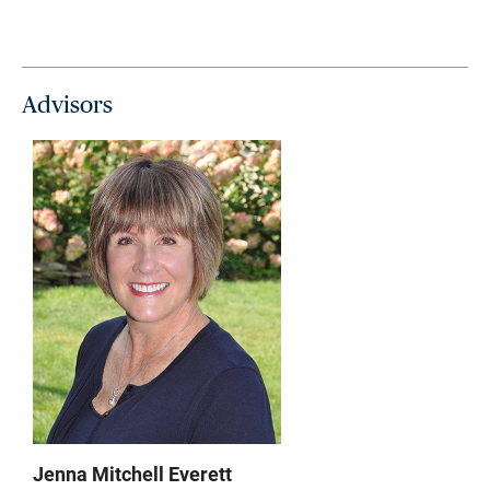
Advisors
Jenna Mitchell Everett