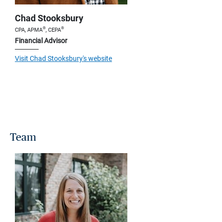
Chad Stooksbury
®
®
CPA, APMA
, CEPA
Financial Advisor
Visit Chad Stooksbury's website
Team