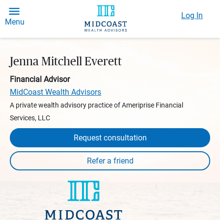
Log In
Menu
Jenna Mitchell Everett
Financial Advisor
MidCoast Wealth Advisors
A private wealth advisory practice of Ameriprise Financial
Services, LLC
Request consultation