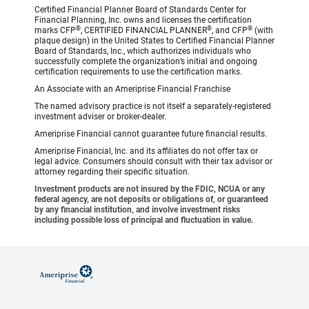
Certified Financial Planner Board of Standards Center for
Financial Planning, Inc. owns and licenses the certification
®
®
®
marks CFP
, CERTIFIED FINANCIAL PLANNER
, and CFP
(with
plaque design) in the United States to Certified Financial Planner
Board of Standards, Inc., which authorizes individuals who
successfully complete the organization’s initial and ongoing
certification requirements to use the certification marks.
An Associate with an Ameriprise Financial Franchise
The named advisory practice is not itself a separately-registered
investment adviser or broker-dealer.
Ameriprise Financial cannot guarantee future financial results.
Ameriprise Financial, Inc. and its affiliates do not offer tax or
legal advice. Consumers should consult with their tax advisor or
attorney regarding their specific situation.
Investment products are not insured by the FDIC, NCUA or any
federal agency, are not deposits or obligations of, or guaranteed
by any financial institution, and involve investment risks
including possible loss of principal and fluctuation in value.