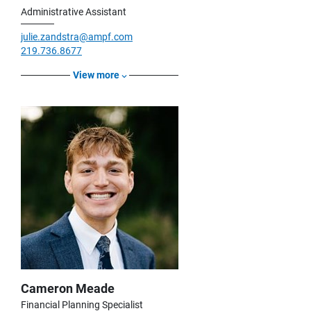
Administrative Assistant
julie.zandstra@ampf.com
219.736.8677
View more
Cameron Meade
Financial Planning Specialist