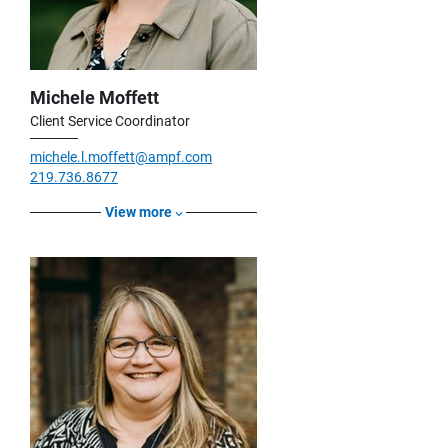
Michele Moffett
Client Service Coordinator
michele.l.moffett@ampf.com
219.736.8677
View more