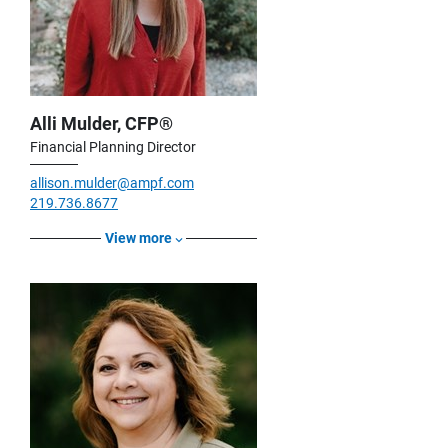
Alli Mulder, CFP®
Financial Planning Director
allison.mulder@ampf.com
219.736.8677
View more