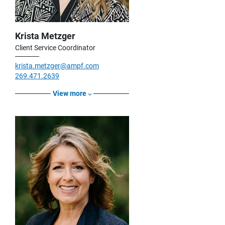
Krista Metzger
Client Service Coordinator
krista.metzger@ampf.com
269.471.2639
View more