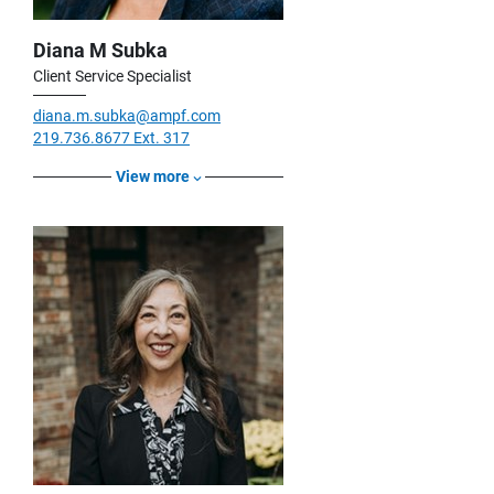
Diana M Subka
Client Service Specialist
diana.m.subka@ampf.com
219.736.8677 Ext. 317
View more