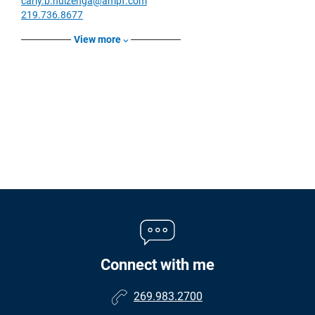
carly.b.huizenga@ampf.com
219.736.8677
View more
Connect with me
269.983.2700