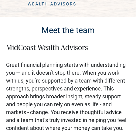
Meet the team
MidCoast Wealth Advisors
Great financial planning starts with understanding
you — and it doesn’t stop there. When you work
with us, you’re supported by a team with different
strengths, perspectives and experience. This
approach brings broader insight, steady support
and people you can rely on even as life - and
markets - change. You receive thoughtful advice
and a team that’s truly invested in helping you feel
confident about where your money can take you.