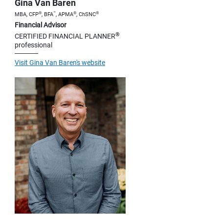
Gina Van Baren
®
™
®
®
MBA, CFP
, BFA
, APMA
, ChSNC
Financial Advisor
®
CERTIFIED FINANCIAL PLANNER
professional
Visit Gina Van Baren's website