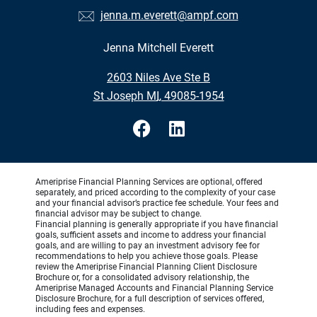
jenna.m.everett@ampf.com
Jenna Mitchell Everett
•
2603 Niles Ave Ste B
•
St Joseph MI, 49085-1954
Ameriprise Financial Planning Services are optional, offered
separately, and priced according to the complexity of your case
and your financial advisor’s practice fee schedule. Your fees and
financial advisor may be subject to change.
Financial planning is generally appropriate if you have financial
goals, sufficient assets and income to address your financial
goals, and are willing to pay an investment advisory fee for
recommendations to help you achieve those goals. Please
review the Ameriprise Financial Planning Client Disclosure
Brochure or, for a consolidated advisory relationship, the
Ameriprise Managed Accounts and Financial Planning Service
Disclosure Brochure, for a full description of services offered,
including fees and expenses.