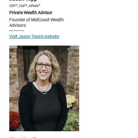
®
®
®
CFP
, CAP
, APMA
Private Wealth Advisor
Founder of MidCoast Wealth
Advisors
Visit Jason Topp's website