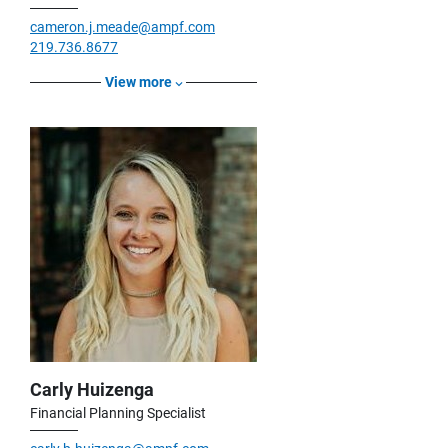
cameron.j.meade@ampf.com
219.736.8677
View more
Carly Huizenga
Financial Planning Specialist