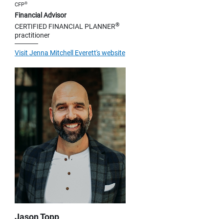
®
CFP
Financial Advisor
®
CERTIFIED FINANCIAL PLANNER
practitioner
Visit Jenna Mitchell Everett's website
Jason Topp