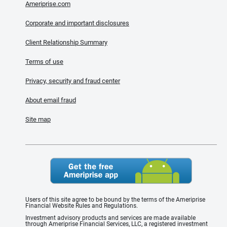
Ameriprise.com
Corporate and important disclosures
Client Relationship Summary
Terms of use
Privacy, security and fraud center
About email fraud
Site map
Users of this site agree to be bound by the terms of the Ameriprise
Financial Website Rules and Regulations.
Investment advisory products and services are made available
through Ameriprise Financial Services, LLC, a registered investment