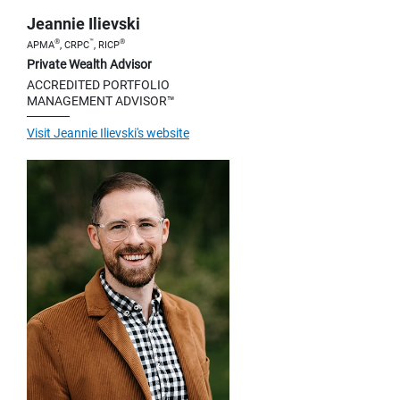
Jeannie Ilievski
®
™
®
APMA
, CRPC
, RICP
Private Wealth Advisor
ACCREDITED PORTFOLIO
MANAGEMENT ADVISOR™
Visit Jeannie Ilievski's website