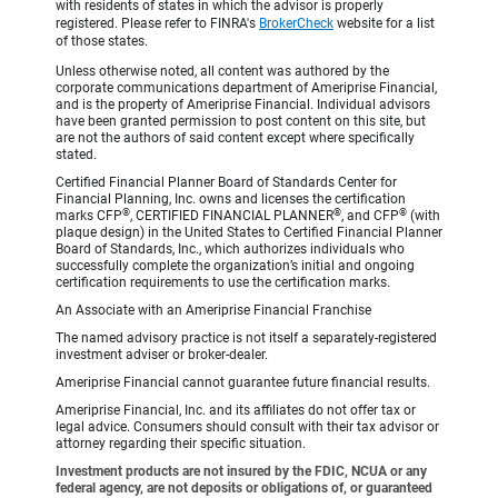
with residents of states in which the advisor is properly
registered. Please refer to FINRA's
BrokerCheck
website for a list
of those states.
Unless otherwise noted, all content was authored by the
corporate communications department of Ameriprise Financial,
and is the property of Ameriprise Financial. Individual advisors
have been granted permission to post content on this site, but
are not the authors of said content except where specifically
stated.
Certified Financial Planner Board of Standards Center for
Financial Planning, Inc. owns and licenses the certification
®
®
®
marks CFP
, CERTIFIED FINANCIAL PLANNER
, and CFP
(with
plaque design) in the United States to Certified Financial Planner
Board of Standards, Inc., which authorizes individuals who
successfully complete the organization’s initial and ongoing
certification requirements to use the certification marks.
An Associate with an Ameriprise Financial Franchise
The named advisory practice is not itself a separately-registered
investment adviser or broker-dealer.
Ameriprise Financial cannot guarantee future financial results.
Ameriprise Financial, Inc. and its affiliates do not offer tax or
legal advice. Consumers should consult with their tax advisor or
attorney regarding their specific situation.
Investment products are not insured by the FDIC, NCUA or any
federal agency, are not deposits or obligations of, or guaranteed