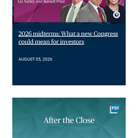
2026 midterms: What a new Congress
could mean for investors
AUGUST 05, 2026