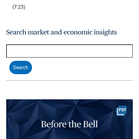
(7:23)
Search market and economic insights