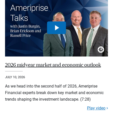
2026 midyear market and economic outlook
JULY 10, 2026
As we head into the second half of 2026, Ameriprise
Financial experts break down key market and economic
trends shaping the investment landscape. (7:28)
Play video