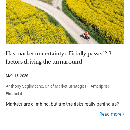
Has market uncertainty officially passed? 3
factors driving the turnaround
MAY 18, 2026
Anthony Saglimbene, Chief Market Strategist – Ameriprise
Financial
Markets are climbing, but are the risks really behind us?
Read more