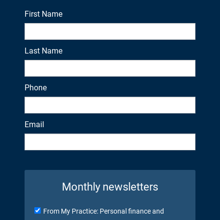
First Name
Last Name
Phone
Email
Monthly newsletters
From My Practice: Personal finance and