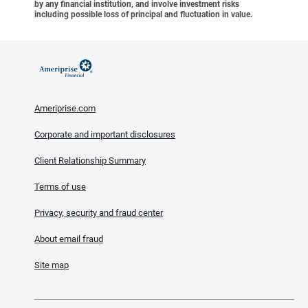
by any financial institution, and involve investment risks
including possible loss of principal and fluctuation in value.
Ameriprise.com
Corporate and important disclosures
Client Relationship Summary
Terms of use
Privacy, security and fraud center
About email fraud
Site map