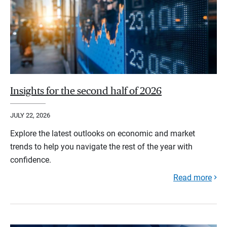
Insights for the second half of 2026
JULY 22, 2026
Explore the latest outlooks on economic and market
trends to help you navigate the rest of the year with
confidence.
Read more