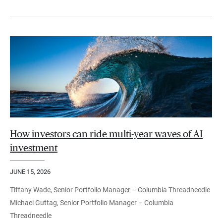
How investors can ride multi-year waves of AI
investment
JUNE 15, 2026
Tiffany Wade, Senior Portfolio Manager – Columbia Threadneedle
Michael Guttag, Senior Portfolio Manager – Columbia
Threadneedle