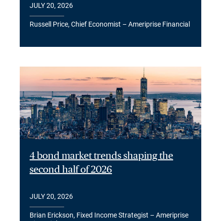
JULY 20, 2026
Russell Price, Chief Economist – Ameriprise Financial
4 bond market trends shaping the
second half of 2026
JULY 20, 2026
Brian Erickson, Fixed Income Strategist – Ameriprise