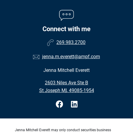
Connect with me
269.983.2700
jenna.m.everett@ampf.com
Jenna Mitchell Everett
•
2603 Niles Ave Ste B
•
St Joseph MI, 49085-1954
Jenna Mitchell Everett may only conduct securities business