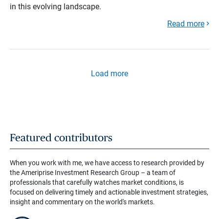
in this evolving landscape.
Read more
Load more
Featured contributors
When you work with me, we have access to research provided by
the Ameriprise Investment Research Group – a team of
professionals that carefully watches market conditions, is
focused on delivering timely and actionable investment strategies,
insight and commentary on the world's markets.