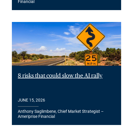
Financial
8 risks that could slow the AI rally
JUNE 15, 2026
Anthony Saglimbene, Chief Market Strategist –
Ameriprise Financial