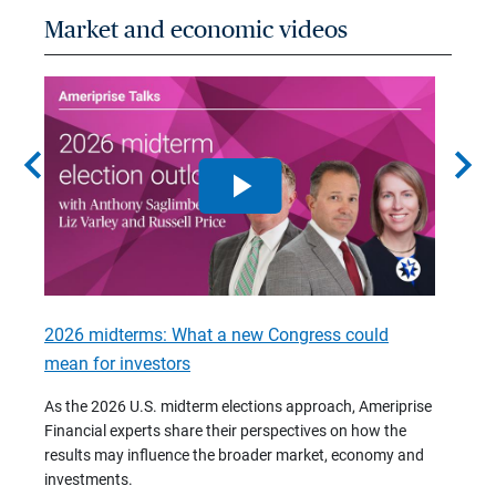
Market and economic videos
chevron_left
chevron_right
2026 midterms: What a new Congress could
2026 
mean for investors
As we 
Financ
As the 2026 U.S. midterm elections approach, Ameriprise
 are
trends
Financial experts share their perspectives on how the
p –
(7:28)
results may influence the broader market, economy and
t
investments.