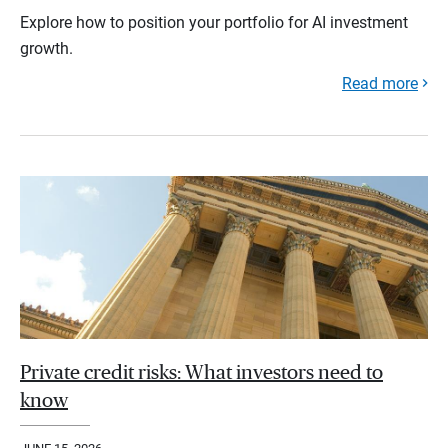
Explore how to position your portfolio for AI investment
growth.
Read more
Private credit risks: What investors need to
know