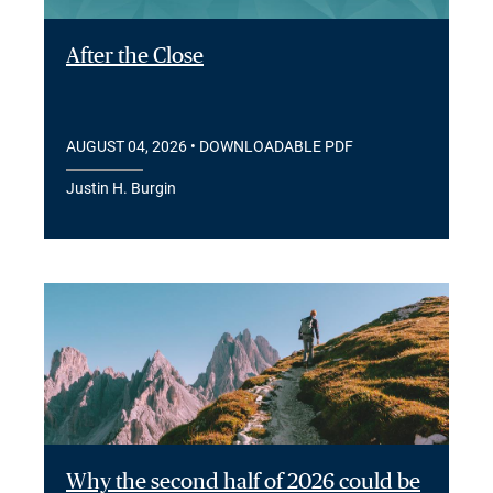
After the Close
AUGUST 04, 2026
• DOWNLOADABLE PDF
Justin H. Burgin
Why the second half of 2026 could be