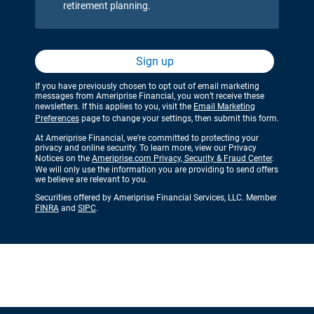
retirement planning.
Sign up
If you have previously chosen to opt out of email marketing
messages from Ameriprise Financial, you won’t receive these
newsletters. If this applies to you, visit the
Email Marketing
Preferences
page to change your settings, then submit this form.
At Ameriprise Financial, we’re committed to protecting your
privacy and online security. To learn more, view our Privacy
Notices on the
Ameriprise.com Privacy, Security & Fraud Center
.
We will only use the information you are providing to send offers
we believe are relevant to you.
Securities offered by Ameriprise Financial Services, LLC. Member
FINRA
and
SIPC
.