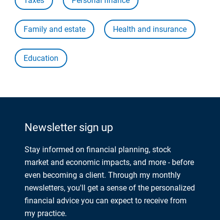
Taxes
Personal finance
Family and estate
Health and insurance
Education
Newsletter sign up
Stay informed on financial planning, stock
market and economic impacts, and more - before
even becoming a client. Through my monthly
newsletters, you'll get a sense of the personalized
financial advice you can expect to receive from
my practice.