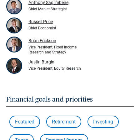
Anthony Saglimbene
Chief Market Strategist
Russell Price
Chief Economist
Brian Erickson
Vice President, Fixed Income
Research and Strategy
Justin Burgin
Vice President, Equity Research
Financial goals and priorities
Featured
Retirement
Investing