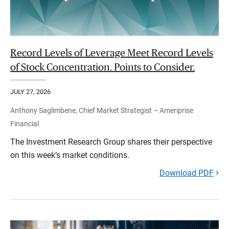
Record Levels of Leverage Meet Record Levels
of Stock Concentration. Points to Consider.
JULY 27, 2026
Anthony Saglimbene, Chief Market Strategist – Ameriprise
Financial
The Investment Research Group shares their perspective
on this week’s market conditions.
Download PDF