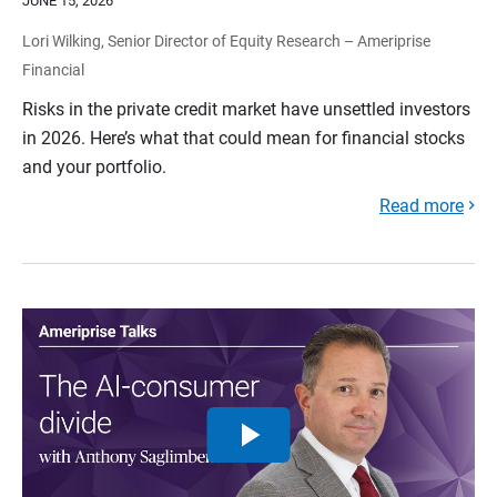
JUNE 15, 2026
Lori Wilking, Senior Director of Equity Research – Ameriprise
Financial
Risks in the private credit market have unsettled investors
in 2026. Here’s what that could mean for financial stocks
and your portfolio.
Read more