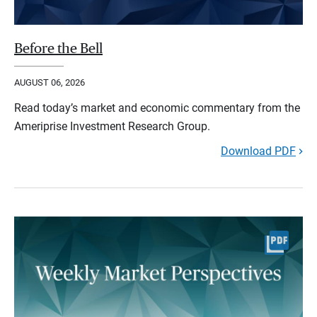
Before the Bell
AUGUST 06, 2026
Read today’s market and economic commentary from the
Ameriprise Investment Research Group.
Download PDF