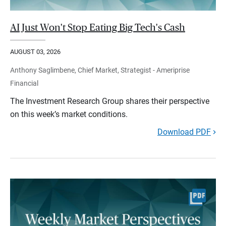
AI Just Won't Stop Eating Big Tech's Cash
AUGUST 03, 2026
Anthony Saglimbene, Chief Market, Strategist - Ameriprise
Financial
The Investment Research Group shares their perspective
on this week’s market conditions.
Download PDF