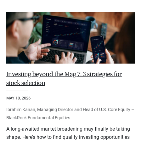
Investing beyond the Mag 7: 3 strategies for
stock selection
MAY 18, 2026
Ibrahim Kanan, Managing Director and Head of U.S. Core Equity –
BlackRock Fundamental Equities
A long-awaited market broadening may finally be taking
shape. Here’s how to find quality investing opportunities