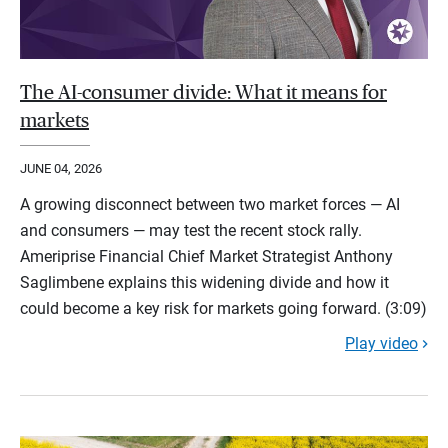
The AI-consumer divide: What it means for
markets
JUNE 04, 2026
A growing disconnect between two market forces — AI
and consumers — may test the recent stock rally.
Ameriprise Financial Chief Market Strategist Anthony
Saglimbene explains this widening divide and how it
could become a key risk for markets going forward. (3:09)
Play video