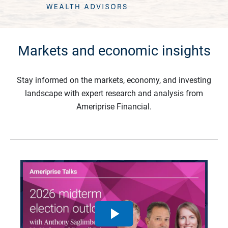
Markets and economic insights
Stay informed on the markets, economy, and investing
landscape with expert research and analysis from
Ameriprise Financial.