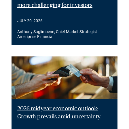
more challenging for investors
JULY 20, 2026
Anthony Saglimbene, Chief Market Strategist –
Ameriprise Financial
2026 midyear economic outlook:
Growth prevails amid uncertainty