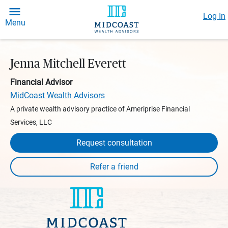
Log In
Menu
Jenna Mitchell Everett
Financial Advisor
MidCoast Wealth Advisors
A private wealth advisory practice of Ameriprise Financial
Services, LLC
Request consultation