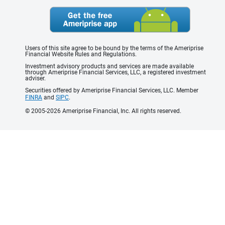
Users of this site agree to be bound by the terms of the Ameriprise
Financial Website Rules and Regulations.
Investment advisory products and services are made available
through Ameriprise Financial Services, LLC, a registered investment
adviser.
Securities offered by Ameriprise Financial Services, LLC. Member
FINRA
and
SIPC
.
© 2005-2026 Ameriprise Financial, Inc. All rights reserved.