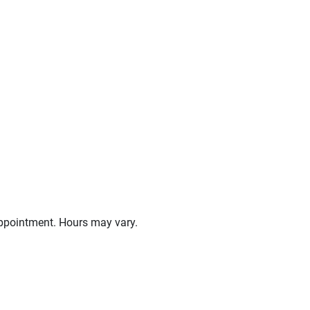
ppointment. Hours may vary.