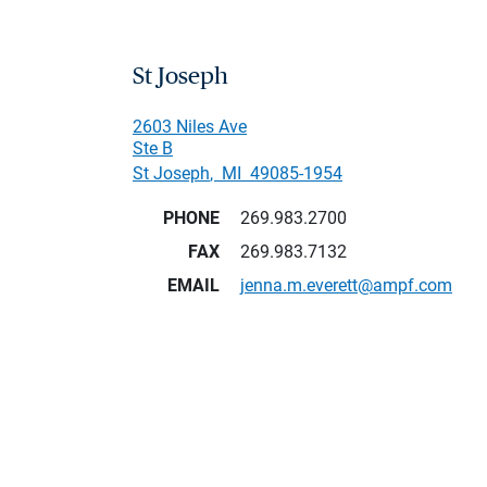
St Joseph
2603 Niles Ave
Ste B
St Joseph
,
MI
49085-1954
PHONE
269.983.2700
FAX
269.983.7132
EMAIL
jenna.m.everett@ampf.com