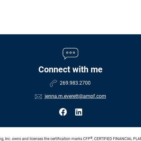
Connect with me
269.983.2700
jenna.m.everett@ampf.com
®
ng, Inc. owns and licenses the certification marks CFP
, CERTIFIED FINANCIAL PL