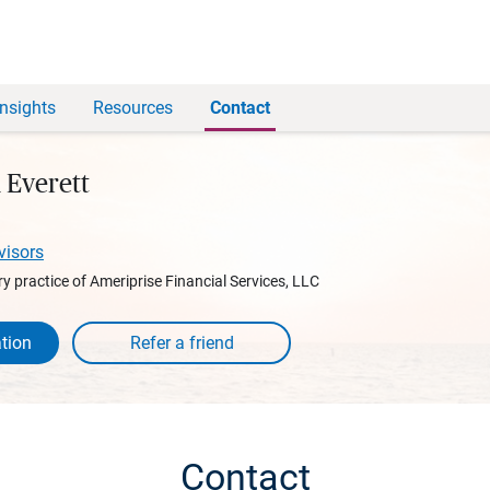
Insights
Resources
Contact
 Everett
visors
y practice of Ameriprise Financial Services, LLC
tion
Contact