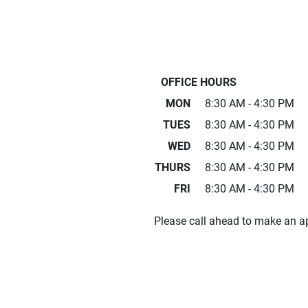
OFFICE HOURS
MON
8:30 AM - 4:30 PM
TUES
8:30 AM - 4:30 PM
WED
8:30 AM - 4:30 PM
THURS
8:30 AM - 4:30 PM
FRI
8:30 AM - 4:30 PM
Please call ahead to make an a