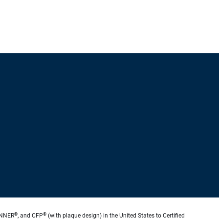
®
®
ANNER
, and CFP
(with plaque design) in the United States to Certified