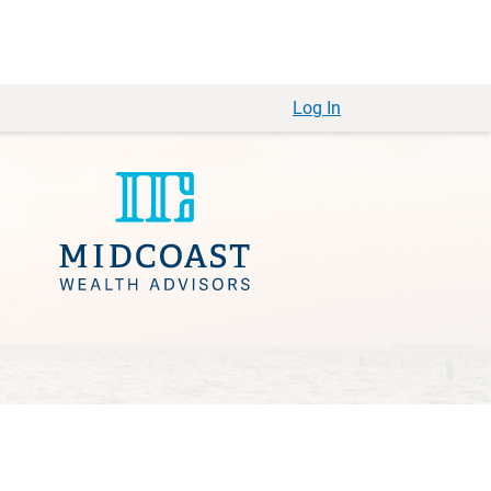
Log In