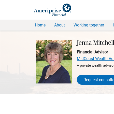
Home
About
Working together
Jenna Mitchell
Financial Advisor
MidCoast Wealth Ad
A private wealth advisor
Request consulta