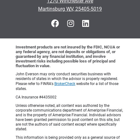
1270 Winchester Ave
•
Martinsburg WV, 25405-5019
Investment products are not insured by the FDIC, NCUA or
any federal agency, are not deposits or obligations of, or
guaranteed by any financial institution, and involve
investment risks including possible loss of principal and
fluctuation in value.
John Everson may only conduct securities business with
residents of states in which the advisor is properly registered.
Please refer to FINRA's
BrokerCheck
website for a list of those
states.
CA Insurance #4435002
Unless otherwise noted, all content was authored by the
corporate communications department of Ameriprise Financial,
and is the property of Ameriprise Financial. Individual advisors
have been granted permission to post content on this site, but
are not the authors of said content except where specifically
stated.
This information is being provided only as a general source of