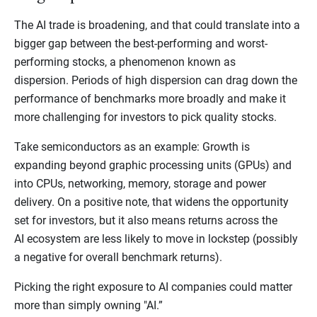
The AI trade is broadening, and that could translate into a
bigger gap between the best-performing and worst-
performing stocks, a phenomenon known as
dispersion. Periods of high dispersion can drag down the
performance of benchmarks more broadly and make it
more challenging for investors to pick quality stocks.
Take semiconductors as an example: Growth is
expanding beyond graphic processing units (GPUs) and
into CPUs, networking, memory, storage and power
delivery. On a positive note, that widens the opportunity
set for investors, but it also means returns across the
AI ecosystem are less likely to move in lockstep (possibly
a negative for overall benchmark returns).
Picking the right exposure to AI companies could matter
more than simply owning "AI.”