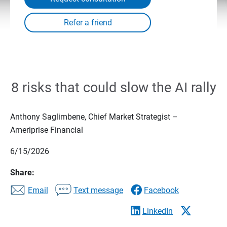
8 risks that could slow the AI rally
Anthony Saglimbene, Chief Market Strategist –
Ameriprise Financial
6/15/2026
Share:
Email
Text message
Facebook
LinkedIn