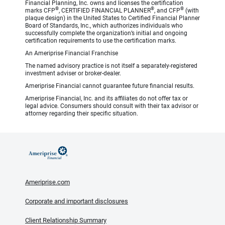
Financial Planning, Inc. owns and licenses the certification
®
®
®
marks CFP
, CERTIFIED FINANCIAL PLANNER
, and CFP
(with
plaque design) in the United States to Certified Financial Planner
Board of Standards, Inc., which authorizes individuals who
successfully complete the organization’s initial and ongoing
certification requirements to use the certification marks.
An Ameriprise Financial Franchise
The named advisory practice is not itself a separately-registered
investment adviser or broker-dealer.
Ameriprise Financial cannot guarantee future financial results.
Ameriprise Financial, Inc. and its affiliates do not offer tax or
legal advice. Consumers should consult with their tax advisor or
attorney regarding their specific situation.
Ameriprise.com
Corporate and important disclosures
Client Relationship Summary