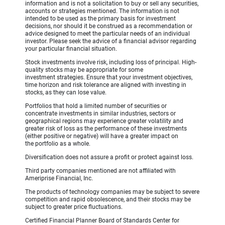
information and is not a solicitation to buy or sell any securities,
accounts or strategies mentioned. The information is not
intended to be used as the primary basis for investment
decisions, nor should it be construed as a recommendation or
advice designed to meet the particular needs of an individual
investor. Please seek the advice of a financial advisor regarding
your particular financial situation.
Stock investments involve risk, including loss of principal. High-
quality stocks may be appropriate for some
investment strategies. Ensure that your investment objectives,
time horizon and risk tolerance are aligned with investing in
stocks, as they can lose value.
Portfolios that hold a limited number of securities or
concentrate investments in similar industries, sectors or
geographical regions may experience greater volatility and
greater risk of loss as the performance of these investments
(either positive or negative) will have a greater impact on
the portfolio as a whole.
Diversification does not assure a profit or protect against loss.
Third party companies mentioned are not affiliated with
Ameriprise Financial, Inc.
The products of technology companies may be subject to severe
competition and rapid obsolescence, and their stocks may be
subject to greater price fluctuations.
Certified Financial Planner Board of Standards Center for