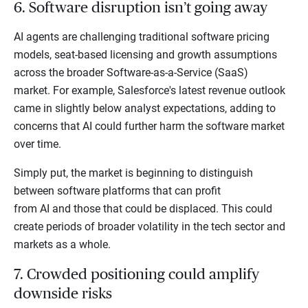
6. Software disruption isn’t going away
AI agents are challenging traditional software pricing
models, seat-based licensing and growth assumptions
across the broader Software-as-a-Service (SaaS)
market. For example, Salesforce's latest revenue outlook
came in slightly below analyst expectations, adding to
concerns that AI could further harm the software market
over time.
Simply put, the market is beginning to distinguish
between software platforms that can profit
from AI and those that could be displaced. This could
create periods of broader volatility in the tech sector and
markets as a whole.
7. Crowded positioning could amplify
downside risks