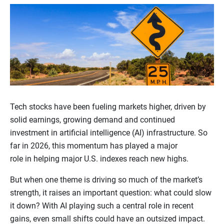
Tech stocks have been fueling markets higher, driven by
solid earnings, growing demand and continued
investment in artificial intelligence (AI) infrastructure. So
far in 2026, this momentum has played a major
role in helping major U.S. indexes reach new highs.
But when one theme is driving so much of the market’s
strength, it raises an important question: what could slow
it down? With AI playing such a central role in recent
gains, even small shifts could have an outsized impact.