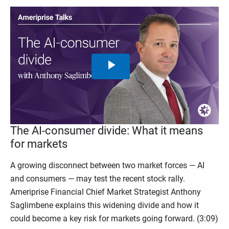
Play
Video
The AI-consumer divide: What it means
for markets
A growing disconnect between two market forces — AI
and consumers — may test the recent stock rally.
Ameriprise Financial Chief Market Strategist Anthony
Saglimbene explains this widening divide and how it
could become a key risk for markets going forward. (3:09)