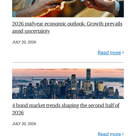
2026 midyear economic outlook: Growth prevails
amid uncertainty
JULY 20, 2026
Read more
4 bond market trends shaping the second half of
2026
JULY 20, 2026
Read more