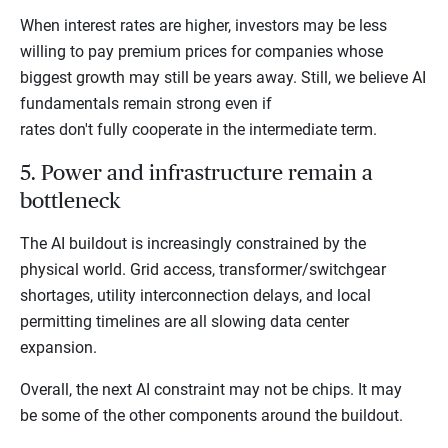
When interest rates are higher, investors may be less
willing to pay premium prices for companies whose
biggest growth may still be years away. Still, we believe AI
fundamentals remain strong even if
rates don't fully cooperate in the intermediate term.
5. Power and infrastructure remain a
bottleneck
The AI buildout is increasingly constrained by the
physical world. Grid access, transformer/switchgear
shortages, utility interconnection delays, and local
permitting timelines are all slowing data center
expansion.
Overall, the next AI constraint may not be chips. It may
be some of the other components around the buildout.