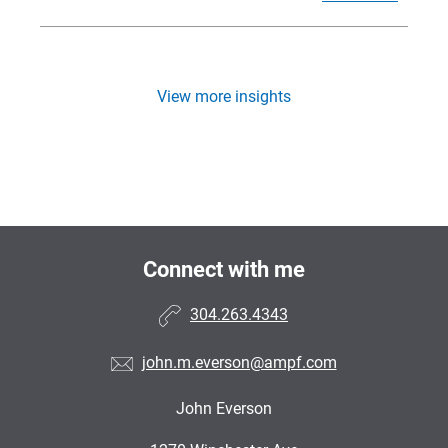
View more insights
Connect with me
304.263.4343
john.m.everson@ampf.com
John Everson
•