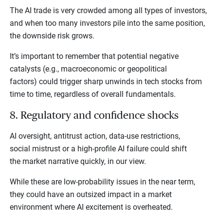
The AI trade is very crowded among all types of investors,
and when too many investors pile into the same position,
the downside risk grows.
It’s important to remember that potential negative
catalysts (e.g., macroeconomic or geopolitical
factors) could trigger sharp unwinds in tech stocks from
time to time, regardless of overall fundamentals.
8. Regulatory and confidence shocks
AI oversight, antitrust action, data-use restrictions,
social mistrust or a high-profile AI failure could shift
the market narrative quickly, in our view.
While these are low-probability issues in the near term,
they could have an outsized impact in a market
environment where AI excitement is overheated.