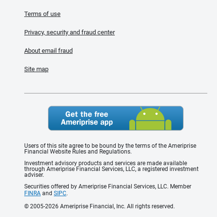
Terms of use
Privacy, security and fraud center
About email fraud
Site map
Users of this site agree to be bound by the terms of the Ameriprise
Financial Website Rules and Regulations.
Investment advisory products and services are made available
through Ameriprise Financial Services, LLC, a registered investment
adviser.
Securities offered by Ameriprise Financial Services, LLC. Member
FINRA
and
SIPC
.
© 2005-2026 Ameriprise Financial, Inc. All rights reserved.