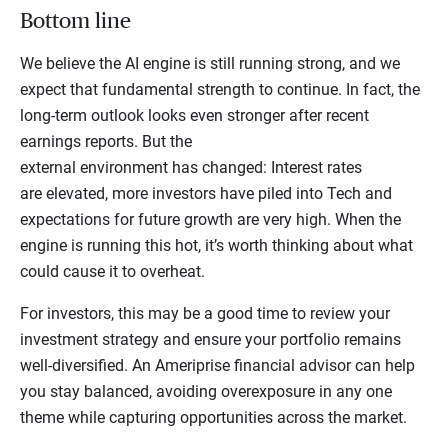
Bottom line
We believe the AI engine is still running strong, and we
expect that fundamental strength to continue. In fact, the
long-term outlook looks even stronger after recent
earnings reports. But the
external environment has changed: Interest rates
are elevated, more investors have piled into Tech and
expectations for future growth are very high. When the
engine is running this hot, it’s worth thinking about what
could cause it to overheat.
For investors, this may be a good time to review your
investment strategy and ensure your portfolio remains
well-diversified. An Ameriprise financial advisor can help
you stay balanced, avoiding overexposure in any one
theme while capturing opportunities across the market.