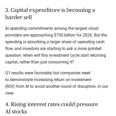
3. Capital expenditure is becoming a
harder sell
AI spending commitments among the largest cloud
providers are approaching $750 billion for 2026. But the
spending is absorbing a larger share of operating cash
flow, and investors are starting to ask a more pointed
question: when will this investment cycle start returning
capital, rather than just consuming it?
Q1 results were favorable, but companies need
to demonstrate increasing return on investment
(ROI) from AI to avoid another round of disruption, in our
view.
4. Rising interest rates could pressure
AI stocks