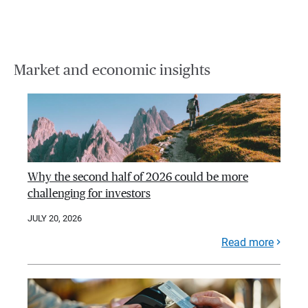
Market and economic insights
Why the second half of 2026 could be more
challenging for investors
JULY 20, 2026
Read more