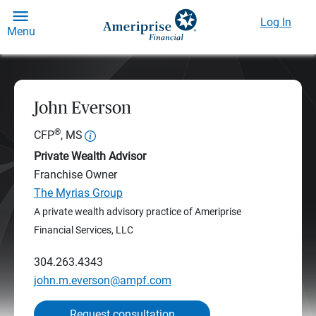
Log In
Menu
John Everson
®
CFP
, MS
Private Wealth Advisor
Franchise Owner
The Myrias Group
A private wealth advisory practice of Ameriprise
Financial Services, LLC
304.263.4343
john.m.everson@ampf.com
Request consultation