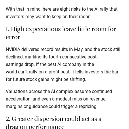
With that in mind, here are eight risks to the AI rally that
investors may want to keep on their radar:
1. High expectations leave little room for
error
NVIDIA delivered record results in May, and the stock still
declined, marking its fourth consecutive post-
earnings drop. If the best AI company in the
world can't rally on a profit beat, it tells investors the bar
for future stock gains might be shifting.
Valuations across the AI complex assume continued
acceleration, and even a modest miss on revenue,
margins or guidance could trigger a repricing.
2. Greater dispersion could act as a
drag on performance