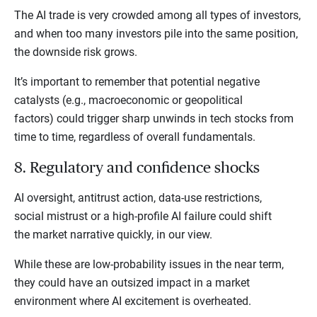
The AI trade is very crowded among all types of investors,
and when too many investors pile into the same position,
the downside risk grows.
It’s important to remember that potential negative
catalysts (e.g., macroeconomic or geopolitical
factors) could trigger sharp unwinds in tech stocks from
time to time, regardless of overall fundamentals.
8. Regulatory and confidence shocks
AI oversight, antitrust action, data-use restrictions,
social mistrust or a high-profile AI failure could shift
the market narrative quickly, in our view.
While these are low-probability issues in the near term,
they could have an outsized impact in a market
environment where AI excitement is overheated.