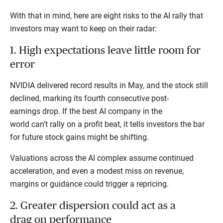
With that in mind, here are eight risks to the AI rally that
investors may want to keep on their radar:
1. High expectations leave little room for
error
NVIDIA delivered record results in May, and the stock still
declined, marking its fourth consecutive post-
earnings drop. If the best AI company in the
world can't rally on a profit beat, it tells investors the bar
for future stock gains might be shifting.
Valuations across the AI complex assume continued
acceleration, and even a modest miss on revenue,
margins or guidance could trigger a repricing.
2. Greater dispersion could act as a
drag on performance