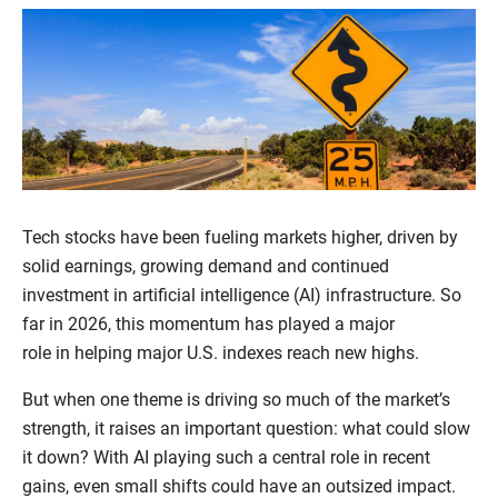
Tech stocks have been fueling markets higher, driven by
solid earnings, growing demand and continued
investment in artificial intelligence (AI) infrastructure. So
far in 2026, this momentum has played a major
role in helping major U.S. indexes reach new highs.
But when one theme is driving so much of the market’s
strength, it raises an important question: what could slow
it down? With AI playing such a central role in recent
gains, even small shifts could have an outsized impact.