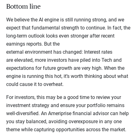
Bottom line
We believe the AI engine is still running strong, and we
expect that fundamental strength to continue. In fact, the
long-term outlook looks even stronger after recent
earnings reports. But the
external environment has changed: Interest rates
are elevated, more investors have piled into Tech and
expectations for future growth are very high. When the
engine is running this hot, it’s worth thinking about what
could cause it to overheat.
For investors, this may be a good time to review your
investment strategy and ensure your portfolio remains
well-diversified. An Ameriprise financial advisor can help
you stay balanced, avoiding overexposure in any one
theme while capturing opportunities across the market.