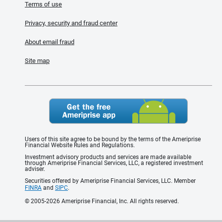
Terms of use
Privacy, security and fraud center
About email fraud
Site map
Users of this site agree to be bound by the terms of the Ameriprise
Financial Website Rules and Regulations.
Investment advisory products and services are made available
through Ameriprise Financial Services, LLC, a registered investment
adviser.
Securities offered by Ameriprise Financial Services, LLC. Member
FINRA
and
SIPC
.
© 2005-2026 Ameriprise Financial, Inc. All rights reserved.