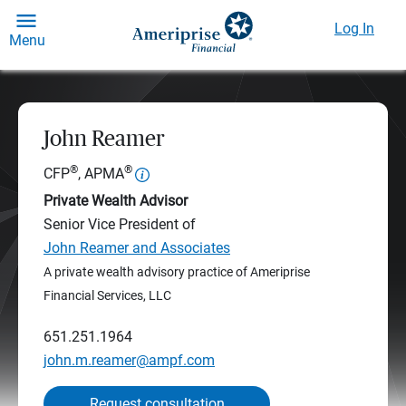
Log In
Menu
John Reamer
®
®
CFP
, APMA
Private Wealth Advisor
Senior Vice President of
John Reamer and Associates
A private wealth advisory practice of Ameriprise
Financial Services, LLC
651.251.1964
john.m.reamer@ampf.com
Request consultation