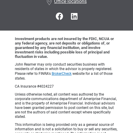
Office locations
Investment products are not insured by the FDIC, NCUA or
any federal agency, are not deposits or obligations of, or
guaranteed by any financial institution, and involve
investment risks including possible loss of principal and
fluctuation in value.
John Reamer may only conduct securities business with
residents of states in which the advisor is properly registered.
Please refer to FINRA's
BrokerCheck
website for a list of those
states.
CA Insurance #4024227
Unless otherwise noted, all content was authored by the
corporate communications department of Ameriprise Financial,
and is the property of Ameriprise Financial. Individual advisors
have been granted permission to post content on this site, but
are not the authors of said content except where specifically
stated.
This information is being provided only as a general source of
information and is not a solicitation to buy or sell any securities,