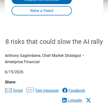
8 risks that could slow the AI rally
Anthony Saglimbene, Chief Market Strategist –
Ameriprise Financial
6/15/2026
Share:
Email
Text message
Facebook
LinkedIn