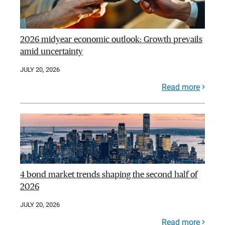
2026 midyear economic outlook: Growth prevails
amid uncertainty
JULY 20, 2026
Read more
4 bond market trends shaping the second half of
2026
JULY 20, 2026
Read more