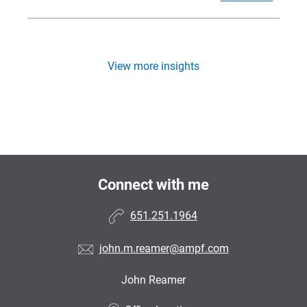
View more insights
Connect with me
651.251.1964
john.m.reamer@ampf.com
John Reamer
•