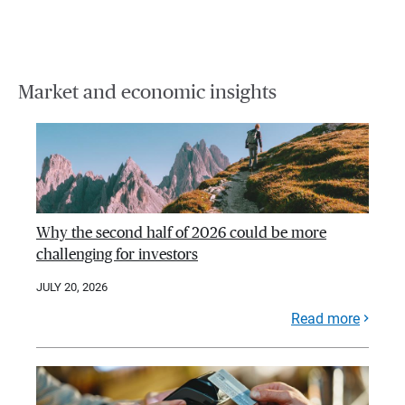
Market and economic insights
Why the second half of 2026 could be more
challenging for investors
JULY 20, 2026
Read more