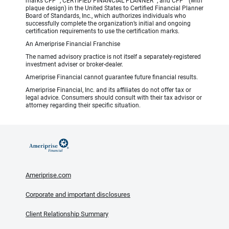
marks CFP
, CERTIFIED FINANCIAL PLANNER
, and CFP
(with
plaque design) in the United States to Certified Financial Planner
Board of Standards, Inc., which authorizes individuals who
successfully complete the organization’s initial and ongoing
certification requirements to use the certification marks.
An Ameriprise Financial Franchise
The named advisory practice is not itself a separately-registered
investment adviser or broker-dealer.
Ameriprise Financial cannot guarantee future financial results.
Ameriprise Financial, Inc. and its affiliates do not offer tax or
legal advice. Consumers should consult with their tax advisor or
attorney regarding their specific situation.
Ameriprise.com
Corporate and important disclosures
Client Relationship Summary