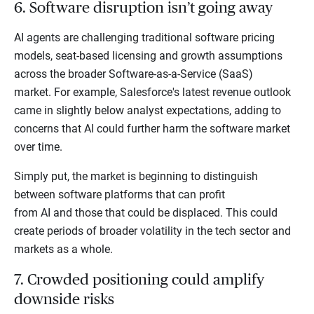
6. Software disruption isn’t going away
AI agents are challenging traditional software pricing
models, seat-based licensing and growth assumptions
across the broader Software-as-a-Service (SaaS)
market. For example, Salesforce's latest revenue outlook
came in slightly below analyst expectations, adding to
concerns that AI could further harm the software market
over time.
Simply put, the market is beginning to distinguish
between software platforms that can profit
from AI and those that could be displaced. This could
create periods of broader volatility in the tech sector and
markets as a whole.
7. Crowded positioning could amplify
downside risks