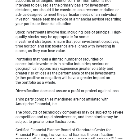
accounts or strategies mentioned. The information is not
intended to be used as the primary basis for investment
decisions, nor should it be construed as a recommendation or
advice designed to meet the particular needs of an individual
investor. Please seek the advice of a financial advisor regarding
your particular financial situation.
Stock investments involve risk, including loss of principal. High-
quality stocks may be appropriate for some
investment strategies. Ensure that your investment objectives,
time horizon and risk tolerance are aligned with investing in
stocks, as they can lose value.
Portfolios that hold a limited number of securities or
concentrate investments in similar industries, sectors or
geographical regions may experience greater volatility and
greater risk of loss as the performance of these investments
(either positive or negative) will have a greater impact on
the portfolio as a whole.
Diversification does not assure a profit or protect against loss.
Third party companies mentioned are not affiliated with
Ameriprise Financial, Inc.
The products of technology companies may be subject to severe
competition and rapid obsolescence, and their stocks may be
subject to greater price fluctuations.
Certified Financial Planner Board of Standards Center for
Financial Planning, Inc. owns and licenses the certification
®
®
®