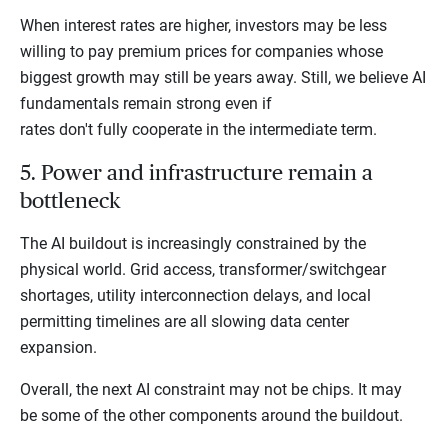
When interest rates are higher, investors may be less
willing to pay premium prices for companies whose
biggest growth may still be years away. Still, we believe AI
fundamentals remain strong even if
rates don't fully cooperate in the intermediate term.
5. Power and infrastructure remain a
bottleneck
The AI buildout is increasingly constrained by the
physical world. Grid access, transformer/switchgear
shortages, utility interconnection delays, and local
permitting timelines are all slowing data center
expansion.
Overall, the next AI constraint may not be chips. It may
be some of the other components around the buildout.