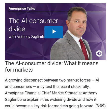
Play
Video
The AI-consumer divide: What it means
for markets
A growing disconnect between two market forces — AI
and consumers — may test the recent stock rally.
Ameriprise Financial Chief Market Strategist Anthony
Saglimbene explains this widening divide and how it
could become a key risk for markets going forward. (3:09)