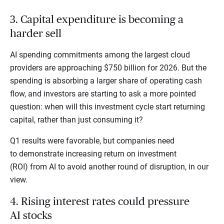
3. Capital expenditure is becoming a
harder sell
AI spending commitments among the largest cloud
providers are approaching $750 billion for 2026. But the
spending is absorbing a larger share of operating cash
flow, and investors are starting to ask a more pointed
question: when will this investment cycle start returning
capital, rather than just consuming it?
Q1 results were favorable, but companies need
to demonstrate increasing return on investment
(ROI) from AI to avoid another round of disruption, in our
view.
4. Rising interest rates could pressure
AI stocks