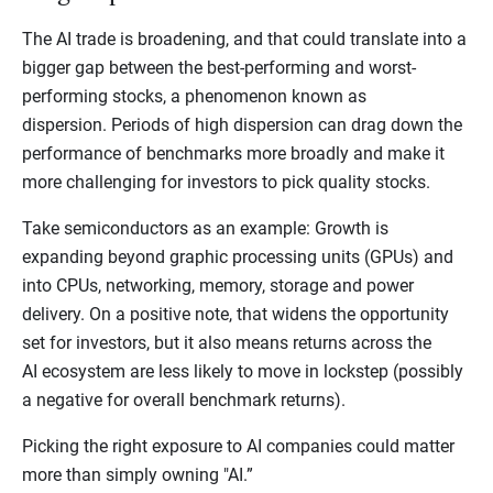
The AI trade is broadening, and that could translate into a
bigger gap between the best-performing and worst-
performing stocks, a phenomenon known as
dispersion. Periods of high dispersion can drag down the
performance of benchmarks more broadly and make it
more challenging for investors to pick quality stocks.
Take semiconductors as an example: Growth is
expanding beyond graphic processing units (GPUs) and
into CPUs, networking, memory, storage and power
delivery. On a positive note, that widens the opportunity
set for investors, but it also means returns across the
AI ecosystem are less likely to move in lockstep (possibly
a negative for overall benchmark returns).
Picking the right exposure to AI companies could matter
more than simply owning "AI.”