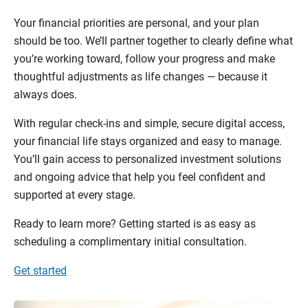
Your financial priorities are personal, and your plan
should be too. We’ll partner together to clearly define what
you’re working toward, follow your progress and make
thoughtful adjustments as life changes — because it
always does.
With regular check-ins and simple, secure digital access,
your financial life stays organized and easy to manage.
You’ll gain access to personalized investment solutions
and ongoing advice that help you feel confident and
supported at every stage.
Ready to learn more? Getting started is as easy as
scheduling a complimentary initial consultation.
Get started