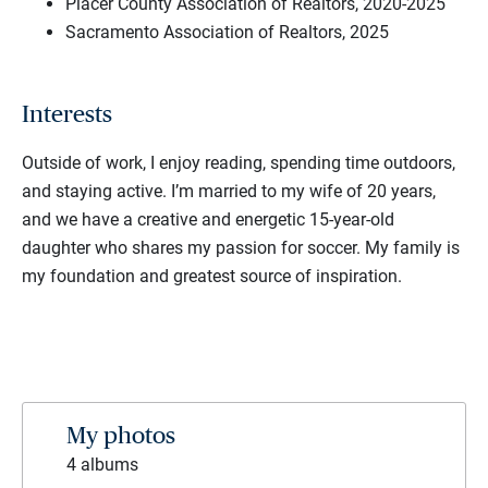
Placer County Association of Realtors, 2020-2025
Sacramento Association of Realtors, 2025
Interests
Outside of work, I enjoy reading, spending time outdoors,
and staying active. I’m married to my wife of 20 years,
and we have a creative and energetic 15-year-old
daughter who shares my passion for soccer. My family is
my foundation and greatest source of inspiration.
My photos
4 albums