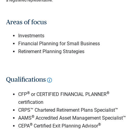
a registered representative.
Areas of focus
Investments
Financial Planning for Small Business
Retirement Planning Strategies
Qualifications
®
®
CFP
or CERTIFIED FINANCIAL PLANNER
certification
CRPS™ Chartered Retirement Plans Specialist™
®
AAMS
Accredited Asset Management Specialist™
®
®
CEPA
Certified Exit Planning Advisor