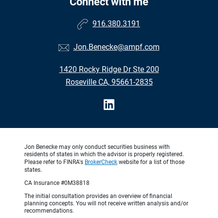
Connect with me
916.380.3191
Jon.Benecke@ampf.com
1420 Rocky Ridge Dr Ste 200
Roseville CA, 95661-2835
Jon Benecke may only conduct securities business with
residents of states in which the advisor is properly registered.
Please refer to FINRA's
BrokerCheck
website for a list of those
states.
CA Insurance #0M38818
The initial consultation provides an overview of financial
planning concepts. You will not receive written analysis and/or
recommendations.