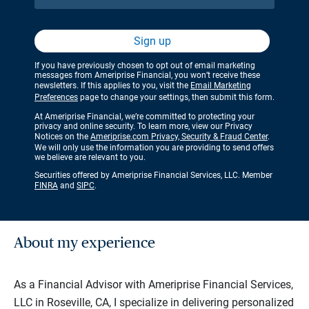
Sign up
If you have previously chosen to opt out of email marketing
messages from Ameriprise Financial, you won’t receive these
newsletters. If this applies to you, visit the
Email Marketing
Preferences
page to change your settings, then submit this form.
At Ameriprise Financial, we’re committed to protecting your
privacy and online security. To learn more, view our Privacy
Notices on the
Ameriprise.com Privacy, Security & Fraud Center
.
We will only use the information you are providing to send offers
we believe are relevant to you.
Securities offered by Ameriprise Financial Services, LLC. Member
FINRA
and
SIPC
.
About my experience
As a Financial Advisor with Ameriprise Financial Services,
LLC in Roseville, CA, I specialize in delivering personalized