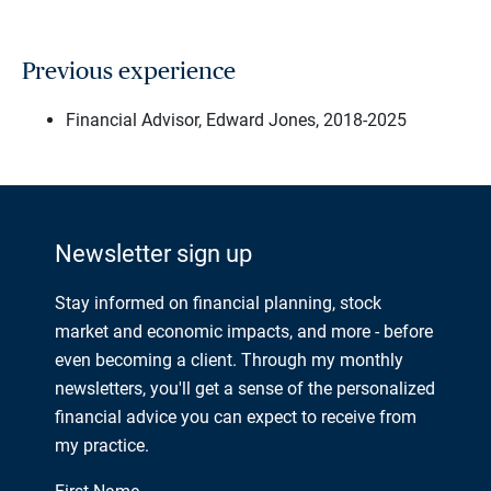
Previous experience
Financial Advisor, Edward Jones, 2018-2025
Newsletter sign up
Stay informed on financial planning, stock
market and economic impacts, and more - before
even becoming a client. Through my monthly
newsletters, you'll get a sense of the personalized
financial advice you can expect to receive from
my practice.