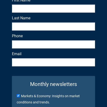
First Name
Last Name
Phone
Email
Monthly newsletters
Markets & Economy: Insights on market
conditions and trends.