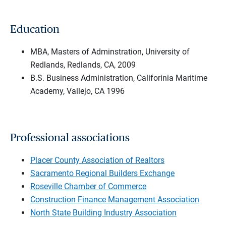
Education
MBA, Masters of Adminstration, University of
Redlands, Redlands, CA, 2009
B.S. Business Administration, Califorinia Maritime
Academy, Vallejo, CA 1996
Professional associations
Placer County Association of Realtors
Sacramento Regional Builders Exchange
Roseville Chamber of Commerce
Construction Finance Management Association
North State Building Industry Association