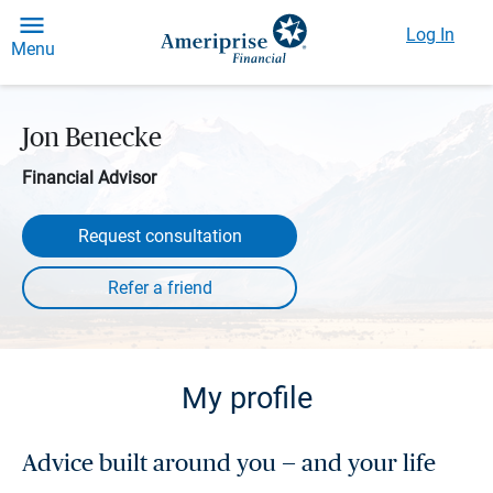
Log In
Menu
Jon Benecke
Financial Advisor
Request consultation
My profile
Advice built around you — and your life