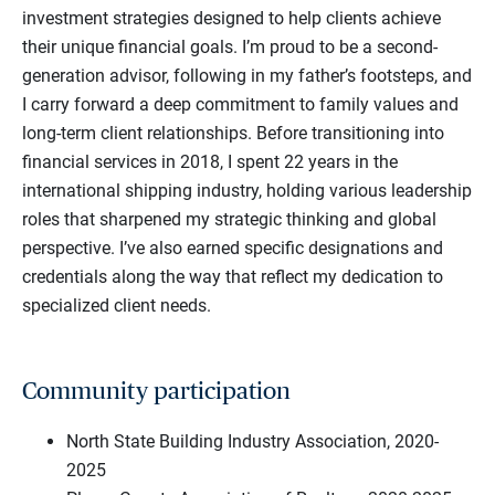
investment strategies designed to help clients achieve
their unique financial goals. I’m proud to be a second-
generation advisor, following in my father’s footsteps, and
I carry forward a deep commitment to family values and
long-term client relationships. Before transitioning into
financial services in 2018, I spent 22 years in the
international shipping industry, holding various leadership
roles that sharpened my strategic thinking and global
perspective. I’ve also earned specific designations and
credentials along the way that reflect my dedication to
specialized client needs.
Community participation
North State Building Industry Association, 2020-
2025