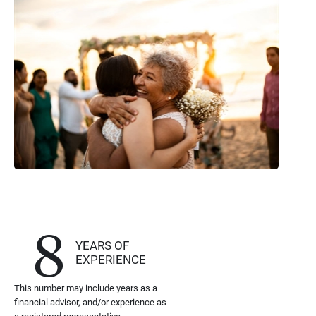
8
YEARS OF
EXPERIENCE
This number may include years as a
financial advisor, and/or experience as