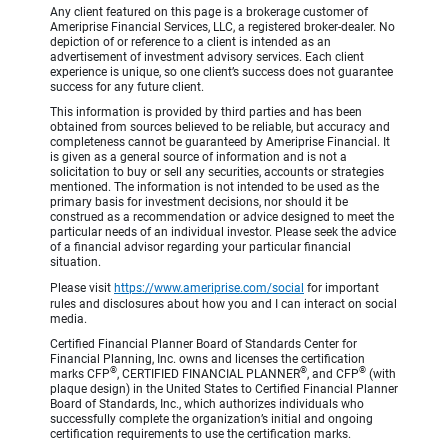
Any client featured on this page is a brokerage customer of
Ameriprise Financial Services, LLC, a registered broker-dealer. No
depiction of or reference to a client is intended as an
advertisement of investment advisory services. Each client
experience is unique, so one client’s success does not guarantee
success for any future client.
This information is provided by third parties and has been
obtained from sources believed to be reliable, but accuracy and
completeness cannot be guaranteed by Ameriprise Financial. It
is given as a general source of information and is not a
solicitation to buy or sell any securities, accounts or strategies
mentioned. The information is not intended to be used as the
primary basis for investment decisions, nor should it be
construed as a recommendation or advice designed to meet the
particular needs of an individual investor. Please seek the advice
of a financial advisor regarding your particular financial
situation.
Please visit
https://www.ameriprise.com/social
for important
rules and disclosures about how you and I can interact on social
media.
Certified Financial Planner Board of Standards Center for
Financial Planning, Inc. owns and licenses the certification
®
®
®
marks CFP
, CERTIFIED FINANCIAL PLANNER
, and CFP
(with
plaque design) in the United States to Certified Financial Planner
Board of Standards, Inc., which authorizes individuals who
successfully complete the organization’s initial and ongoing
certification requirements to use the certification marks.