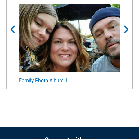
chevron_left
chevron_right
Family Photo Album 1
Famil