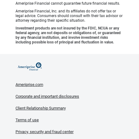
Ameriprise Financial cannot guarantee future financial results.
Ameriprise Financial, Inc. and its affiliates do not offer tax or
legal advice. Consumers should consult with their tax advisor or
attorney regarding their specific situation.
Investment products are not insured by the FDIC, NCUA or any
federal agency, are not deposits or obligations of, or guaranteed
by any financial institution, and involve investment risks
including possible loss of principal and fluctuation in value.
Ameriprise.com
Corporate and important disclosures
Client Relationship Summary
Terms of use
Privacy, security and fraud center