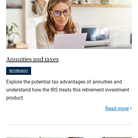
Annuities and taxes
RETIREMENT
Explore the potential tax advantages of annuities and
understand how the IRS treats this retirement investment
product.
Read more