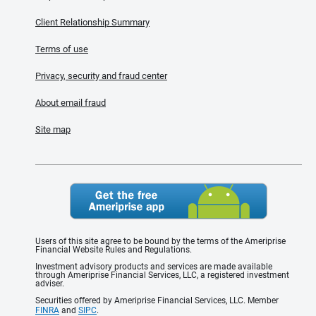
Client Relationship Summary
Terms of use
Privacy, security and fraud center
About email fraud
Site map
Users of this site agree to be bound by the terms of the Ameriprise
Financial Website Rules and Regulations.
Investment advisory products and services are made available
through Ameriprise Financial Services, LLC, a registered investment
adviser.
Securities offered by Ameriprise Financial Services, LLC. Member
FINRA
and
SIPC
.