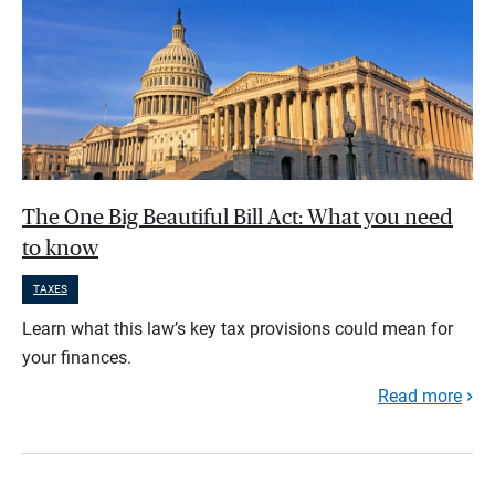
The One Big Beautiful Bill Act: What you need
to know
TAXES
Learn what this law’s key tax provisions could mean for
your finances.
Read more