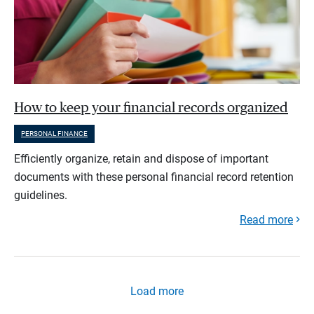
How to keep your financial records organized
PERSONAL FINANCE
Efficiently organize, retain and dispose of important
documents with these personal financial record retention
guidelines.
Read more
Load more