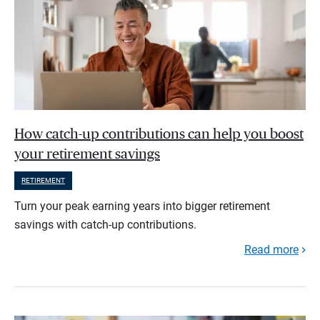
How catch-up contributions can help you boost
your retirement savings
RETIREMENT
Turn your peak earning years into bigger retirement
savings with catch-up contributions.
Read more