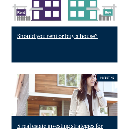
Should you rent or buy a house?
INVESTING
5 real estate investing strategies for