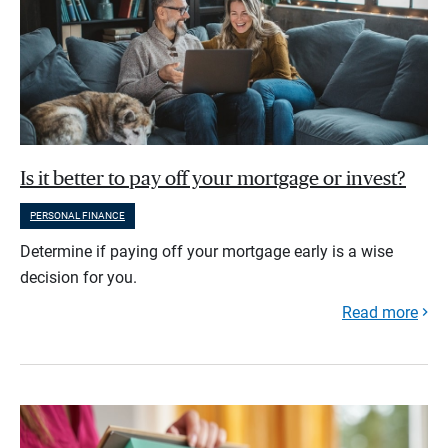
Is it better to pay off your mortgage or invest?
PERSONAL FINANCE
Determine if paying off your mortgage early is a wise
decision for you.
Read more