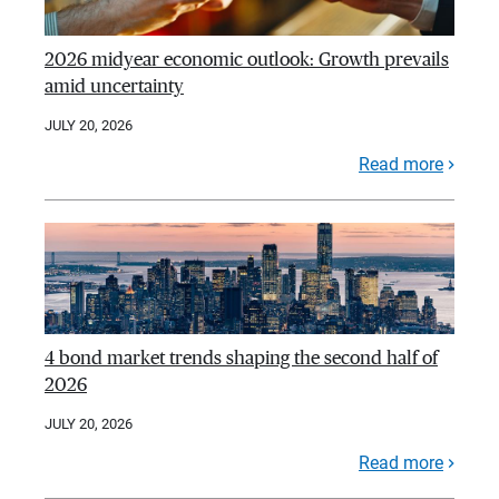
2026 midyear economic outlook: Growth prevails
amid uncertainty
JULY 20, 2026
Read more
4 bond market trends shaping the second half of
2026
JULY 20, 2026
Read more