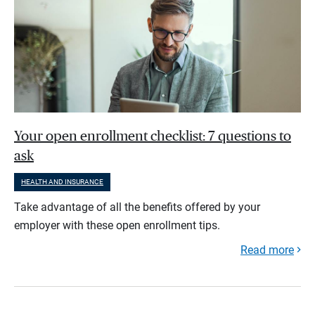
Your open enrollment checklist: 7 questions to
ask
HEALTH AND INSURANCE
Take advantage of all the benefits offered by your
employer with these open enrollment tips.
Read more