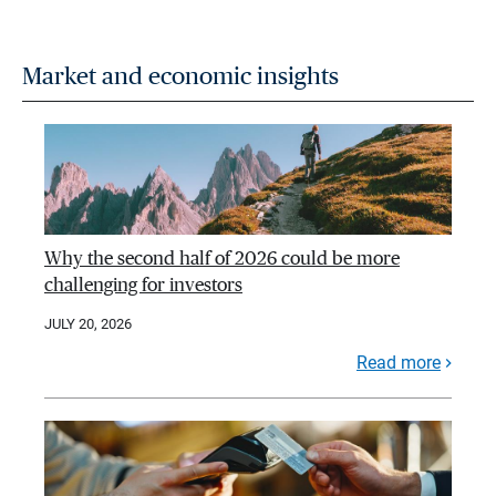
Market and economic insights
Why the second half of 2026 could be more
challenging for investors
JULY 20, 2026
Read more