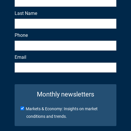
Last Name
Phone
Email
Monthly newsletters
Markets & Economy: Insights on market
conditions and trends.