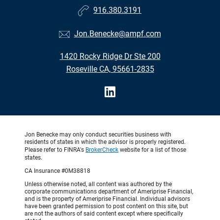
916.380.3191
Jon.Benecke@ampf.com
1420 Rocky Ridge Dr Ste 200
Roseville CA, 95661-2835
Jon Benecke may only conduct securities business with
residents of states in which the advisor is properly registered.
Please refer to FINRA's
BrokerCheck
website for a list of those
states.
CA Insurance #0M38818
Unless otherwise noted, all content was authored by the
corporate communications department of Ameriprise Financial,
and is the property of Ameriprise Financial. Individual advisors
have been granted permission to post content on this site, but
are not the authors of said content except where specifically