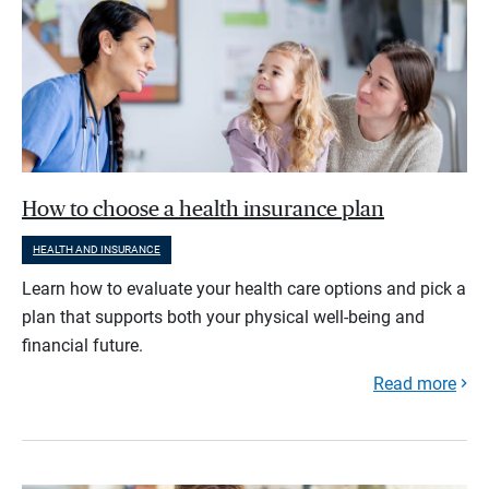
How to choose a health insurance plan
HEALTH AND INSURANCE
Learn how to evaluate your health care options and pick a
plan that supports both your physical well-being and
financial future.
Read more