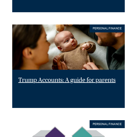
PERSONAL FINANCE
Trump Accounts: A guide for parents
PERSONAL FINANCE