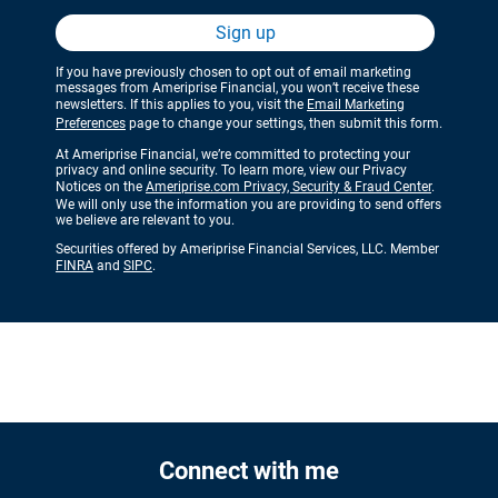
Sign up
If you have previously chosen to opt out of email marketing
messages from Ameriprise Financial, you won’t receive these
newsletters. If this applies to you, visit the
Email Marketing
Preferences
page to change your settings, then submit this form.
At Ameriprise Financial, we’re committed to protecting your
privacy and online security. To learn more, view our Privacy
Notices on the
Ameriprise.com Privacy, Security & Fraud Center
.
We will only use the information you are providing to send offers
we believe are relevant to you.
Securities offered by Ameriprise Financial Services, LLC. Member
FINRA
and
SIPC
.
Connect with me