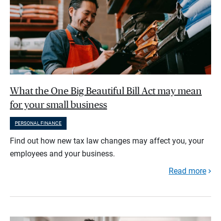
What the One Big Beautiful Bill Act may mean
for your small business
PERSONAL FINANCE
Find out how new tax law changes may affect you, your
employees and your business.
Read more