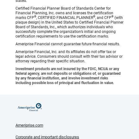
stated.
Certified Financial Planner Board of Standards Center for
Financial Planning, Inc. owns and licenses the certification
®
®
®
marks CFP
, CERTIFIED FINANCIAL PLANNER
, and CFP
(with
plaque design) in the United States to Certified Financial Planner
Board of Standards, Inc., which authorizes individuals who
successfully complete the organization’s initial and ongoing
certification requirements to use the certification marks.
Ameriprise Financial cannot guarantee future financial results.
Ameriprise Financial, Inc. and its affiliates do not offer tax or
legal advice. Consumers should consult with their tax advisor or
attorney regarding their specific situation.
Investment products are not insured by the FDIC, NCUA or any
federal agency, are not deposits or obligations of, or guaranteed
by any financial institution, and involve investment risks
including possible loss of principal and fluctuation in value.
Ameriprise.com
Corporate and important disclosures