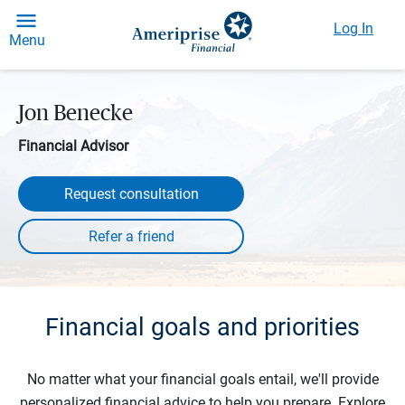
Log In
Menu
Jon Benecke
Financial Advisor
Request consultation
Financial goals and priorities
No matter what your financial goals entail, we'll provide
personalized financial advice to help you prepare. Explore