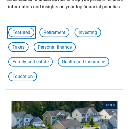
information and insights on your top financial priorities.
Featured
Retirement
Investing
Taxes
Personal finance
Family and estate
Health and insurance
Education
TAXES