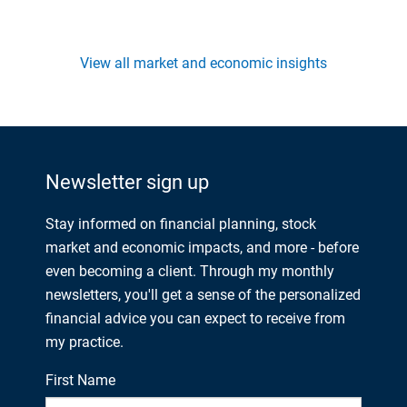
View all market and economic insights
Newsletter sign up
Stay informed on financial planning, stock
market and economic impacts, and more - before
even becoming a client. Through my monthly
newsletters, you'll get a sense of the personalized
financial advice you can expect to receive from
my practice.
First Name