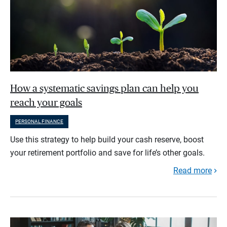
How a systematic savings plan can help you
reach your goals
PERSONAL FINANCE
Use this strategy to help build your cash reserve, boost
your retirement portfolio and save for life’s other goals.
Read more