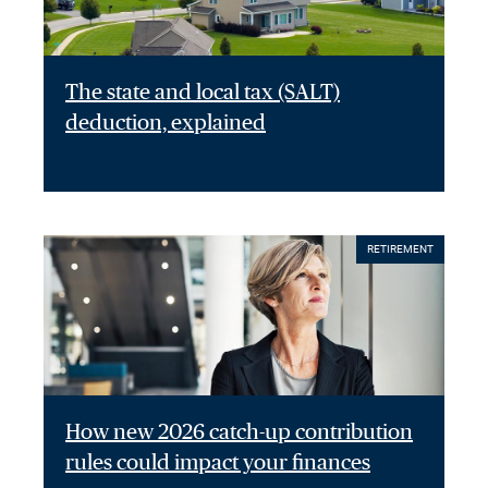
The state and local tax (SALT)
deduction, explained
RETIREMENT
How new 2026 catch-up contribution
rules could impact your finances