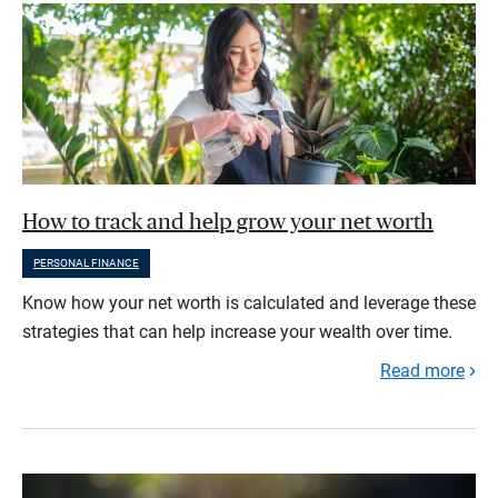
How to track and help grow your net worth
PERSONAL FINANCE
Know how your net worth is calculated and leverage these
strategies that can help increase your wealth over time.
Read more