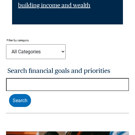
building income and wealth
Filter by category
Search financial goals and priorities