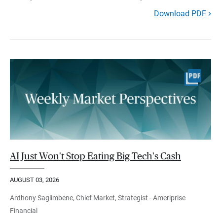
Download PDF
AI Just Won't Stop Eating Big Tech's Cash
AUGUST 03, 2026
Anthony Saglimbene, Chief Market, Strategist - Ameriprise
Financial