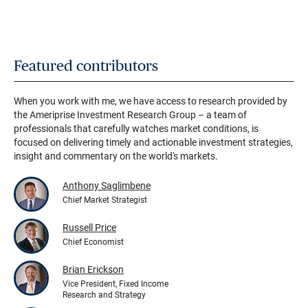
Featured contributors
When you work with me, we have access to research provided by
the Ameriprise Investment Research Group – a team of
professionals that carefully watches market conditions, is
focused on delivering timely and actionable investment strategies,
insight and commentary on the world's markets.
Anthony Saglimbene
Chief Market Strategist
Russell Price
Chief Economist
Brian Erickson
Vice President, Fixed Income
Research and Strategy