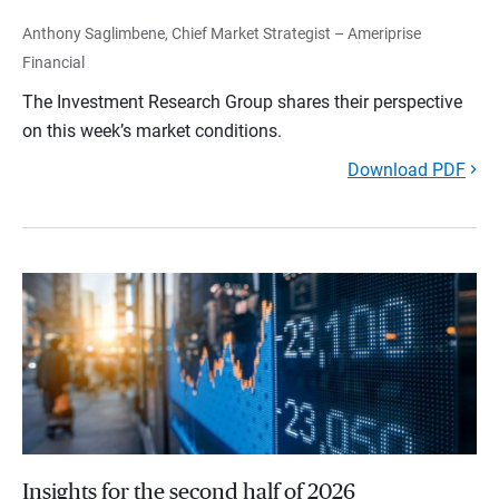
Anthony Saglimbene, Chief Market Strategist – Ameriprise
Financial
The Investment Research Group shares their perspective
on this week’s market conditions.
Download PDF
Insights for the second half of 2026