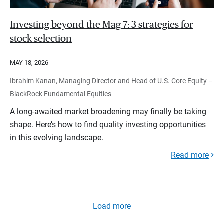
Investing beyond the Mag 7: 3 strategies for
stock selection
MAY 18, 2026
Ibrahim Kanan, Managing Director and Head of U.S. Core Equity –
BlackRock Fundamental Equities
A long-awaited market broadening may finally be taking
shape. Here’s how to find quality investing opportunities
in this evolving landscape.
Read more
Load more