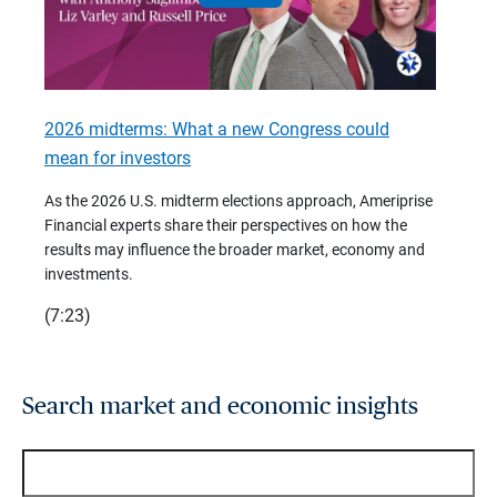
2026 midterms: What a new Congress could
2026 
mean for investors
As we 
Financ
As the 2026 U.S. midterm elections approach, Ameriprise
 are
trends
Financial experts share their perspectives on how the
p –
(7:28)
results may influence the broader market, economy and
t
investments.
(7:23)
Search market and economic insights