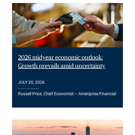
2026 midyear economic outlook:
Growth prevails amid uncertainty
JULY 20, 2026
Russell Price, Chief Economist – Ameriprise Financial