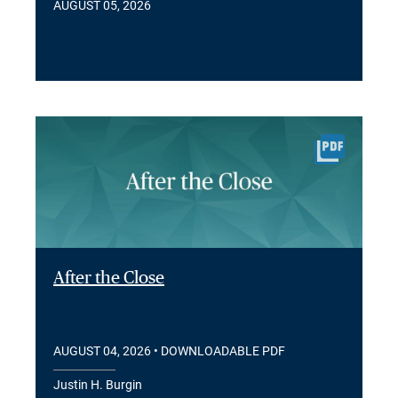
AUGUST 05, 2026
After the Close
AUGUST 04, 2026
• DOWNLOADABLE PDF
Justin H. Burgin