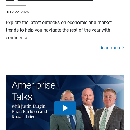
JULY 22, 2026
Explore the latest outlooks on economic and market
trends to help you navigate the rest of the year with
confidence.
Read more