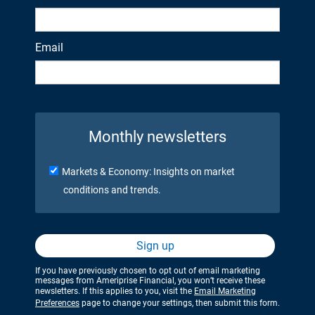
Email
Monthly newsletters
Markets & Economy: Insights on market
conditions and trends.
Sign up
If you have previously chosen to opt out of email marketing
messages from Ameriprise Financial, you won’t receive these
newsletters. If this applies to you, visit the
Email Marketing
Preferences
page to change your settings, then submit this form.