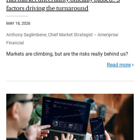
factors driving the turnaround
MAY 18, 2026
Anthony Saglimbene, Chief Market Strategist – Ameriprise
Financial
Markets are climbing, but are the risks really behind us?
Read more