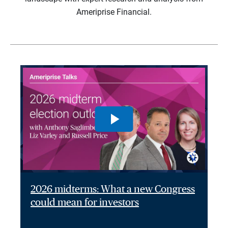
Ameriprise Financial.
2026 midterms: What a new Congress
could mean for investors