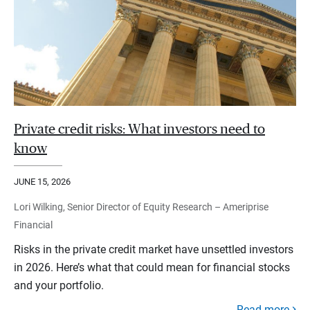
Private credit risks: What investors need to
know
JUNE 15, 2026
Lori Wilking, Senior Director of Equity Research – Ameriprise
Financial
Risks in the private credit market have unsettled investors
in 2026. Here’s what that could mean for financial stocks
and your portfolio.
Read more