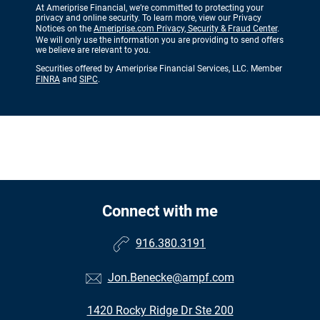
At Ameriprise Financial, we’re committed to protecting your
privacy and online security. To learn more, view our Privacy
Notices on the
Ameriprise.com Privacy, Security & Fraud Center
.
We will only use the information you are providing to send offers
we believe are relevant to you.
Securities offered by Ameriprise Financial Services, LLC. Member
FINRA
and
SIPC
.
Connect with me
916.380.3191
Jon.Benecke@ampf.com
1420 Rocky Ridge Dr Ste 200