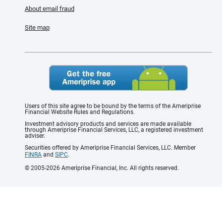
About email fraud
Site map
Users of this site agree to be bound by the terms of the Ameriprise
Financial Website Rules and Regulations.
Investment advisory products and services are made available
through Ameriprise Financial Services, LLC, a registered investment
adviser.
Securities offered by Ameriprise Financial Services, LLC. Member
FINRA
and
SIPC
.
© 2005-2026 Ameriprise Financial, Inc. All rights reserved.