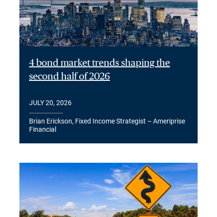
4 bond market trends shaping the
second half of 2026
JULY 20, 2026
Brian Erickson, Fixed Income Strategist – Ameriprise
Financial