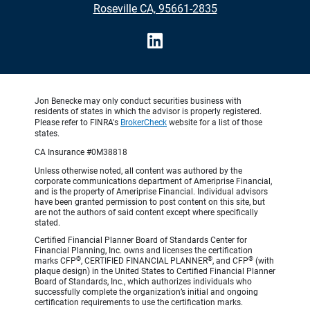
Roseville CA, 95661-2835
Jon Benecke may only conduct securities business with
residents of states in which the advisor is properly registered.
Please refer to FINRA's
BrokerCheck
website for a list of those
states.
CA Insurance #0M38818
Unless otherwise noted, all content was authored by the
corporate communications department of Ameriprise Financial,
and is the property of Ameriprise Financial. Individual advisors
have been granted permission to post content on this site, but
are not the authors of said content except where specifically
stated.
Certified Financial Planner Board of Standards Center for
Financial Planning, Inc. owns and licenses the certification
®
®
®
marks CFP
, CERTIFIED FINANCIAL PLANNER
, and CFP
(with
plaque design) in the United States to Certified Financial Planner
Board of Standards, Inc., which authorizes individuals who
successfully complete the organization’s initial and ongoing
certification requirements to use the certification marks.