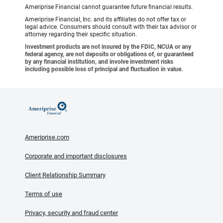
Ameriprise Financial cannot guarantee future financial results.
Ameriprise Financial, Inc. and its affiliates do not offer tax or
legal advice. Consumers should consult with their tax advisor or
attorney regarding their specific situation.
Investment products are not insured by the FDIC, NCUA or any
federal agency, are not deposits or obligations of, or guaranteed
by any financial institution, and involve investment risks
including possible loss of principal and fluctuation in value.
Ameriprise.com
Corporate and important disclosures
Client Relationship Summary
Terms of use
Privacy, security and fraud center