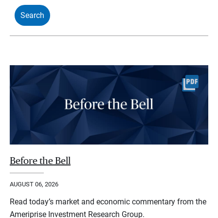
Before the Bell
AUGUST 06, 2026
Read today’s market and economic commentary from the
Ameriprise Investment Research Group.