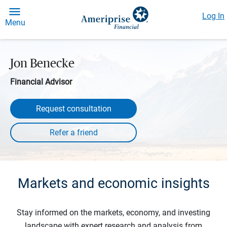
Log In
Menu
Jon Benecke
Financial Advisor
Request consultation
Markets and economic insights
Stay informed on the markets, economy, and investing
landscape with expert research and analysis from