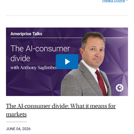
The AI-consumer divide: What it means for
markets
JUNE 04, 2026