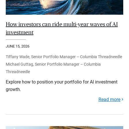
How investors can ride multi-year waves of AI
investment
JUNE 15, 2026
Tiffany Wade, Senior Portfolio Manager – Columbia Threadneedle
Michael Guttag, Senior Portfolio Manager – Columbia
Threadneedle
Explore how to position your portfolio for AI investment
growth.
Read more