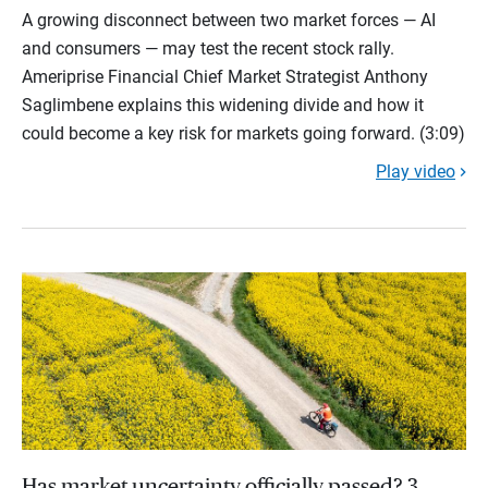
A growing disconnect between two market forces — AI
and consumers — may test the recent stock rally.
Ameriprise Financial Chief Market Strategist Anthony
Saglimbene explains this widening divide and how it
could become a key risk for markets going forward. (3:09)
Play video
Has market uncertainty officially passed? 3