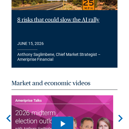
8 risks that could slow the AI rally
JUNE 15, 2026
Anthony Saglimbene, Chief Market Strategist –
Ameriprise Financial
Market and economic videos
chevron_left
chevron_right