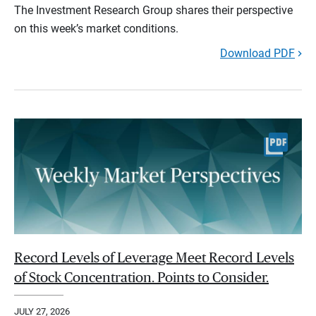
The Investment Research Group shares their perspective
on this week’s market conditions.
Download PDF
Record Levels of Leverage Meet Record Levels
of Stock Concentration. Points to Consider.
JULY 27, 2026