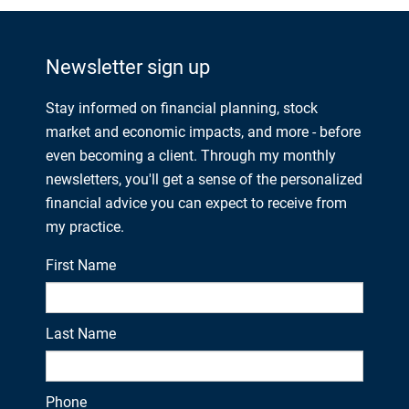
Newsletter sign up
Stay informed on financial planning, stock
market and economic impacts, and more - before
even becoming a client. Through my monthly
newsletters, you'll get a sense of the personalized
financial advice you can expect to receive from
my practice.
First Name
Last Name
Phone