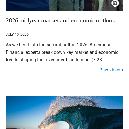
2026 midyear market and economic outlook
JULY 10, 2026
As we head into the second half of 2026, Ameriprise
Financial experts break down key market and economic
trends shaping the investment landscape. (7:28)
Play video