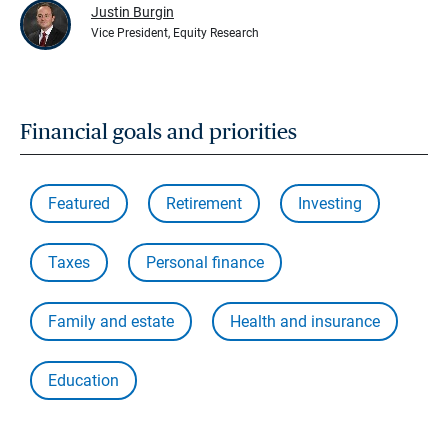
Justin Burgin
Vice President, Equity Research
Financial goals and priorities
Featured
Retirement
Investing
Taxes
Personal finance
Family and estate
Health and insurance
Education