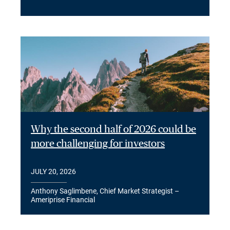
Why the second half of 2026 could be
more challenging for investors
JULY 20, 2026
Anthony Saglimbene, Chief Market Strategist –
Ameriprise Financial