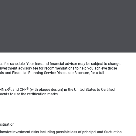
ice fee schedule. Your fees and financial advisor may be subject to change.
an investment advisory fee for recommendations to help you achieve those
s and Financial Planning Service Disclosure Brochure, for a full
®
®
ANNER
, and CFP
(with plaque design) in the United States to Certified
ments to use the certification marks.
situation.
involve investment risks including possible loss of principal and fluctuation