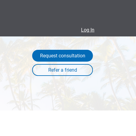
Log In
Request consultation