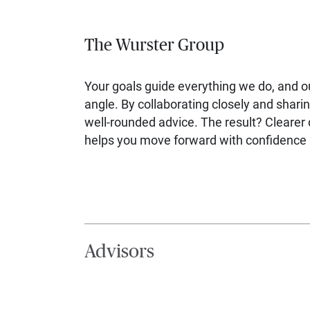
The Wurster Group
Your goals guide everything we do, and 
angle. By collaborating closely and sharin
well-rounded advice. The result? Clearer d
helps you move forward with confidence a
Advisors