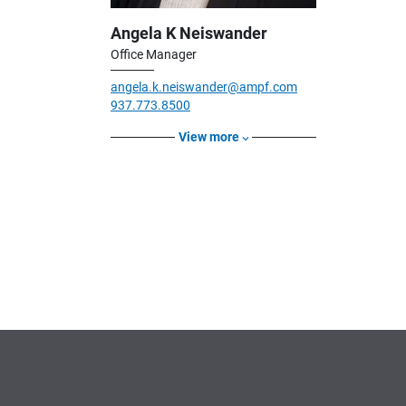
Angela K Neiswander
Office Manager
angela.k.neiswander@ampf.com
937.773.8500
View more