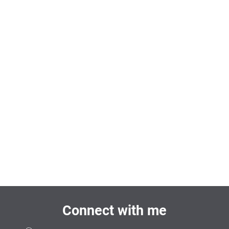
Connect with me