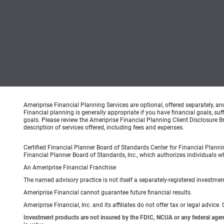
Ameriprise Financial Planning Services are optional, offered separately, an
Financial planning is generally appropriate if you have financial goals, s
goals. Please review the Ameriprise Financial Planning Client Disclosure B
description of services offered, including fees and expenses.
Certified Financial Planner Board of Standards Center for Financial Planni
Financial Planner Board of Standards, Inc., which authorizes individuals wh
An Ameriprise Financial Franchise
The named advisory practice is not itself a separately-registered investment
Ameriprise Financial cannot guarantee future financial results.
Ameriprise Financial, Inc. and its affiliates do not offer tax or legal advic
Investment products are not insured by the FDIC, NCUA or any federal agency,