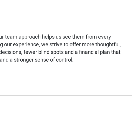
our team approach helps us see them from every
g our experience, we strive to offer more thoughtful,
ecisions, fewer blind spots and a financial plan that
nd a stronger sense of control.