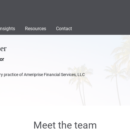
Insights
Resources
Contact
ter
or
y practice of Ameriprise Financial Services, LLC
Meet the team