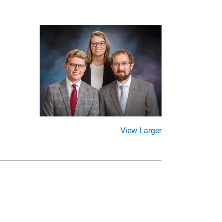
View Larger