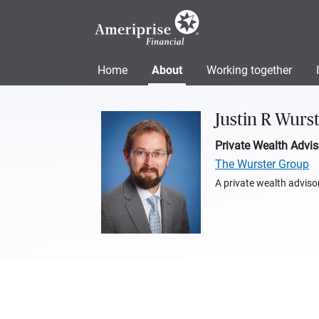
Home
About
Working together
Justin R Wurs
Private Wealth Advis
The Wurster Group
A private wealth advisor