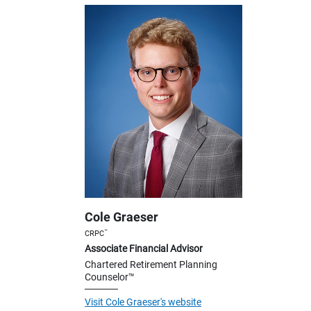
Cole Graeser
™
CRPC
Associate Financial Advisor
Chartered Retirement Planning
Counselor™
Visit Cole Graeser's website