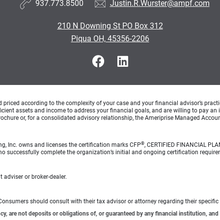
937.773.8500
Justin.R.Wurster@ampf.com
210 N Downing St PO Box 312
Piqua OH, 45356-2206
d priced according to the complexity of your case and your financial advisor’s pract
ufficient assets and income to address your financial goals, and are willing to pay 
rochure or, for a consolidated advisory relationship, the Ameriprise Managed Account
®
ng, Inc. owns and licenses the certification marks CFP
, CERTIFIED FINANCIAL PL
o successfully complete the organization’s initial and ongoing certification require
 adviser or broker-dealer.
e. Consumers should consult with their tax advisor or attorney regarding their specific 
 are not deposits or obligations of, or guaranteed by any financial institution, and 