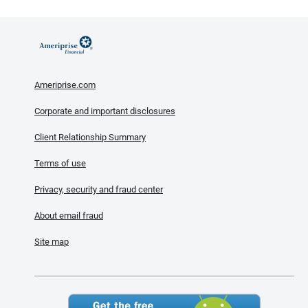
Ameriprise.com
Corporate and important disclosures
Client Relationship Summary
Terms of use
Privacy, security and fraud center
About email fraud
Site map