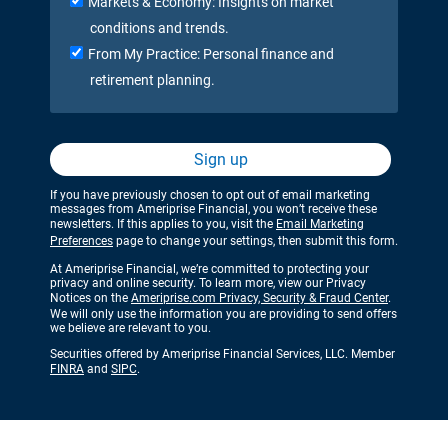
Markets & Economy: Insights on market
conditions and trends.
From My Practice: Personal finance and
retirement planning.
Sign up
If you have previously chosen to opt out of email marketing
messages from Ameriprise Financial, you won’t receive these
newsletters. If this applies to you, visit the
Email Marketing
Preferences
page to change your settings, then submit this form.
At Ameriprise Financial, we’re committed to protecting your
privacy and online security. To learn more, view our Privacy
Notices on the
Ameriprise.com Privacy, Security & Fraud Center
.
We will only use the information you are providing to send offers
we believe are relevant to you.
Securities offered by Ameriprise Financial Services, LLC. Member
FINRA
and
SIPC
.