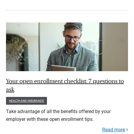
Your open enrollment checklist: 7 questions to
ask
HEALTH AND INSURANCE
Take advantage of all the benefits offered by your
employer with these open enrollment tips.
Read more