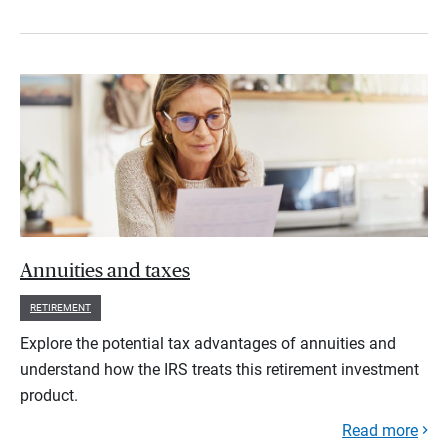
Annuities and taxes
RETIREMENT
Explore the potential tax advantages of annuities and
understand how the IRS treats this retirement investment
product.
Read more