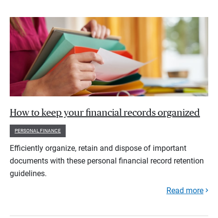
How to keep your financial records organized
PERSONAL FINANCE
Efficiently organize, retain and dispose of important
documents with these personal financial record retention
guidelines.
Read more