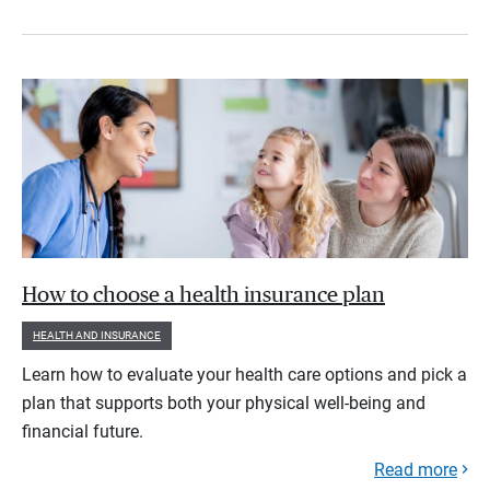
How to choose a health insurance plan
HEALTH AND INSURANCE
Learn how to evaluate your health care options and pick a
plan that supports both your physical well-being and
financial future.
Read more