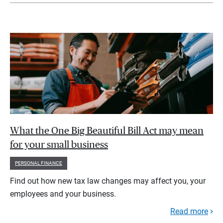
What the One Big Beautiful Bill Act may mean
for your small business
PERSONAL FINANCE
Find out how new tax law changes may affect you, your
employees and your business.
Read more