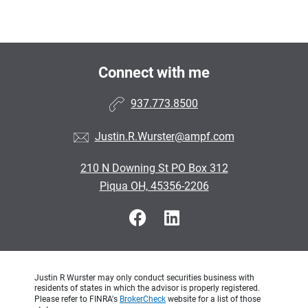
Connect with me
937.773.8500
Justin.R.Wurster@ampf.com
210 N Downing St PO Box 312
Piqua OH, 45356-2206
Justin R Wurster may only conduct securities business with
residents of states in which the advisor is properly registered.
Please refer to FINRA's
BrokerCheck
website for a list of those