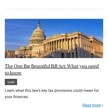
The One Big Beautiful Bill Act: What you need
to know
TAXES
Learn what this law’s key tax provisions could mean for
your finances.
Read more