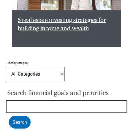
5 real estate investing strategies for
building income and wealth
Filter by category
Search financial goals and priorities