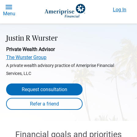
Log In
Menu
Justin R Wurster
Private Wealth Advisor
The Wurster Group
A private wealth advisory practice of Ameriprise Financial
Services, LLC
Request consultation
Financial goals and priorities