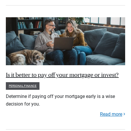
Is it better to pay off your mortgage or invest?
PERSONAL FINANCE
Determine if paying off your mortgage early is a wise
decision for you.
Read more