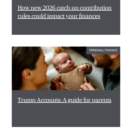
How new 2026 catch-up contribution
rules could impact your finances
PERSONAL FINANCE
Trump Accounts: A guide for parents