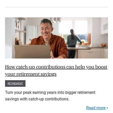
How catch-up contributions can help you boost
your retirement savings
RETIREMENT
Turn your peak earning years into bigger retirement
savings with catch-up contributions.
Read more