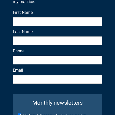
my practice.
First Name
Last Name
Phone
Email
Monthly newsletters