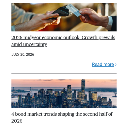
2026 midyear economic outlook: Growth prevails
amid uncertainty
JULY 20, 2026
Read more
4 bond market trends shaping the second half of
2026