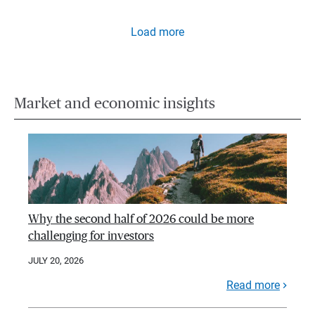
Load more
Market and economic insights
Why the second half of 2026 could be more
challenging for investors
JULY 20, 2026
Read more