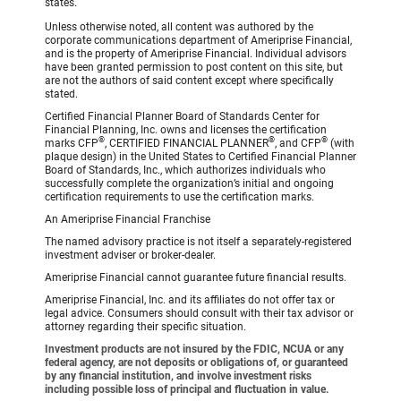
states.
Unless otherwise noted, all content was authored by the
corporate communications department of Ameriprise Financial,
and is the property of Ameriprise Financial. Individual advisors
have been granted permission to post content on this site, but
are not the authors of said content except where specifically
stated.
Certified Financial Planner Board of Standards Center for
Financial Planning, Inc. owns and licenses the certification
®
®
®
marks CFP
, CERTIFIED FINANCIAL PLANNER
, and CFP
(with
plaque design) in the United States to Certified Financial Planner
Board of Standards, Inc., which authorizes individuals who
successfully complete the organization’s initial and ongoing
certification requirements to use the certification marks.
An Ameriprise Financial Franchise
The named advisory practice is not itself a separately-registered
investment adviser or broker-dealer.
Ameriprise Financial cannot guarantee future financial results.
Ameriprise Financial, Inc. and its affiliates do not offer tax or
legal advice. Consumers should consult with their tax advisor or
attorney regarding their specific situation.
Investment products are not insured by the FDIC, NCUA or any
federal agency, are not deposits or obligations of, or guaranteed
by any financial institution, and involve investment risks
including possible loss of principal and fluctuation in value.