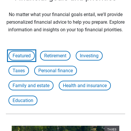
No matter what your financial goals entail, we'll provide
personalized financial advice to help you prepare. Explore
information and insights on your top financial priorities.
Featured
Retirement
Investing
Taxes
Personal finance
Family and estate
Health and insurance
Education
TAXES