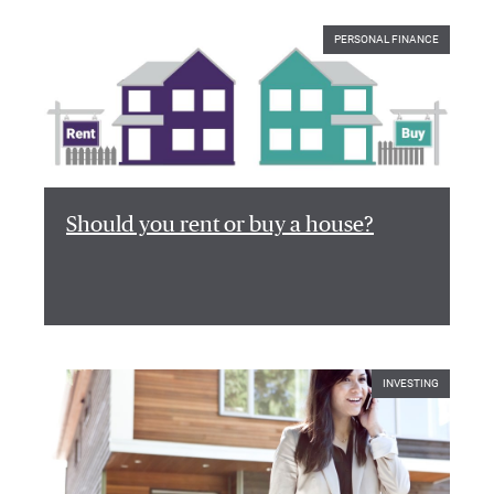
PERSONAL FINANCE
Should you rent or buy a house?
INVESTING