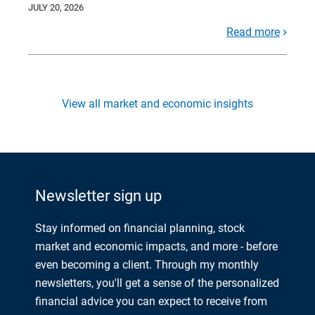
JULY 20, 2026
Read more
View all market and economic insights
Newsletter sign up
Stay informed on financial planning, stock
market and economic impacts, and more - before
even becoming a client. Through my monthly
newsletters, you'll get a sense of the personalized
financial advice you can expect to receive from