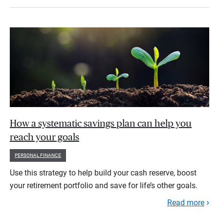
How a systematic savings plan can help you
reach your goals
PERSONAL FINANCE
Use this strategy to help build your cash reserve, boost
your retirement portfolio and save for life’s other goals.
Read more