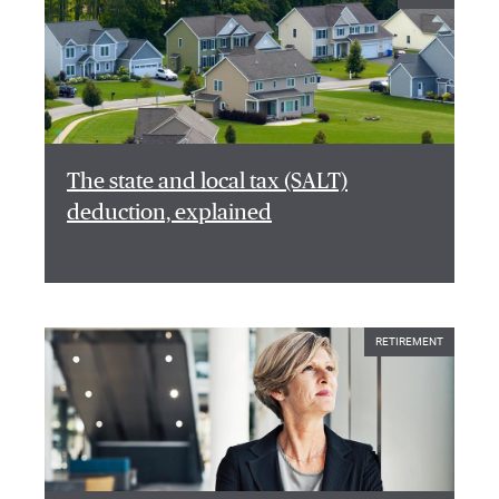
The state and local tax (SALT)
deduction, explained
RETIREMENT