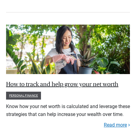
How to track and help grow your net worth
PERSONAL FINANCE
Know how your net worth is calculated and leverage these
strategies that can help increase your wealth over time.
Read more