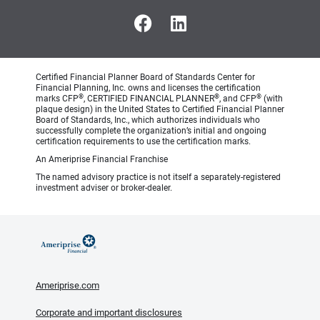
Certified Financial Planner Board of Standards Center for
Financial Planning, Inc. owns and licenses the certification
®
®
®
marks CFP
, CERTIFIED FINANCIAL PLANNER
, and CFP
(with
plaque design) in the United States to Certified Financial Planner
Board of Standards, Inc., which authorizes individuals who
successfully complete the organization’s initial and ongoing
certification requirements to use the certification marks.
An Ameriprise Financial Franchise
The named advisory practice is not itself a separately-registered
investment adviser or broker-dealer.
Ameriprise.com
Corporate and important disclosures