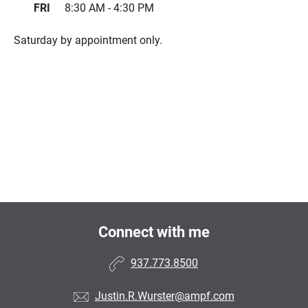
FRI
8:30 AM - 4:30 PM
Saturday by appointment only.
Connect with me
937.773.8500
Justin.R.Wurster@ampf.com