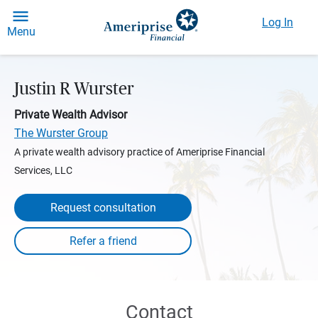
Log In
Menu
Justin R Wurster
Private Wealth Advisor
The Wurster Group
A private wealth advisory practice of Ameriprise Financial
Services, LLC
Request consultation
Contact