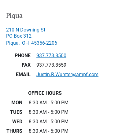
Piqua
210 N Downing St
PO Box 312
Piqua
,
OH
45356-2206
PHONE
937.773.8500
FAX
937.773.8559
EMAIL
Justin.R.Wurster@ampf.com
OFFICE HOURS
MON
8:30 AM - 5:00 PM
TUES
8:30 AM - 5:00 PM
WED
8:30 AM - 5:00 PM
THURS
8:30 AM - 5:00 PM