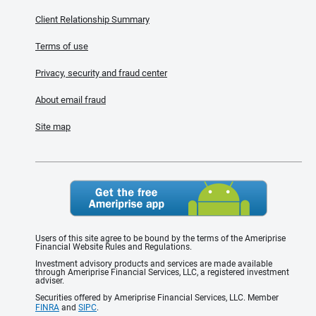
Client Relationship Summary
Terms of use
Privacy, security and fraud center
About email fraud
Site map
Users of this site agree to be bound by the terms of the Ameriprise
Financial Website Rules and Regulations.
Investment advisory products and services are made available
through Ameriprise Financial Services, LLC, a registered investment
adviser.
Securities offered by Ameriprise Financial Services, LLC. Member
FINRA
and
SIPC
.