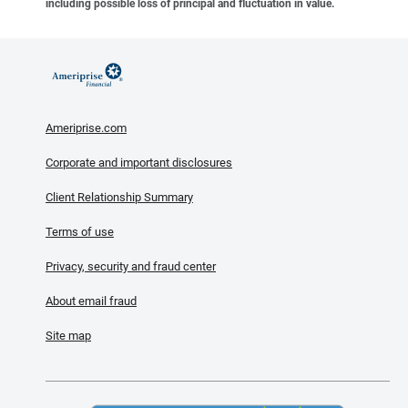
including possible loss of principal and fluctuation in value.
Ameriprise.com
Corporate and important disclosures
Client Relationship Summary
Terms of use
Privacy, security and fraud center
About email fraud
Site map