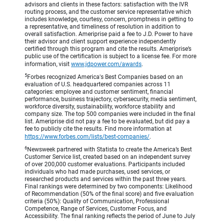
advisors and clients in these factors: satisfaction with the IVR
routing process, and the customer service representative which
includes knowledge, courtesy, concern, promptness in getting to
a representative, and timeliness of resolution in addition to
overall satisfaction. Ameriprise paid a fee to J.D. Power to have
their advisor and client support experience independently
certified through this program and cite the results. Ameriprise’s
public use of the certification is subject to a license fee. For more
information, visit
www.jdpower.com/awards
.
5
Forbes recognized America's Best Companies based on an
evaluation of U.S. headquartered companies across 11
categories: employee and customer sentiment, financial
performance, business trajectory, cybersecurity, media sentiment,
workforce diversity, sustainability, workforce stability and
company size. The top 500 companies were included in the final
list. Ameriprise did not pay a fee to be evaluated, but did pay a
fee to publicly cite the results. Find more information at
https://www.forbes.com/lists/best-companies/
.
6
Newsweek partnered with Statista to create the America’s Best
Customer Service list, created based on an independent survey
of over 200,000 customer evaluations. Participants included
individuals who had made purchases, used services, or
researched products and services within the past three years.
Final rankings were determined by two components: Likelihood
of Recommendation (50% of the final score) and five evaluation
criteria (50%): Quality of Communication, Professional
Competence, Range of Services, Customer Focus, and
Accessibility. The final ranking reflects the period of June to July