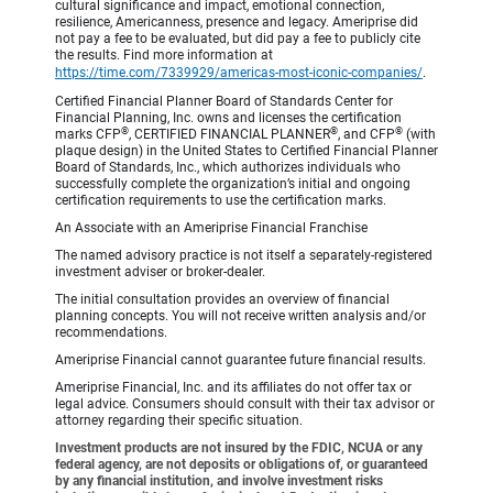
cultural significance and impact, emotional connection,
resilience, Americanness, presence and legacy. Ameriprise did
not pay a fee to be evaluated, but did pay a fee to publicly cite
the results. Find more information at
https://time.com/7339929/americas-most-iconic-companies/
.
Certified Financial Planner Board of Standards Center for
Financial Planning, Inc. owns and licenses the certification
®
®
®
marks CFP
, CERTIFIED FINANCIAL PLANNER
, and CFP
(with
plaque design) in the United States to Certified Financial Planner
Board of Standards, Inc., which authorizes individuals who
successfully complete the organization’s initial and ongoing
certification requirements to use the certification marks.
An Associate with an Ameriprise Financial Franchise
The named advisory practice is not itself a separately-registered
investment adviser or broker-dealer.
The initial consultation provides an overview of financial
planning concepts. You will not receive written analysis and/or
recommendations.
Ameriprise Financial cannot guarantee future financial results.
Ameriprise Financial, Inc. and its affiliates do not offer tax or
legal advice. Consumers should consult with their tax advisor or
attorney regarding their specific situation.
Investment products are not insured by the FDIC, NCUA or any
federal agency, are not deposits or obligations of, or guaranteed
by any financial institution, and involve investment risks