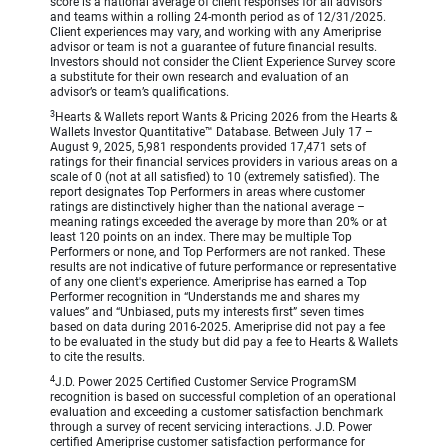
score is a national average of client responses for all advisors
and teams within a rolling 24-month period as of 12/31/2025.
Client experiences may vary, and working with any Ameriprise
advisor or team is not a guarantee of future financial results.
Investors should not consider the Client Experience Survey score
a substitute for their own research and evaluation of an
advisor’s or team’s qualifications.
3
Hearts & Wallets report Wants & Pricing 2026 from the Hearts &
Wallets Investor Quantitative™ Database. Between July 17 –
August 9, 2025, 5,981 respondents provided 17,471 sets of
ratings for their financial services providers in various areas on a
scale of 0 (not at all satisfied) to 10 (extremely satisfied). The
report designates Top Performers in areas where customer
ratings are distinctively higher than the national average –
meaning ratings exceeded the average by more than 20% or at
least 120 points on an index. There may be multiple Top
Performers or none, and Top Performers are not ranked. These
results are not indicative of future performance or representative
of any one client's experience. Ameriprise has earned a Top
Performer recognition in “Understands me and shares my
values” and “Unbiased, puts my interests first” seven times
based on data during 2016-2025. Ameriprise did not pay a fee
to be evaluated in the study but did pay a fee to Hearts & Wallets
to cite the results.
4
J.D. Power 2025 Certified Customer Service ProgramSM
recognition is based on successful completion of an operational
evaluation and exceeding a customer satisfaction benchmark
through a survey of recent servicing interactions. J.D. Power
certified Ameriprise customer satisfaction performance for