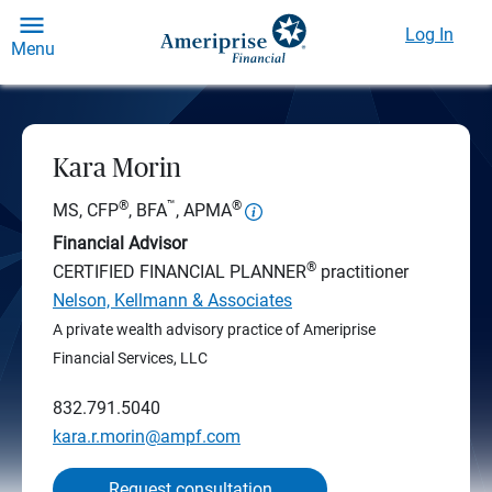
Log In
Menu
Kara Morin
®
™
®
MS, CFP
, BFA
, APMA
Financial Advisor
®
CERTIFIED FINANCIAL PLANNER
practitioner
Nelson, Kellmann & Associates
A private wealth advisory practice of Ameriprise
Financial Services, LLC
832.791.5040
kara.r.morin@ampf.com
Request consultation