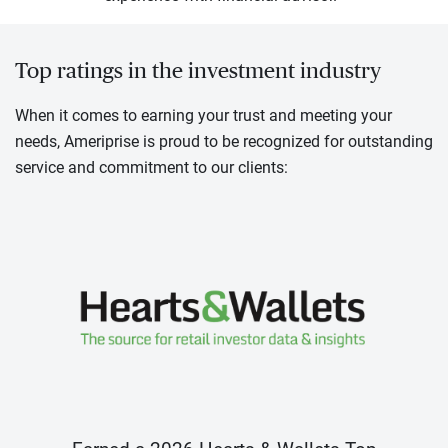
Top ratings in the investment industry
When it comes to earning your trust and meeting your
needs, Ameriprise is proud to be recognized for outstanding
service and commitment to our clients: