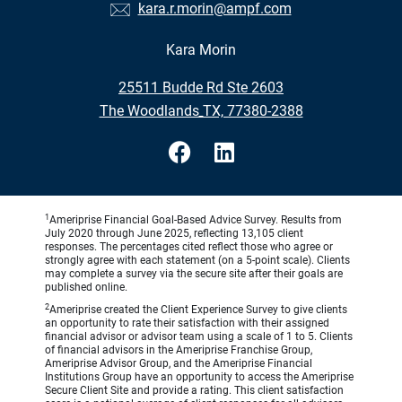
kara.r.morin@ampf.com
Kara Morin
•
25511 Budde Rd Ste 2603
•
The Woodlands TX, 77380-2388
1
Ameriprise Financial Goal-Based Advice Survey. Results from
July 2020 through June 2025, reflecting 13,105 client
responses. The percentages cited reflect those who agree or
strongly agree with each statement (on a 5-point scale). Clients
may complete a survey via the secure site after their goals are
published online.
2
Ameriprise created the Client Experience Survey to give clients
an opportunity to rate their satisfaction with their assigned
financial advisor or advisor team using a scale of 1 to 5. Clients
of financial advisors in the Ameriprise Franchise Group,
Ameriprise Advisor Group, and the Ameriprise Financial
Institutions Group have an opportunity to access the Ameriprise
Secure Client Site and provide a rating. This client satisfaction