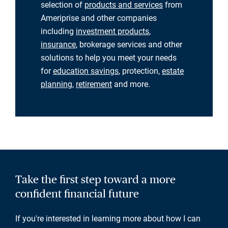
selection of
products and services
from
Ameriprise and other companies
including
investment products
,
insurance
, brokerage services and other
solutions to help you meet your needs
for
education savings
, protection,
estate
planning
,
retirement
and more.
Take the first step toward a more
confident financial future
If you're interested in learning more about how I can