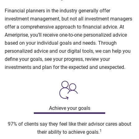
Financial planners in the industry generally offer
investment management, but not all investment managers
offer a comprehensive approach to financial advice. At
Ameriprise, you’ll receive one-to-one personalized advice
based on your individual goals and needs. Through
personalized advice and our digital tools, we can help you
define your goals, see your progress, review your
investments and plan for the expected and unexpected.
Achieve your goals
97% of clients say they feel like their advisor cares about
1
their ability to achieve goals.