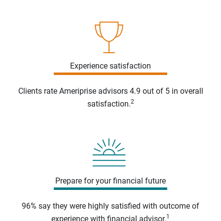
Experience satisfaction
Clients rate Ameriprise advisors 4.9 out of 5 in overall
2
satisfaction.
Prepare for your financial future
96% say they were highly satisfied with outcome of
1
experience with financial advisor.