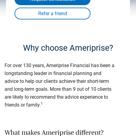
Why choose Ameriprise?
For over 130 years, Ameriprise Financial has been a
longstanding leader in financial planning and
advice to help our clients achieve their short-term
and long-term goals. More than 9 out of 10 clients
are likely to recommend the advice experience to
1
friends or family.
What makes Ameriprise different?