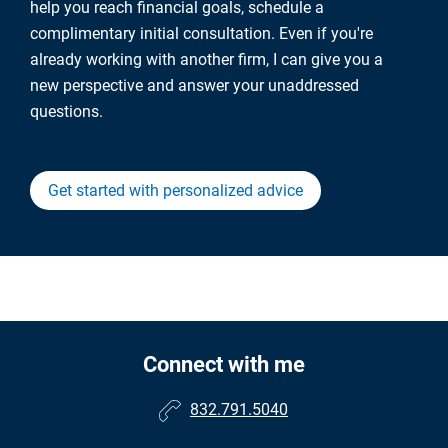
help you reach financial goals, schedule a
complimentary initial consultation. Even if you're
already working with another firm, I can give you a
new perspective and answer your unaddressed
questions.
Get started with personalized advice
Connect with me
832.791.5040