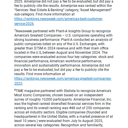
2025. Ameriprise did not pay a fee to be evaluated, but did pay a
fee to publicly cite the results. Ameriprise was ranked within the
“Services: Real Estate & Banking” category, “Asset Management”
sub-category. Find more information at
https://rankings.newsweek.com/americas-best-customer-
service-2026
.
7
Newsweek partnered with Plant-A Insights Group to recognize
America’s Greatest Companies – U.S. companies operating with
strong business performance. Plant-A conducted an analysis of
public companies listed on any of the U.S. Exchanges, with
greater than $75M in 2024 revenue and with their main office
located in the U.S, between August and November 2024. The
companies were evaluated across four key categories: stock and
financial performance, American workforce performance,
innovation and sustainability performance. Ameriprise did not
pay a fee to be evaluated, but did pay a fee to publicly cite the
results. Find more information at
https://rankings.newsweek.com/americas-greatest-companies-
2025
.
8
TIME magazine partnered with Statista to recognize America’s
Most Iconic Companies, chosen based on an independent
survey of roughly 10,000 participants. Ameriprise Financial, Inc.
was the highest ranked diversified financial services firm in the
ranking and its overall ranking was #48 out of 250 companies
across all industry sectors. Eligible companies (founded and
headquartered in the United States, with a market presence of at
least 10 years.) were evaluated from July to August 2025,
across several key categories: Recognition and familiarity,