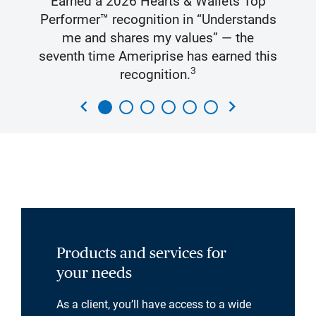
Earned a 2026 Hearts & Wallets Top
Performer™ recognition in “Understands
me and shares my values” — the
seventh time Ameriprise has earned this
3
recognition.
chevron_left
chevron_right
Products and services for
your needs
As a client, you’ll have access to a wide