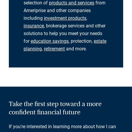
selection of
products and services
from
Ameriprise and other companies
including
investment products
,
insurance
, brokerage services and other
solutions to help you meet your needs
for
education savings
, protection,
estate
planning
,
retirement
and more.
Take the first step toward a more
confident financial future
If you're interested in learning more about how I can