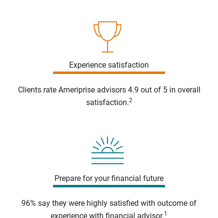
Experience satisfaction
Clients rate Ameriprise advisors 4.9 out of 5 in overall
2
satisfaction.
Prepare for your financial future
96% say they were highly satisfied with outcome of
1
experience with financial advisor.