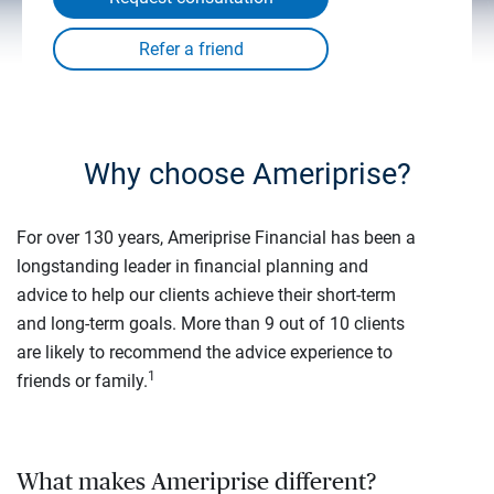
Why choose Ameriprise?
For over 130 years, Ameriprise Financial has been a
longstanding leader in financial planning and
advice to help our clients achieve their short-term
and long-term goals. More than 9 out of 10 clients
are likely to recommend the advice experience to
1
friends or family.
What makes Ameriprise different?