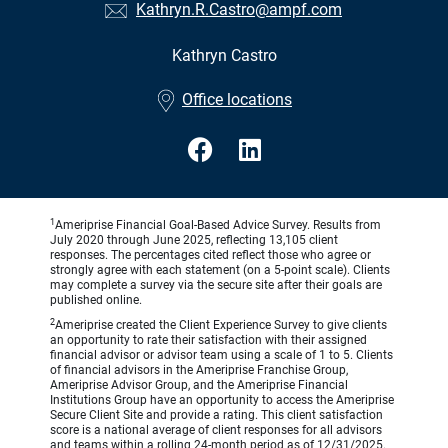
Kathryn.R.Castro@ampf.com
Kathryn Castro
•
Office locations
1
Ameriprise Financial Goal-Based Advice Survey. Results from
July 2020 through June 2025, reflecting 13,105 client
responses. The percentages cited reflect those who agree or
strongly agree with each statement (on a 5-point scale). Clients
may complete a survey via the secure site after their goals are
published online.
2
Ameriprise created the Client Experience Survey to give clients
an opportunity to rate their satisfaction with their assigned
financial advisor or advisor team using a scale of 1 to 5. Clients
of financial advisors in the Ameriprise Franchise Group,
Ameriprise Advisor Group, and the Ameriprise Financial
Institutions Group have an opportunity to access the Ameriprise
Secure Client Site and provide a rating. This client satisfaction
score is a national average of client responses for all advisors
and teams within a rolling 24-month period as of 12/31/2025.