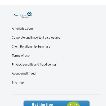
Ameriprise.com
Corporate and important disclosures
Client Relationship Summary
Terms of use
Privacy, security and fraud center
About email fraud
Site map