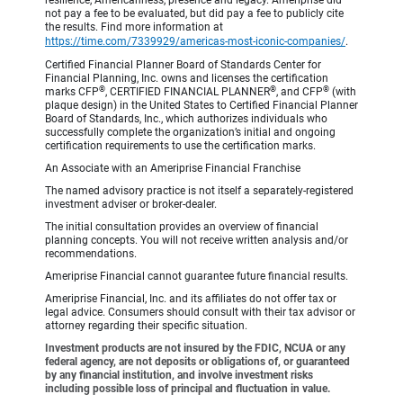
resilience, Americanness, presence and legacy. Ameriprise did
not pay a fee to be evaluated, but did pay a fee to publicly cite
the results. Find more information at
https://time.com/7339929/americas-most-iconic-companies/
.
Certified Financial Planner Board of Standards Center for
Financial Planning, Inc. owns and licenses the certification
®
®
®
marks CFP
, CERTIFIED FINANCIAL PLANNER
, and CFP
(with
plaque design) in the United States to Certified Financial Planner
Board of Standards, Inc., which authorizes individuals who
successfully complete the organization’s initial and ongoing
certification requirements to use the certification marks.
An Associate with an Ameriprise Financial Franchise
The named advisory practice is not itself a separately-registered
investment adviser or broker-dealer.
The initial consultation provides an overview of financial
planning concepts. You will not receive written analysis and/or
recommendations.
Ameriprise Financial cannot guarantee future financial results.
Ameriprise Financial, Inc. and its affiliates do not offer tax or
legal advice. Consumers should consult with their tax advisor or
attorney regarding their specific situation.
Investment products are not insured by the FDIC, NCUA or any
federal agency, are not deposits or obligations of, or guaranteed
by any financial institution, and involve investment risks
including possible loss of principal and fluctuation in value.