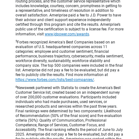
routing process, and the customer service representative which
includes knowledge, courtesy, concern, promptness in getting to
a representative, and timeliness of resolution in addition to
overall satisfaction. Ameriprise paid a fee to J.D. Power to have
their advisor and client support experience independently
certified through this program and cite the results. Ameriprise’s
public use of the certification is subject to a license fee. For more
information, visit
www.jdpower.com/awards
.
5
Forbes recognized America's Best Companies based on an
evaluation of U.S. headquartered companies across 11
categories: employee and customer sentiment, financial
performance, business trajectory, cybersecurity, media sentiment,
workforce diversity, sustainability, workforce stability and
company size. The top 500 companies were included in the final
list. Ameriprise did not pay a fee to be evaluated, but did pay a
fee to publicly cite the results. Find more information at
https://www.forbes.com/lists/best-companies/
.
6
Newsweek partnered with Statista to create the America’s Best
Customer Service list, created based on an independent survey
of over 200,000 customer evaluations. Participants included
individuals who had made purchases, used services, or
researched products and services within the past three years.
Final rankings were determined by two components: Likelihood
of Recommendation (50% of the final score) and five evaluation
criteria (50%): Quality of Communication, Professional
Competence, Range of Services, Customer Focus, and
Accessibility. The final ranking reflects the period of June to July
2025. Ameriprise did not pay a fee to be evaluated, but did pay a