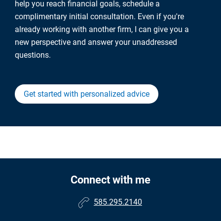
help you reach financial goals, schedule a
complimentary initial consultation. Even if you're
already working with another firm, I can give you a
new perspective and answer your unaddressed
questions.
Get started with personalized advice
Connect with me
585.295.2140