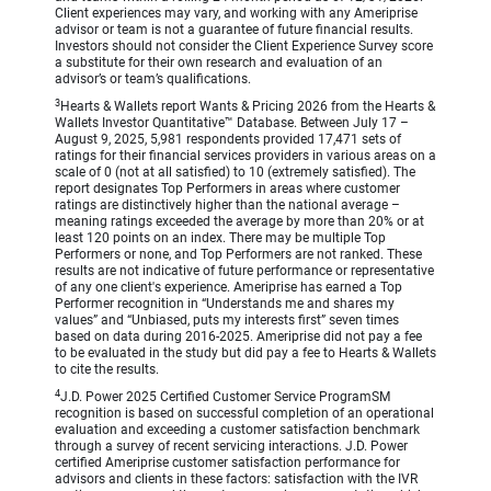
Client experiences may vary, and working with any Ameriprise
advisor or team is not a guarantee of future financial results.
Investors should not consider the Client Experience Survey score
a substitute for their own research and evaluation of an
advisor’s or team’s qualifications.
3
Hearts & Wallets report Wants & Pricing 2026 from the Hearts &
Wallets Investor Quantitative™ Database. Between July 17 –
August 9, 2025, 5,981 respondents provided 17,471 sets of
ratings for their financial services providers in various areas on a
scale of 0 (not at all satisfied) to 10 (extremely satisfied). The
report designates Top Performers in areas where customer
ratings are distinctively higher than the national average –
meaning ratings exceeded the average by more than 20% or at
least 120 points on an index. There may be multiple Top
Performers or none, and Top Performers are not ranked. These
results are not indicative of future performance or representative
of any one client's experience. Ameriprise has earned a Top
Performer recognition in “Understands me and shares my
values” and “Unbiased, puts my interests first” seven times
based on data during 2016-2025. Ameriprise did not pay a fee
to be evaluated in the study but did pay a fee to Hearts & Wallets
to cite the results.
4
J.D. Power 2025 Certified Customer Service ProgramSM
recognition is based on successful completion of an operational
evaluation and exceeding a customer satisfaction benchmark
through a survey of recent servicing interactions. J.D. Power
certified Ameriprise customer satisfaction performance for
advisors and clients in these factors: satisfaction with the IVR