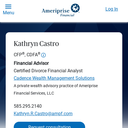
Log In
Menu
Kathryn Castro
®
®
CFP
, CDFA
Financial Advisor
Certified Divorce Financial Analyst
Cadence Wealth Management Solutions
A private wealth advisory practice of Ameriprise
Financial Services, LLC
585.295.2140
Kathryn.R.Castro@ampf.com
Request consultation