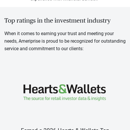
Top ratings in the investment industry
When it comes to earning your trust and meeting your
needs, Ameriprise is proud to be recognized for outstanding
service and commitment to our clients: