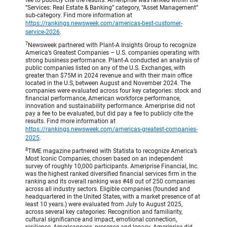
fee to publicly cite the results. Ameriprise was ranked within the
“Services: Real Estate & Banking” category, “Asset Management”
sub-category. Find more information at
https://rankings.newsweek.com/americas-best-customer-
service-2026
.
7
Newsweek partnered with Plant-A Insights Group to recognize
America’s Greatest Companies – U.S. companies operating with
strong business performance. Plant-A conducted an analysis of
public companies listed on any of the U.S. Exchanges, with
greater than $75M in 2024 revenue and with their main office
located in the U.S, between August and November 2024. The
companies were evaluated across four key categories: stock and
financial performance, American workforce performance,
innovation and sustainability performance. Ameriprise did not
pay a fee to be evaluated, but did pay a fee to publicly cite the
results. Find more information at
https://rankings.newsweek.com/americas-greatest-companies-
2025
.
8
TIME magazine partnered with Statista to recognize America’s
Most Iconic Companies, chosen based on an independent
survey of roughly 10,000 participants. Ameriprise Financial, Inc.
was the highest ranked diversified financial services firm in the
ranking and its overall ranking was #48 out of 250 companies
across all industry sectors. Eligible companies (founded and
headquartered in the United States, with a market presence of at
least 10 years.) were evaluated from July to August 2025,
across several key categories: Recognition and familiarity,
cultural significance and impact, emotional connection,