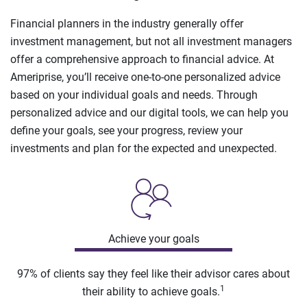
Financial planners in the industry generally offer
investment management, but not all investment managers
offer a comprehensive approach to financial advice. At
Ameriprise, you’ll receive one-to-one personalized advice
based on your individual goals and needs. Through
personalized advice and our digital tools, we can help you
define your goals, see your progress, review your
investments and plan for the expected and unexpected.
Achieve your goals
97% of clients say they feel like their advisor cares about
1
their ability to achieve goals.