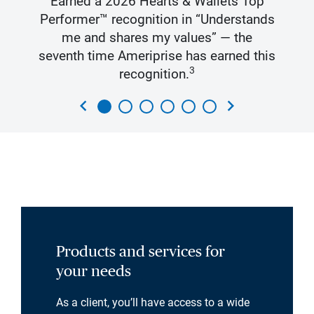
Earned a 2026 Hearts & Wallets Top
Performer™ recognition in “Understands
me and shares my values” — the
seventh time Ameriprise has earned this
3
recognition.
chevron_left
chevron_right
Products and services for
your needs
As a client, you’ll have access to a wide