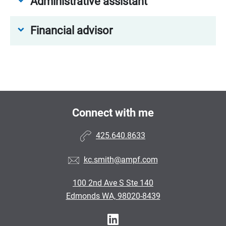
Administrative assistant
Financial advisor
Connect with me
425.640.8633
kc.smith@ampf.com
100 2nd Ave S Ste 140
Edmonds WA, 98020-8439