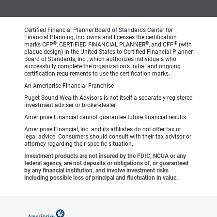
Certified Financial Planner Board of Standards Center for
Financial Planning, Inc. owns and licenses the certification
®
®
®
marks CFP
, CERTIFIED FINANCIAL PLANNER
, and CFP
(with
plaque design) in the United States to Certified Financial Planner
Board of Standards, Inc., which authorizes individuals who
successfully complete the organization’s initial and ongoing
certification requirements to use the certification marks.
An Ameriprise Financial Franchise
Puget Sound Wealth Advisors is not itself a separately-registered
investment adviser or broker-dealer.
Ameriprise Financial cannot guarantee future financial results.
Ameriprise Financial, Inc. and its affiliates do not offer tax or
legal advice. Consumers should consult with their tax advisor or
attorney regarding their specific situation.
Investment products are not insured by the FDIC, NCUA or any
federal agency, are not deposits or obligations of, or guaranteed
by any financial institution, and involve investment risks
including possible loss of principal and fluctuation in value.