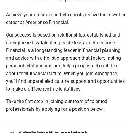
Achieve your dreams and help clients realize theirs with a
career at Ameriprise Financial.
Our success is based on relationships, established and
strengthened by talented people like you. Ameriprise
Financial is a longstanding leader in financial planning
and advice with a holistic approach that fosters lasting
personal relationships and helps people feel confident
about their financial future. When you join Ameriprise,
you’ll find unparalleled culture, support and opportunities
to make a difference in clients’ lives.
Take the first step in joining our team of talented
professionals by applying for a position below.