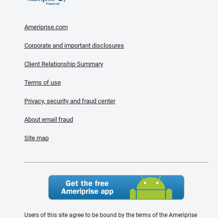
Ameriprise.com
Corporate and important disclosures
Client Relationship Summary
Terms of use
Privacy, security and fraud center
About email fraud
Site map
Users of this site agree to be bound by the terms of the Ameriprise