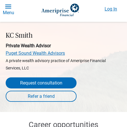
Log In
Menu
KC Smith
Private Wealth Advisor
Puget Sound Wealth Advisors
A private wealth advisory practice of Ameriprise Financial
Services, LLC
Request consultation
Career opportunities