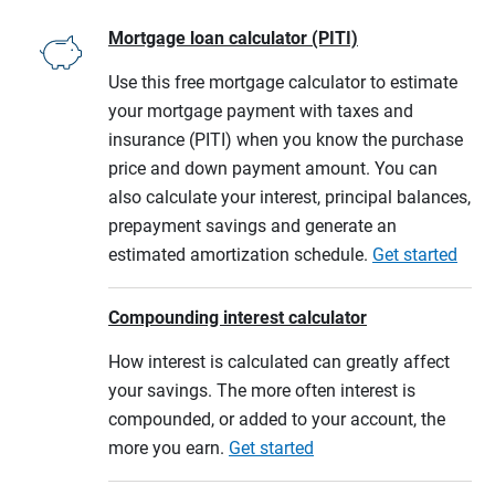
Mortgage loan calculator (PITI)
Use this free mortgage calculator to estimate
your mortgage payment with taxes and
insurance (PITI) when you know the purchase
price and down payment amount. You can
also calculate your interest, principal balances,
prepayment savings and generate an
estimated amortization schedule.
Get started
Compounding interest calculator
How interest is calculated can greatly affect
your savings. The more often interest is
compounded, or added to your account, the
more you earn.
Get started