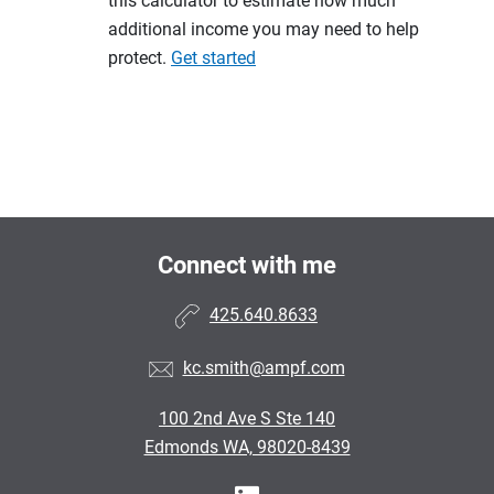
this calculator to estimate how much
additional income you may need to help
protect.
Get started
Connect with me
425.640.8633
kc.smith@ampf.com
100 2nd Ave S Ste 140
Edmonds WA, 98020-8439