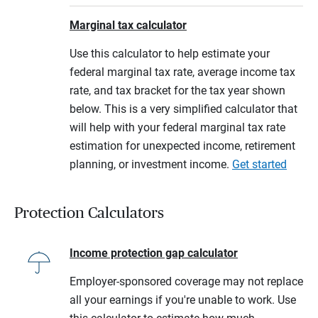
Marginal tax calculator
Use this calculator to help estimate your
federal marginal tax rate, average income tax
rate, and tax bracket for the tax year shown
below. This is a very simplified calculator that
will help with your federal marginal tax rate
estimation for unexpected income, retirement
planning, or investment income.
Get started
Protection Calculators
Income protection gap calculator
Employer-sponsored coverage may not replace
all your earnings if you're unable to work. Use