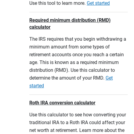
Use this tool to learn more.
Get started
Required minimum distribution (RMD)
calculator
The IRS requires that you begin withdrawing a
minimum amount from some types of
retirement accounts once you reach a certain
age. This is known as a required minimum
distribution (RMD). Use this calculator to
determine the amount of your RMD.
Get
started
Roth IRA conversion calculator
Use this calculator to see how converting your
traditional IRA to a Roth IRA could affect your
net worth at retirement. Learn more about the