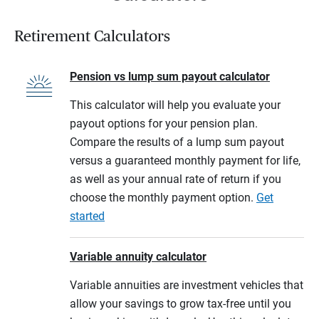
Retirement Calculators
Pension vs lump sum payout calculator
This calculator will help you evaluate your
payout options for your pension plan.
Compare the results of a lump sum payout
versus a guaranteed monthly payment for life,
as well as your annual rate of return if you
choose the monthly payment option.
Get
started
Variable annuity calculator
Variable annuities are investment vehicles that
allow your savings to grow tax-free until you