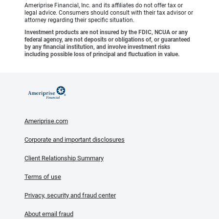
Ameriprise Financial, Inc. and its affiliates do not offer tax or
legal advice. Consumers should consult with their tax advisor or
attorney regarding their specific situation.
Investment products are not insured by the FDIC, NCUA or any
federal agency, are not deposits or obligations of, or guaranteed
by any financial institution, and involve investment risks
including possible loss of principal and fluctuation in value.
Ameriprise.com
Corporate and important disclosures
Client Relationship Summary
Terms of use
Privacy, security and fraud center
About email fraud