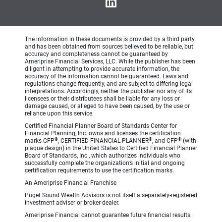
The information in these documents is provided by a third party
and has been obtained from sources believed to be reliable, but
accuracy and completeness cannot be guaranteed by
Ameriprise Financial Services, LLC. While the publisher has been
diligent in attempting to provide accurate information, the
accuracy of the information cannot be guaranteed. Laws and
regulations change frequently, and are subject to differing legal
interpretations. Accordingly, neither the publisher nor any of its
licensees or their distributees shall be liable for any loss or
damage caused, or alleged to have been caused, by the use or
reliance upon this service.
Certified Financial Planner Board of Standards Center for
Financial Planning, Inc. owns and licenses the certification
®
®
®
marks CFP
, CERTIFIED FINANCIAL PLANNER
, and CFP
(with
plaque design) in the United States to Certified Financial Planner
Board of Standards, Inc., which authorizes individuals who
successfully complete the organization’s initial and ongoing
certification requirements to use the certification marks.
An Ameriprise Financial Franchise
Puget Sound Wealth Advisors is not itself a separately-registered
investment adviser or broker-dealer.
Ameriprise Financial cannot guarantee future financial results.