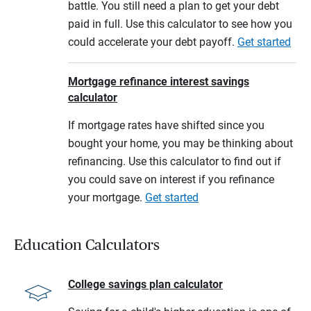
battle. You still need a plan to get your debt
paid in full. Use this calculator to see how you
could accelerate your debt payoff.
Get started
Mortgage refinance interest savings
calculator
If mortgage rates have shifted since you
bought your home, you may be thinking about
refinancing. Use this calculator to find out if
you could save on interest if you refinance
your mortgage.
Get started
Education Calculators
College savings plan calculator