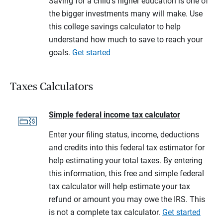
Saving for a child's higher education is one of
the bigger investments many will make. Use
this college savings calculator to help
understand how much to save to reach your
goals.
Get started
Taxes Calculators
Simple federal income tax calculator
Enter your filing status, income, deductions
and credits into this federal tax estimator for
help estimating your total taxes. By entering
this information, this free and simple federal
tax calculator will help estimate your tax
refund or amount you may owe the IRS. This
is not a complete tax calculator.
Get started