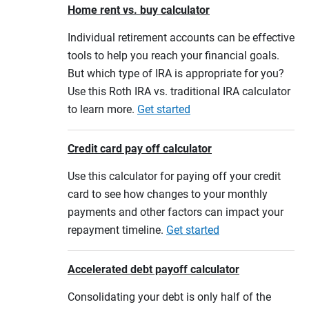
Home rent vs. buy calculator
Individual retirement accounts can be effective
tools to help you reach your financial goals.
But which type of IRA is appropriate for you?
Use this Roth IRA vs. traditional IRA calculator
to learn more.
Get started
Credit card pay off calculator
Use this calculator for paying off your credit
card to see how changes to your monthly
payments and other factors can impact your
repayment timeline.
Get started
Accelerated debt payoff calculator
Consolidating your debt is only half of the