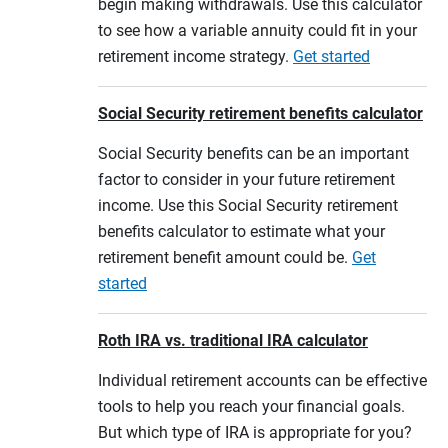
begin making withdrawals. Use this calculator
to see how a variable annuity could fit in your
retirement income strategy.
Get started
Social Security retirement benefits calculator
Social Security benefits can be an important
factor to consider in your future retirement
income. Use this Social Security retirement
benefits calculator to estimate what your
retirement benefit amount could be.
Get
started
Roth IRA vs. traditional IRA calculator
Individual retirement accounts can be effective
tools to help you reach your financial goals.
But which type of IRA is appropriate for you?