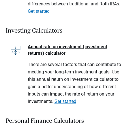
differences between traditional and Roth IRAs.
Get started
Investing Calculators
Annual rate on investment (investment
returns) calculator
There are several factors that can contribute to
meeting your long-term investment goals. Use
this annual return on investment calculator to
gain a better understanding of how different
inputs can impact the rate of return on your
investments.
Get started
Personal Finance Calculators