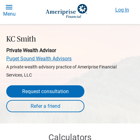
Log In
Menu
KC Smith
Private Wealth Advisor
Puget Sound Wealth Advisors
A private wealth advisory practice of Ameriprise Financial
Services, LLC
Request consultation
Calculators