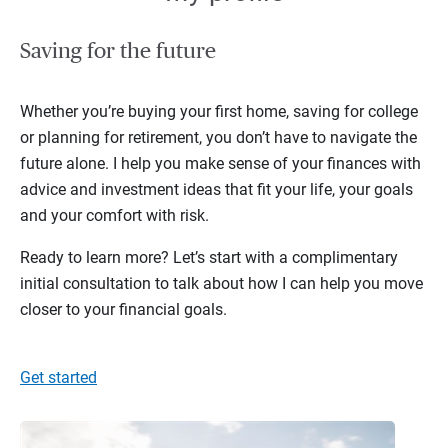
Saving for the future
Whether you’re buying your first home, saving for college
or planning for retirement, you don’t have to navigate the
future alone. I help you make sense of your finances with
advice and investment ideas that fit your life, your goals
and your comfort with risk.
Ready to learn more? Let’s start with a complimentary
initial consultation to talk about how I can help you move
closer to your financial goals.
Get started