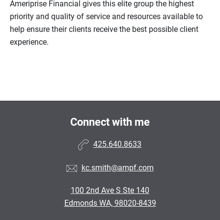
Ameriprise Financial gives this elite group the highest
priority and quality of service and resources available to
help ensure their clients receive the best possible client
experience.
Connect with me
425.640.8633
kc.smith@ampf.com
100 2nd Ave S Ste 140
Edmonds WA, 98020-8439