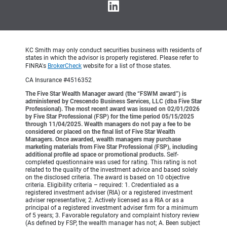
KC Smith may only conduct securities business with residents of
states in which the advisor is properly registered. Please refer to
FINRA's
BrokerCheck
website for a list of those states.
CA Insurance #4516352
The Five Star Wealth Manager award (the “FSWM award”) is
administered by Crescendo Business Services, LLC (dba Five Star
Professional). The most recent award was issued on 02/01/2026
by Five Star Professional (FSP) for the time period 05/15/2025
through 11/04/2025. Wealth managers do not pay a fee to be
considered or placed on the final list of Five Star Wealth
Managers. Once awarded, wealth managers may purchase
marketing materials from Five Star Professional (FSP), including
additional profile ad space or promotional products.
Self-
completed questionnaire was used for rating. This rating is not
related to the quality of the investment advice and based solely
on the disclosed criteria. The award is based on 10 objective
criteria. Eligibility criteria – required: 1. Credentialed as a
registered investment adviser (RIA) or a registered investment
adviser representative; 2. Actively licensed as a RIA or as a
principal of a registered investment adviser firm for a minimum
of 5 years; 3. Favorable regulatory and complaint history review
(As defined by FSP, the wealth manager has not; A. Been subject