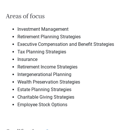
Areas of focus
Investment Management
Retirement Planning Strategies
Executive Compensation and Benefit Strategies
Tax Planning Strategies
Insurance
Retirement Income Strategies
Intergenerational Planning
Wealth Preservation Strategies
Estate Planning Strategies
Charitable Giving Strategies
Employee Stock Options