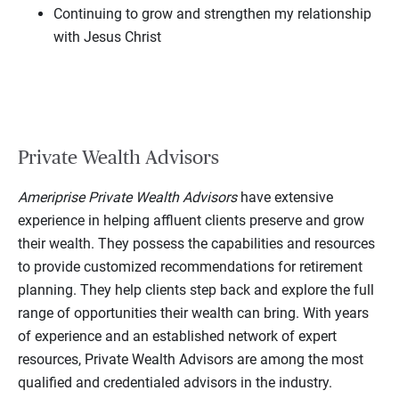
Continuing to grow and strengthen my relationship
with Jesus Christ
Private Wealth Advisors
Ameriprise Private Wealth Advisors
have extensive
experience in helping affluent clients preserve and grow
their wealth. They possess the capabilities and resources
to provide customized recommendations for retirement
planning. They help clients step back and explore the full
range of opportunities their wealth can bring. With years
of experience and an established network of expert
resources, Private Wealth Advisors are among the most
qualified and credentialed advisors in the industry.