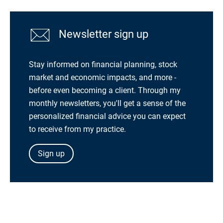
Newsletter sign up
Stay informed on financial planning, stock
market and economic impacts, and more -
before even becoming a client. Through my
monthly newsletters, you'll get a sense of the
personalized financial advice you can expect
to receive from my practice.
Sign up