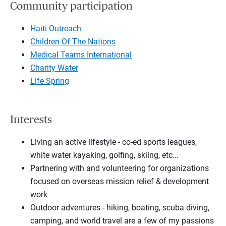
Community participation
Haiti Outreach
Children Of The Nations
Medical Teams International
Charity Water
Life Spring
Interests
Living an active lifestyle - co-ed sports leagues,
white water kayaking, golfing, skiing, etc...
Partnering with and volunteering for organizations
focused on overseas mission relief & development
work
Outdoor adventures - hiking, boating, scuba diving,
camping, and world travel are a few of my passions