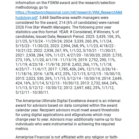
information on the FSWM award and the research/selection
methodology, go to
https://fivestarprofessional.com/ref/research/WM_ResearchMet
hodology.pdf
. 3,468 Seattle-area wealth managers were
considered for the award; 214 (6% of candidates) were named
2026 Five Star Wealth Managers. The following prior year
statistics use this format: YEAR: # Considered, # Winners, % of
candidates, Issued Date, Research Period. 2025: 3,439, 106, 3%,
2/1/25, 5/15/24 - 11/29/24; 2024: 3,339, 260, 8%, 1/1/24,
5/15/23 - 11/30/23; 2023: 2,994, 268, 9%, 1/1/23, 4/18/22 -
10/21/22; 2022: 2,938, 267, 9%, 1/1/22, 5/10/21 - 11/30/21;
2021: 2,938, 284, 10%, 1/1/21, 4/27/20 - 10/30/20; 2020: 2,735,
273, 10%, 1/1/20, 4/1/19 - 11/13/19; 2019: 2,752, 290, 11%,
1/1/19, 4/23/18 - 11/9/18; 2018: 2,452, 266, 11%, 1/1/18,
4/25/17 - 11/6/17; 2017: 1,785, 436, 24%, 12/1/16, 3/26/16 -
11/18/16; 2016: 1,678, 412, 25%, 12/1/15, 5/12/15 - 10/30/15;
2015: 2,023, 530, 26%, 1/1/15, 5/12/14 - 10/30/14; 2014: 2,649,
424, 16%, 3/1/14, 5/12/13 - 10/30/13; 2013: 2,732, 664, 24%,
1/1/13, 5/12/12 - 10/30/12; 2012: 2,697, 682, 25%, 1/1/12,
5/12/11 - 10/30/11.
The Ameriprise Ultimate Digital Excellence Award is an internal
award for advisors based on data compiled within the award
calendar year. Recipient advisors must meet award thresholds
for using digital applications and eSignatures which may
change year to year. Advisors may additionally name up to four
individuals who were instrumental in achieving the required
metrics.
Ameriprise Financial is not affiliated with any religion or faith-