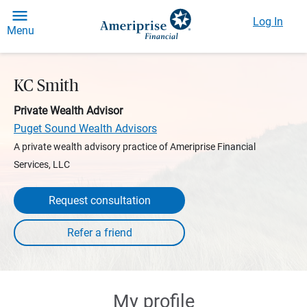
Log In
Menu
KC Smith
Private Wealth Advisor
Puget Sound Wealth Advisors
A private wealth advisory practice of Ameriprise Financial
Services, LLC
Request consultation
My profile