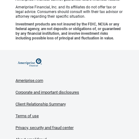
Ameriprise Financial, Inc. and its affiliates do not offer tax or
legal advice. Consumers should consult with their tax advisor or
attorney regarding their specific situation.
Investment products are not insured by the FDIC, NCUA or any
federal agency, are not deposits or obligations of, or guaranteed
by any financial institution, and involve investment risks
including possible loss of principal and fluctuation in value.
Ameriprise.com
Corporate and important disclosures
Client Relationship Summary
Terms of use
Privacy, security and fraud center