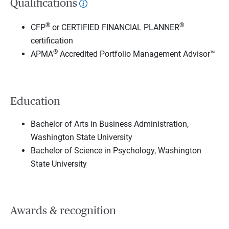
Qualifications
®
®
CFP
or CERTIFIED FINANCIAL PLANNER
certification
®
APMA
Accredited Portfolio Management Advisor™
Education
Bachelor of Arts in Business Administration,
Washington State University
Bachelor of Science in Psychology, Washington
State University
Awards & recognition