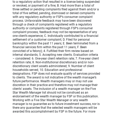
to a regulatory action that resulted in a license being suspended
or revoked, or payment of a fine; B. Had more than a total of
three settled or pending complaints filed against them and/or a
total of five settled, pending, dismissed or denied complaints
with any regulatory authority or FSP’s consumer complaint
process. Unfavorable feedback may have been discovered
through a check of complaints registered with a regulatory
authority or complaints registered through FSP’s consumer
complaint process; feedback may not be representative of any
one client’s experience; C. Individually contributed to a financial
settlement of a customer complaint; D. Filed for personal
bankruptcy within the past 11 years; E. Been terminated from a
financial services firm within the past 11 years; F. Been
convicted of a felony); 4. Fulfilled their firm review based on
internal standards; 5. Accepting new clients. Evaluation criteria
– considered: 6. One-year client retention rate; 7. Five-year client
retention rate; 8. Non-institutional discretionary and/or non-
discretionary client assets administered; 9. Number of client
households served; 10. Education and professional
designations. FSP does not evaluate quality of services provided
to clients. The award is not indicative of the wealth manager’s
future performance. Wealth managers may or may not use
discretion in their practice and therefore may not manage their
clients’ assets. The inclusion of a wealth manager on the Five
Star Wealth Manager list should not be construed as an
endorsement of the wealth manager by FSP or this publication.
Working with a Five Star Wealth Manager or any wealth
manager is no guarantee as to future investment success, nor is
there any guarantee that the selected wealth managers will be
awarded this accomplishment by FSP in the future. For more