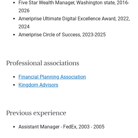
Five Star Wealth Manager, Washington state, 2016-
2026
Ameriprise Ultimate Digital Excellence Award, 2022,
2024
Ameriprise Circle of Success, 2023-2025
Professional associations
Financial Planning Association
Kingdom Advisors
Previous experience
Assistant Manager - FedEx, 2003 - 2005