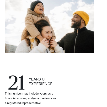
21
YEARS OF
EXPERIENCE
This number may include years as a
financial advisor, and/or experience as
a registered representative.