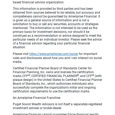
based financial advisor organization.
This information is provided by third parties and has been
obtained from sources believed to be reliable, but accuracy and
completeness cannot be guaranteed by Ameriprise Financial. It
is given as a general source of information and is not a
solicitation to buy or sell any securities, accounts or strategies
mentioned. The information is not intended to be used as the
primary basis for investment decisions, nor should it be
construed as a recommendation or advice designed to meet the
particular needs of an individual investor. Please seek the advice
of a financial advisor regarding your particular financial
situation.
Please visit
https://www.ameriprise.com/social
for important
rules and disclosures about how you and I can interact on social
media.
Certified Financial Planner Board of Standards Center for
Financial Planning, Inc. owns and licenses the certification
®
®
®
marks CFP
, CERTIFIED FINANCIAL PLANNER
, and CFP
(with
plaque design) in the United States to Certified Financial Planner
Board of Standards, Inc., which authorizes individuals who
successfully complete the organization’s initial and ongoing
certification requirements to use the certification marks.
An Ameriprise Financial Franchise
Puget Sound Wealth Advisors is not itself a separately-registered
investment adviser or broker-dealer.
Ameriprise Financial cannot guarantee future financial results.