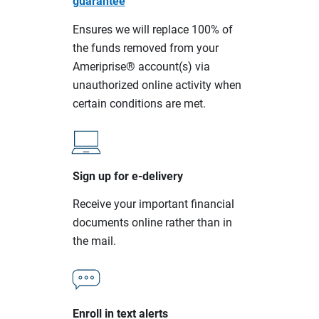
guarantee
Ensures we will replace 100% of
the funds removed from your
Ameriprise® account(s) via
unauthorized online activity when
certain conditions are met.
Sign up for e-delivery
Receive your important financial
documents online rather than in
the mail.
Enroll in text alerts