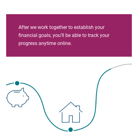
After we work together to establish your
financial goals, you'll be able to track your
progress anytime online.