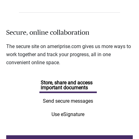
Secure, online collaboration
The secure site on ameriprise.com gives us more ways to
work together and track your progress, all in one
convenient online space.
Store, share and access
important documents
Send secure messages
Use eSignature