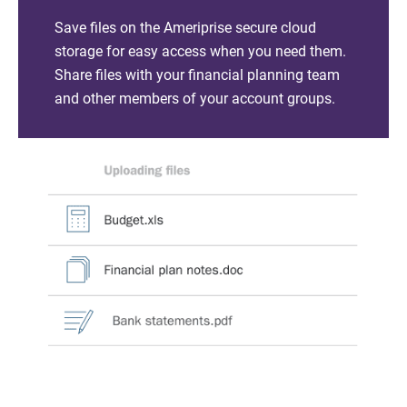
Save files on the Ameriprise secure cloud
storage for easy access when you need them.
Share files with your financial planning team
and other members of your account groups.