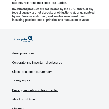
attorney regarding their specific situation.
Investment products are not insured by the FDIC, NCUA or any
federal agency, are not deposits or obligations of, or guaranteed
by any financial institution, and involve investment risks
including possible loss of principal and fluctuation in value.
Ameriprise.com
Corporate and important disclosures
Client Relationship Summary
Terms of use
Privacy, security and fraud center
About email fraud
Site map