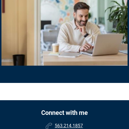
Connect with me
563.214.1857