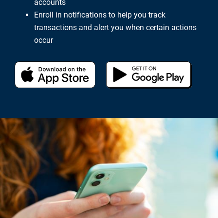
accounts
Enroll in notifications to help you track
transactions and alert you when certain actions
occur