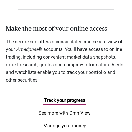
Make the most of your online access
The secure site offers a consolidated and secure view of
your
Ameriprise
® accounts. You'll have access to online
trading, including convenient market data snapshots,
expert research, quotes and company information. Alerts
and watchlists enable you to track your portfolio and
other securities.
Track your progress
See more with OmniView
Manage your money