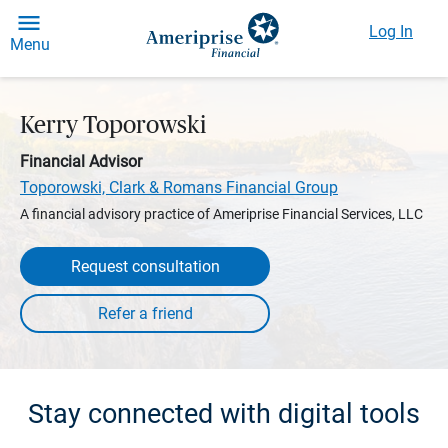
Log In
Menu
Kerry Toporowski
Financial Advisor
Toporowski, Clark & Romans Financial Group
A financial advisory practice of Ameriprise Financial Services, LLC
Request consultation
Stay connected with digital tools