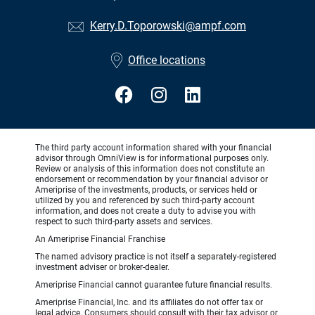
Kerry.D.Toporowski@ampf.com
Office locations
The third party account information shared with your financial
advisor through OmniView is for informational purposes only.
Review or analysis of this information does not constitute an
endorsement or recommendation by your financial advisor or
Ameriprise of the investments, products, or services held or
utilized by you and referenced by such third-party account
information, and does not create a duty to advise you with
respect to such third-party assets and services.
An Ameriprise Financial Franchise
The named advisory practice is not itself a separately-registered
investment adviser or broker-dealer.
Ameriprise Financial cannot guarantee future financial results.
Ameriprise Financial, Inc. and its affiliates do not offer tax or
legal advice. Consumers should consult with their tax advisor or