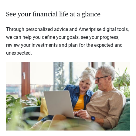
See your financial life at a glance
Through personalized advice and Ameriprise digital tools,
we can help you define your goals, see your progress,
review your investments and plan for the expected and
unexpected.