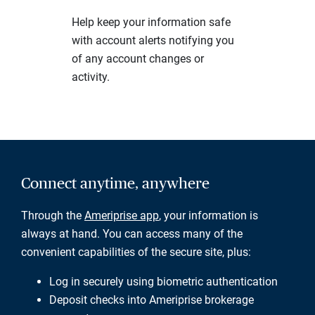
Help keep your information safe
with account alerts notifying you
of any account changes or
activity.
Connect anytime, anywhere
Through the
Ameriprise app
, your information is
always at hand. You can access many of the
convenient capabilities of the secure site, plus:
Log in securely using biometric authentication
Deposit checks into Ameriprise brokerage