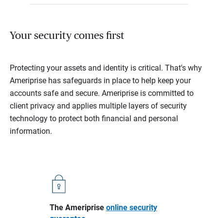
Your security comes first
Protecting your assets and identity is critical. That's why
Ameriprise has safeguards in place to help keep your
accounts safe and secure. Ameriprise is committed to
client privacy and applies multiple layers of security
technology to protect both financial and personal
information.
The Ameriprise
online security