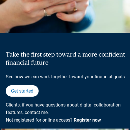
Take the first step toward a more confident
financial future
See how we can work together toward your financial goals.
Get started
Clients, if you have questions about digital collaboration
features, contact me.
Not registered for online access?
Register now