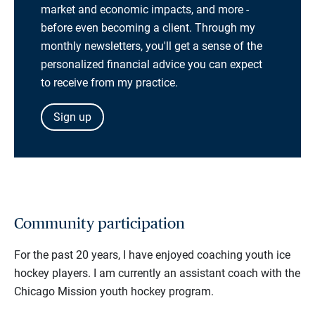
market and economic impacts, and more -
before even becoming a client. Through my
monthly newsletters, you'll get a sense of the
personalized financial advice you can expect
to receive from my practice.
Sign up
Community participation
For the past 20 years, I have enjoyed coaching youth ice
hockey players. I am currently an assistant coach with the
Chicago Mission youth hockey program.