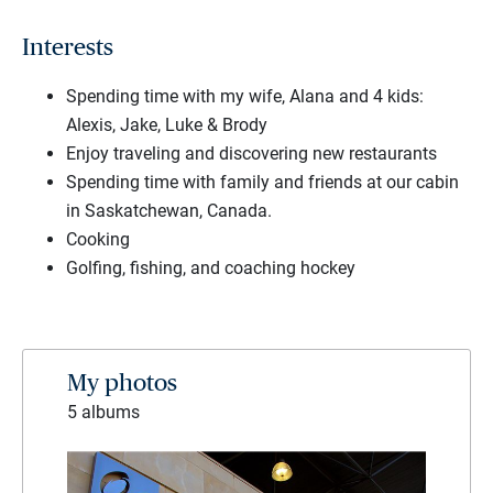
Interests
Spending time with my wife, Alana and 4 kids:
Alexis, Jake, Luke & Brody
Enjoy traveling and discovering new restaurants
Spending time with family and friends at our cabin
in Saskatchewan, Canada.
Cooking
Golfing, fishing, and coaching hockey
My photos
5 albums