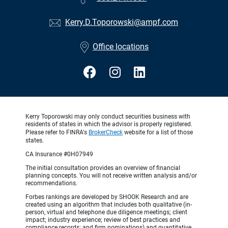
Kerry.D.Toporowski@ampf.com
Office locations
Kerry Toporowski may only conduct securities business with
residents of states in which the advisor is properly registered.
Please refer to FINRA's
BrokerCheck
website for a list of those
states.
CA Insurance #0H07949
The initial consultation provides an overview of financial
planning concepts. You will not receive written analysis and/or
recommendations.
Forbes rankings are developed by SHOOK Research and are
created using an algorithm that includes both qualitative (in-
person, virtual and telephone due diligence meetings; client
impact; industry experience; review of best practices and
compliance records; and firm nominations) and quantitative