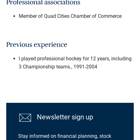
Professional associations
Member of Quad Cities Chamber of Commerce
Previous experience
I played professional hockey for 12 years, including
3 Championship teams., 1991-2004
Newsletter sign up
Stay informed on financial planning, stock