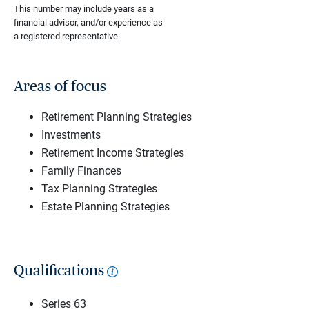
This number may include years as a
financial advisor, and/or experience as
a registered representative.
Areas of focus
Retirement Planning Strategies
Investments
Retirement Income Strategies
Family Finances
Tax Planning Strategies
Estate Planning Strategies
Qualifications
Series 63