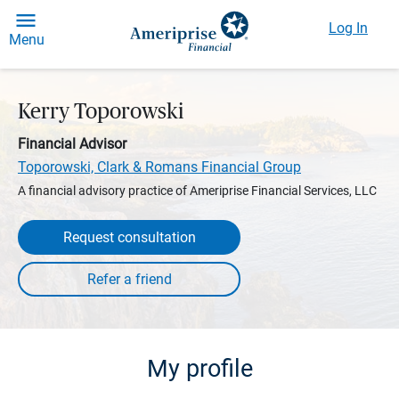
Log In
Menu
Kerry Toporowski
Financial Advisor
Toporowski, Clark & Romans Financial Group
A financial advisory practice of Ameriprise Financial Services, LLC
Request consultation
My profile