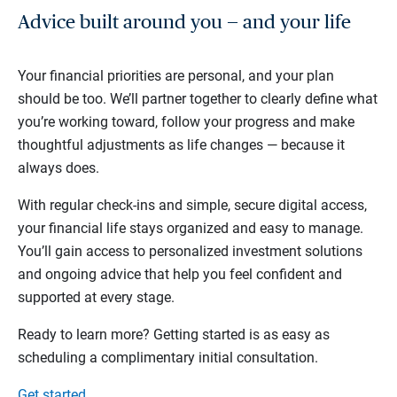
Advice built around you — and your life
Your financial priorities are personal, and your plan
should be too. We’ll partner together to clearly define what
you’re working toward, follow your progress and make
thoughtful adjustments as life changes — because it
always does.
With regular check-ins and simple, secure digital access,
your financial life stays organized and easy to manage.
You’ll gain access to personalized investment solutions
and ongoing advice that help you feel confident and
supported at every stage.
Ready to learn more? Getting started is as easy as
scheduling a complimentary initial consultation.
Get started