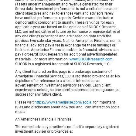
(assets under management and revenue generated for their
firms) data. Investment performance is not a criterion because
client objectives and risk tolerances vary, and advisors rarely
have audited performance reports. Certain awards include a
demographic component to qualify. These rankings for each
applicable year are based on the opinions of SHOOK Research,
LLC, are not indicative of future performance or representative of
any one client’s experience and are based on data from the
previous two calendar years. Neither Ameriprise Financial nor its
financial advisors pay a fee in exchange for these rankings or
their use. Ameriprise Financial and/or its financial advisors can
pay Forbes/SHOOK Research for additional advertising-related
materials. For more information:
www.SHOOKresearch.com
.
SHOOK is a registered trademark of SHOOK Research, LLC.
Any client featured on this page is a brokerage customer of
Ameriprise Financial Services, LLC, a registered broker-dealer. No
depiction of or reference to a client is intended as an
advertisement of investment advisory services. Each client
experience is unique, so one client’s success does not guarantee
success for any future client.
Please visit
https://www.ameriprise.com/social
for important
rules and disclosures about how you and I can interact on social
media.
An Ameriprise Financial Franchise
The named advisory practice is not itself a separately-registered
investment adviser or broker-dealer.