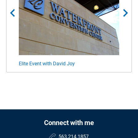
chevron_left
chevron_right
Elite Event with David Joy
Forbe
Connect with me
563.214.1857