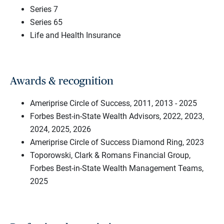
Series 7
Series 65
Life and Health Insurance
Awards & recognition
Ameriprise Circle of Success, 2011, 2013 - 2025
Forbes Best-in-State Wealth Advisors, 2022, 2023,
2024, 2025, 2026
Ameriprise Circle of Success Diamond Ring, 2023
Toporowski, Clark & Romans Financial Group,
Forbes Best-in-State Wealth Management Teams,
2025