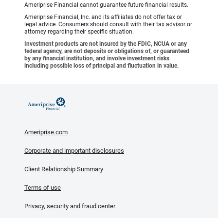
Ameriprise Financial cannot guarantee future financial results.
Ameriprise Financial, Inc. and its affiliates do not offer tax or
legal advice. Consumers should consult with their tax advisor or
attorney regarding their specific situation.
Investment products are not insured by the FDIC, NCUA or any
federal agency, are not deposits or obligations of, or guaranteed
by any financial institution, and involve investment risks
including possible loss of principal and fluctuation in value.
Ameriprise.com
Corporate and important disclosures
Client Relationship Summary
Terms of use
Privacy, security and fraud center