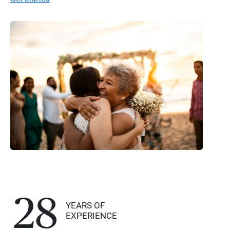
28
YEARS OF
EXPERIENCE