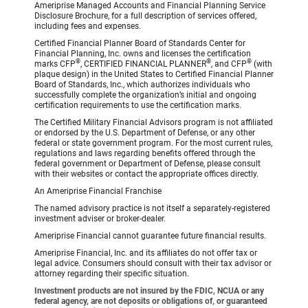
Ameriprise Managed Accounts and Financial Planning Service
Disclosure Brochure, for a full description of services offered,
including fees and expenses.
Certified Financial Planner Board of Standards Center for
Financial Planning, Inc. owns and licenses the certification
®
®
®
marks CFP
, CERTIFIED FINANCIAL PLANNER
, and CFP
(with
plaque design) in the United States to Certified Financial Planner
Board of Standards, Inc., which authorizes individuals who
successfully complete the organization’s initial and ongoing
certification requirements to use the certification marks.
The Certified Military Financial Advisors program is not affiliated
or endorsed by the U.S. Department of Defense, or any other
federal or state government program. For the most current rules,
regulations and laws regarding benefits offered through the
federal government or Department of Defense, please consult
with their websites or contact the appropriate offices directly.
An Ameriprise Financial Franchise
The named advisory practice is not itself a separately-registered
investment adviser or broker-dealer.
Ameriprise Financial cannot guarantee future financial results.
Ameriprise Financial, Inc. and its affiliates do not offer tax or
legal advice. Consumers should consult with their tax advisor or
attorney regarding their specific situation.
Investment products are not insured by the FDIC, NCUA or any
federal agency, are not deposits or obligations of, or guaranteed