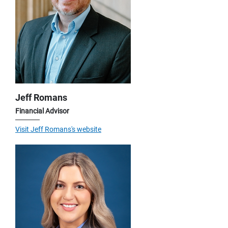
Jeff Romans
Financial Advisor
Visit Jeff Romans's website