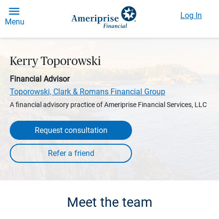
Log In
Menu
Kerry Toporowski
Financial Advisor
Toporowski, Clark & Romans Financial Group
A financial advisory practice of Ameriprise Financial Services, LLC
Request consultation
Meet the team