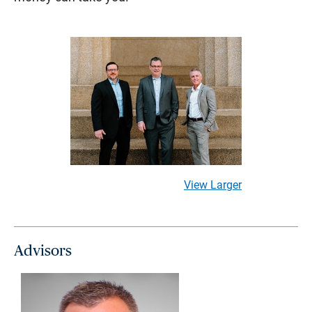
View Larger
Advisors