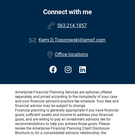
Connect with me
563.214.1857
Kerry.D.Toporowski@ampf.com
Office locations
Ameriprise Financial Planning Services are optional, offered
separately, and priced according to the complexity of your case
and your financial advisor’s practice fee schedule. Your fees and
financial advisor may be subject to change.
Financial planning is generally appropriate if you have financial
goals, sufficient assets and income to address your financial
goals, and are willing to pay an investment advisory fee for
recommendations to help you achieve those goals. Please
review the Ameriprise Financial Planning Client Disclosure
Brochure or, for a consolidated advisory relationship, the