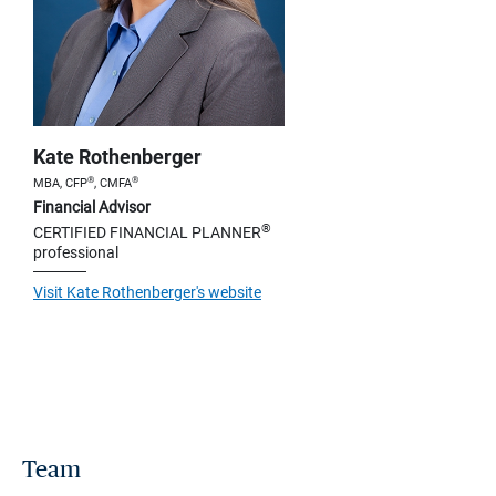
Kate Rothenberger
®
®
MBA, CFP
, CMFA
Financial Advisor
®
CERTIFIED FINANCIAL PLANNER
professional
Visit Kate Rothenberger's website
Team