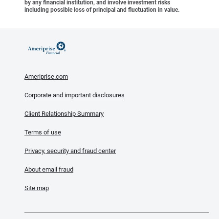
by any financial institution, and involve investment risks
including possible loss of principal and fluctuation in value.
Ameriprise.com
Corporate and important disclosures
Client Relationship Summary
Terms of use
Privacy, security and fraud center
About email fraud
Site map