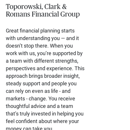
Toporowski, Clark &
Romans Financial Group
Great financial planning starts
with understanding you — and it
doesn’t stop there. When you
work with us, you’re supported by
a team with different strengths,
perspectives and experience. This
approach brings broader insight,
steady support and people you
can rely on even as life - and
markets - change. You receive
thoughtful advice and a team
that’s truly invested in helping you
feel confident about where your
money can take you.