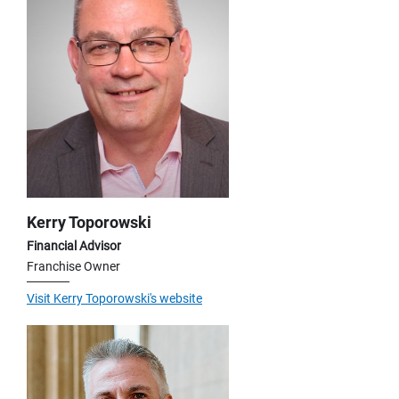
Kerry Toporowski
Financial Advisor
Franchise Owner
Visit Kerry Toporowski's website