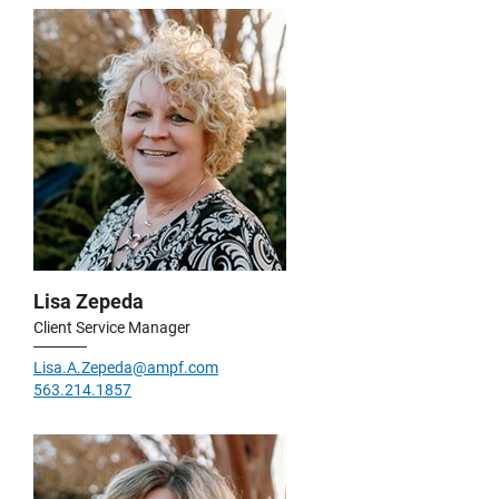
Lisa Zepeda
Client Service Manager
Lisa.A.Zepeda@ampf.com
563.214.1857