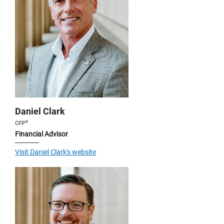
Daniel Clark
®
CFP
Financial Advisor
Visit Daniel Clark's website