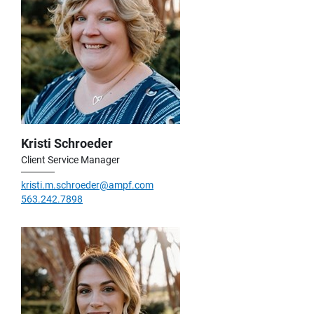
Kristi Schroeder
Client Service Manager
kristi.m.schroeder@ampf.com
563.242.7898