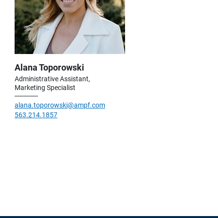
Alana Toporowski
Administrative Assistant,
Marketing Specialist
alana.toporowski@ampf.com
563.214.1857