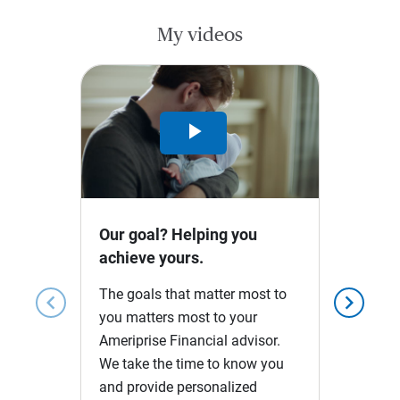
My videos
Play
Video
Our goal? Helping you
achieve yours.
The goals that matter most to
chevron_left
chevron_right
you matters most to your
Ameriprise Financial advisor.
We take the time to know you
and provide personalized