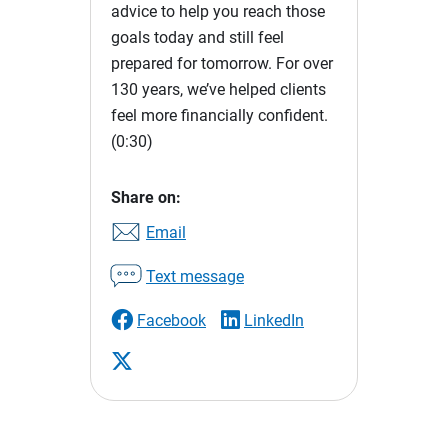
advice to help you reach those
goals today and still feel
prepared for tomorrow. For over
130 years, we’ve helped clients
feel more financially confident.
(0:30)
Share on:
Email
Text message
Facebook
LinkedIn