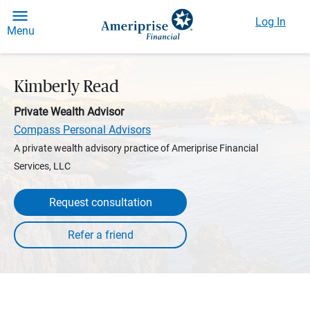
Log In
Menu
Kimberly Read
Private Wealth Advisor
Compass Personal Advisors
A private wealth advisory practice of Ameriprise Financial
Services, LLC
Request consultation