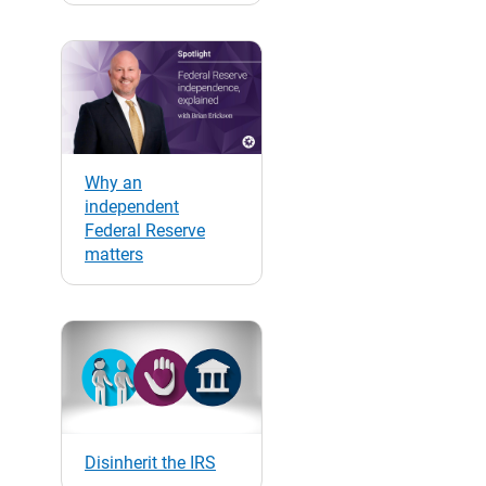
Why an
independent
Federal Reserve
matters
Disinherit the IRS