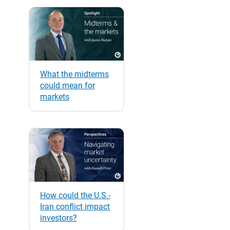
What the midterms
could mean for
markets
How could the U.S.-
Iran conflict impact
investors?