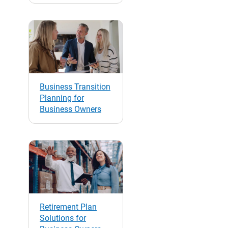
Business Transition
Planning for
Business Owners
Retirement Plan
Solutions for