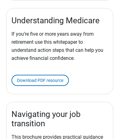
Understanding Medicare
If you’re five or more years away from
retirement use this whitepaper to
understand action steps that can help you
achieve financial confidence.
Download PDF resource
Navigating your job
transition
This brochure provides practical guidance