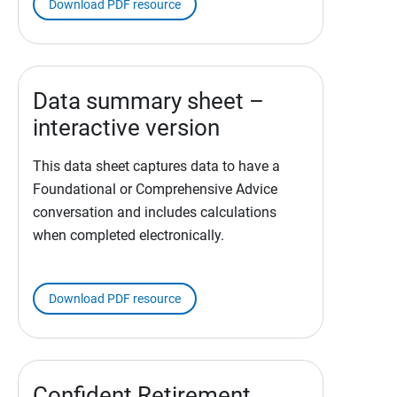
Download PDF resource
Data summary sheet –
interactive version
This data sheet captures data to have a
Foundational or Comprehensive Advice
conversation and includes calculations
when completed electronically.
Download PDF resource
Confident Retirement