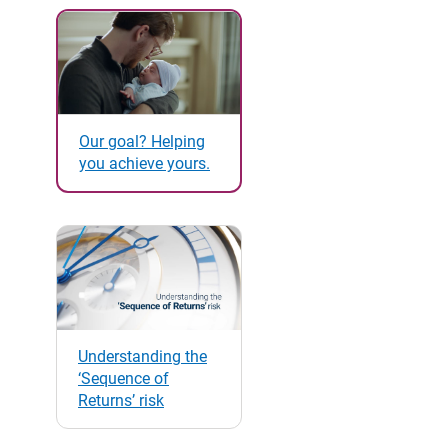
Our goal? Helping
you achieve yours.
Understanding the
‘Sequence of
Returns’ risk