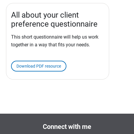
All about your client
preference questionnaire
This short questionnaire will help us work
together in a way that fits your needs.
Download PDF resource
Connect with me