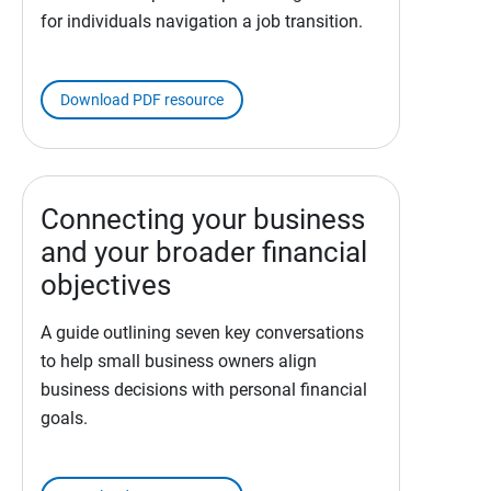
for individuals navigation a job transition.
Download PDF resource
Connecting your business
and your broader financial
objectives
A guide outlining seven key conversations
to help small business owners align
business decisions with personal financial
goals.