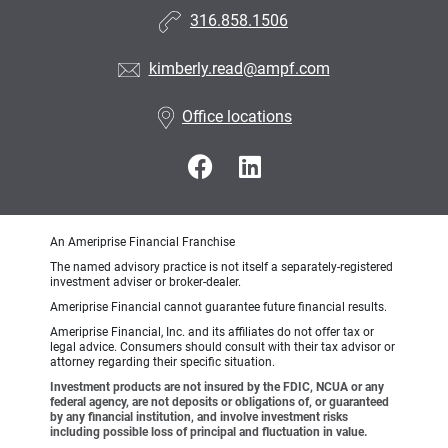
316.858.1506
kimberly.read@ampf.com
Office locations
An Ameriprise Financial Franchise
The named advisory practice is not itself a separately-registered
investment adviser or broker-dealer.
Ameriprise Financial cannot guarantee future financial results.
Ameriprise Financial, Inc. and its affiliates do not offer tax or
legal advice. Consumers should consult with their tax advisor or
attorney regarding their specific situation.
Investment products are not insured by the FDIC, NCUA or any
federal agency, are not deposits or obligations of, or guaranteed
by any financial institution, and involve investment risks
including possible loss of principal and fluctuation in value.