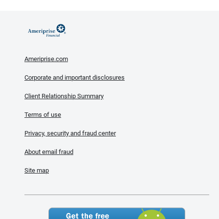
Ameriprise.com
Corporate and important disclosures
Client Relationship Summary
Terms of use
Privacy, security and fraud center
About email fraud
Site map