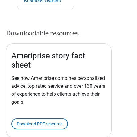
Business Owners
Downloadable resources
Ameriprise story fact
sheet
See how Ameriprise combines personalized
advice, top rated service and over 130 years
of experience to help clients achieve their
goals.
Download PDF resource