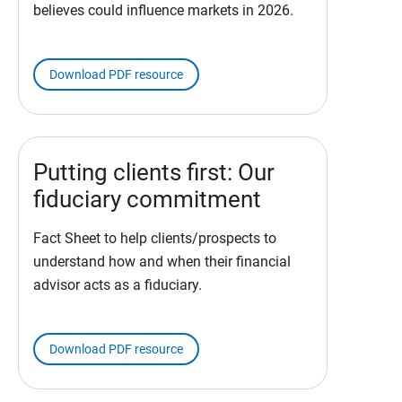
believes could influence markets in 2026.
Download PDF resource
Putting clients first: Our
fiduciary commitment
Fact Sheet to help clients/prospects to
understand how and when their financial
advisor acts as a fiduciary.
Download PDF resource