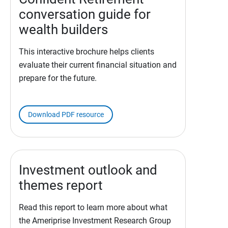
conversation guide for
wealth builders
This interactive brochure helps clients
evaluate their current financial situation and
prepare for the future.
Download PDF resource
Investment outlook and
themes report
Read this report to learn more about what
the Ameriprise Investment Research Group