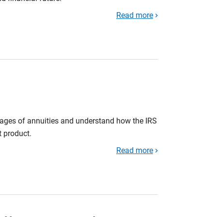
Read more
tages of annuities and understand how the IRS
t product.
Read more