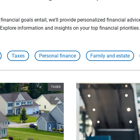
inancial goals entail, we'll provide personalized financial advic
Explore information and insights on your top financial priorities.
Taxes
Personal finance
Family and estate
TAXES