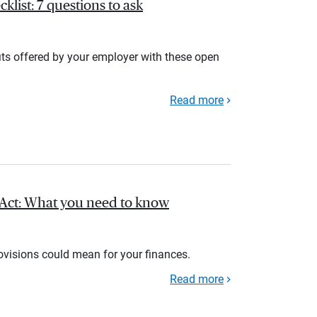
list: 7 questions to ask
its offered by your employer with these open
Read more
l Act: What you need to know
rovisions could mean for your finances.
Read more