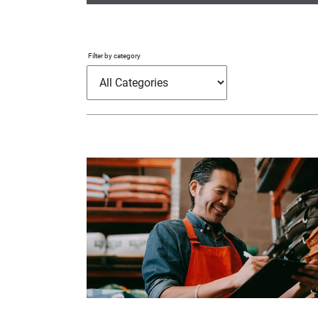
Filter by category