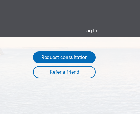
Log In
Request consultation