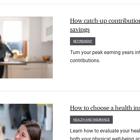
How catch-up contribution
savings
RETIREMENT
Turn your peak earning years in
contributions.
How to choose a health i
HEALTH AND INSURANCE
Learn how to evaluate your heal
both your physical well-being an