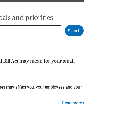
oals and priorities
l Bill Act may mean for your small
ges may affect you, your employees and your
Read more