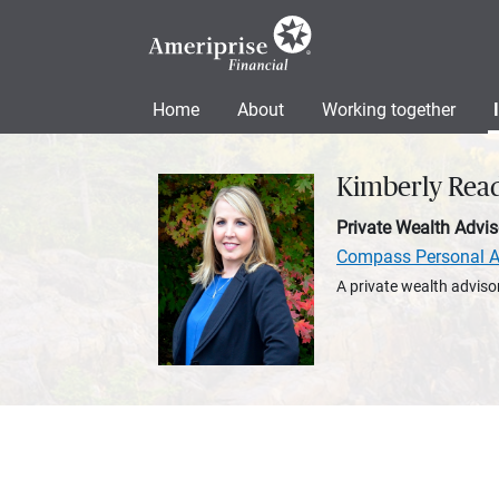
Home
About
Working together
Kimberly Rea
Private Wealth Advis
Compass Personal A
A private wealth advisor