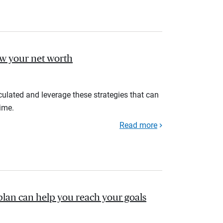
ow your net worth
ulated and leverage these strategies that can
ime.
Read more
plan can help you reach your goals