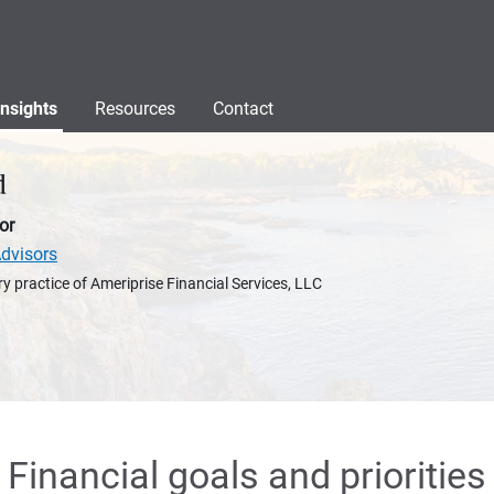
Insights
Resources
Contact
d
or
dvisors
y practice of Ameriprise Financial Services, LLC
Financial goals and priorities