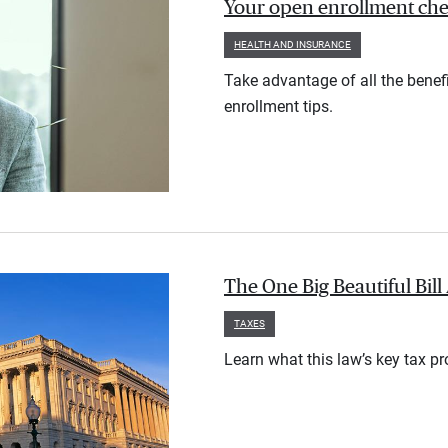
Your open enrollment check
HEALTH AND INSURANCE
Take advantage of all the benef
enrollment tips.
The One Big Beautiful Bil
TAXES
Learn what this law’s key tax p