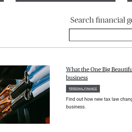
Search financial g
What the One Big Beautifu
business
PERSONAL FINANCE
Find out how new tax law chan
business.