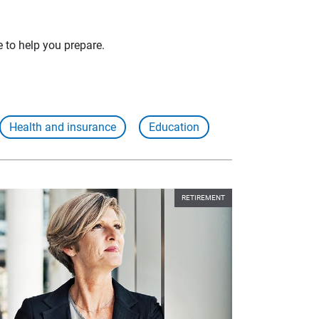
e to help you prepare.
Health and insurance
Education
RETIREMENT