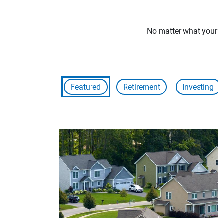
No matter what your f
Featured
Retirement
Investing