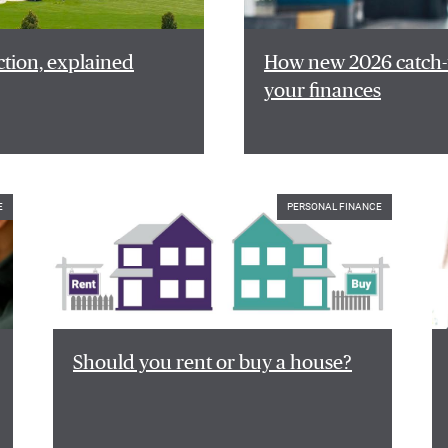
ction, explained
How new 2026 catch-u
your finances
E
PERSONAL FINANCE
Should you rent or buy a house?