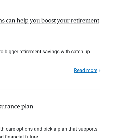
s can help you boost your retirement
to bigger retirement savings with catch-up
Read more
nsurance plan
th care options and pick a plan that supports
d financial future.