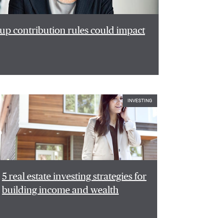
p contribution rules could impact
INVESTING
5 real estate investing strategies for
building income and wealth