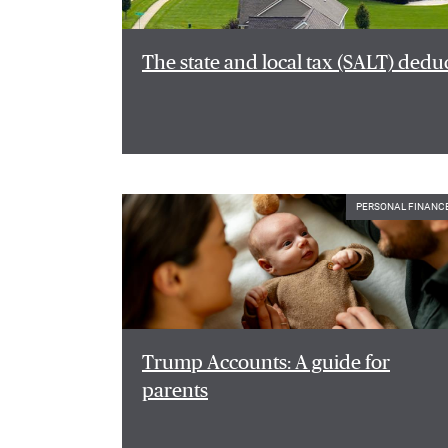
The state and local tax (SALT) dedu
PERSONAL FINANC
Trump Accounts: A guide for
parents