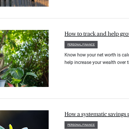
How to track and help gr
PERSONAL FINANCE
Know how your net worth is calc
help increase your wealth over t
How a systematic savings 
PERSONAL FINANCE