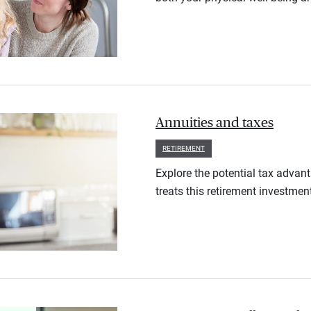
Annuities and taxes
RETIREMENT
Explore the potential tax advan
treats this retirement investmen