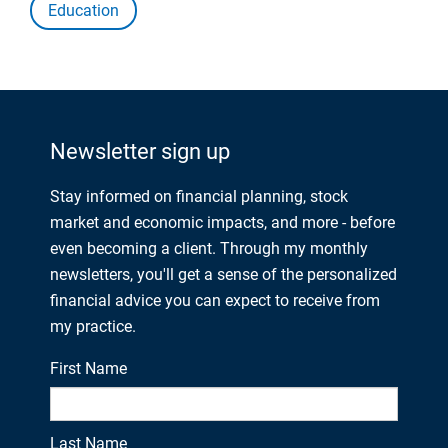
Education
Newsletter sign up
Stay informed on financial planning, stock
market and economic impacts, and more - before
even becoming a client. Through my monthly
newsletters, you'll get a sense of the personalized
financial advice you can expect to receive from
my practice.
First Name
Last Name