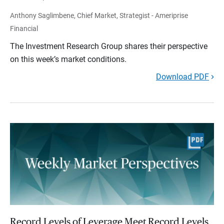
Anthony Saglimbene, Chief Market, Strategist - Ameriprise
Financial
The Investment Research Group shares their perspective
on this week’s market conditions.
Download PDF
Record Levels of Leverage Meet Record Levels