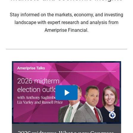
Stay informed on the markets, economy, and investing
landscape with expert research and analysis from
Ameriprise Financial.