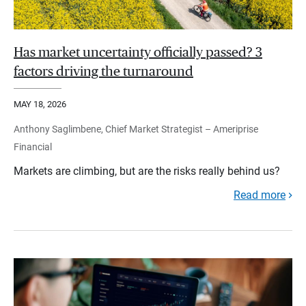
Has market uncertainty officially passed? 3
factors driving the turnaround
MAY 18, 2026
Anthony Saglimbene, Chief Market Strategist – Ameriprise
Financial
Markets are climbing, but are the risks really behind us?
Read more