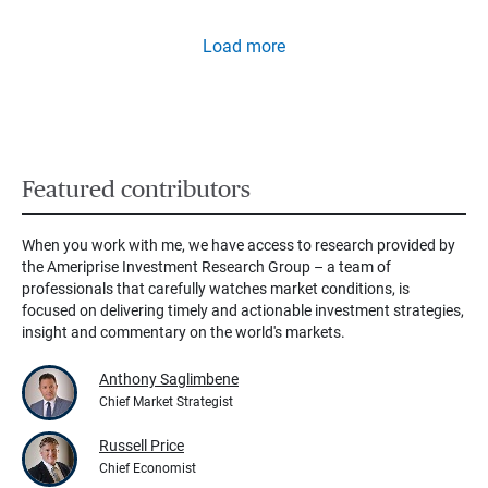
Load more
Featured contributors
When you work with me, we have access to research provided by
the Ameriprise Investment Research Group – a team of
professionals that carefully watches market conditions, is
focused on delivering timely and actionable investment strategies,
insight and commentary on the world's markets.
Anthony Saglimbene
Chief Market Strategist
Russell Price
Chief Economist