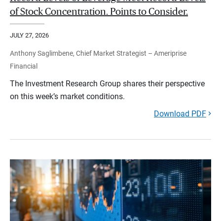
of Stock Concentration. Points to Consider.
JULY 27, 2026
Anthony Saglimbene, Chief Market Strategist – Ameriprise
Financial
The Investment Research Group shares their perspective
on this week’s market conditions.
Download PDF