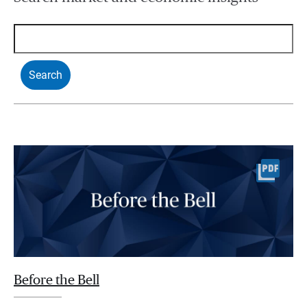
Before the Bell