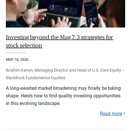
Investing beyond the Mag 7: 3 strategies for
stock selection
MAY 18, 2026
Ibrahim Kanan, Managing Director and Head of U.S. Core Equity –
BlackRock Fundamental Equities
A long-awaited market broadening may finally be taking
shape. Here’s how to find quality investing opportunities
in this evolving landscape.
Read more