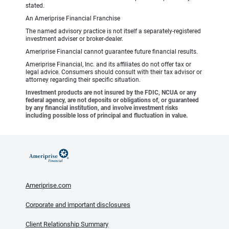
stated.
An Ameriprise Financial Franchise
The named advisory practice is not itself a separately-registered
investment adviser or broker-dealer.
Ameriprise Financial cannot guarantee future financial results.
Ameriprise Financial, Inc. and its affiliates do not offer tax or
legal advice. Consumers should consult with their tax advisor or
attorney regarding their specific situation.
Investment products are not insured by the FDIC, NCUA or any
federal agency, are not deposits or obligations of, or guaranteed
by any financial institution, and involve investment risks
including possible loss of principal and fluctuation in value.
Ameriprise.com
Corporate and important disclosures
Client Relationship Summary