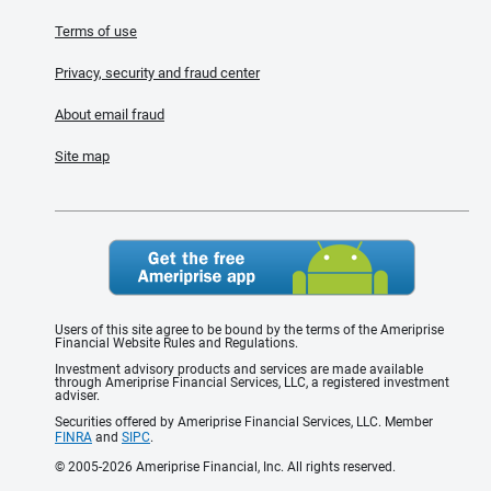
Terms of use
Privacy, security and fraud center
About email fraud
Site map
Users of this site agree to be bound by the terms of the Ameriprise
Financial Website Rules and Regulations.
Investment advisory products and services are made available
through Ameriprise Financial Services, LLC, a registered investment
adviser.
Securities offered by Ameriprise Financial Services, LLC. Member
FINRA
and
SIPC
.
© 2005-2026 Ameriprise Financial, Inc. All rights reserved.