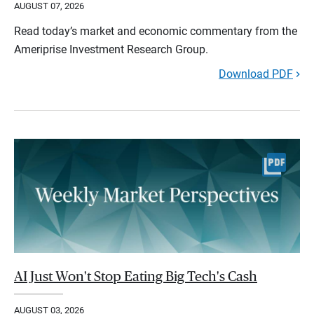
AUGUST 07, 2026
Read today’s market and economic commentary from the
Ameriprise Investment Research Group.
Download PDF
AI Just Won't Stop Eating Big Tech's Cash
AUGUST 03, 2026