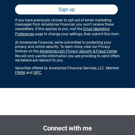
Sign up
If you have previously chosen to opt out of email marketing
messages from Ameriprise Financial, you won’t receive these
newsletters. If this applies to you, visit the
Email Marketing
Preferences
page to change your settings, then submit this form.
At Ameriprise Financial, we’re committed to protecting your
privacy and online security. To learn more, view our Privacy
Notices on the
Ameriprise.com Privacy, Security & Fraud Center
.
We will only use the information you are providing to send offers
we believe are relevant to you.
Securities offered by Ameriprise Financial Services, LLC. Member
FINRA
and
SIPC
.
Connect with me