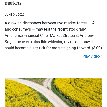
markets
JUNE 04, 2026
A growing disconnect between two market forces — AI
and consumers — may test the recent stock rally.
Ameriprise Financial Chief Market Strategist Anthony
Saglimbene explains this widening divide and how it
could become a key risk for markets going forward. (3:09)
Play video