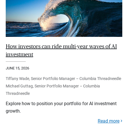
How investors can ride multi-year waves of AI
investment
JUNE 15, 2026
Tiffany Wade, Senior Portfolio Manager – Columbia Threadneedle
Michael Guttag, Senior Portfolio Manager – Columbia
Threadneedle
Explore how to position your portfolio for AI investment
growth.
Read more