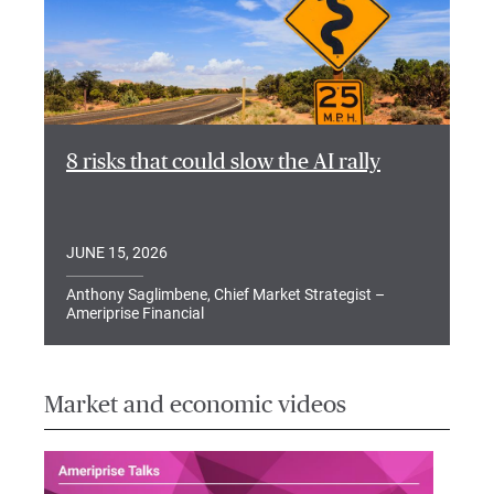
8 risks that could slow the AI rally
JUNE 15, 2026
Anthony Saglimbene, Chief Market Strategist –
Ameriprise Financial
Market and economic videos