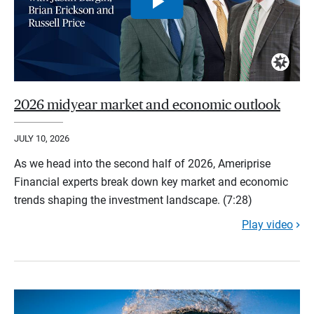
2026 midyear market and economic outlook
JULY 10, 2026
As we head into the second half of 2026, Ameriprise
Financial experts break down key market and economic
trends shaping the investment landscape. (7:28)
Play video