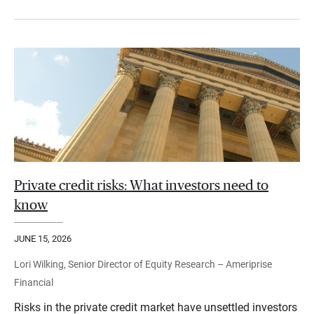
Private credit risks: What investors need to
know
JUNE 15, 2026
Lori Wilking, Senior Director of Equity Research – Ameriprise
Financial
Risks in the private credit market have unsettled investors