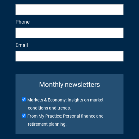
Phone
Email
Monthly newsletters
Markets & Economy: Insights on market
conditions and trends.
From My Practice: Personal finance and
retirement planning.