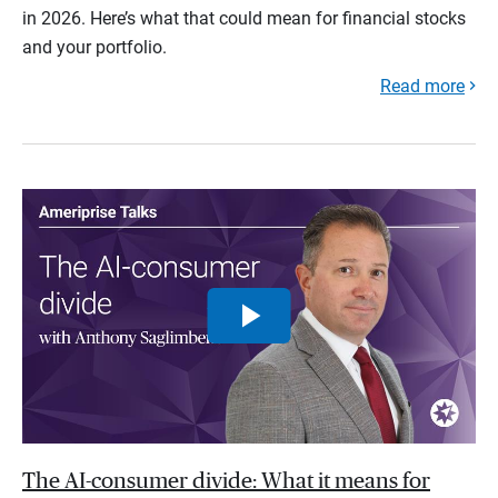
in 2026. Here’s what that could mean for financial stocks
and your portfolio.
Read more
The AI-consumer divide: What it means for