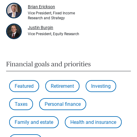
Brian Erickson
Vice President, Fixed Income
Research and Strategy
Justin Burgin
Vice President, Equity Research
Financial goals and priorities
Featured
Retirement
Investing
Taxes
Personal finance
Family and estate
Health and insurance