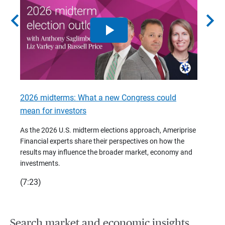
chevron_left
chevron_right
2026 midterms: What a new Congress could
2026 
mean for investors
As we 
Financ
As the 2026 U.S. midterm elections approach, Ameriprise
 are
trends
Financial experts share their perspectives on how the
p –
(7:28)
results may influence the broader market, economy and
t
investments.
(7:23)
Search market and economic insights