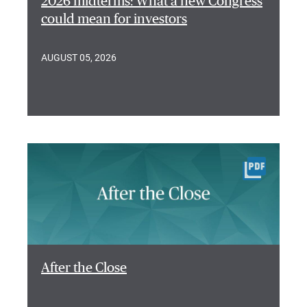
2026 midterms: What a new Congress
could mean for investors
AUGUST 05, 2026
After the Close