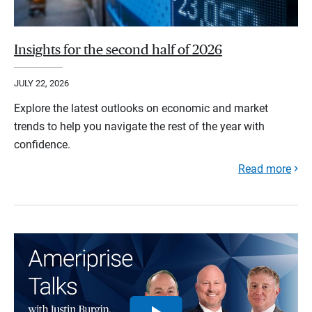
Insights for the second half of 2026
JULY 22, 2026
Explore the latest outlooks on economic and market
trends to help you navigate the rest of the year with
confidence.
Read more