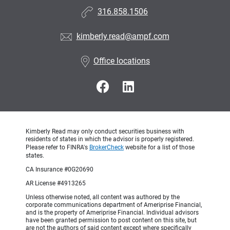
316.858.1506
kimberly.read@ampf.com
Office locations
Kimberly Read may only conduct securities business with
residents of states in which the advisor is properly registered.
Please refer to FINRA's
BrokerCheck
website for a list of those
states.
CA Insurance #0G20690
AR License #4913265
Unless otherwise noted, all content was authored by the
corporate communications department of Ameriprise Financial,
and is the property of Ameriprise Financial. Individual advisors
have been granted permission to post content on this site, but
are not the authors of said content except where specifically