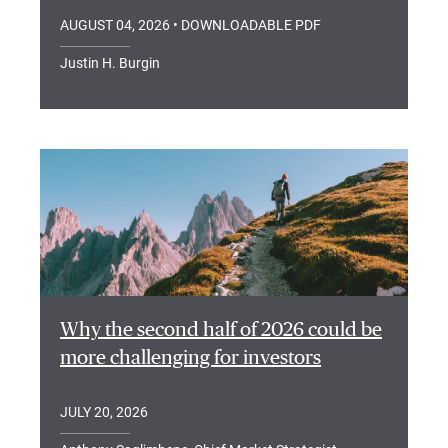
AUGUST 04, 2026
• DOWNLOADABLE PDF
Justin H. Burgin
Why the second half of 2026 could be
more challenging for investors
JULY 20, 2026