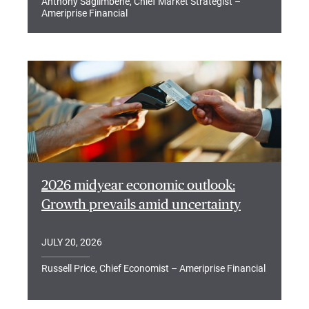
Anthony Saglimbene, Chief Market Strategist –
Ameriprise Financial
2026 midyear economic outlook:
Growth prevails amid uncertainty
JULY 20, 2026
Russell Price, Chief Economist – Ameriprise Financial