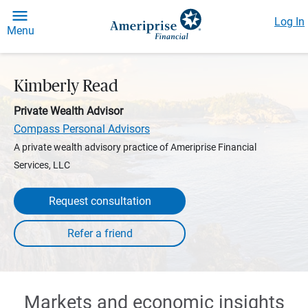
Log In
Menu
Kimberly Read
Private Wealth Advisor
Compass Personal Advisors
A private wealth advisory practice of Ameriprise Financial
Services, LLC
Request consultation
Markets and economic insights