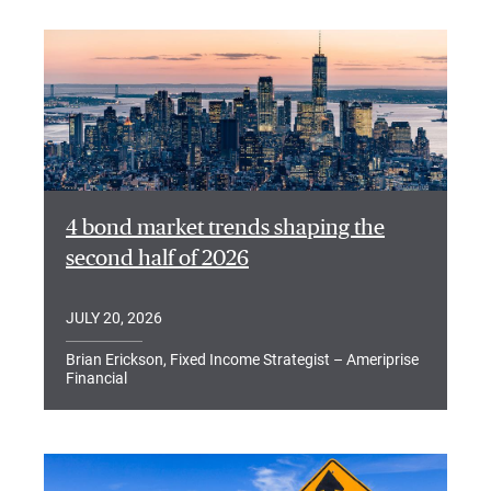
4 bond market trends shaping the
second half of 2026
JULY 20, 2026
Brian Erickson, Fixed Income Strategist – Ameriprise
Financial