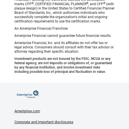
®
®
®
marks CFP
, CERTIFIED FINANCIAL PLANNER
, and CFP
(with
plaque design) in the United States to Certified Financial Planner
Board of Standards, Inc., which authorizes individuals who
successfully complete the organization’s initial and ongoing
certification requirements to use the certification marks.
An Ameriprise Financial Franchise
Ameriprise Financial cannot guarantee future financial results.
Ameriprise Financial, Inc. and its affiliates do not offer tax or
legal advice. Consumers should consult with their tax advisor or
attorney regarding their specific situation.
Investment products are not insured by the FDIC, NCUA or any
federal agency, are not deposits or obligations of, or guaranteed
by any financial institution, and involve investment risks
including possible loss of principal and fluctuation in value.
Ameriprise.com
Corporate and important disclosures