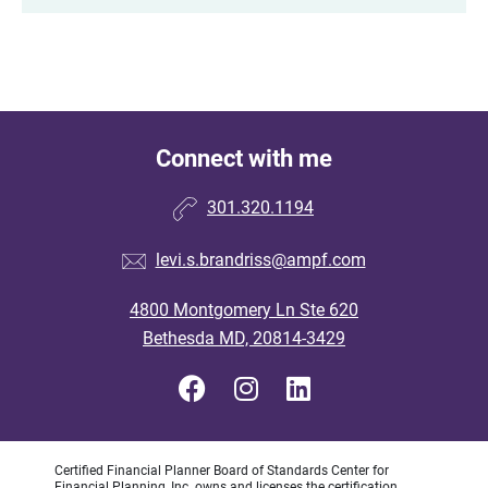
Connect with me
301.320.1194
levi.s.brandriss@ampf.com
4800 Montgomery Ln Ste 620
Bethesda MD, 20814-3429
Certified Financial Planner Board of Standards Center for
Financial Planning, Inc. owns and licenses the certification