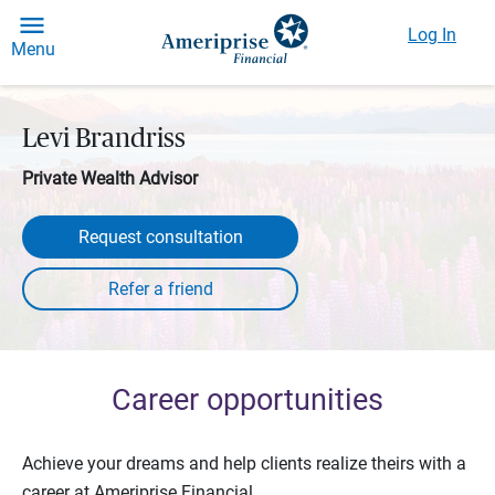
Log In
Menu
Levi Brandriss
Private Wealth Advisor
Request consultation
Career opportunities
Achieve your dreams and help clients realize theirs with a
career at Ameriprise Financial.