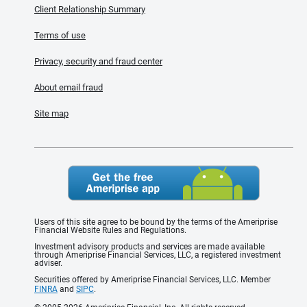
Client Relationship Summary
Terms of use
Privacy, security and fraud center
About email fraud
Site map
Users of this site agree to be bound by the terms of the Ameriprise
Financial Website Rules and Regulations.
Investment advisory products and services are made available
through Ameriprise Financial Services, LLC, a registered investment
adviser.
Securities offered by Ameriprise Financial Services, LLC. Member
FINRA
and
SIPC
.