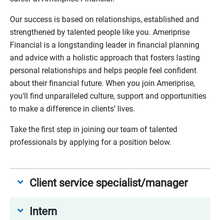
Our success is based on relationships, established and
strengthened by talented people like you. Ameriprise
Financial is a longstanding leader in financial planning
and advice with a holistic approach that fosters lasting
personal relationships and helps people feel confident
about their financial future. When you join Ameriprise,
you’ll find unparalleled culture, support and opportunities
to make a difference in clients’ lives.
Take the first step in joining our team of talented
professionals by applying for a position below.
Client service specialist/manager
Intern