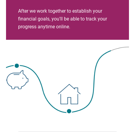
After we work together to establish your
financial goals, you'll be able to track your
progress anytime online.