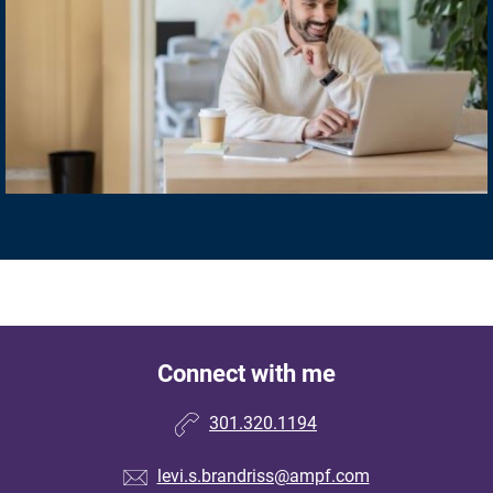
Connect with me
301.320.1194
levi.s.brandriss@ampf.com