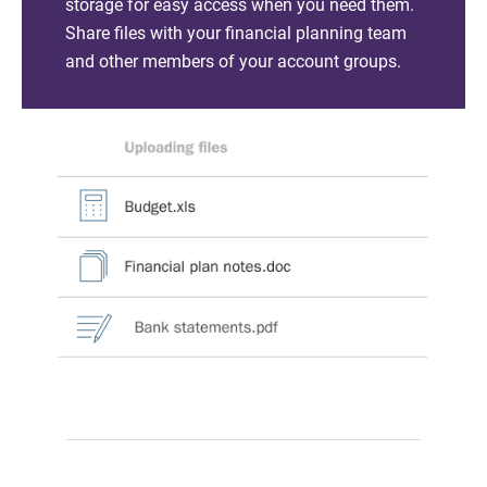
storage for easy access when you need them.
Share files with your financial planning team
and other members of your account groups.