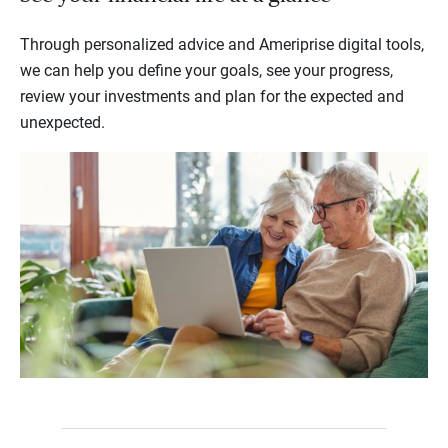
Through personalized advice and Ameriprise digital tools,
we can help you define your goals, see your progress,
review your investments and plan for the expected and
unexpected.