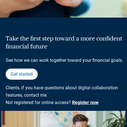
Take the first step toward a more confident
financial future
See how we can work together toward your financial goals.
Get started
Clients, if you have questions about digital collaboration
features, contact me.
Not registered for online access?
Register now