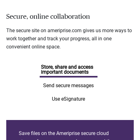
Secure, online collaboration
The secure site on ameriprise.com gives us more ways to
work together and track your progress, all in one
convenient online space.
Store, share and access
important documents
Send secure messages
Use eSignature
Save files on the Ameriprise secure cloud