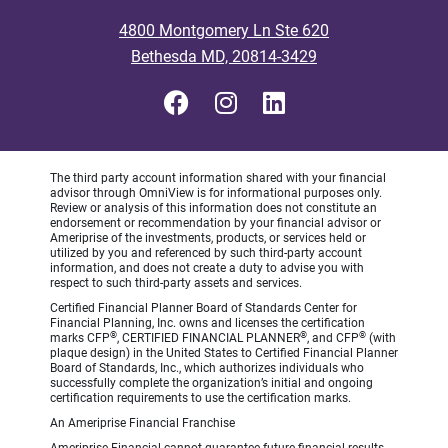
4800 Montgomery Ln Ste 620
Bethesda MD, 20814-3429
The third party account information shared with your financial
advisor through OmniView is for informational purposes only.
Review or analysis of this information does not constitute an
endorsement or recommendation by your financial advisor or
Ameriprise of the investments, products, or services held or
utilized by you and referenced by such third-party account
information, and does not create a duty to advise you with
respect to such third-party assets and services.
Certified Financial Planner Board of Standards Center for
Financial Planning, Inc. owns and licenses the certification
®
®
®
marks CFP
, CERTIFIED FINANCIAL PLANNER
, and CFP
(with
plaque design) in the United States to Certified Financial Planner
Board of Standards, Inc., which authorizes individuals who
successfully complete the organization’s initial and ongoing
certification requirements to use the certification marks.
An Ameriprise Financial Franchise