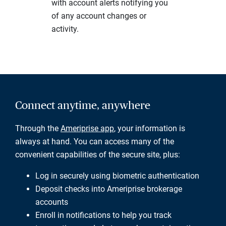
with account alerts notifying you
of any account changes or
activity.
Connect anytime, anywhere
Through the
Ameriprise app
, your information is
always at hand. You can access many of the
convenient capabilities of the secure site, plus:
Log in securely using biometric authentication
Deposit checks into Ameriprise brokerage
accounts
Enroll in notifications to help you track