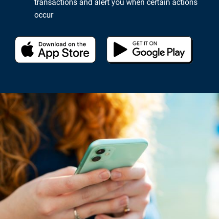
transactions and alert you when certain actions
occur