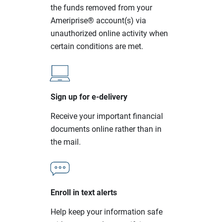
the funds removed from your
Ameriprise® account(s) via
unauthorized online activity when
certain conditions are met.
Sign up for e-delivery
Receive your important financial
documents online rather than in
the mail.
Enroll in text alerts
Help keep your information safe