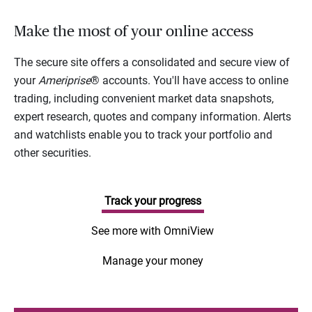
Make the most of your online access
The secure site offers a consolidated and secure view of
your
Ameriprise
® accounts. You'll have access to online
trading, including convenient market data snapshots,
expert research, quotes and company information. Alerts
and watchlists enable you to track your portfolio and
other securities.
Track your progress
See more with OmniView
Manage your money