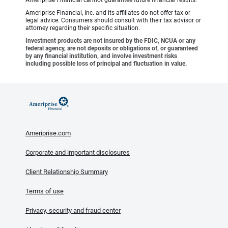
Ameriprise Financial cannot guarantee future financial results.
Ameriprise Financial, Inc. and its affiliates do not offer tax or
legal advice. Consumers should consult with their tax advisor or
attorney regarding their specific situation.
Investment products are not insured by the FDIC, NCUA or any
federal agency, are not deposits or obligations of, or guaranteed
by any financial institution, and involve investment risks
including possible loss of principal and fluctuation in value.
Ameriprise.com
Corporate and important disclosures
Client Relationship Summary
Terms of use
Privacy, security and fraud center