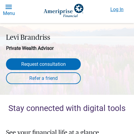
Log In
Menu
Levi Brandriss
Private Wealth Advisor
Request consultation
Stay connected with digital tools
See your financial life at a glance