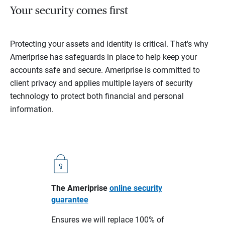
Your security comes first
Protecting your assets and identity is critical. That's why
Ameriprise has safeguards in place to help keep your
accounts safe and secure. Ameriprise is committed to
client privacy and applies multiple layers of security
technology to protect both financial and personal
information.
The Ameriprise
online security
guarantee
Ensures we will replace 100% of