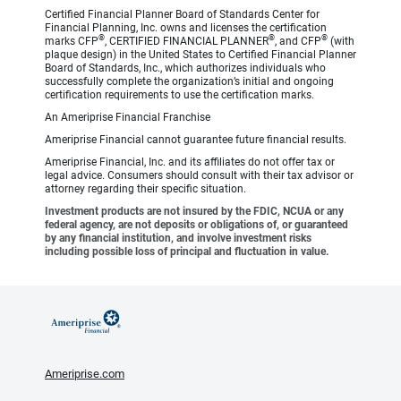
Certified Financial Planner Board of Standards Center for
Financial Planning, Inc. owns and licenses the certification
®
®
®
marks CFP
, CERTIFIED FINANCIAL PLANNER
, and CFP
(with
plaque design) in the United States to Certified Financial Planner
Board of Standards, Inc., which authorizes individuals who
successfully complete the organization’s initial and ongoing
certification requirements to use the certification marks.
An Ameriprise Financial Franchise
Ameriprise Financial cannot guarantee future financial results.
Ameriprise Financial, Inc. and its affiliates do not offer tax or
legal advice. Consumers should consult with their tax advisor or
attorney regarding their specific situation.
Investment products are not insured by the FDIC, NCUA or any
federal agency, are not deposits or obligations of, or guaranteed
by any financial institution, and involve investment risks
including possible loss of principal and fluctuation in value.
Ameriprise.com