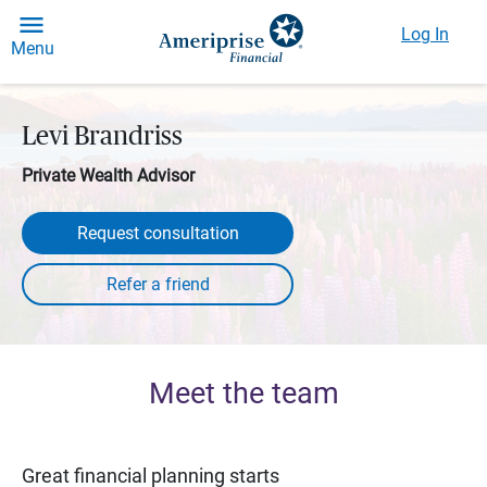
Log In
Menu
Levi Brandriss
Private Wealth Advisor
Request consultation
Meet the team
Great financial planning starts