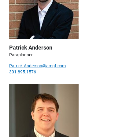
Patrick Anderson
Paraplanner
Patrick.Anderson@ampf.com
301.895.1576