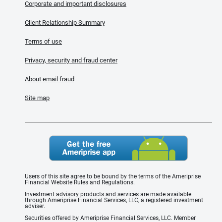
Corporate and important disclosures
Client Relationship Summary
Terms of use
Privacy, security and fraud center
About email fraud
Site map
Users of this site agree to be bound by the terms of the Ameriprise
Financial Website Rules and Regulations.
Investment advisory products and services are made available
through Ameriprise Financial Services, LLC, a registered investment
adviser.
Securities offered by Ameriprise Financial Services, LLC. Member