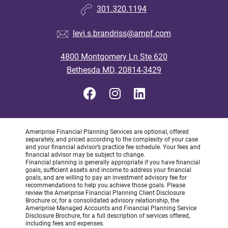
301.320.1194
levi.s.brandriss@ampf.com
4800 Montgomery Ln Ste 620
Bethesda MD, 20814-3429
Ameriprise Financial Planning Services are optional, offered
separately, and priced according to the complexity of your case
and your financial advisor’s practice fee schedule. Your fees and
financial advisor may be subject to change.
Financial planning is generally appropriate if you have financial
goals, sufficient assets and income to address your financial
goals, and are willing to pay an investment advisory fee for
recommendations to help you achieve those goals. Please
review the Ameriprise Financial Planning Client Disclosure
Brochure or, for a consolidated advisory relationship, the
Ameriprise Managed Accounts and Financial Planning Service
Disclosure Brochure, for a full description of services offered,
including fees and expenses.