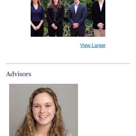
View Larger
Advisors