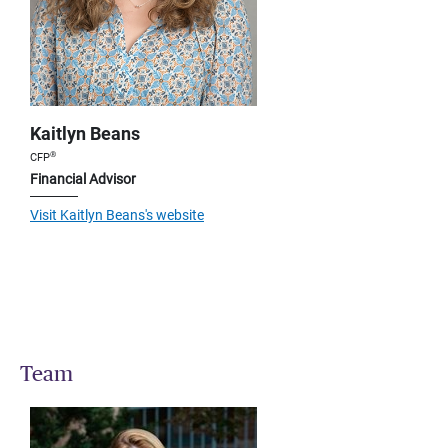
Kaitlyn Beans
®
CFP
Financial Advisor
Visit Kaitlyn Beans's website
Team