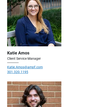
Katie Amos
Client Service Manager
Katie.Amos@ampf.com
301.320.1195