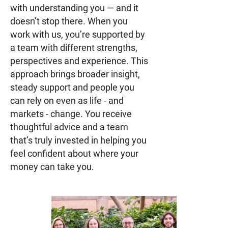
with understanding you — and it
doesn’t stop there. When you
work with us, you’re supported by
a team with different strengths,
perspectives and experience. This
approach brings broader insight,
steady support and people you
can rely on even as life - and
markets - change. You receive
thoughtful advice and a team
that’s truly invested in helping you
feel confident about where your
money can take you.