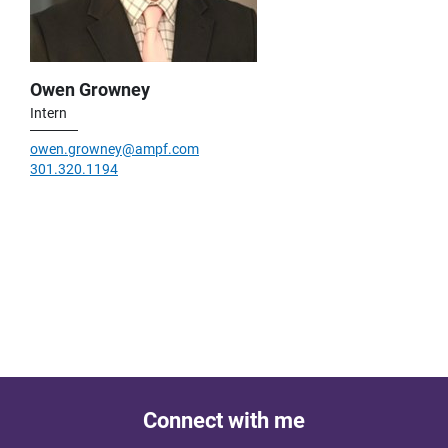
Owen Growney
Intern
owen.growney@ampf.com
301.320.1194
Connect with me