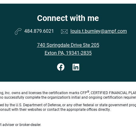
Connect with me
484.879.6021
louis.t.burnley@ampf.com
740 Springdale Drive Ste 205
Exton PA, 19341-2835
®
ng, Inc. owns and licenses the certification marks CFP
, CERTIFIED FINANCIAL PL
o successfully complete the organization’s initial and ongoing certification require
rsed by the U.S. Department of Defense, or any other federal or state government pro
sult with their websites or contact the appropriate offices directly.
 adviser or broker-dealer.