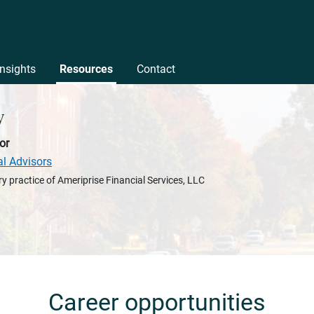
Insights
Resources
Contact
y
or
al Advisors
y practice of Ameriprise Financial Services, LLC
Career opportunities