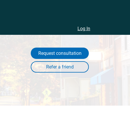
Log In
Request consultation