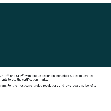
®
®
ANNER
, and CFP
(with plaque design) in the United States to Certified
ments to use the certification marks.
gram. For the most current rules, regulations and laws regarding benefits