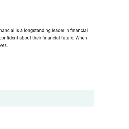
ancial is a longstanding leader in financial
confident about their financial future. When
ives.