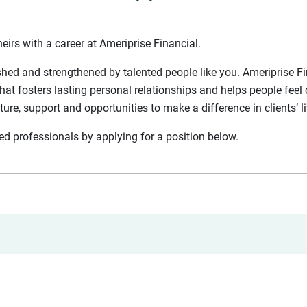
eirs with a career at Ameriprise Financial.
shed and strengthened by talented people like you. Ameriprise Fin
hat fosters lasting personal relationships and helps people feel 
lture, support and opportunities to make a difference in clients’ l
nted professionals by applying for a position below.