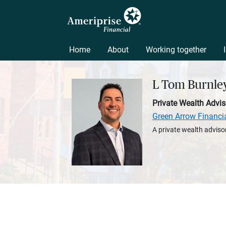
Home
About
Working together
L Tom Burnle
Private Wealth Advis
Green Arrow Financi
A private wealth advisor