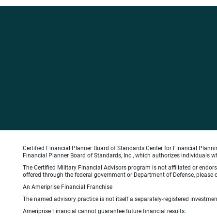
Certified Financial Planner Board of Standards Center for Financial Planni
Financial Planner Board of Standards, Inc., which authorizes individuals wh
The Certified Military Financial Advisors program is not affiliated or endo
offered through the federal government or Department of Defense, please con
An Ameriprise Financial Franchise
The named advisory practice is not itself a separately-registered investment
Ameriprise Financial cannot guarantee future financial results.