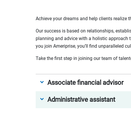
Achieve your dreams and help clients realize th
Our success is based on relationships, establi
planning and advice with a holistic approach t
you join Ameriprise, you’ll find unparalleled cu
Take the first step in joining our team of tale
Associate financial advisor
Administrative assistant