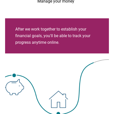
Manage your money
After we work together to establish your
financial goals, you'll be able to track your
progress anytime online.