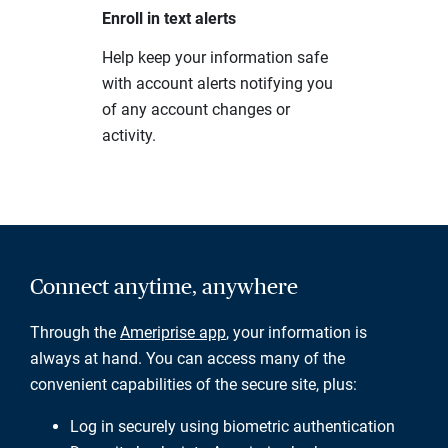
Enroll in text alerts
Help keep your information safe
with account alerts notifying you
of any account changes or
activity.
Connect anytime, anywhere
Through the
Ameriprise app
, your information is
always at hand. You can access many of the
convenient capabilities of the secure site, plus:
Log in securely using biometric authentication