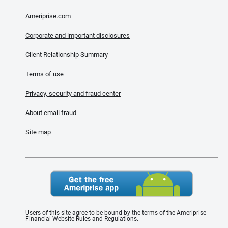
Ameriprise.com
Corporate and important disclosures
Client Relationship Summary
Terms of use
Privacy, security and fraud center
About email fraud
Site map
Users of this site agree to be bound by the terms of the Ameriprise
Financial Website Rules and Regulations.