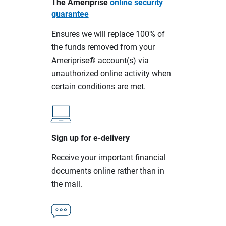
The Ameriprise
online security
guarantee
Ensures we will replace 100% of
the funds removed from your
Ameriprise® account(s) via
unauthorized online activity when
certain conditions are met.
Sign up for e-delivery
Receive your important financial
documents online rather than in
the mail.