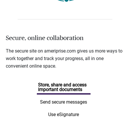
Secure, online collaboration
The secure site on ameriprise.com gives us more ways to
work together and track your progress, all in one
convenient online space.
Store, share and access
important documents
Send secure messages
Use eSignature