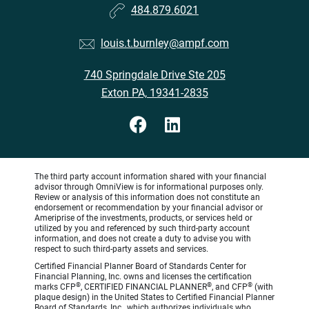
484.879.6021
louis.t.burnley@ampf.com
740 Springdale Drive Ste 205
Exton PA, 19341-2835
The third party account information shared with your financial
advisor through OmniView is for informational purposes only.
Review or analysis of this information does not constitute an
endorsement or recommendation by your financial advisor or
Ameriprise of the investments, products, or services held or
utilized by you and referenced by such third-party account
information, and does not create a duty to advise you with
respect to such third-party assets and services.
Certified Financial Planner Board of Standards Center for
Financial Planning, Inc. owns and licenses the certification
®
®
®
marks CFP
, CERTIFIED FINANCIAL PLANNER
, and CFP
(with
plaque design) in the United States to Certified Financial Planner
Board of Standards, Inc., which authorizes individuals who