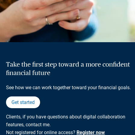
Take the first step toward a more confident
financial future
See how we can work together toward your financial goals.
Get started
Clients, if you have questions about digital collaboration
features, contact me.
Not registered for online access?
Register now