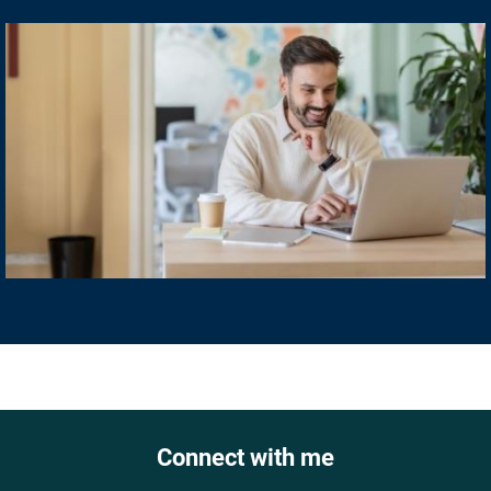
Connect with me