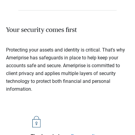
Your security comes first
Protecting your assets and identity is critical. That's why
Ameriprise has safeguards in place to help keep your
accounts safe and secure. Ameriprise is committed to
client privacy and applies multiple layers of security
technology to protect both financial and personal
information.