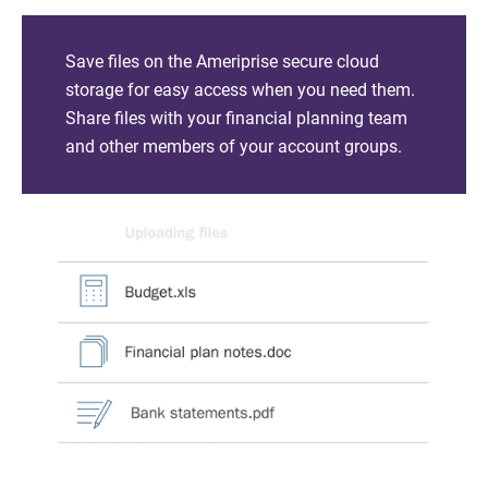
Save files on the Ameriprise secure cloud
storage for easy access when you need them.
Share files with your financial planning team
and other members of your account groups.