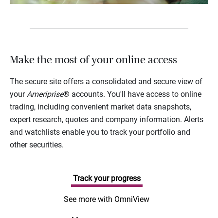
Make the most of your online access
The secure site offers a consolidated and secure view of
your
Ameriprise
® accounts. You'll have access to online
trading, including convenient market data snapshots,
expert research, quotes and company information. Alerts
and watchlists enable you to track your portfolio and
other securities.
Track your progress
See more with OmniView