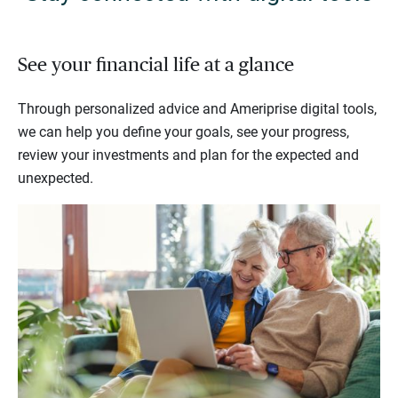
See your financial life at a glance
Through personalized advice and Ameriprise digital tools,
we can help you define your goals, see your progress,
review your investments and plan for the expected and
unexpected.