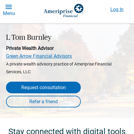
Log In
Menu
L Tom Burnley
Private Wealth Advisor
Green Arrow Financial Advisors
A private wealth advisory practice of Ameriprise Financial
Services, LLC
Request consultation
Stay connected with digital tools