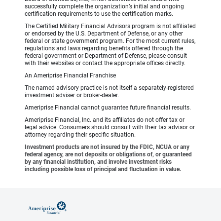
successfully complete the organization’s initial and ongoing
certification requirements to use the certification marks.
The Certified Military Financial Advisors program is not affiliated
or endorsed by the U.S. Department of Defense, or any other
federal or state government program. For the most current rules,
regulations and laws regarding benefits offered through the
federal government or Department of Defense, please consult
with their websites or contact the appropriate offices directly.
An Ameriprise Financial Franchise
The named advisory practice is not itself a separately-registered
investment adviser or broker-dealer.
Ameriprise Financial cannot guarantee future financial results.
Ameriprise Financial, Inc. and its affiliates do not offer tax or
legal advice. Consumers should consult with their tax advisor or
attorney regarding their specific situation.
Investment products are not insured by the FDIC, NCUA or any
federal agency, are not deposits or obligations of, or guaranteed
by any financial institution, and involve investment risks
including possible loss of principal and fluctuation in value.