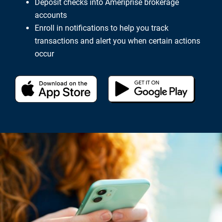
Deposit checks into Ameriprise brokerage
accounts
Enroll in notifications to help you track
transactions and alert you when certain actions
occur