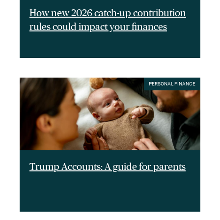
How new 2026 catch-up contribution
rules could impact your finances
PERSONAL FINANCE
Trump Accounts: A guide for parents