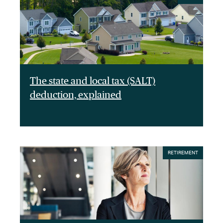
The state and local tax (SALT)
deduction, explained
RETIREMENT