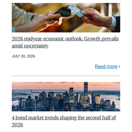
2026 midyear economic outlook: Growth prevails
amid uncertainty
JULY 20, 2026
Read more
4 bond market trends shaping the second half of
2026