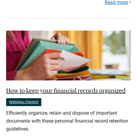
Read more
How to keep your financial records organized
PERSONAL FINANCE
Efficiently organize, retain and dispose of important
documents with these personal financial record retention
guidelines.