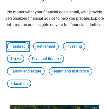
No matter what your financial goals entail, we'll provide
personalized financial advice to help you prepare. Explore
information and insights on your top financial priorities.
Featured
Retirement
Investing
Taxes
Personal finance
Family and estate
Health and insurance
Education
TAXES