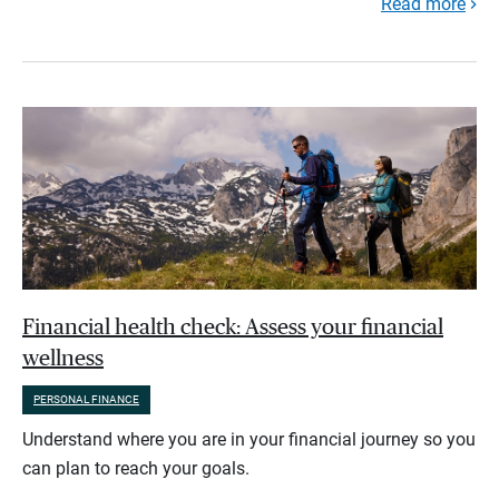
Read more
Financial health check: Assess your financial
wellness
PERSONAL FINANCE
Understand where you are in your financial journey so you
can plan to reach your goals.