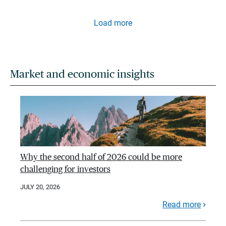
Load more
Market and economic insights
Why the second half of 2026 could be more
challenging for investors
JULY 20, 2026
Read more