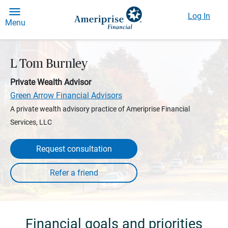
Log In
Menu
L Tom Burnley
Private Wealth Advisor
Green Arrow Financial Advisors
A private wealth advisory practice of Ameriprise Financial
Services, LLC
Request consultation
Financial goals and priorities