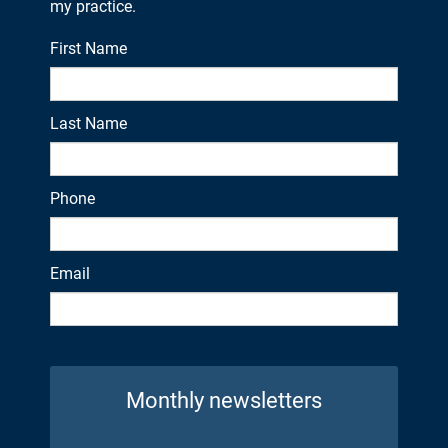
my practice.
First Name
Last Name
Phone
Email
Monthly newsletters