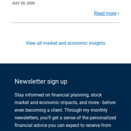
JULY 20, 2026
Read more
View all market and economic insights
Newsletter sign up
Stay informed on financial planning, stock
market and economic impacts, and more - before
even becoming a client. Through my monthly
newsletters, you'll get a sense of the personalized
financial advice you can expect to receive from