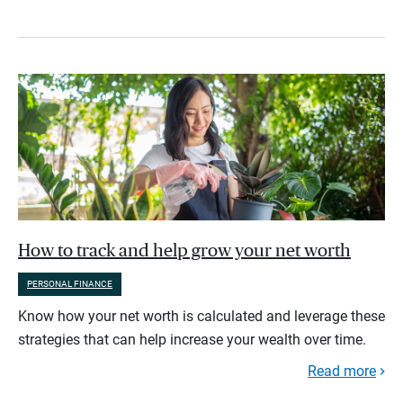
How to track and help grow your net worth
PERSONAL FINANCE
Know how your net worth is calculated and leverage these
strategies that can help increase your wealth over time.
Read more