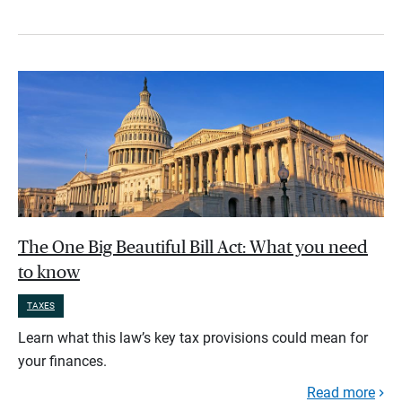
The One Big Beautiful Bill Act: What you need
to know
TAXES
Learn what this law’s key tax provisions could mean for
your finances.
Read more