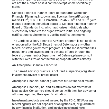
are not the authors of said content except where specifically
stated.
Certified Financial Planner Board of Standards Center for
Financial Planning, Inc. owns and licenses the certification
®
®
®
marks CFP
, CERTIFIED FINANCIAL PLANNER
, and CFP
(with
plaque design) in the United States to Certified Financial Planner
Board of Standards, Inc., which authorizes individuals who
successfully complete the organization’s initial and ongoing
certification requirements to use the certification marks.
The Certified Military Financial Advisors program is not affiliated
or endorsed by the U.S. Department of Defense, or any other
federal or state government program. For the most current rules,
regulations and laws regarding benefits offered through the
federal government or Department of Defense, please consult
with their websites or contact the appropriate offices directly.
An Ameriprise Financial Franchise
The named advisory practice is not itself a separately-registered
investment adviser or broker-dealer.
Ameriprise Financial cannot guarantee future financial results.
Ameriprise Financial, Inc. and its affiliates do not offer tax or
legal advice. Consumers should consult with their tax advisor or
attorney regarding their specific situation.
Investment products are not insured by the FDIC, NCUA or any
federal agency, are not deposits or obligations of, or guaranteed
by any financial institution, and involve investment risks