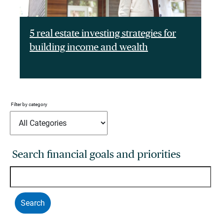
5 real estate investing strategies for
building income and wealth
Filter by category
Search financial goals and priorities