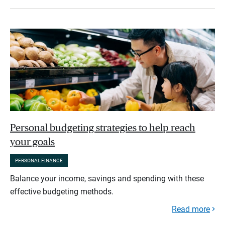
Personal budgeting strategies to help reach
your goals
PERSONAL FINANCE
Balance your income, savings and spending with these
effective budgeting methods.
Read more