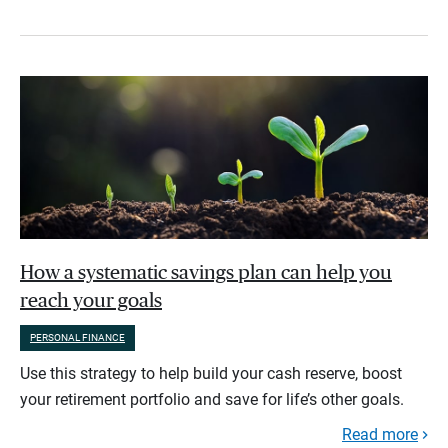
How a systematic savings plan can help you
reach your goals
PERSONAL FINANCE
Use this strategy to help build your cash reserve, boost
your retirement portfolio and save for life’s other goals.
Read more