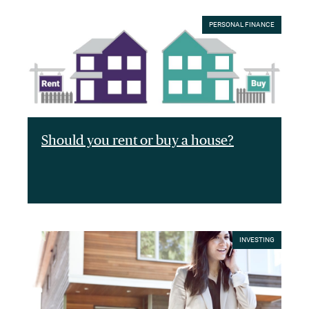
PERSONAL FINANCE
Should you rent or buy a house?
INVESTING