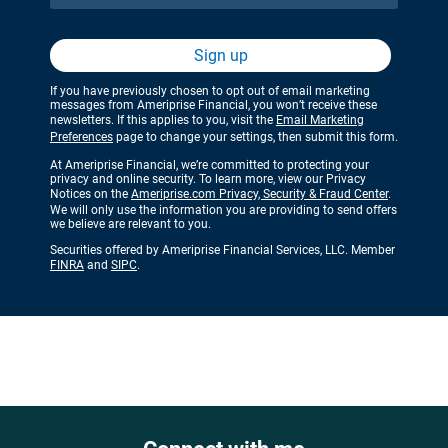
Sign up
If you have previously chosen to opt out of email marketing
messages from Ameriprise Financial, you won’t receive these
newsletters. If this applies to you, visit the
Email Marketing
Preferences
page to change your settings, then submit this form.
At Ameriprise Financial, we’re committed to protecting your
privacy and online security. To learn more, view our Privacy
Notices on the
Ameriprise.com Privacy, Security & Fraud Center
.
We will only use the information you are providing to send offers
we believe are relevant to you.
Securities offered by Ameriprise Financial Services, LLC. Member
FINRA
and
SIPC
.