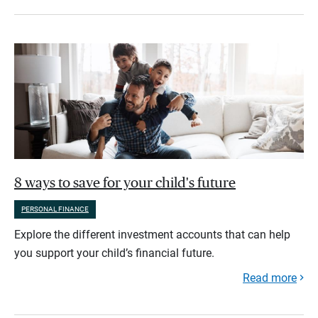
8 ways to save for your child's future
PERSONAL FINANCE
Explore the different investment accounts that can help
you support your child’s financial future.
Read more