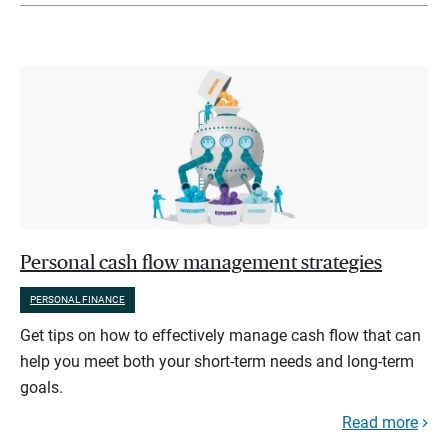
Personal cash flow management strategies
PERSONAL FINANCE
Get tips on how to effectively manage cash flow that can
help you meet both your short-term needs and long-term
goals.
Read more