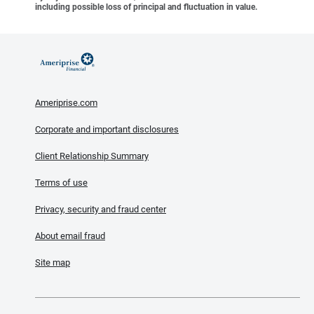
including possible loss of principal and fluctuation in value.
Ameriprise.com
Corporate and important disclosures
Client Relationship Summary
Terms of use
Privacy, security and fraud center
About email fraud
Site map