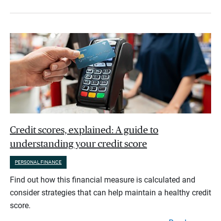
Credit scores, explained: A guide to
understanding your credit score
PERSONAL FINANCE
Find out how this financial measure is calculated and
consider strategies that can help maintain a healthy credit
score.