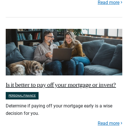
Read more
Is it better to pay off your mortgage or invest?
PERSONAL FINANCE
Determine if paying off your mortgage early is a wise
decision for you.
Read more