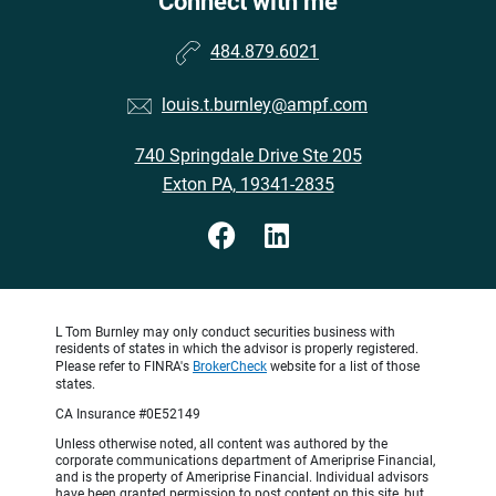
Connect with me
484.879.6021
louis.t.burnley@ampf.com
740 Springdale Drive Ste 205
Exton PA, 19341-2835
L Tom Burnley may only conduct securities business with
residents of states in which the advisor is properly registered.
Please refer to FINRA's
BrokerCheck
website for a list of those
states.
CA Insurance #0E52149
Unless otherwise noted, all content was authored by the
corporate communications department of Ameriprise Financial,
and is the property of Ameriprise Financial. Individual advisors
have been granted permission to post content on this site, but