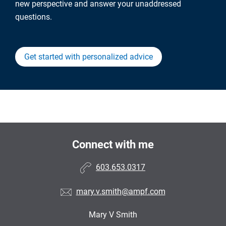
new perspective and answer your unaddressed
questions.
Get started with personalized advice
Connect with me
603.653.0317
mary.v.smith@ampf.com
Mary V Smith