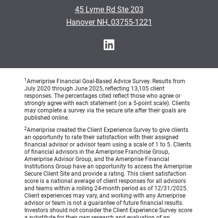
•
45 Lyme Rd Ste 203
•
Hanover NH, 03755-1221
1
Ameriprise Financial Goal-Based Advice Survey. Results from
July 2020 through June 2025, reflecting 13,105 client
responses. The percentages cited reflect those who agree or
strongly agree with each statement (on a 5-point scale). Clients
may complete a survey via the secure site after their goals are
published online.
2
Ameriprise created the Client Experience Survey to give clients
an opportunity to rate their satisfaction with their assigned
financial advisor or advisor team using a scale of 1 to 5. Clients
of financial advisors in the Ameriprise Franchise Group,
Ameriprise Advisor Group, and the Ameriprise Financial
Institutions Group have an opportunity to access the Ameriprise
Secure Client Site and provide a rating. This client satisfaction
score is a national average of client responses for all advisors
and teams within a rolling 24-month period as of 12/31/2025.
Client experiences may vary, and working with any Ameriprise
advisor or team is not a guarantee of future financial results.
Investors should not consider the Client Experience Survey score
a substitute for their own research and evaluation of an