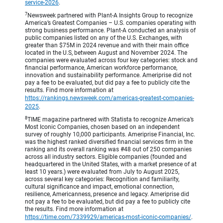
service-2026
.
7
Newsweek partnered with Plant-A Insights Group to recognize
America’s Greatest Companies – U.S. companies operating with
strong business performance. Plant-A conducted an analysis of
public companies listed on any of the U.S. Exchanges, with
greater than $75M in 2024 revenue and with their main office
located in the U.S, between August and November 2024. The
companies were evaluated across four key categories: stock and
financial performance, American workforce performance,
innovation and sustainability performance. Ameriprise did not
pay a fee to be evaluated, but did pay a fee to publicly cite the
results. Find more information at
https://rankings.newsweek.com/americas-greatest-companies-
2025
.
8
TIME magazine partnered with Statista to recognize America’s
Most Iconic Companies, chosen based on an independent
survey of roughly 10,000 participants. Ameriprise Financial, Inc.
was the highest ranked diversified financial services firm in the
ranking and its overall ranking was #48 out of 250 companies
across all industry sectors. Eligible companies (founded and
headquartered in the United States, with a market presence of at
least 10 years.) were evaluated from July to August 2025,
across several key categories: Recognition and familiarity,
cultural significance and impact, emotional connection,
resilience, Americanness, presence and legacy. Ameriprise did
not pay a fee to be evaluated, but did pay a fee to publicly cite
the results. Find more information at
https://time.com/7339929/americas-most-iconic-companies/
.