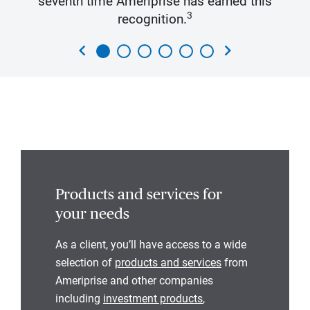
seventh time Ameriprise has earned this
3
recognition.
chevron_left
chevron_right
Products and services for
your needs
As a client, you’ll have access to a wide
selection of
products and services
from
Ameriprise and other companies
including
investment products
,