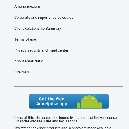
Ameriprise.com
Corporate and important disclosures
Client Relationship Summary
Terms of use
Privacy, security and fraud center
About email fraud
Site map
Users of this site agree to be bound by the terms of the Ameriprise
Financial Website Rules and Regulations.
Investment advisory products and services are made available