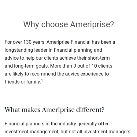
Why choose Ameriprise?
For over 130 years, Ameriprise Financial has been a
longstanding leader in financial planning and
advice to help our clients achieve their short-term
and long-term goals. More than 9 out of 10 clients
are likely to recommend the advice experience to
1
friends or family.
What makes Ameriprise different?
Financial planners in the industry generally offer
investment management, but not all investment managers