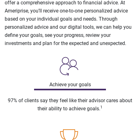
offer a comprehensive approach to financial advice. At
Ameriprise, you’ll receive one-to-one personalized advice
based on your individual goals and needs. Through
personalized advice and our digital tools, we can help you
define your goals, see your progress, review your
investments and plan for the expected and unexpected.
Achieve your goals
97% of clients say they feel like their advisor cares about
1
their ability to achieve goals.