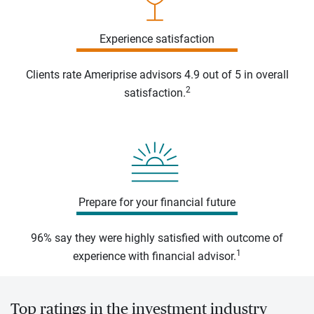
Experience satisfaction
Clients rate Ameriprise advisors 4.9 out of 5 in overall
2
satisfaction.
Prepare for your financial future
96% say they were highly satisfied with outcome of
1
experience with financial advisor.
Top ratings in the investment industry