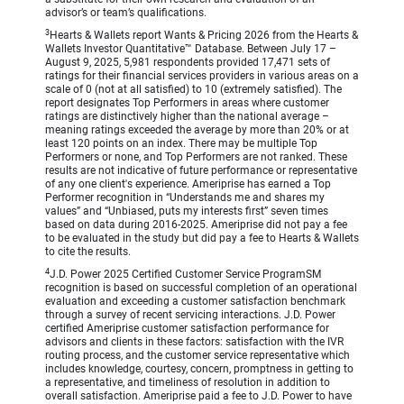
advisor’s or team’s qualifications.
3
Hearts & Wallets report Wants & Pricing 2026 from the Hearts &
Wallets Investor Quantitative™ Database. Between July 17 –
August 9, 2025, 5,981 respondents provided 17,471 sets of
ratings for their financial services providers in various areas on a
scale of 0 (not at all satisfied) to 10 (extremely satisfied). The
report designates Top Performers in areas where customer
ratings are distinctively higher than the national average –
meaning ratings exceeded the average by more than 20% or at
least 120 points on an index. There may be multiple Top
Performers or none, and Top Performers are not ranked. These
results are not indicative of future performance or representative
of any one client's experience. Ameriprise has earned a Top
Performer recognition in “Understands me and shares my
values” and “Unbiased, puts my interests first” seven times
based on data during 2016-2025. Ameriprise did not pay a fee
to be evaluated in the study but did pay a fee to Hearts & Wallets
to cite the results.
4
J.D. Power 2025 Certified Customer Service ProgramSM
recognition is based on successful completion of an operational
evaluation and exceeding a customer satisfaction benchmark
through a survey of recent servicing interactions. J.D. Power
certified Ameriprise customer satisfaction performance for
advisors and clients in these factors: satisfaction with the IVR
routing process, and the customer service representative which
includes knowledge, courtesy, concern, promptness in getting to
a representative, and timeliness of resolution in addition to
overall satisfaction. Ameriprise paid a fee to J.D. Power to have