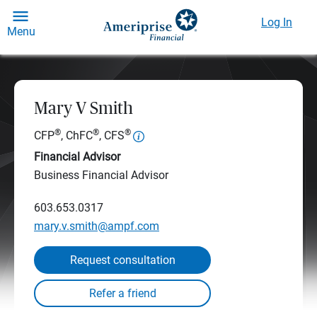
Log In
Menu
Mary V Smith
®
®
®
CFP
, ChFC
, CFS
Financial Advisor
Business Financial Advisor
603.653.0317
mary.v.smith@ampf.com
Request consultation