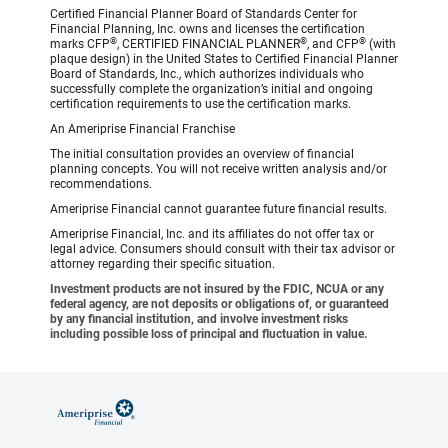
Certified Financial Planner Board of Standards Center for
Financial Planning, Inc. owns and licenses the certification
®
®
®
marks CFP
, CERTIFIED FINANCIAL PLANNER
, and CFP
(with
plaque design) in the United States to Certified Financial Planner
Board of Standards, Inc., which authorizes individuals who
successfully complete the organization’s initial and ongoing
certification requirements to use the certification marks.
An Ameriprise Financial Franchise
The initial consultation provides an overview of financial
planning concepts. You will not receive written analysis and/or
recommendations.
Ameriprise Financial cannot guarantee future financial results.
Ameriprise Financial, Inc. and its affiliates do not offer tax or
legal advice. Consumers should consult with their tax advisor or
attorney regarding their specific situation.
Investment products are not insured by the FDIC, NCUA or any
federal agency, are not deposits or obligations of, or guaranteed
by any financial institution, and involve investment risks
including possible loss of principal and fluctuation in value.