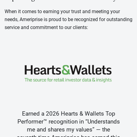
When it comes to earning your trust and meeting your
needs, Ameriprise is proud to be recognized for outstanding
service and commitment to our clients:
Earned a 2026 Hearts & Wallets Top
Performer™ recognition in “Understands
me and shares my values” — the