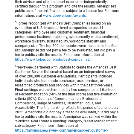
their advisor and client support experience independently
certified through this program and cite the results. Ameriprise’s
public use of the certification is subject to a license fee. For more
information, visit
www.jdpower.com/awards
.
5
Forbes recognized America's Best Companies based on an
evaluation of U.S. headquartered companies across 11
categories: employee and customer sentiment, financial
performance, business trajectory, cybersecurity, media sentiment,
workforce diversity, sustainability, workforce stability and
company size. The top 500 companies were included in the final
list. Ameriprise did not pay a fee to be evaluated, but did pay a
fee to publicly cite the results. Find more information at
https://www.forbes.com/lists/best-companies/
.
6
Newsweek partnered with Statista to create the America’s Best
Customer Service list, created based on an independent survey
of over 200,000 customer evaluations. Participants included
individuals who had made purchases, used services, or
researched products and services within the past three years.
Final rankings were determined by two components: Likelihood
of Recommendation (50% of the final score) and five evaluation
criteria (50%): Quality of Communication, Professional
Competence, Range of Services, Customer Focus, and
Accessibility. The final ranking reflects the period of June to July
2025. Ameriprise did not pay a fee to be evaluated, but did pay a
fee to publicly cite the results. Ameriprise was ranked within the
“Services: Real Estate & Banking” category, “Asset Management”
sub-category. Find more information at
https://rankings.newsweek.com/americas-best-customer-