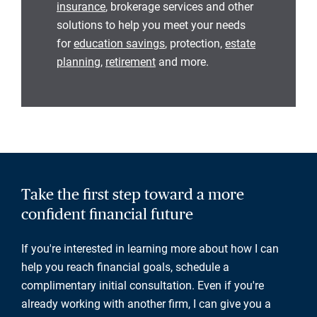
insurance
, brokerage services and other
solutions to help you meet your needs
for
education savings
, protection,
estate
planning
,
retirement
and more.
Take the first step toward a more
confident financial future
If you're interested in learning more about how I can
help you reach financial goals, schedule a
complimentary initial consultation. Even if you're
already working with another firm, I can give you a