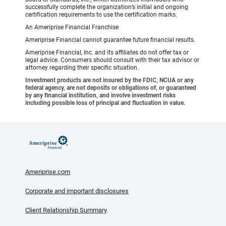
successfully complete the organization’s initial and ongoing
certification requirements to use the certification marks.
An Ameriprise Financial Franchise
Ameriprise Financial cannot guarantee future financial results.
Ameriprise Financial, Inc. and its affiliates do not offer tax or
legal advice. Consumers should consult with their tax advisor or
attorney regarding their specific situation.
Investment products are not insured by the FDIC, NCUA or any
federal agency, are not deposits or obligations of, or guaranteed
by any financial institution, and involve investment risks
including possible loss of principal and fluctuation in value.
Ameriprise.com
Corporate and important disclosures
Client Relationship Summary