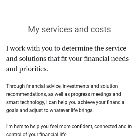
My services and costs
I work with you to determine the service
and solutions that fit your financial needs
and priorities.
Through financial advice, investments and solution
recommendations, as well as progress meetings and
smart technology, I can help you achieve your financial
goals and adjust to whatever life brings.
I'm here to help you feel more confident, connected and in
control of your financial life.