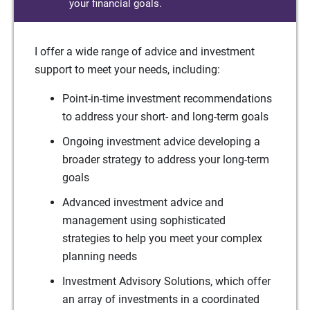
your financial goals.
I offer a wide range of advice and investment
support to meet your needs, including:
Point-in-time investment recommendations
to address your short- and long-term goals
Ongoing investment advice developing a
broader strategy to address your long-term
goals
Advanced investment advice and
management using sophisticated
strategies to help you meet your complex
planning needs
Investment Advisory Solutions, which offer
an array of investments in a coordinated