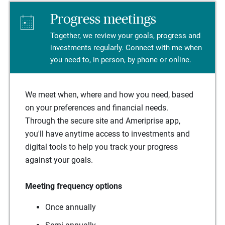
Progress meetings
Together, we review your goals, progress and
investments regularly. Connect with me when
you need to, in person, by phone or online.
We meet when, where and how you need, based
on your preferences and financial needs.
Through the secure site and Ameriprise app,
you'll have anytime access to investments and
digital tools to help you track your progress
against your goals.
Meeting frequency options
Once annually