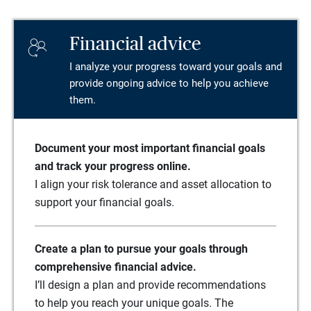
Financial advice
I analyze your progress toward your goals and
provide ongoing advice to help you achieve
them.
Document your most important financial goals
and track your progress online.
I align your risk tolerance and asset allocation to
support your financial goals.
Create a plan to pursue your goals through
comprehensive financial advice.
I’ll design a plan and provide recommendations
to help you reach your unique goals. The