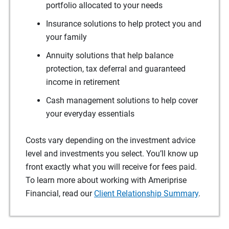
portfolio allocated to your needs
Insurance solutions to help protect you and
your family
Annuity solutions that help balance
protection, tax deferral and guaranteed
income in retirement
Cash management solutions to help cover
your everyday essentials
Costs vary depending on the investment advice
level and investments you select. You’ll know up
front exactly what you will receive for fees paid.
To learn more about working with Ameriprise
Financial, read our
Client Relationship Summary
.