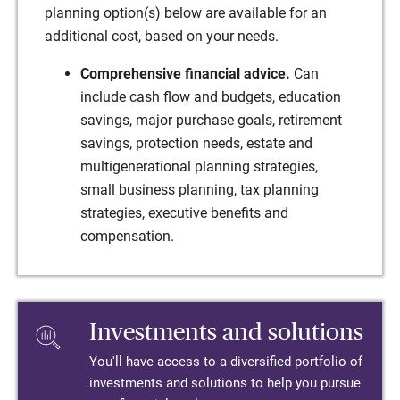
planning option(s) below are available for an
additional cost, based on your needs.
Comprehensive financial advice.
Can
include cash flow and budgets, education
savings, major purchase goals, retirement
savings, protection needs, estate and
multigenerational planning strategies,
small business planning, tax planning
strategies, executive benefits and
compensation.
Investments and solutions
You'll have access to a diversified portfolio of
investments and solutions to help you pursue