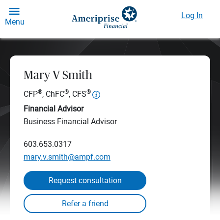
Log In
Menu
Mary V Smith
®
®
®
CFP
, ChFC
, CFS
Financial Advisor
Business Financial Advisor
603.653.0317
mary.v.smith@ampf.com
Request consultation