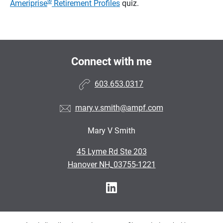
®
Ameriprise
Retirement Profiles
quiz.
Connect with me
603.653.0317
mary.v.smith@ampf.com
Mary V Smith
•
45 Lyme Rd Ste 203
•
Hanover NH, 03755-1221