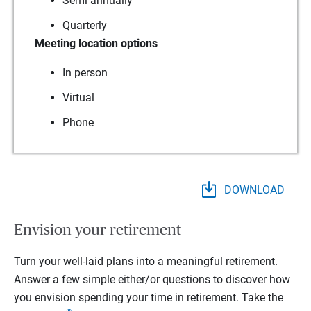
Semi annually
Quarterly
Meeting location options
In person
Virtual
Phone
DOWNLOAD
Envision your retirement
Turn your well-laid plans into a meaningful retirement.
Answer a few simple either/or questions to discover how
you envision spending your time in retirement.
Take the