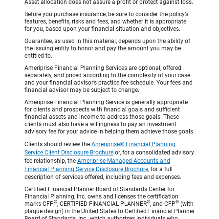
Asset allocation does not assure a profit or protect against loss.
Before you purchase insurance, be sure to consider the policy’s
features, benefits, risks and fees, and whether it is appropriate
for you, based upon your financial situation and objectives.
Guarantee, as used in this material, depends upon the ability of
the issuing entity to honor and pay the amount you may be
entitled to.
Ameriprise Financial Planning Services are optional, offered
separately, and priced according to the complexity of your case
and your financial advisor’s practice fee schedule. Your fees and
financial advisor may be subject to change.
Ameriprise Financial Planning Service is generally appropriate
for clients and prospects with financial goals and sufficient
financial assets and income to address those goals. These
clients must also have a willingness to pay an investment
advisory fee for your advice in helping them achieve those goals.
Clients should review the
Ameriprise® Financial Planning
Service Client Disclosure Brochure
or, for a consolidated advisory
fee relationship, the
Ameriprise Managed Accounts and
Financial Planning Service Disclosure Brochure
, for a full
description of services offered, including fees and expenses.
Certified Financial Planner Board of Standards Center for
Financial Planning, Inc. owns and licenses the certification
®
®
®
marks CFP
, CERTIFIED FINANCIAL PLANNER
, and CFP
(with
plaque design) in the United States to Certified Financial Planner
Board of Standards, Inc., which authorizes individuals who