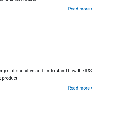
Read more
tages of annuities and understand how the IRS
t product.
Read more