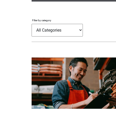
Filter by category