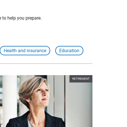
e to help you prepare.
Health and insurance
Education
RETIREMENT