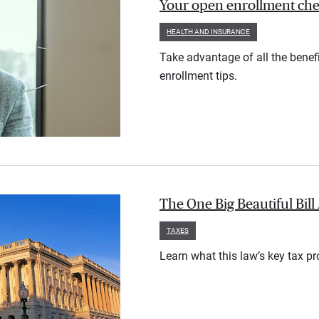
Your open enrollment check
HEALTH AND INSURANCE
Take advantage of all the benef
enrollment tips.
The One Big Beautiful Bil
TAXES
Learn what this law’s key tax p