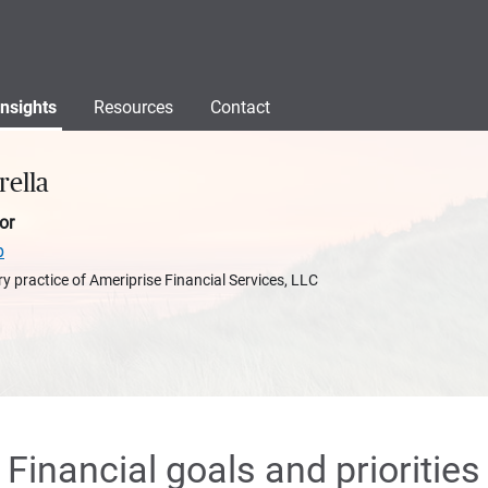
Insights
Resources
Contact
rella
or
p
y practice of Ameriprise Financial Services, LLC
Financial goals and priorities