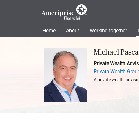
Home
About
Working together
Michael Pasca
Private Wealth Advis
Privata Wealth Grou
A private wealth advisor