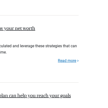
ow your net worth
ulated and leverage these strategies that can
ime.
Read more
plan can help you reach your goals