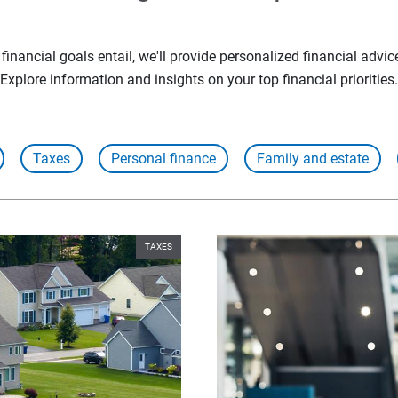
inancial goals entail, we'll provide personalized financial advic
Explore information and insights on your top financial priorities.
Taxes
Personal finance
Family and estate
TAXES