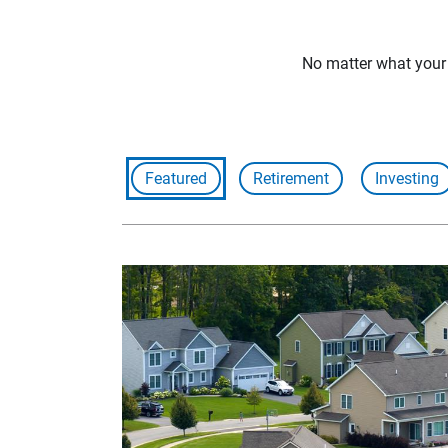
No matter what your f
Featured
Retirement
Investing