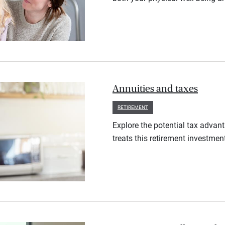
Annuities and taxes
RETIREMENT
Explore the potential tax advan
treats this retirement investmen