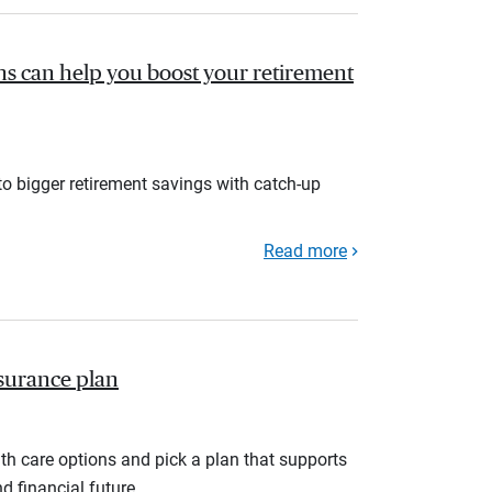
s can help you boost your retirement
to bigger retirement savings with catch-up
Read more
nsurance plan
th care options and pick a plan that supports
d financial future.