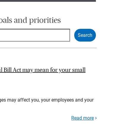
oals and priorities
l Bill Act may mean for your small
ges may affect you, your employees and your
Read more