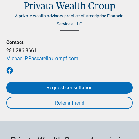
Privata Wealth Group
A private wealth advisory practice of Ameriprise Financial
Services, LLC
Contact
281.286.8661
Michael.P.Pascarella@ampf.com
Request consultation