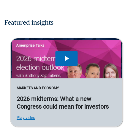
Featured insights
MARKETS AND ECONOMY
2026 midterms: What a new
Congress could mean for investors
Play video