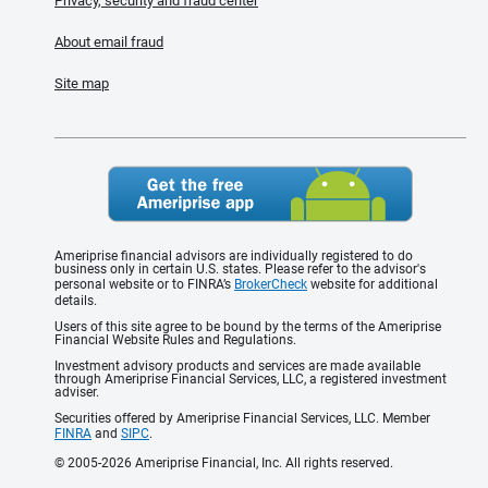
Privacy, security and fraud center
About email fraud
Site map
Ameriprise financial advisors are individually registered to do
business only in certain U.S. states. Please refer to the advisor's
personal website or to FINRA’s
BrokerCheck
website for additional
details.
Users of this site agree to be bound by the terms of the Ameriprise
Financial Website Rules and Regulations.
Investment advisory products and services are made available
through Ameriprise Financial Services, LLC, a registered investment
adviser.
Securities offered by Ameriprise Financial Services, LLC. Member
FINRA
and
SIPC
.
© 2005-2026 Ameriprise Financial, Inc. All rights reserved.