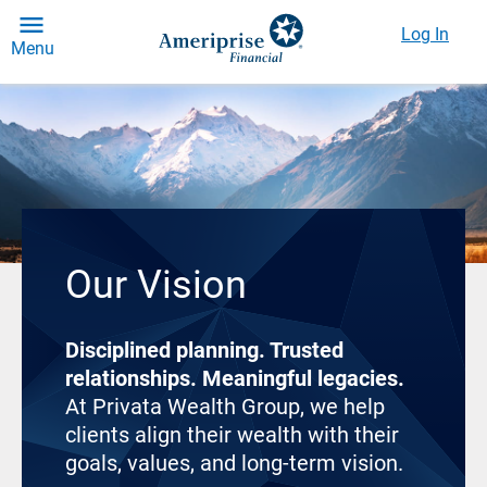
Log In
Menu
Our Vision
Disciplined planning. Trusted
relationships. Meaningful legacies.
At Privata Wealth Group, we help
clients align their wealth with their
goals, values, and long-term vision.