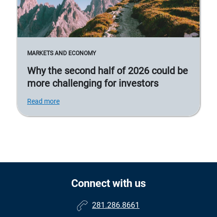
MARKETS AND ECONOMY
Why the second half of 2026 could be
more challenging for investors
Read more
Connect with us
281.286.8661