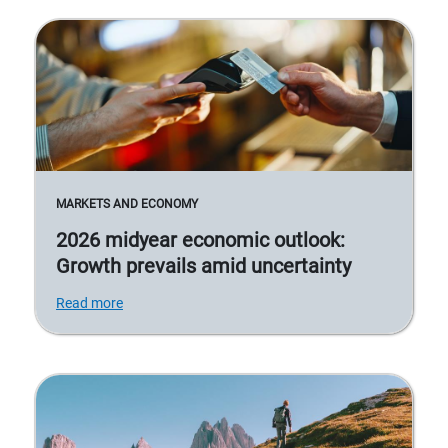
MARKETS AND ECONOMY
2026 midyear economic outlook:
Growth prevails amid uncertainty
Read more