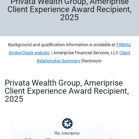
Privata Wealth Group, Ameriprise
Client Experience Award Recipient,
2025
Background and qualification information is available at
FINRA's
BrokerCheck website.
| Ameriprise Financial Services, LLC
Client
Relationship Summary
Disclosure.
Privata Wealth Group, Ameriprise
Client Experience Award Recipient,
2025