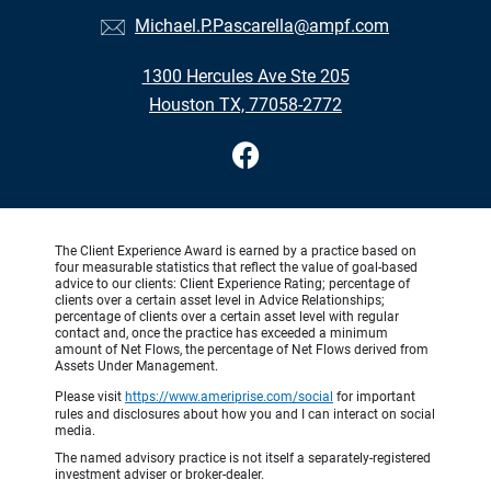
Michael.P.Pascarella@ampf.com
1300 Hercules Ave Ste 205
Houston TX, 77058-2772
The Client Experience Award is earned by a practice based on
four measurable statistics that reflect the value of goal-based
advice to our clients: Client Experience Rating; percentage of
clients over a certain asset level in Advice Relationships;
percentage of clients over a certain asset level with regular
contact and, once the practice has exceeded a minimum
amount of Net Flows, the percentage of Net Flows derived from
Assets Under Management.
Please visit
https://www.ameriprise.com/social
for important
rules and disclosures about how you and I can interact on social
media.
The named advisory practice is not itself a separately-registered
investment adviser or broker-dealer.