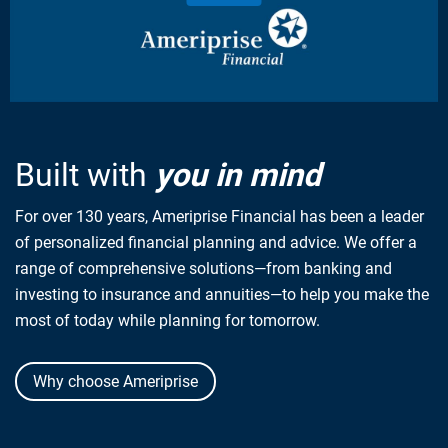
Built with
you in mind
For over 130 years, Ameriprise Financial has been a leader
of personalized financial planning and advice. We offer a
range of comprehensive solutions—from banking and
investing to insurance and annuities—to help you make the
most of today while planning for tomorrow.
Why choose Ameriprise