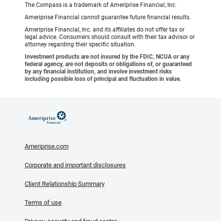
The Compass is a trademark of Ameriprise Financial, Inc.
Ameriprise Financial cannot guarantee future financial results.
Ameriprise Financial, Inc. and its affiliates do not offer tax or
legal advice. Consumers should consult with their tax advisor or
attorney regarding their specific situation.
Investment products are not insured by the FDIC, NCUA or any
federal agency, are not deposits or obligations of, or guaranteed
by any financial institution, and involve investment risks
including possible loss of principal and fluctuation in value.
Ameriprise.com
Corporate and important disclosures
Client Relationship Summary
Terms of use