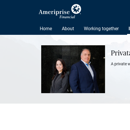
Home
About
Working together
Priva
A private 