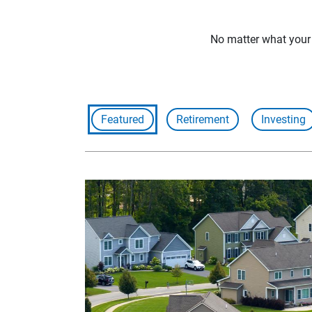
No matter what your f
Featured
Retirement
Investing