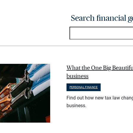
Search financial g
What the One Big Beautifu
business
PERSONAL FINANCE
Find out how new tax law chan
business.