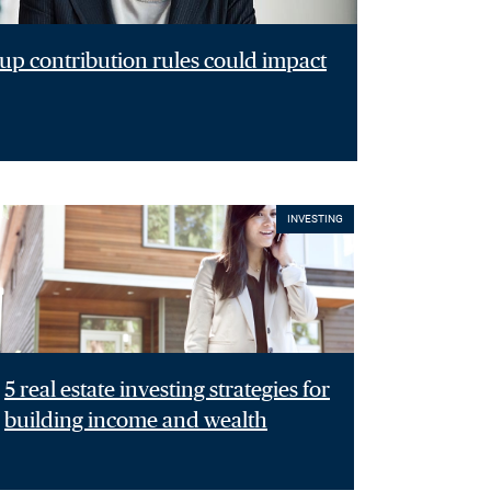
p contribution rules could impact
INVESTING
5 real estate investing strategies for
building income and wealth