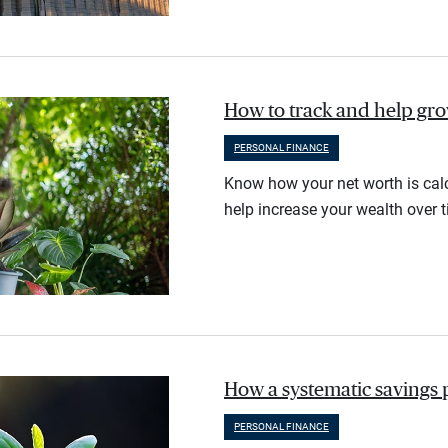
How to track and help gr
PERSONAL FINANCE
Know how your net worth is calc
help increase your wealth over t
How a systematic savings 
PERSONAL FINANCE