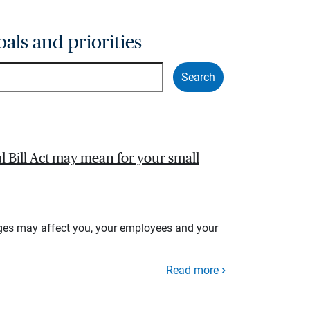
oals and priorities
l Bill Act may mean for your small
ges may affect you, your employees and your
Read more