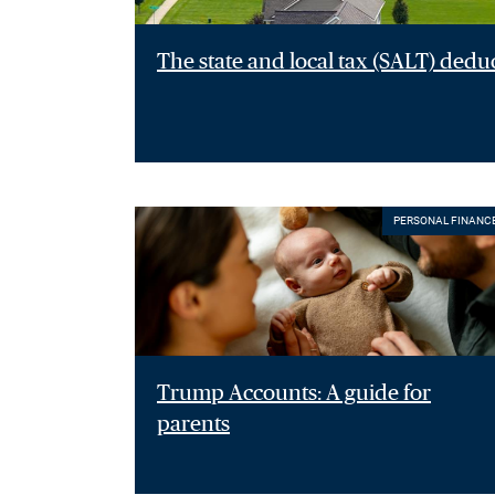
The state and local tax (SALT) dedu
PERSONAL FINANC
Trump Accounts: A guide for
parents