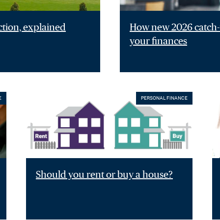
ction, explained
How new 2026 catch-u
your finances
E
PERSONAL FINANCE
Should you rent or buy a house?