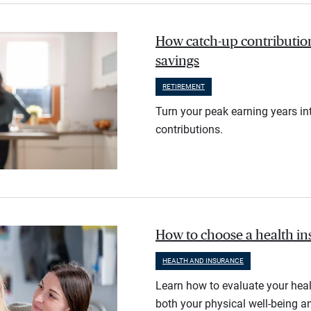
How catch-up contribution
savings
RETIREMENT
Turn your peak earning years in
contributions.
How to choose a health i
HEALTH AND INSURANCE
Learn how to evaluate your heal
both your physical well-being an