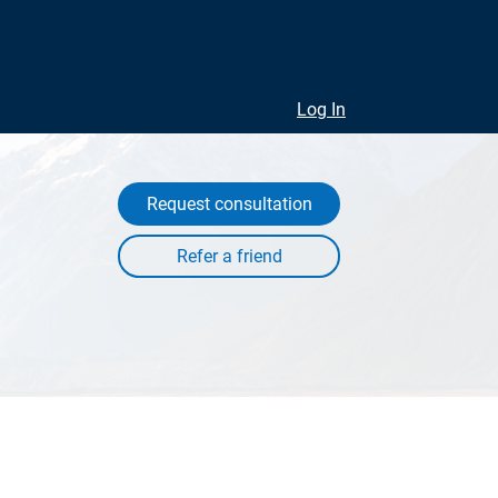
Log In
Request consultation