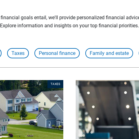
inancial goals entail, we'll provide personalized financial advic
Explore information and insights on your top financial priorities.
Taxes
Personal finance
Family and estate
TAXES