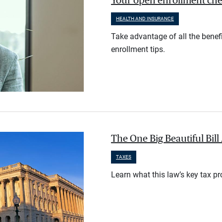
Your open enrollment check
HEALTH AND INSURANCE
Take advantage of all the benef
enrollment tips.
The One Big Beautiful Bil
TAXES
Learn what this law’s key tax p