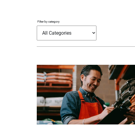
Filter by category