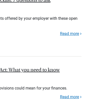
list: 7 questions to ask
its offered by your employer with these open
Read more
l Act: What you need to know
rovisions could mean for your finances.
Read more