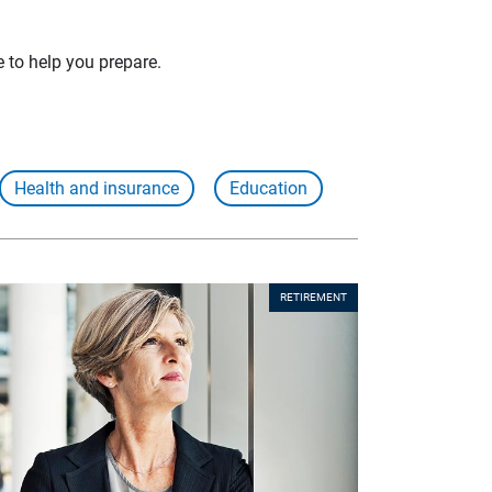
e to help you prepare.
Health and insurance
Education
RETIREMENT