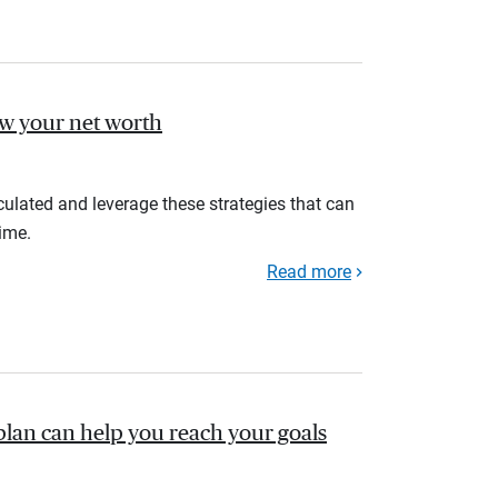
ow your net worth
ulated and leverage these strategies that can
ime.
Read more
plan can help you reach your goals