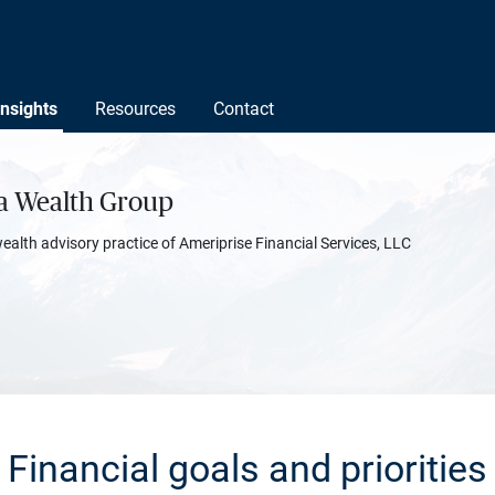
Insights
Resources
Contact
ta Wealth Group
wealth advisory practice of Ameriprise Financial Services, LLC
Financial goals and priorities