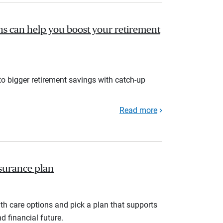
s can help you boost your retirement
to bigger retirement savings with catch-up
Read more
nsurance plan
th care options and pick a plan that supports
d financial future.