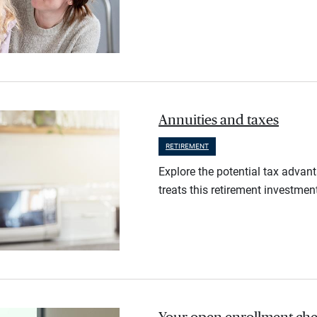
Annuities and taxes
RETIREMENT
Explore the potential tax advan
treats this retirement investmen