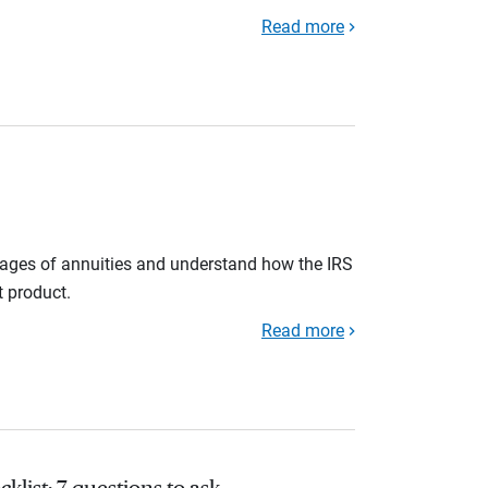
Read more
tages of annuities and understand how the IRS
t product.
Read more